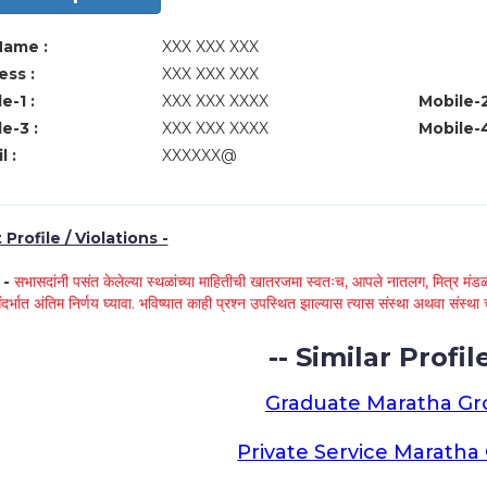
Name :
XXX XXX XXX
ss :
XXX XXX XXX
e-1 :
XXX XXX XXXX
Mobile-2
e-3 :
XXX XXX XXXX
Mobile-4
l :
XXXXXX@
Profile / Violations -
े -
सभासदांनी पसंत केलेल्या स्थळांच्या माहितीची खातरजमा स्वतःच, आपले नातलग, मित्र मंडळी
ंदर्भात अंतिम निर्णय घ्यावा. भविष्यात काही प्रश्न उपस्थित झाल्यास त्यास संस्था अथवा संस
-- Similar Profile
Graduate Maratha G
Private Service Marath