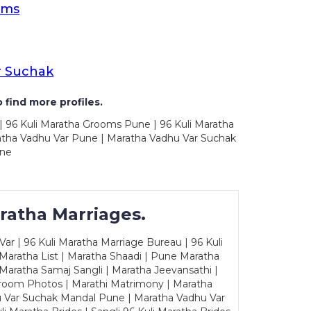
oms
r Suchak
 find more profiles.
| 96 Kuli Maratha Grooms Pune | 96 Kuli Maratha
atha Vadhu Var Pune | Maratha Vadhu Var Suchak
une
ratha Marriages.
ar | 96 Kuli Maratha Marriage Bureau | 96 Kuli
 Maratha List | Maratha Shaadi | Pune Maratha
Maratha Samaj Sangli | Maratha Jeevansathi |
Groom Photos | Marathi Matrimony | Maratha
u Var Suchak Mandal Pune | Maratha Vadhu Var