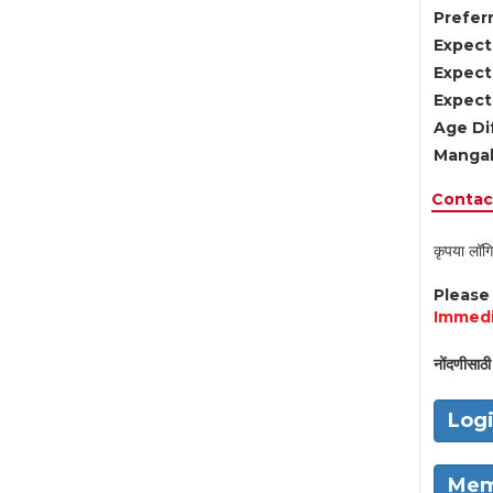
Preferr
Expect
Expect
Expect
Age Di
Mangal
Contact
कृपया लॉगि
Pleas
Immedi
नोंदणीसाठी 
Log
Mem