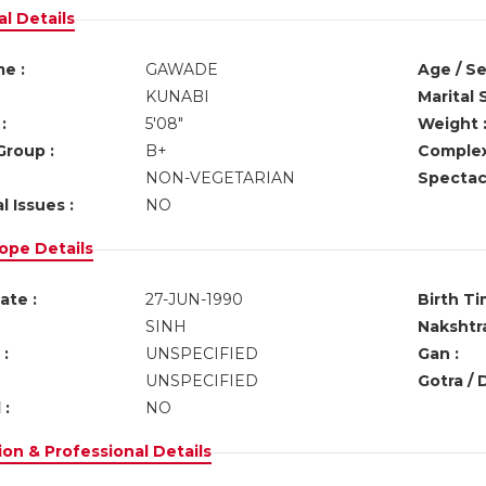
l Details
e :
GAWADE
Age / Se
KUNABI
Marital 
:
5'08"
Weight 
Group :
B+
Complex
NON-VEGETARIAN
Spectacl
l Issues :
NO
ope Details
ate :
27-JUN-1990
Birth Ti
SINH
Nakshtra
:
UNSPECIFIED
Gan :
UNSPECIFIED
Gotra / 
 :
NO
on & Professional Details