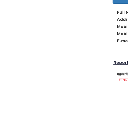
Full 
Addre
Mobil
Mobil
E-mai
Report 
महत्वाच
लग्नास