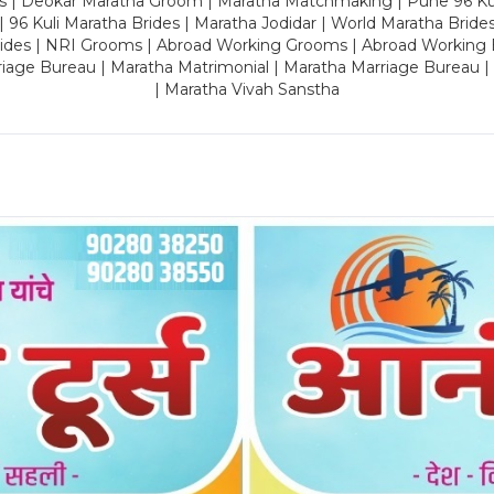
es | Deokar Maratha Groom | Maratha Matchmaking | Pune 96 Kuli 
 | 96 Kuli Maratha Brides | Maratha Jodidar | World Maratha Bride
rides | NRI Grooms | Abroad Working Grooms | Abroad Working 
riage Bureau | Maratha Matrimonial | Maratha Marriage Bureau 
| Maratha Vivah Sanstha