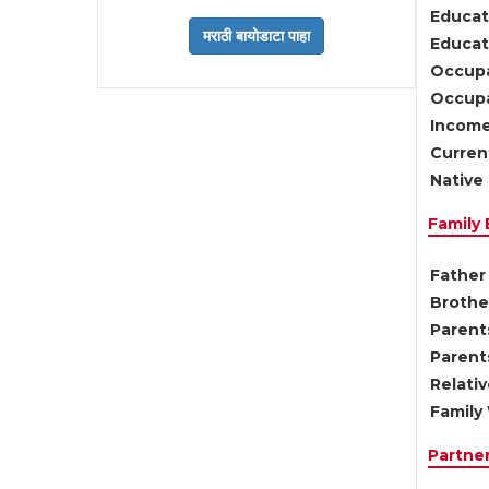
Educat
Educati
Occupa
Occupa
Income
Current
Native 
Family
Father 
Brother
Parents
Parent
Relati
Family 
Partne