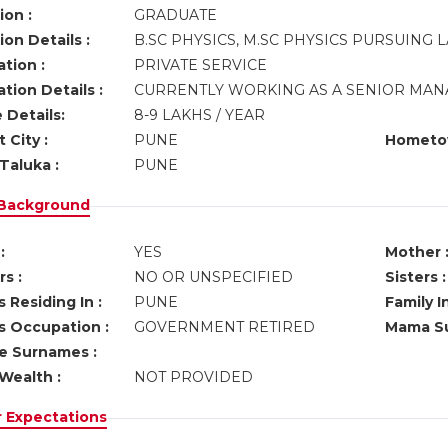
ion :
GRADUATE
on Details :
B.SC PHYSICS, M.SC PHYSICS PURSUING 
tion :
PRIVATE SERVICE
tion Details :
CURRENTLY WORKING AS A SENIOR MAN
 Details:
8-9 LAKHS / YEAR
 City :
PUNE
Hometo
Taluka :
PUNE
 Background
:
YES
Mother 
s :
NO OR UNSPECIFIED
Sisters :
 Residing In :
PUNE
Family I
s Occupation :
GOVERNMENT RETIRED
Mama Su
ve Surnames :
Wealth :
NOT PROVIDED
r Expectations