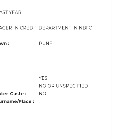
LAST YEAR
AGER IN CREDIT DEPARTMENT IN NBFC
wn :
PUNE
:
YES
NO OR UNSPECIFIED
nter-Caste :
NO
rname/Place :