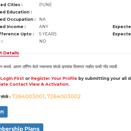
ed Cities :
PUNE
ed Education :
ed Occupation :
NA
ed Income :
ANY
Expecte
fference Upto :
5 YEARS
Expecte
 :
NO
 Details
न करावे. आपण लॉगिन केले नसल्यास संपर्क क्रमांक दिसणार नाहीत याची नोंद घ्यावी.
e
Login First
or
Register Your Profile
by submitting your all 
ate Contact View & Activation.
7264003001
7264003002
संपर्क :
,
in
bership Plans