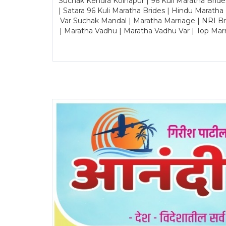
Suchak Kendra Kolhapur | 96 Kuli Maratha Brid
| Satara 96 Kuli Maratha Brides | Hindu Maratha
Var Suchak Mandal | Maratha Marriage | NRI B
| Maratha Vadhu | Maratha Vadhu Var | Top Mar