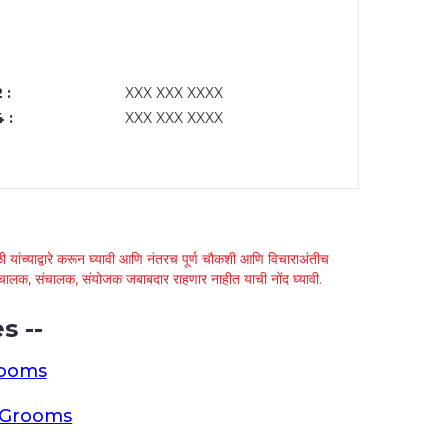
 :
XXX XXX XXXX
 :
XXX XXX XXXX
 यांच्याद्वारे करून घ्यावी आणि नंतरच पूर्ण चौकशी आणि विचाराअंतीच
्था चालक, संचालक, संयोजक जबाबदार राहणार नाहीत याची नोंद घ्यावी.
s --
rooms
a Grooms