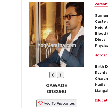
Persona
Surnam
Caste :
Height 
Blood 
Diet :
Physica
Horosc
Birth D
Rashi :
❮
❯
Charan 
Nadi :
GAWADE
Mangal
GR32981
Educati
Add To Favourites