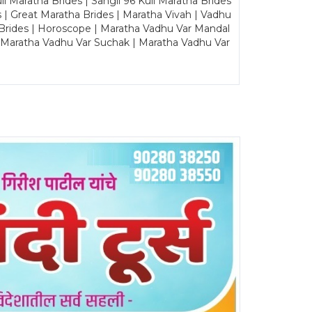
Maratha Brides | Sangli 96 Kuli Maratha Brides
s | Great Maratha Brides | Maratha Vivah | Vadhu
Brides | Horoscope | Maratha Vadhu Var Mandal
| Maratha Vadhu Var Suchak | Maratha Vadhu Var