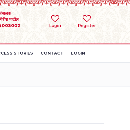
संचालक
 गिरीश पाटील
4003002
Login
Register
CESS STORIES
CONTACT
LOGIN