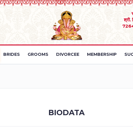
श्री.
726
BRIDES
GROOMS
DIVORCEE
MEMBERSHIP
SUC
BIODATA