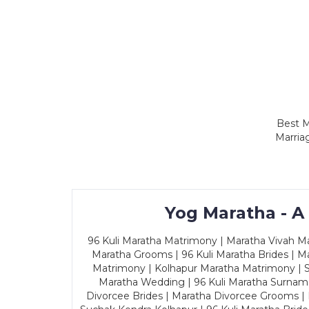
Best M
Marria
Yog Maratha - A
96 Kuli Maratha Matrimony | Maratha Vivah Man
Maratha Grooms | 96 Kuli Maratha Brides | Ma
Matrimony | Kolhapur Maratha Matrimony | Sa
Maratha Wedding | 96 Kuli Maratha Surname
Divorcee Brides | Maratha Divorcee Grooms |