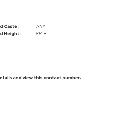
d Caste :
ANY
d Height :
5'5" +
details and view this contact number.