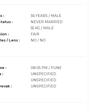
x :
36 YEARS / MALE
Status :
NEVER MARRIED
:
55 KG / MALE
ion :
FAIR
es / Lens :
NO / NO
me :
08:05 PM / PUNE
 :
UNSPECIFIED
UNSPECIFIED
Devak :
UNSPECIFIED