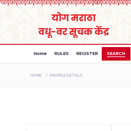
Home
RULES
REGISTER
SEARCH
HOME
PROFILE DETAILS