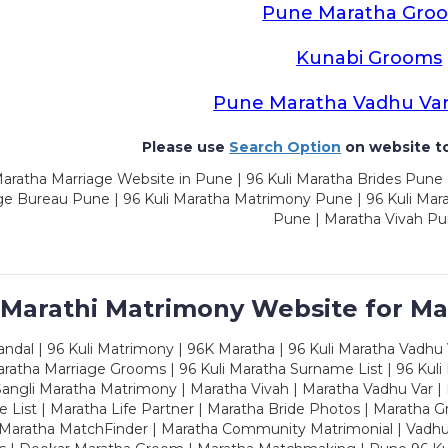
Pune Maratha Gro
Kunabi Grooms
Pune Maratha Vadhu Va
Please use
Search Option
on website to
aratha Marriage Website in Pune | 96 Kuli Maratha Brides Pune 
ge Bureau Pune | 96 Kuli Maratha Matrimony Pune | 96 Kuli Mar
Pune | Maratha Vivah P
 Marathi Matrimony Website for Ma
dal | 96 Kuli Matrimony | 96K Maratha | 96 Kuli Maratha Vadhu V
ratha Marriage Grooms | 96 Kuli Maratha Surname List | 96 Kuli
ngli Maratha Matrimony | Maratha Vivah | Maratha Vadhu Var | 
 List | Maratha Life Partner | Maratha Bride Photos | Maratha 
 Maratha MatchFinder | Maratha Community Matrimonial | Vadh