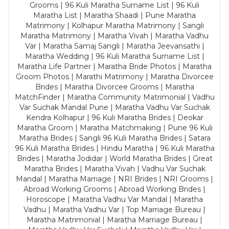
Grooms | 96 Kuli Maratha Surname List | 96 Kuli
Maratha List | Maratha Shaadi | Pune Maratha
Matrimony | Kolhapur Maratha Matrimony | Sangli
Maratha Matrimony | Maratha Vivah | Maratha Vadhu
Var | Maratha Samaj Sangli | Maratha Jeevansathi |
Maratha Wedding | 96 Kuli Maratha Surname List |
Maratha Life Partner | Maratha Bride Photos | Maratha
Groom Photos | Marathi Matrimony | Maratha Divorcee
Brides | Maratha Divorcee Grooms | Maratha
MatchFinder | Maratha Community Matrimonial | Vadhu
Var Suchak Mandal Pune | Maratha Vadhu Var Suchak
Kendra Kolhapur | 96 Kuli Maratha Brides | Deokar
Maratha Groom | Maratha Matchmaking | Pune 96 Kuli
Maratha Brides | Sangli 96 Kuli Maratha Brides | Satara
96 Kuli Maratha Brides | Hindu Maratha | 96 Kuli Maratha
Brides | Maratha Jodidar | World Maratha Brides | Great
Maratha Brides | Maratha Vivah | Vadhu Var Suchak
Mandal | Maratha Marriage | NRI Brides | NRI Grooms |
Abroad Working Grooms | Abroad Working Brides |
Horoscope | Maratha Vadhu Var Mandal | Maratha
Vadhu | Maratha Vadhu Var | Top Marriage Bureau |
Maratha Matrimonial | Maratha Marriage Bureau |