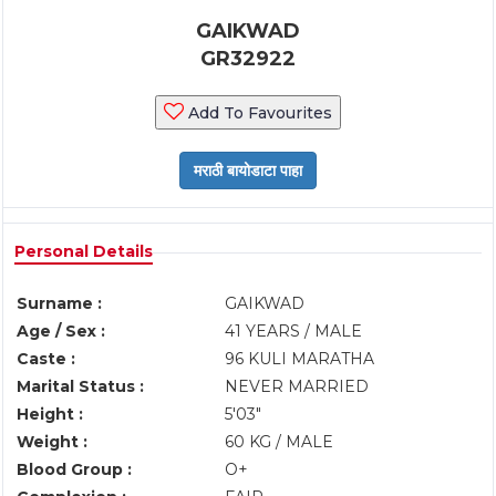
GAIKWAD
GR32922
Add To Favourites
Personal Details
Surname :
GAIKWAD
Age / Sex :
41 YEARS / MALE
Caste :
96 KULI MARATHA
Marital Status :
NEVER MARRIED
Height :
5'03"
Weight :
60 KG / MALE
Blood Group :
O+