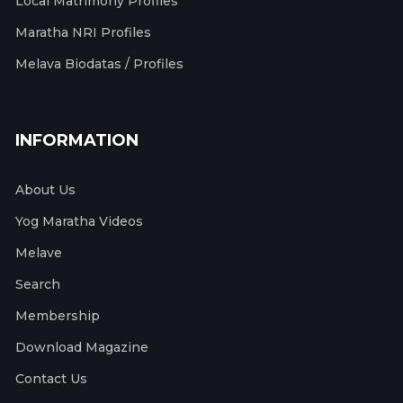
Local Matrimony Profiles
Maratha NRI Profiles
Melava Biodatas / Profiles
INFORMATION
About Us
Yog Maratha Videos
Melave
Search
Membership
Download Magazine
Contact Us