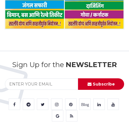
Sign Up for the
NEWSLETTER
Subscribe
Blog