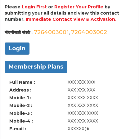
Please
Login First
or
Register Your Profile
by
submitting your all details and view this contact
number.
Immediate Contact View & Activation.
7264003001
7264003002
नोंदणीसाठी संपर्क :
,
Login
Membership Plans
Full Name :
XXX XXX XXX
Address :
XXX XXX XXX
Mobile-1 :
XXX XXX XXXX
Mobile-2 :
XXX XXX XXXX
Mobile-3 :
XXX XXX XXXX
Mobile-4 :
XXX XXX XXXX
E-mail :
XXXXXX@