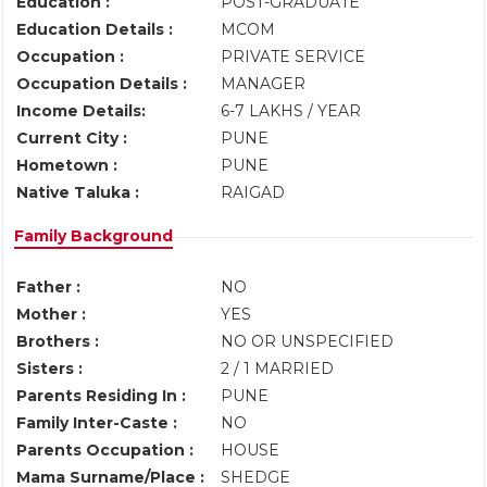
Education :
POST-GRADUATE
Education Details :
MCOM
Occupation :
PRIVATE SERVICE
Occupation Details :
MANAGER
Income Details:
6-7 LAKHS / YEAR
Current City :
PUNE
Hometown :
PUNE
Native Taluka :
RAIGAD
Family Background
Father :
NO
Mother :
YES
Brothers :
NO OR UNSPECIFIED
Sisters :
2 / 1 MARRIED
Parents Residing In :
PUNE
Family Inter-Caste :
NO
Parents Occupation :
HOUSE
Mama Surname/Place :
SHEDGE