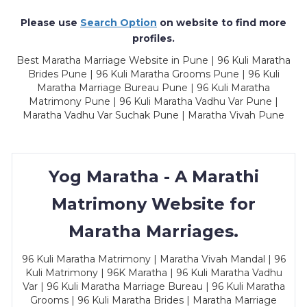
Please use
Search Option
on website to find more
profiles.
Best Maratha Marriage Website in Pune | 96 Kuli Maratha
Brides Pune | 96 Kuli Maratha Grooms Pune | 96 Kuli
Maratha Marriage Bureau Pune | 96 Kuli Maratha
Matrimony Pune | 96 Kuli Maratha Vadhu Var Pune |
Maratha Vadhu Var Suchak Pune | Maratha Vivah Pune
Yog Maratha - A Marathi
Matrimony Website for
Maratha Marriages.
96 Kuli Maratha Matrimony | Maratha Vivah Mandal | 96
Kuli Matrimony | 96K Maratha | 96 Kuli Maratha Vadhu
Var | 96 Kuli Maratha Marriage Bureau | 96 Kuli Maratha
Grooms | 96 Kuli Maratha Brides | Maratha Marriage