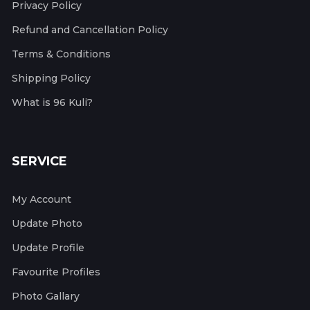
Privacy Policy
Refund and Cancellation Policy
Terms & Conditions
Shipping Policy
What is 96 Kuli?
SERVICE
My Account
Update Photo
Update Profile
Favourite Profiles
Photo Gallary