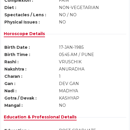
Complexion :
FAIR
Diet :
NON-VEGETARIAN
Spectacles / Lens :
NO / NO
Physical Issues :
NO
Horoscope Details
Birth Date :
17-JAN-1985
Birth Time :
05:45 AM / PUNE
Rashi :
VRUSCHIK
Nakshtra :
ANURADHA
Charan :
1
Gan :
DEV GAN
Nadi :
MADHYA
Gotra / Devak :
KASHYAP
Mangal :
NO
Education & Professional Details