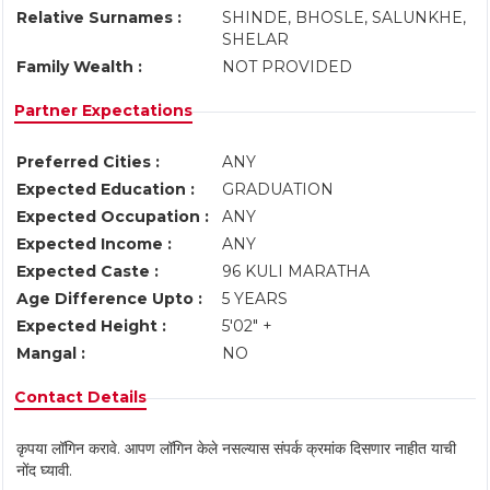
Relative Surnames :
SHINDE, BHOSLE, SALUNKHE,
SHELAR
Family Wealth :
NOT PROVIDED
Partner Expectations
Preferred Cities :
ANY
Expected Education :
GRADUATION
Expected Occupation :
ANY
Expected Income :
ANY
Expected Caste :
96 KULI MARATHA
Age Difference Upto :
5 YEARS
Expected Height :
5'02" +
Mangal :
NO
Contact Details
कृपया लॉगिन करावे. आपण लॉगिन केले नसल्यास संपर्क क्रमांक दिसणार नाहीत याची
नोंद घ्यावी.