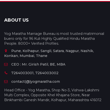
ABOUT US
Yog Maratha Marriage Bureau is most trusted matrimonial
buero only for 96 Kuli Highly Qualified Hindu Maratha
People. 8000+ Verified Profiles.
Pune, Kolhapur, Sangli, Satara, Nagpur, Nashik,
Konkan, Mumbai, Thane
CEO : Mr. Girish Patil, BE, MBA
7264003001, 7264003002
contact(@)yogmaratha.com
Head Office - Yog Maratha, Shop No-3, Vishwa-Lakshmi
Multi Complex, Opposite Khel Khajana Store, Near
Binkhambi Ganesh Mandir, Kolhapur, Maharashtra 416012