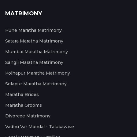
MATRIMONY
Pune Maratha Matrimony
Satara Maratha Matrimony
Mumbai Maratha Matrimony
Sangli Maratha Matrimony
Kolhapur Maratha Matrimony
Solapur Maratha Matrimony
Maratha Brides
Maratha Grooms
Divorcee Matrimony
Vadhu Var Mandal - Talukawise