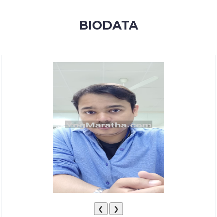
MEMBERSHIP
BIODATA
SUCCESS
STORIES
CONTACT
LOGIN
❮
❯