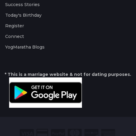
Success Stories
Today's Birthday
Register
Connect
YogMaratha Blogs
* This is a marriage website & not for dating purposes.