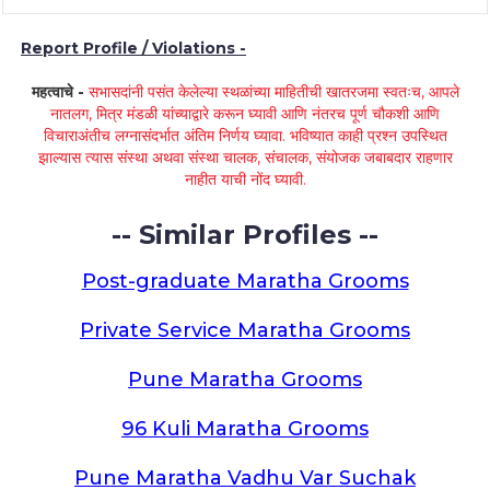
Report Profile / Violations -
महत्वाचे -
सभासदांनी पसंत केलेल्या स्थळांच्या माहितीची खातरजमा स्वतःच, आपले
नातलग, मित्र मंडळी यांच्याद्वारे करून घ्यावी आणि नंतरच पूर्ण चौकशी आणि
विचाराअंतीच लग्नासंदर्भात अंतिम निर्णय घ्यावा. भविष्यात काही प्रश्न उपस्थित
झाल्यास त्यास संस्था अथवा संस्था चालक, संचालक, संयोजक जबाबदार राहणार
नाहीत याची नोंद घ्यावी.
-- Similar Profiles --
Post-graduate Maratha Grooms
Private Service Maratha Grooms
Pune Maratha Grooms
96 Kuli Maratha Grooms
Pune Maratha Vadhu Var Suchak