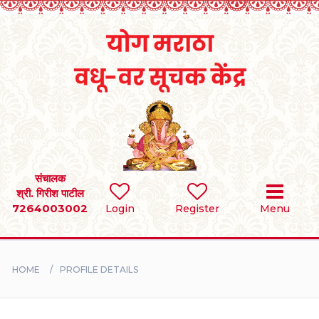
Home
RULES
REGISTER
SEARCH
संचालक
श्री. गिरीश पाटील
7264003002
Login
Register
Menu
BRIDES
GROOMS
HOME
PROFILE DETAILS
DIVORCEE