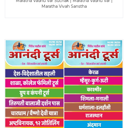
Maratha Vadhu Var Suchak | Maratha Vadhu Var |
Maratha Vivah Sanstha