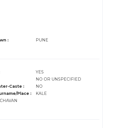
wn :
PUNE
:
YES
NO OR UNSPECIFIED
nter-Caste :
NO
rname/Place :
KALE
, CHAVAN