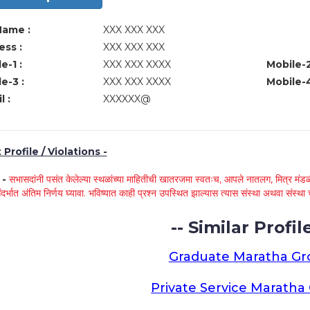
Name :
XXX XXX XXX
ss :
XXX XXX XXX
e-1 :
XXX XXX XXXX
Mobile-2
e-3 :
XXX XXX XXXX
Mobile-4
l :
XXXXXX@
Profile / Violations -
े -
सभासदांनी पसंत केलेल्या स्थळांच्या माहितीची खातरजमा स्वतःच, आपले नातलग, मित्र मंडळी
ंदर्भात अंतिम निर्णय घ्यावा. भविष्यात काही प्रश्न उपस्थित झाल्यास त्यास संस्था अथवा संस
-- Similar Profile
Graduate Maratha G
Private Service Marath