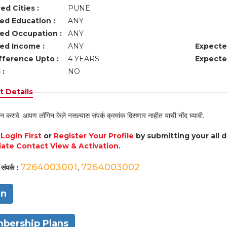
ed Cities :
PUNE
ed Education :
ANY
ed Occupation :
ANY
ed Income :
ANY
Expecte
fference Upto :
4 YEARS
Expecte
 :
NO
 Details
न करावे. आपण लॉगिन केले नसल्यास संपर्क क्रमांक दिसणार नाहीत याची नोंद घ्यावी.
e
Login First
or
Register Your Profile
by submitting your all 
ate Contact View & Activation.
7264003001
7264003002
संपर्क :
,
in
bership Plans