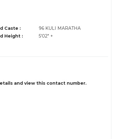
d Caste :
96 KULI MARATHA
d Height :
5'02" +
details and view this contact number.