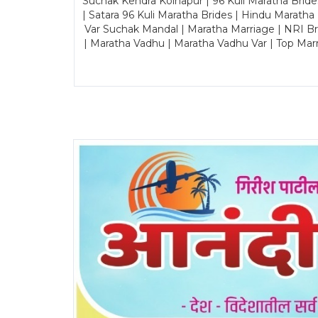
Suchak Kendra Kolhapur | 96 Kuli Maratha Brid
| Satara 96 Kuli Maratha Brides | Hindu Maratha
Var Suchak Mandal | Maratha Marriage | NRI B
| Maratha Vadhu | Maratha Vadhu Var | Top Mar