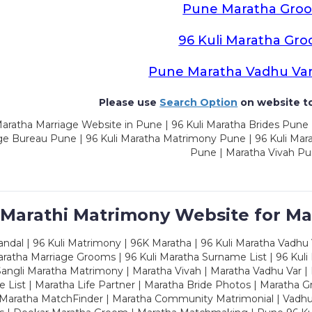
Pune Maratha Gro
96 Kuli Maratha Gr
Pune Maratha Vadhu Va
Please use
Search Option
on website to
aratha Marriage Website in Pune | 96 Kuli Maratha Brides Pune 
ge Bureau Pune | 96 Kuli Maratha Matrimony Pune | 96 Kuli Mar
Pune | Maratha Vivah P
 Marathi Matrimony Website for Ma
dal | 96 Kuli Matrimony | 96K Maratha | 96 Kuli Maratha Vadhu V
ratha Marriage Grooms | 96 Kuli Maratha Surname List | 96 Kuli
ngli Maratha Matrimony | Maratha Vivah | Maratha Vadhu Var | 
 List | Maratha Life Partner | Maratha Bride Photos | Maratha 
 Maratha MatchFinder | Maratha Community Matrimonial | Vadh