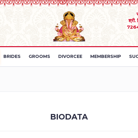
श्री.
726
BRIDES
GROOMS
DIVORCEE
MEMBERSHIP
SUC
BIODATA