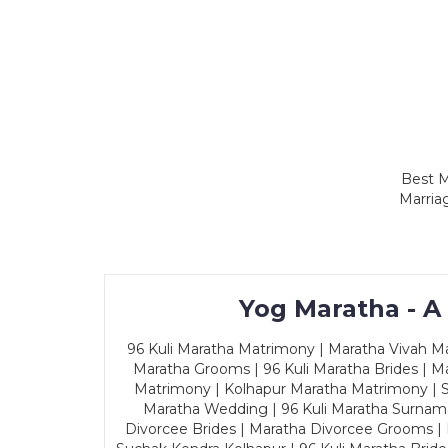
Best M
Marria
Yog Maratha - A
96 Kuli Maratha Matrimony | Maratha Vivah Man
Maratha Grooms | 96 Kuli Maratha Brides | Ma
Matrimony | Kolhapur Maratha Matrimony | Sa
Maratha Wedding | 96 Kuli Maratha Surname
Divorcee Brides | Maratha Divorcee Grooms |