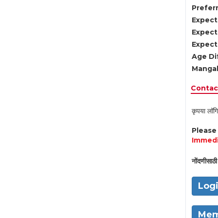
Preferr
Expect
Expect
Expect
Age Di
Mangal
Contact
कृपया लॉगि
Pleas
Immedi
नोंदणीसाठी 
Log
Mem