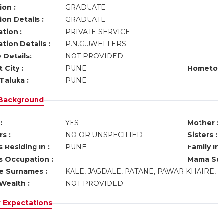
ion :
GRADUATE
on Details :
GRADUATE
tion :
PRIVATE SERVICE
tion Details :
P.N.G.JWELLERS
 Details:
NOT PROVIDED
 City :
PUNE
Hometo
Taluka :
PUNE
 Background
:
YES
Mother 
s :
NO OR UNSPECIFIED
Sisters :
 Residing In :
PUNE
Family I
s Occupation :
Mama Su
ve Surnames :
KALE, JAGDALE, PATANE, PAWAR KHAIRE
Wealth :
NOT PROVIDED
r Expectations