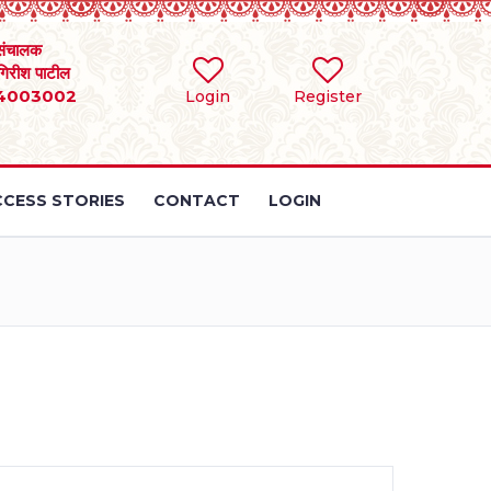
संचालक
 गिरीश पाटील
4003002
Login
Register
CESS STORIES
CONTACT
LOGIN