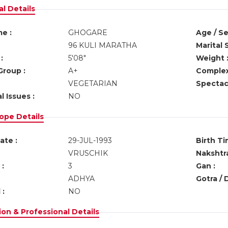
l Details
e :
GHOGARE
Age / Se
96 KULI MARATHA
Marital 
:
5'08"
Weight 
Group :
A+
Complex
VEGETARIAN
Spectacl
l Issues :
NO
ope Details
ate :
29-JUL-1993
Birth Ti
VRUSCHIK
Nakshtra
:
3
Gan :
ADHYA
Gotra / 
 :
NO
on & Professional Details