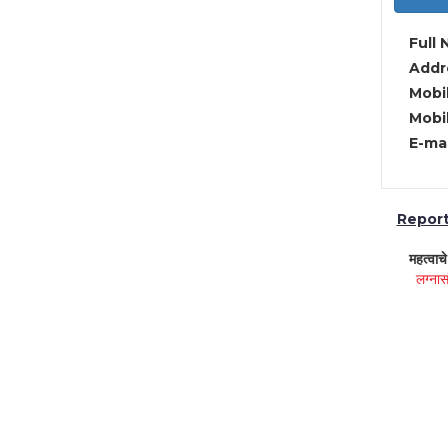
Full 
Addre
Mobil
Mobil
E-mai
Report 
महत्वाच
लग्नास