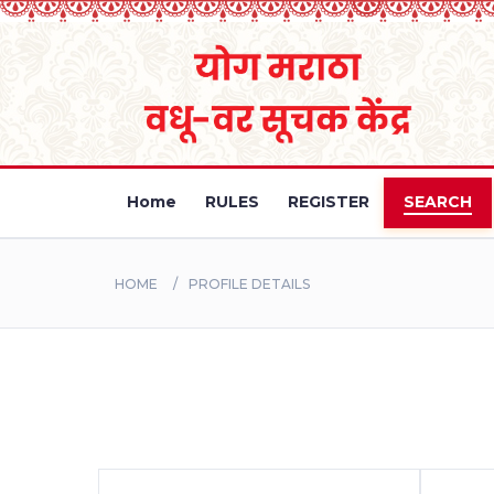
Home
RULES
REGISTER
SEARCH
HOME
PROFILE DETAILS