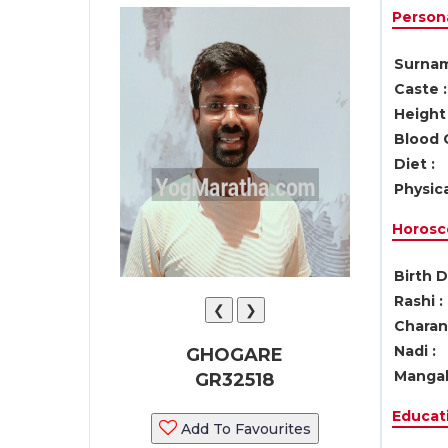
Persona
Surnam
Caste :
Height 
Blood 
Diet :
Physica
Horosc
Birth D
Rashi :
❮
❯
Charan 
Nadi :
GHOGARE
Mangal
GR32518
Educati
Add To Favourites