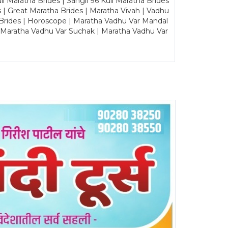
Maratha Brides | Sangli 96 Kuli Maratha Brides
s | Great Maratha Brides | Maratha Vivah | Vadhu
Brides | Horoscope | Maratha Vadhu Var Mandal
| Maratha Vadhu Var Suchak | Maratha Vadhu Var