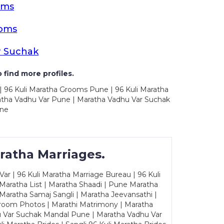
oms
ooms
r Suchak
 find more profiles.
| 96 Kuli Maratha Grooms Pune | 96 Kuli Maratha
atha Vadhu Var Pune | Maratha Vadhu Var Suchak
une
ratha Marriages.
ar | 96 Kuli Maratha Marriage Bureau | 96 Kuli
 Maratha List | Maratha Shaadi | Pune Maratha
Maratha Samaj Sangli | Maratha Jeevansathi |
Groom Photos | Marathi Matrimony | Maratha
u Var Suchak Mandal Pune | Maratha Vadhu Var