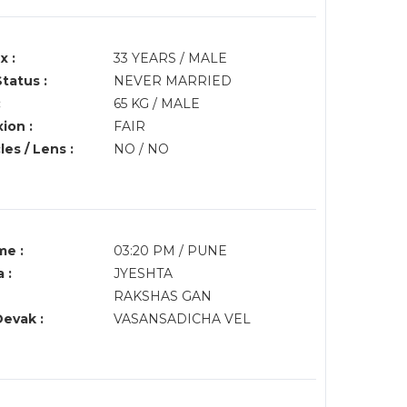
x :
33 YEARS / MALE
Status :
NEVER MARRIED
:
65 KG / MALE
ion :
FAIR
es / Lens :
NO / NO
me :
03:20 PM / PUNE
 :
JYESHTA
RAKSHAS GAN
Devak :
VASANSADICHA VEL