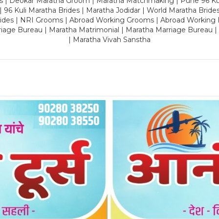
es | Deokar Maratha Groom | Maratha Matchmaking | Pune 96 Kuli 
 | 96 Kuli Maratha Brides | Maratha Jodidar | World Maratha Bride
rides | NRI Grooms | Abroad Working Grooms | Abroad Working 
riage Bureau | Maratha Matrimonial | Maratha Marriage Bureau 
| Maratha Vivah Sanstha