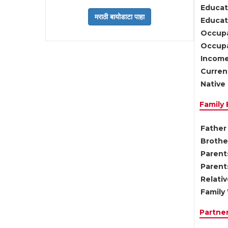
Educat
Educati
Occupa
Occupa
Income
Current
Native 
Family
Father 
Brother
Parents
Parent
Relati
Family 
Partne