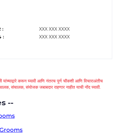
 :
XXX XXX XXXX
 :
XXX XXX XXXX
 यांच्याद्वारे करून घ्यावी आणि नंतरच पूर्ण चौकशी आणि विचाराअंतीच
्था चालक, संचालक, संयोजक जबाबदार राहणार नाहीत याची नोंद घ्यावी.
s --
rooms
a Grooms