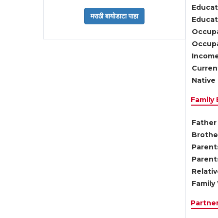
Educat
Educati
Occupa
Occupa
Income
Current
Native 
Family
Father 
Brother
Parents
Parent
Relati
Family 
Partne