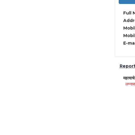
Full 
Addre
Mobil
Mobil
E-mai
Report 
महत्वाच
लग्नास