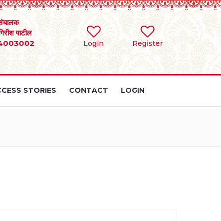
संचालक
 गिरीश पाटील
4003002
Login
Register
CESS STORIES
CONTACT
LOGIN