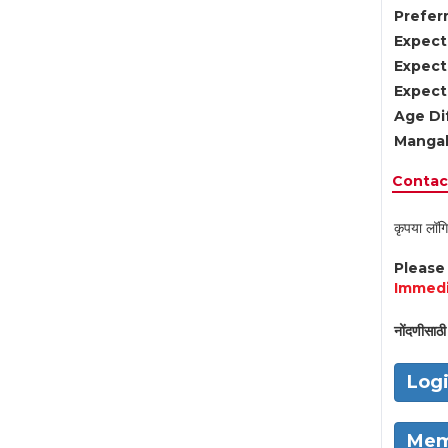
Preferr
Expect
Expect
Expect
Age Di
Mangal
Contact
कृपया लॉगि
Pleas
Immedi
नोंदणीसाठी 
Log
Mem