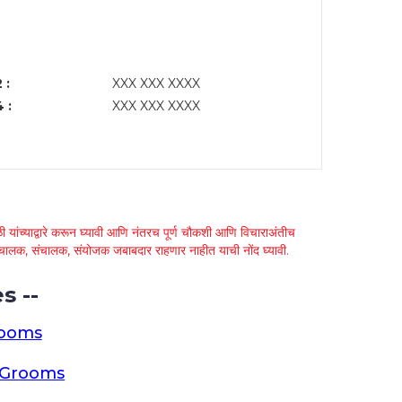
 :
XXX XXX XXXX
 :
XXX XXX XXXX
 यांच्याद्वारे करून घ्यावी आणि नंतरच पूर्ण चौकशी आणि विचाराअंतीच
्था चालक, संचालक, संयोजक जबाबदार राहणार नाहीत याची नोंद घ्यावी.
s --
rooms
a Grooms