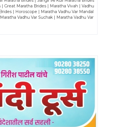
Maratha Brides | Sangli 96 Kuli Maratha Brides
s | Great Maratha Brides | Maratha Vivah | Vadhu
Brides | Horoscope | Maratha Vadhu Var Mandal
| Maratha Vadhu Var Suchak | Maratha Vadhu Var