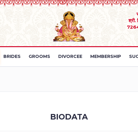
श्री.
726
BRIDES
GROOMS
DIVORCEE
MEMBERSHIP
SUC
BIODATA