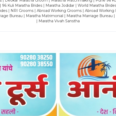
es | Deokar Maratha Groom | Maratha Matchmaking | Pune 96 Kuli 
 | 96 Kuli Maratha Brides | Maratha Jodidar | World Maratha Bride
rides | NRI Grooms | Abroad Working Grooms | Abroad Working 
riage Bureau | Maratha Matrimonial | Maratha Marriage Bureau 
| Maratha Vivah Sanstha