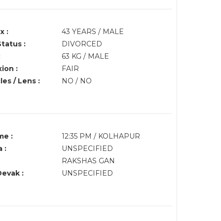
x :
43 YEARS / MALE
Status :
DIVORCED
:
63 KG / MALE
ion :
FAIR
es / Lens :
NO / NO
me :
12:35 PM / KOLHAPUR
 :
UNSPECIFIED
RAKSHAS GAN
Devak :
UNSPECIFIED