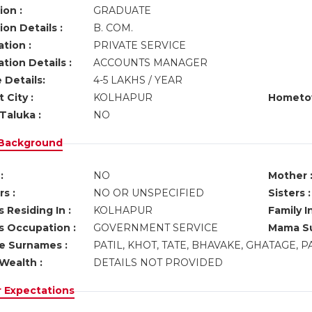
ion :
GRADUATE
on Details :
B. COM.
tion :
PRIVATE SERVICE
tion Details :
ACCOUNTS MANAGER
 Details:
4-5 LAKHS / YEAR
 City :
KOLHAPUR
Hometo
Taluka :
NO
 Background
:
NO
Mother 
s :
NO OR UNSPECIFIED
Sisters :
 Residing In :
KOLHAPUR
Family I
s Occupation :
GOVERNMENT SERVICE
Mama Su
ve Surnames :
PATIL, KHOT, TATE, BHAVAKE, GHATAGE, 
Wealth :
DETAILS NOT PROVIDED
r Expectations