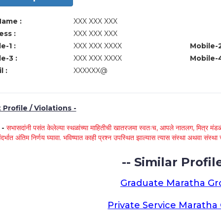
Name :
XXX XXX XXX
ss :
XXX XXX XXX
e-1 :
XXX XXX XXXX
Mobile-2
e-3 :
XXX XXX XXXX
Mobile-4
l :
XXXXXX@
Profile / Violations -
े -
सभासदांनी पसंत केलेल्या स्थळांच्या माहितीची खातरजमा स्वतःच, आपले नातलग, मित्र मंडळी
ंदर्भात अंतिम निर्णय घ्यावा. भविष्यात काही प्रश्न उपस्थित झाल्यास त्यास संस्था अथवा संस
-- Similar Profile
Graduate Maratha G
Private Service Marath