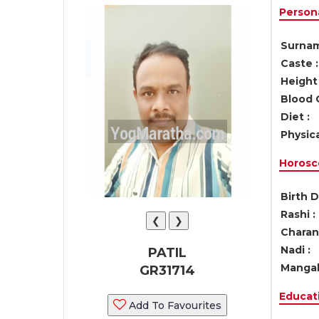
Persona
Surnam
Caste :
Height 
Blood 
Diet :
Physica
Horosc
Birth D
Rashi :
❮
❯
Charan 
Nadi :
PATIL
Mangal
GR31714
Educati
Add To Favourites