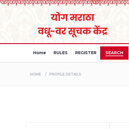
Home
RULES
REGISTER
SEARCH
HOME
PROFILE DETAILS