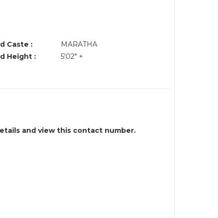
d Caste :
MARATHA
d Height :
5'02" +
details and view this contact number.