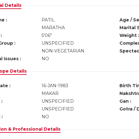
l Details
e :
PATIL
Age / Se
MARATHA
Marital 
:
5'06"
Weight 
Group :
UNSPECIFIED
Complex
NON-VEGETARIAN
Spectacl
l Issues :
NO
ope Details
ate :
16-JAN-1983
Birth Ti
MAKAR
Nakshtra
:
UNSPECIFIED
Gan :
UNSPECIFIED
Gotra / 
 :
NO
on & Professional Details