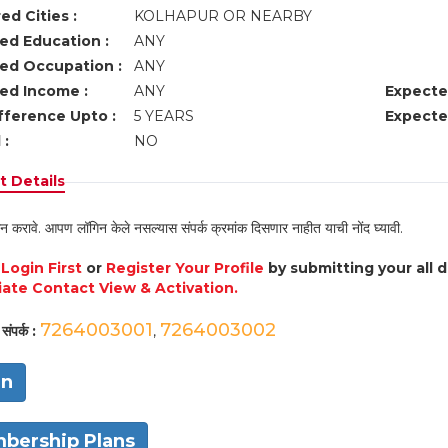
ed Cities :
KOLHAPUR OR NEARBY
ed Education :
ANY
ed Occupation :
ANY
ed Income :
ANY
Expecte
fference Upto :
5 YEARS
Expecte
 :
NO
 Details
न करावे. आपण लॉगिन केले नसल्यास संपर्क क्रमांक दिसणार नाहीत याची नोंद घ्यावी.
e
Login First
or
Register Your Profile
by submitting your all 
ate Contact View & Activation.
7264003001
7264003002
संपर्क :
,
in
bership Plans