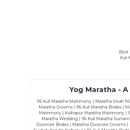
Best 
Kuli
Yog Maratha - A
96 Kuli Maratha Matrimony | Maratha Vivah Man
Maratha Grooms | 96 Kuli Maratha Brides | Ma
Matrimony | Kolhapur Maratha Matrimony | Sa
Maratha Wedding | 96 Kuli Maratha Surname
Divorcee Brides | Maratha Divorcee Grooms |