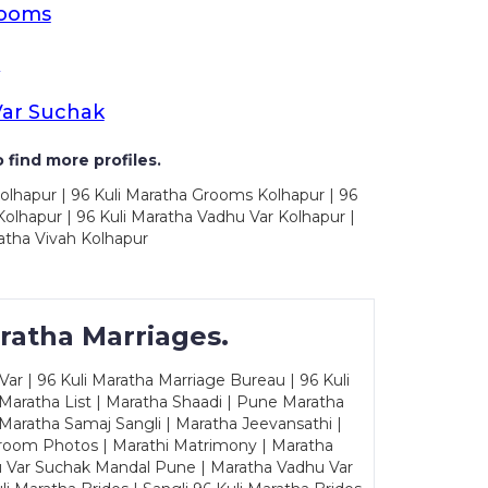
rooms
s
Var Suchak
 find more profiles.
olhapur | 96 Kuli Maratha Grooms Kolhapur | 96
olhapur | 96 Kuli Maratha Vadhu Var Kolhapur |
atha Vivah Kolhapur
ratha Marriages.
ar | 96 Kuli Maratha Marriage Bureau | 96 Kuli
 Maratha List | Maratha Shaadi | Pune Maratha
Maratha Samaj Sangli | Maratha Jeevansathi |
Groom Photos | Marathi Matrimony | Maratha
u Var Suchak Mandal Pune | Maratha Vadhu Var