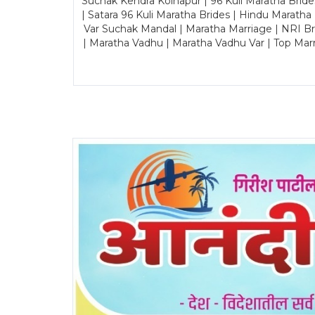
Suchak Kendra Kolhapur | 96 Kuli Maratha Brid
| Satara 96 Kuli Maratha Brides | Hindu Maratha
Var Suchak Mandal | Maratha Marriage | NRI B
| Maratha Vadhu | Maratha Vadhu Var | Top Mar