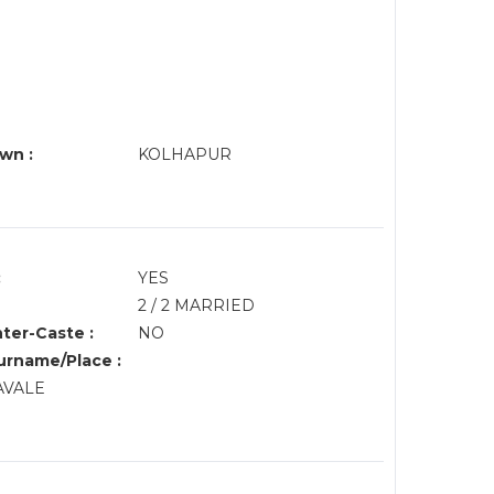
wn :
KOLHAPUR
:
YES
2 / 2 MARRIED
nter-Caste :
NO
rname/Place :
PAVALE