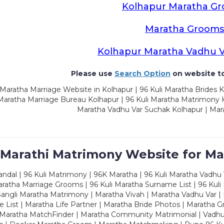
Kolhapur Maratha G
Maratha Groom
Kolhapur Maratha Vadhu 
Please use
Search Option
on website to
Maratha Marriage Website in Kolhapur | 96 Kuli Maratha Brides K
 Maratha Marriage Bureau Kolhapur | 96 Kuli Maratha Matrimony K
Maratha Vadhu Var Suchak Kolhapur | Mar
 Marathi Matrimony Website for Ma
dal | 96 Kuli Matrimony | 96K Maratha | 96 Kuli Maratha Vadhu V
ratha Marriage Grooms | 96 Kuli Maratha Surname List | 96 Kuli
ngli Maratha Matrimony | Maratha Vivah | Maratha Vadhu Var | 
 List | Maratha Life Partner | Maratha Bride Photos | Maratha 
 Maratha MatchFinder | Maratha Community Matrimonial | Vadh