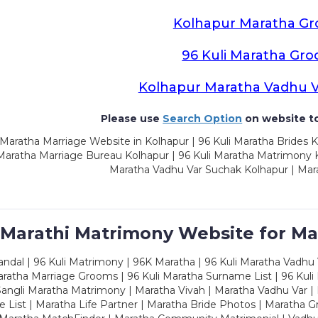
Kolhapur Maratha G
96 Kuli Maratha Gr
Kolhapur Maratha Vadhu 
Please use
Search Option
on website to
Maratha Marriage Website in Kolhapur | 96 Kuli Maratha Brides K
 Maratha Marriage Bureau Kolhapur | 96 Kuli Maratha Matrimony K
Maratha Vadhu Var Suchak Kolhapur | Mar
 Marathi Matrimony Website for Ma
dal | 96 Kuli Matrimony | 96K Maratha | 96 Kuli Maratha Vadhu V
ratha Marriage Grooms | 96 Kuli Maratha Surname List | 96 Kuli
ngli Maratha Matrimony | Maratha Vivah | Maratha Vadhu Var | 
 List | Maratha Life Partner | Maratha Bride Photos | Maratha 