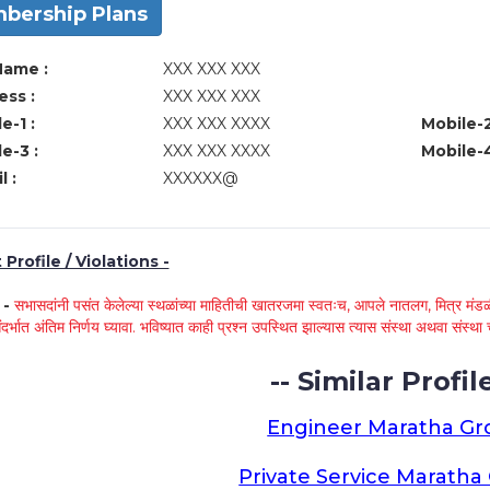
bership Plans
Name :
XXX XXX XXX
ss :
XXX XXX XXX
e-1 :
XXX XXX XXXX
Mobile-2
e-3 :
XXX XXX XXXX
Mobile-4
l :
XXXXXX@
Profile / Violations -
े -
सभासदांनी पसंत केलेल्या स्थळांच्या माहितीची खातरजमा स्वतःच, आपले नातलग, मित्र मंडळी
ंदर्भात अंतिम निर्णय घ्यावा. भविष्यात काही प्रश्न उपस्थित झाल्यास त्यास संस्था अथवा संस
-- Similar Profile
Engineer Maratha G
Private Service Marath