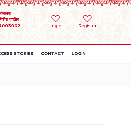
संचालक
 गिरीश पाटील
4003002
Login
Register
CESS STORIES
CONTACT
LOGIN