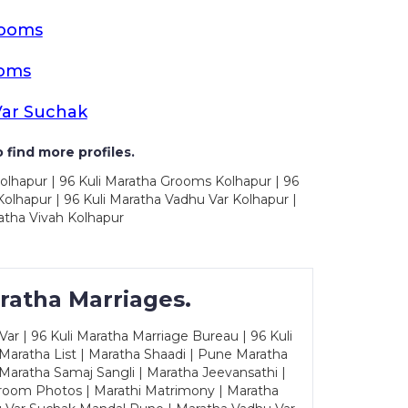
rooms
ooms
Var Suchak
 find more profiles.
olhapur | 96 Kuli Maratha Grooms Kolhapur | 96
olhapur | 96 Kuli Maratha Vadhu Var Kolhapur |
atha Vivah Kolhapur
ratha Marriages.
ar | 96 Kuli Maratha Marriage Bureau | 96 Kuli
 Maratha List | Maratha Shaadi | Pune Maratha
Maratha Samaj Sangli | Maratha Jeevansathi |
Groom Photos | Marathi Matrimony | Maratha