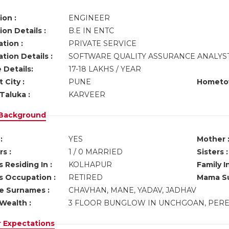
ion :
ENGINEER
on Details :
B.E IN ENTC
tion :
PRIVATE SERVICE
tion Details :
SOFTWARE QUALITY ASSURANCE ANALYS
 Details:
17-18 LAKHS / YEAR
 City :
PUNE
Hometo
Taluka :
KARVEER
 Background
:
YES
Mother 
s :
1 / 0 MARRIED
Sisters :
 Residing In :
KOLHAPUR
Family I
s Occupation :
RETIRED
Mama Su
ve Surnames :
CHAVHAN, MANE, YADAV, JADHAV
Wealth :
3 FLOOR BUNGLOW IN UNCHGOAN, PER
r Expectations