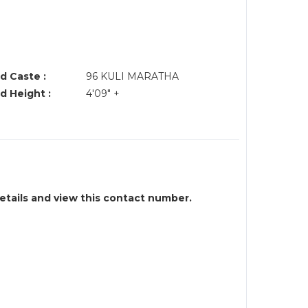
d Caste :
96 KULI MARATHA
d Height :
4'09" +
details and view this contact number.