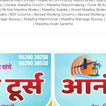
 Maratha MatchFinder | Maratha Community Matrimonial | Vadh
es | Deokar Maratha Groom | Maratha Matchmaking | Pune 96 Kuli 
 | 96 Kuli Maratha Brides | Maratha Jodidar | World Maratha Bride
rides | NRI Grooms | Abroad Working Grooms | Abroad Working 
riage Bureau | Maratha Matrimonial | Maratha Marriage Bureau 
| Maratha Vivah Sanstha