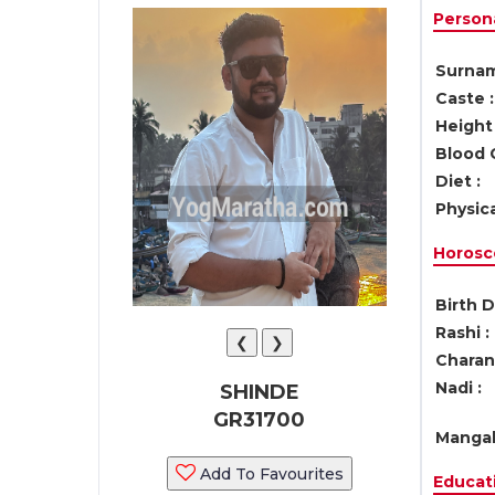
Persona
Surnam
Caste :
Height 
Blood 
Diet :
Physica
Horosc
Birth D
Rashi :
❮
❯
Charan 
Nadi :
SHINDE
GR31700
Mangal
Add To Favourites
Educati