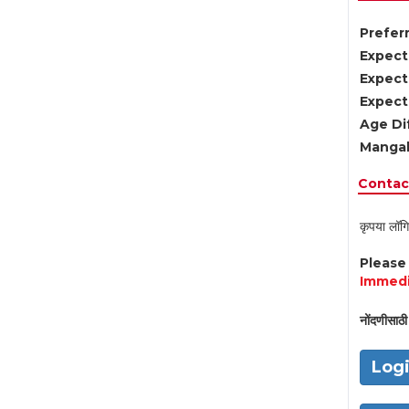
Preferr
Expect
Expect
Expect
Age Di
Mangal
Contact
कृपया लॉगि
Pleas
Immedi
नोंदणीसाठी 
Log