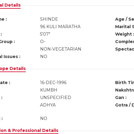
l Details
e :
SHINDE
Age / Se
96 KULI MARATHA
Marital 
:
5'07"
Weight 
Group :
O-
Complex
NON-VEGETARIAN
Spectacl
l Issues :
NO
ope Details
ate :
16-DEC-1996
Birth Ti
KUMBH
Nakshtra
:
UNSPECIFIED
Gan :
ADHYA
Gotra / 
 :
NO
on & Professional Details