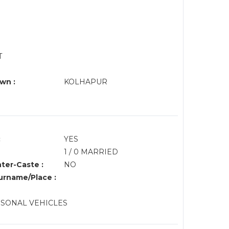
T
wn :
KOLHAPUR
:
YES
1 / 0 MARRIED
nter-Caste :
NO
rname/Place :
ESONAL VEHICLES