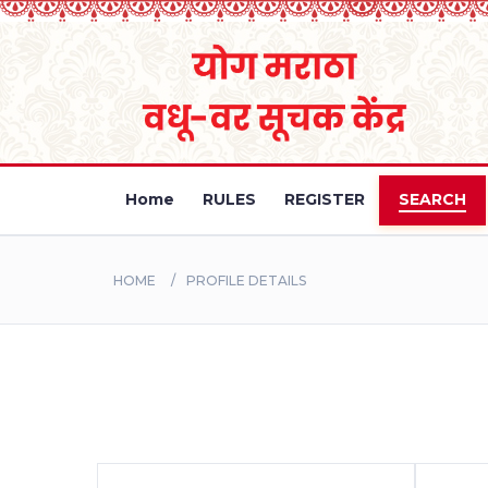
Home
RULES
REGISTER
SEARCH
HOME
PROFILE DETAILS