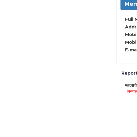
Mem
Full 
Addre
Mobil
Mobil
E-mai
Report 
महत्वाच
लग्नास