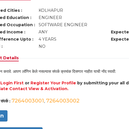
ed Cities :
KOLHAPUR
ed Education :
ENGINEER
ed Occupation :
SOFTWARE ENGINEER
ed Income :
ANY
Expecte
fference Upto :
4 YEARS
Expecte
 :
NO
 Details
न करावे. आपण लॉगिन केले नसल्यास संपर्क क्रमांक दिसणार नाहीत याची नोंद घ्यावी.
e
Login First
or
Register Your Profile
by submitting your all 
ate Contact View & Activation.
7264003001
7264003002
संपर्क :
,
in