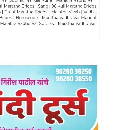
u Var Suchak Mandal Pune | Maratha Vadhu Var
Maratha Brides | Sangli 96 Kuli Maratha Brides
s | Great Maratha Brides | Maratha Vivah | Vadhu
Brides | Horoscope | Maratha Vadhu Var Mandal
| Maratha Vadhu Var Suchak | Maratha Vadhu Var