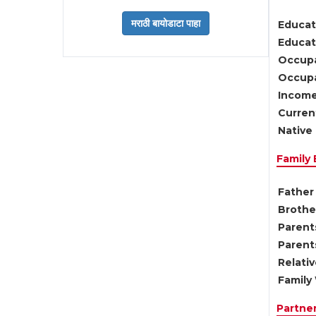
Educat
Educati
Occupa
Occupa
Income
Current
Native 
Family
Father 
Brother
Parents
Parent
Relati
Family 
Partne