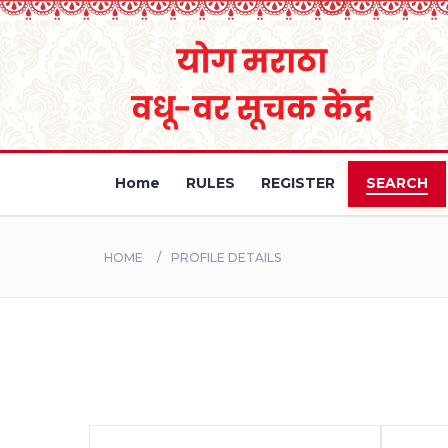
Home
RULES
REGISTER
SEARCH
HOME
PROFILE DETAILS