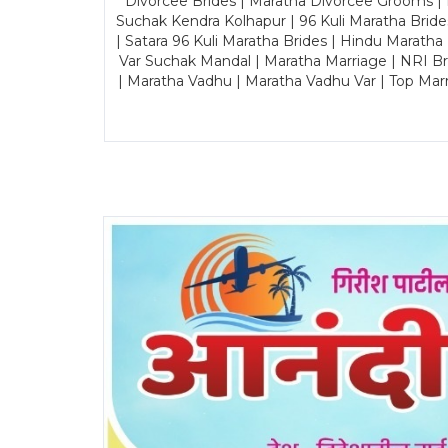
Divorcee Brides | Maratha Divorcee Grooms |
Suchak Kendra Kolhapur | 96 Kuli Maratha Brid
| Satara 96 Kuli Maratha Brides | Hindu Maratha
Var Suchak Mandal | Maratha Marriage | NRI B
| Maratha Vadhu | Maratha Vadhu Var | Top Mar