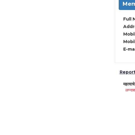
Mem
Full 
Addre
Mobil
Mobil
E-mai
Report 
महत्वाच
लग्नास