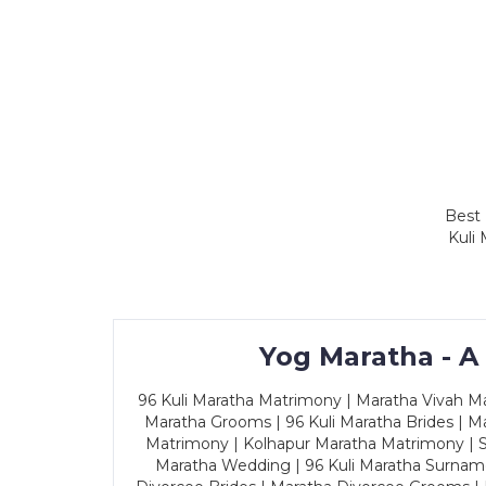
Best 
Kuli
Yog Maratha - A
96 Kuli Maratha Matrimony | Maratha Vivah Man
Maratha Grooms | 96 Kuli Maratha Brides | Ma
Matrimony | Kolhapur Maratha Matrimony | Sa
Maratha Wedding | 96 Kuli Maratha Surname