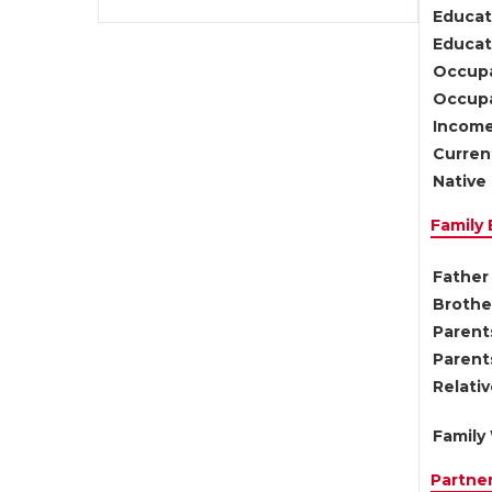
Educat
Educati
Occupa
Occupa
Income
Current
Native 
Family
Father 
Brother
Parents
Parent
Relati
Family 
Partne