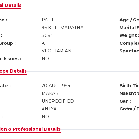
l Details
e :
PATIL
Age / Se
96 KULI MARATHA
Marital 
:
5'09"
Weight 
Group :
A+
Complex
VEGETARIAN
Spectacl
l Issues :
NO
ope Details
ate :
20-AUG-1994
Birth Ti
MAKAR
Nakshtra
:
UNSPECIFIED
Gan :
ANTYA
Gotra / 
 :
NO
on & Professional Details