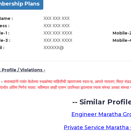
bership Plans
Name :
XXX XXX XXX
ss :
XXX XXX XXX
e-1 :
XXX XXX XXXX
Mobile-2
e-3 :
XXX XXX XXXX
Mobile-4
l :
XXXXXX@
Profile / Violations -
े -
सभासदांनी पसंत केलेल्या स्थळांच्या माहितीची खातरजमा स्वतःच, आपले नातलग, मित्र मंडळी
ंदर्भात अंतिम निर्णय घ्यावा. भविष्यात काही प्रश्न उपस्थित झाल्यास त्यास संस्था अथवा संस
-- Similar Profile
Engineer Maratha G
Private Service Marath