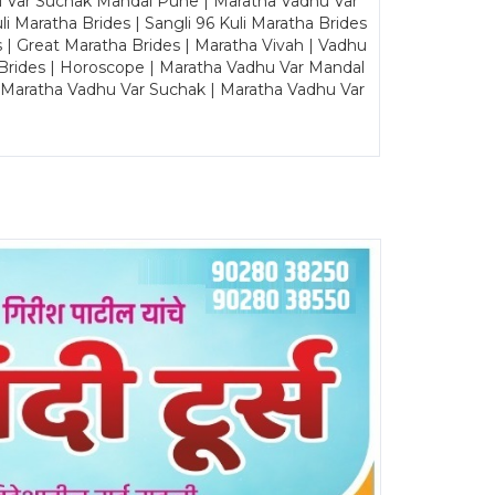
u Var Suchak Mandal Pune | Maratha Vadhu Var
Maratha Brides | Sangli 96 Kuli Maratha Brides
s | Great Maratha Brides | Maratha Vivah | Vadhu
Brides | Horoscope | Maratha Vadhu Var Mandal
| Maratha Vadhu Var Suchak | Maratha Vadhu Var