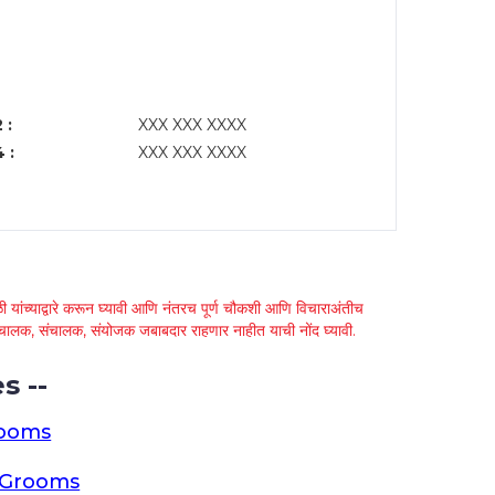
 :
XXX XXX XXXX
 :
XXX XXX XXXX
 यांच्याद्वारे करून घ्यावी आणि नंतरच पूर्ण चौकशी आणि विचाराअंतीच
्था चालक, संचालक, संयोजक जबाबदार राहणार नाहीत याची नोंद घ्यावी.
s --
rooms
a Grooms