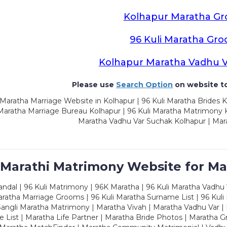
Kolhapur Maratha G
96 Kuli Maratha Gr
Kolhapur Maratha Vadhu 
Please use
Search Option
on website to
Maratha Marriage Website in Kolhapur | 96 Kuli Maratha Brides K
 Maratha Marriage Bureau Kolhapur | 96 Kuli Maratha Matrimony K
Maratha Vadhu Var Suchak Kolhapur | Mar
 Marathi Matrimony Website for Ma
dal | 96 Kuli Matrimony | 96K Maratha | 96 Kuli Maratha Vadhu V
ratha Marriage Grooms | 96 Kuli Maratha Surname List | 96 Kuli
ngli Maratha Matrimony | Maratha Vivah | Maratha Vadhu Var | 
 List | Maratha Life Partner | Maratha Bride Photos | Maratha 