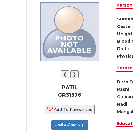
Persona
Surnam
Caste :
Height 
Blood 
Diet :
Physica
Horosc
❮
❯
Birth D
PATIL
Rashi :
GR31576
Charan 
Nadi :
Add To Favourites
Mangal
Educati