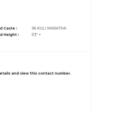
d Caste :
96 KULI MARATHA
d Height :
5'3" +
details and view this contact number.