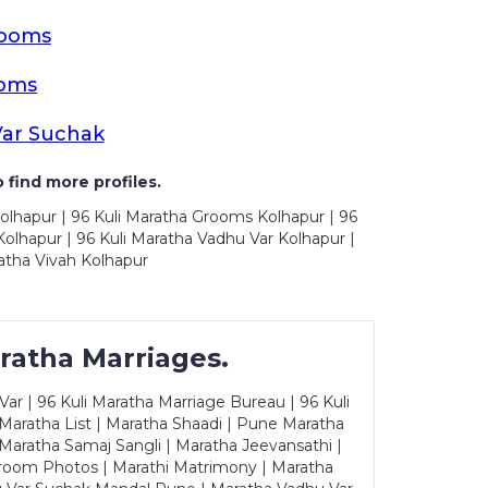
rooms
ooms
Var Suchak
 find more profiles.
olhapur | 96 Kuli Maratha Grooms Kolhapur | 96
olhapur | 96 Kuli Maratha Vadhu Var Kolhapur |
atha Vivah Kolhapur
ratha Marriages.
ar | 96 Kuli Maratha Marriage Bureau | 96 Kuli
 Maratha List | Maratha Shaadi | Pune Maratha
Maratha Samaj Sangli | Maratha Jeevansathi |
Groom Photos | Marathi Matrimony | Maratha