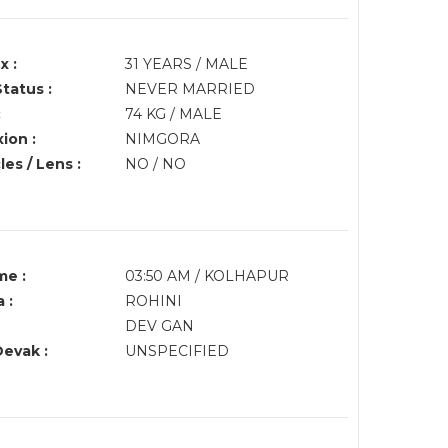
x :
31 YEARS / MALE
Status :
NEVER MARRIED
:
74 KG / MALE
ion :
NIMGORA
es / Lens :
NO / NO
me :
03:50 AM / KOLHAPUR
 :
ROHINI
DEV GAN
Devak :
UNSPECIFIED