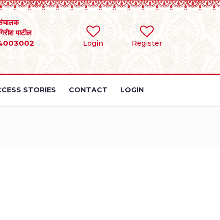
संचालक
 गिरीश पाटील
4003002
Login
Register
CESS STORIES
CONTACT
LOGIN