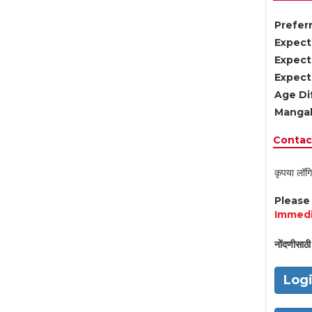
Preferr
Expect
Expect
Expect
Age Di
Mangal
Contact
कृपया लॉगि
Pleas
Immedi
नोंदणीसाठी 
Log