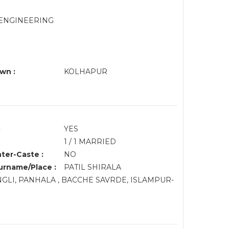
 ENGINEERING
wn :
KOLHAPUR
:
YES
1 / 1 MARRIED
nter-Caste :
NO
rname/Place :
PATIL SHIRALA
ANGLI, PANHALA , BACCHE SAVRDE, ISLAMPUR-