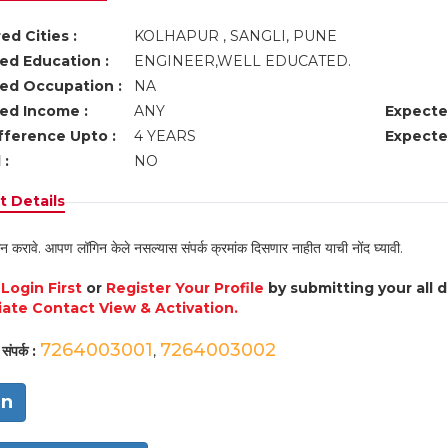
ed Cities :
KOLHAPUR , SANGLI, PUNE
ed Education :
ENGINEER,WELL EDUCATED.
ed Occupation :
NA
ed Income :
ANY
Expecte
fference Upto :
4 YEARS
Expecte
 :
NO
 Details
न करावे. आपण लॉगिन केले नसल्यास संपर्क क्रमांक दिसणार नाहीत याची नोंद घ्यावी.
e
Login First
or
Register Your Profile
by submitting your all 
ate Contact View & Activation.
7264003001
7264003002
संपर्क :
,
in