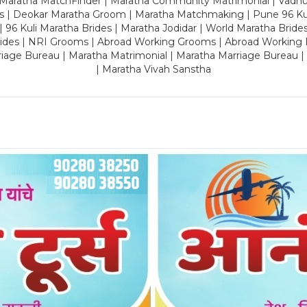
 Maratha MatchFinder | Maratha Community Matrimonial | Vadh
es | Deokar Maratha Groom | Maratha Matchmaking | Pune 96 Kuli 
 | 96 Kuli Maratha Brides | Maratha Jodidar | World Maratha Bride
rides | NRI Grooms | Abroad Working Grooms | Abroad Working 
riage Bureau | Maratha Matrimonial | Maratha Marriage Bureau 
| Maratha Vivah Sanstha