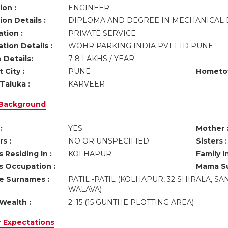
ion :
ENGINEER
on Details :
DIPLOMA AND DEGREE IN MECHANICAL
tion :
PRIVATE SERVICE
tion Details :
WOHR PARKING INDIA PVT LTD PUNE
 Details:
7-8 LAKHS / YEAR
 City :
PUNE
Hometo
Taluka :
KARVEER
 Background
:
YES
Mother 
s :
NO OR UNSPECIFIED
Sisters :
 Residing In :
KOLHAPUR
Family I
s Occupation :
Mama Su
ve Surnames :
PATIL -PATIL (KOLHAPUR, 32 SHIRALA, S
WALAVA)
Wealth :
2 .15 (15 GUNTHE PLOTTING AREA)
r Expectations