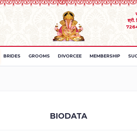
श्री.
726
BRIDES
GROOMS
DIVORCEE
MEMBERSHIP
SUC
BIODATA