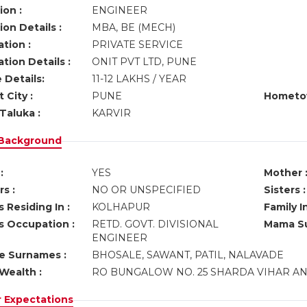
ion :
ENGINEER
on Details :
MBA, BE (MECH)
tion :
PRIVATE SERVICE
tion Details :
ONIT PVT LTD, PUNE
 Details:
11-12 LAKHS / YEAR
 City :
PUNE
Hometo
Taluka :
KARVIR
 Background
:
YES
Mother 
s :
NO OR UNSPECIFIED
Sisters :
 Residing In :
KOLHAPUR
Family I
s Occupation :
RETD. GOVT. DIVISIONAL
Mama Su
ENGINEER
ve Surnames :
BHOSALE, SAWANT, PATIL, NALAVADE
Wealth :
RO BUNGALOW NO. 25 SHARDA VIHAR AN
r Expectations