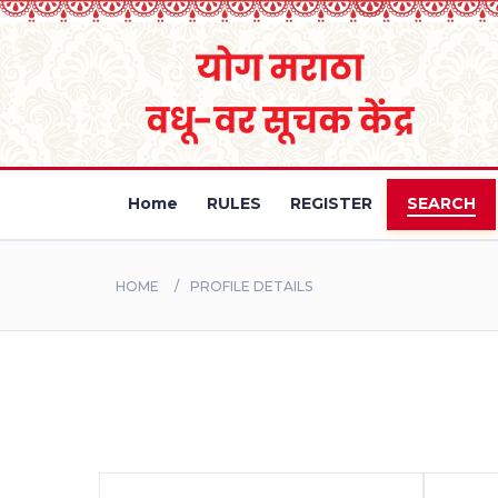
Home
RULES
REGISTER
SEARCH
HOME
PROFILE DETAILS