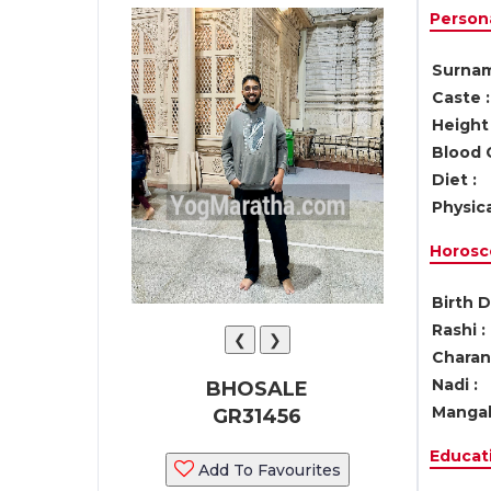
Persona
Surnam
Caste :
Height 
Blood 
Diet :
Physica
Horosc
Birth D
Rashi :
❮
❯
Charan 
Nadi :
BHOSALE
Mangal
GR31456
Educati
Add To Favourites