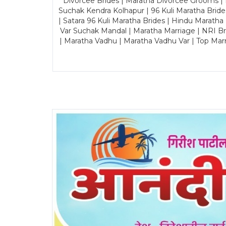
Divorcee Brides | Maratha Divorcee Grooms |
Suchak Kendra Kolhapur | 96 Kuli Maratha Brid
| Satara 96 Kuli Maratha Brides | Hindu Maratha
Var Suchak Mandal | Maratha Marriage | NRI B
| Maratha Vadhu | Maratha Vadhu Var | Top Mar