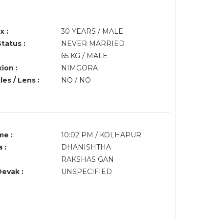
x :
30 YEARS / MALE
Status :
NEVER MARRIED
:
65 KG / MALE
ion :
NIMGORA
es / Lens :
NO / NO
me :
10:02 PM / KOLHAPUR
 :
DHANISHTHA
RAKSHAS GAN
Devak :
UNSPECIFIED