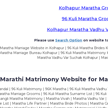
Kolhapur Maratha G
96 Kuli Maratha Gr
Kolhapur Maratha Vadhu 
Please use
Search Option
on website to
Maratha Marriage Website in Kolhapur | 96 Kuli Maratha Brides K
 Maratha Marriage Bureau Kolhapur | 96 Kuli Maratha Matrimony K
Maratha Vadhu Var Suchak Kolhapur | Mar
 Marathi Matrimony Website for Ma
dal | 96 Kuli Matrimony | 96K Maratha | 96 Kuli Maratha Vadhu V
ratha Marriage Grooms | 96 Kuli Maratha Surname List | 96 Kuli
ngli Maratha Matrimony | Maratha Vivah | Maratha Vadhu Var | 
 List | Maratha Life Partner | Maratha Bride Photos | Maratha 