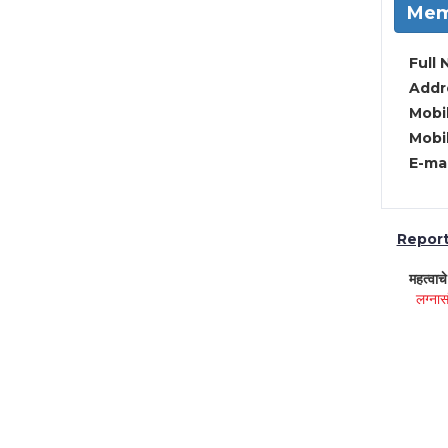
Mem
Full 
Addre
Mobil
Mobil
E-mai
Report 
महत्वाच
लग्नास