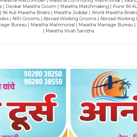
 Maratha MatchFinder | Maratha Community Matrimonial | Vadh
es | Deokar Maratha Groom | Maratha Matchmaking | Pune 96 Kuli 
 | 96 Kuli Maratha Brides | Maratha Jodidar | World Maratha Bride
rides | NRI Grooms | Abroad Working Grooms | Abroad Working 
riage Bureau | Maratha Matrimonial | Maratha Marriage Bureau 
| Maratha Vivah Sanstha