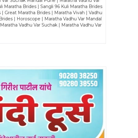
u Var Suchak Mandal Pune | Maratha Vadhu Var
Maratha Brides | Sangli 96 Kuli Maratha Brides
s | Great Maratha Brides | Maratha Vivah | Vadhu
Brides | Horoscope | Maratha Vadhu Var Mandal
| Maratha Vadhu Var Suchak | Maratha Vadhu Var