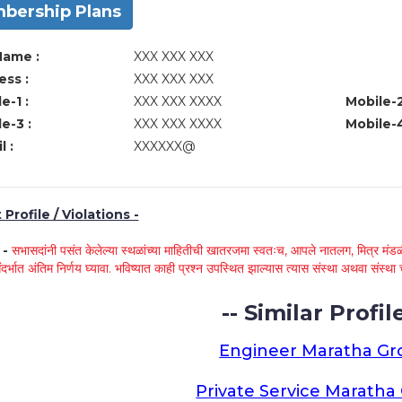
bership Plans
Name :
XXX XXX XXX
ss :
XXX XXX XXX
e-1 :
XXX XXX XXXX
Mobile-2
e-3 :
XXX XXX XXXX
Mobile-4
l :
XXXXXX@
Profile / Violations -
े -
सभासदांनी पसंत केलेल्या स्थळांच्या माहितीची खातरजमा स्वतःच, आपले नातलग, मित्र मंडळी
ंदर्भात अंतिम निर्णय घ्यावा. भविष्यात काही प्रश्न उपस्थित झाल्यास त्यास संस्था अथवा संस
-- Similar Profile
Engineer Maratha G
Private Service Marath