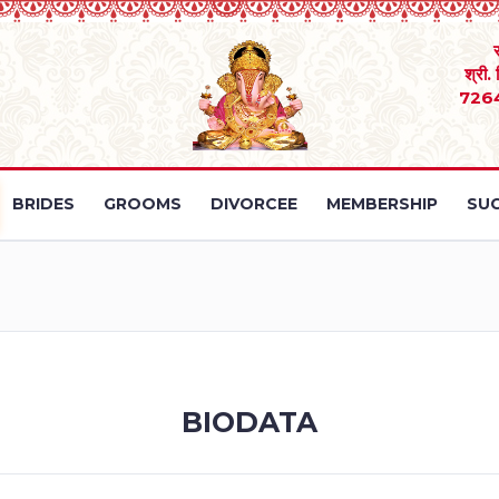
श्री.
726
BRIDES
GROOMS
DIVORCEE
MEMBERSHIP
SUC
BIODATA