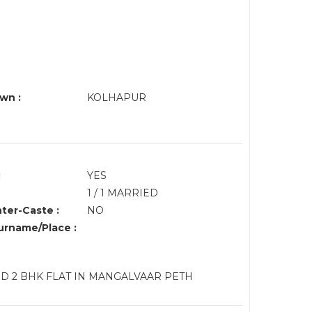
wn :
KOLHAPUR
:
YES
1 / 1 MARRIED
nter-Caste :
NO
rname/Place :
D 2 BHK FLAT IN MANGALVAAR PETH