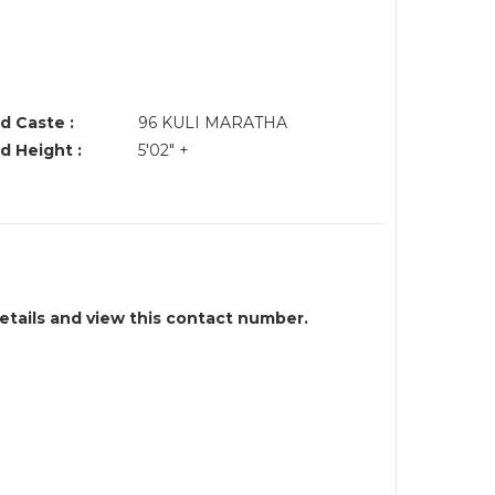
d Caste :
96 KULI MARATHA
d Height :
5'02" +
details and view this contact number.