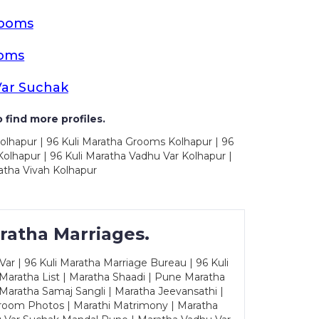
rooms
ooms
Var Suchak
 find more profiles.
olhapur | 96 Kuli Maratha Grooms Kolhapur | 96
olhapur | 96 Kuli Maratha Vadhu Var Kolhapur |
atha Vivah Kolhapur
ratha Marriages.
ar | 96 Kuli Maratha Marriage Bureau | 96 Kuli
 Maratha List | Maratha Shaadi | Pune Maratha
Maratha Samaj Sangli | Maratha Jeevansathi |
Groom Photos | Marathi Matrimony | Maratha