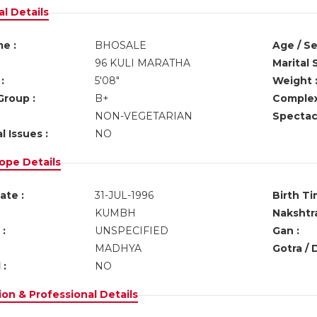
l Details
e :
BHOSALE
Age / Se
96 KULI MARATHA
Marital 
:
5'08"
Weight 
Group :
B+
Complex
NON-VEGETARIAN
Spectacl
l Issues :
NO
ope Details
ate :
31-JUL-1996
Birth Ti
KUMBH
Nakshtra
:
UNSPECIFIED
Gan :
MADHYA
Gotra / 
 :
NO
on & Professional Details