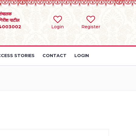
संचालक
 गिरीश पाटील
4003002
Login
Register
CESS STORIES
CONTACT
LOGIN