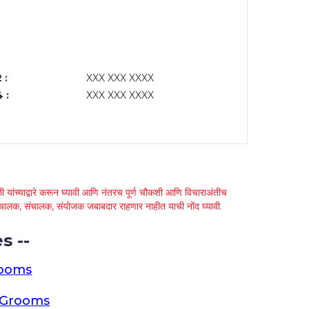
 :
XXX XXX XXXX
 :
XXX XXX XXXX
 यांच्याद्वारे करून घ्यावी आणि नंतरच पूर्ण चौकशी आणि विचाराअंतीच
्था चालक, संचालक, संयोजक जबाबदार राहणार नाहीत याची नोंद घ्यावी.
s --
rooms
a Grooms