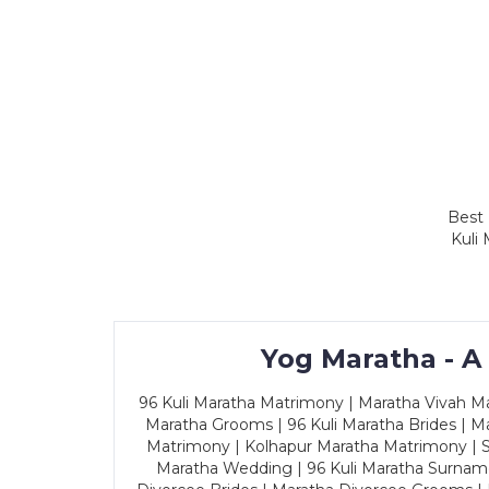
Best 
Kuli
Yog Maratha - A
96 Kuli Maratha Matrimony | Maratha Vivah Man
Maratha Grooms | 96 Kuli Maratha Brides | Ma
Matrimony | Kolhapur Maratha Matrimony | Sa
Maratha Wedding | 96 Kuli Maratha Surname