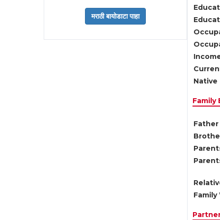
Educat
Educati
Occupa
Occupa
Income
Current
Native 
Family
Father 
Brother
Parents
Parent
Relati
Family 
Partne