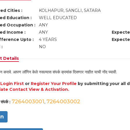
ed Cities :
KOLHAPUR, SANGLI, SATARA
ed Education :
WELL EDUCATED
ed Occupation :
ANY
ed Income :
ANY
Expecte
fference Upto :
4 YEARS
Expecte
 :
NO
 Details
न करावे. आपण लॉगिन केले नसल्यास संपर्क क्रमांक दिसणार नाहीत याची नोंद घ्यावी.
e
Login First
or
Register Your Profile
by submitting your all 
ate Contact View & Activation.
7264003001
7264003002
संपर्क :
,
in