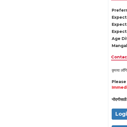
Preferr
Expect
Expect
Expect
Age Di
Mangal
Contact
कृपया लॉगि
Pleas
Immedi
नोंदणीसाठी 
Log