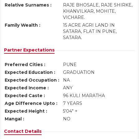
Relative Surnames :
RAJE BHOSALE, RAJE SHIRKE,
KHANVILKAR, MOHITE,
VICHARE.
Family Wealth :
15 ACRE AGRI LAND IN
SATARA, FLAT IN PUNE,
SATARA.
Partner Expectations
Preferred Cities :
PUNE
Expected Education :
GRADUATION
Expected Occupation :
NA
Expected Income :
ANY
Expected Caste :
96 KULI MARATHA
Age Difference Upto :
7 YEARS
Expected Height :
5'04" +
Mangal :
NO
Contact Details