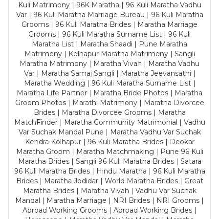
Kuli Matrimony | 96K Maratha | 96 Kuli Maratha Vadhu
Var | 96 Kuli Maratha Marriage Bureau | 96 Kuli Maratha
Grooms | 96 Kuli Maratha Brides | Maratha Marriage
Grooms | 96 Kuli Maratha Surname List | 96 Kuli
Maratha List | Maratha Shaadi | Pune Maratha
Matrimony | Kolhapur Maratha Matrimony | Sangli
Maratha Matrimony | Maratha Vivah | Maratha Vadhu
Var | Maratha Samaj Sangli | Maratha Jeevansathi |
Maratha Wedding | 96 Kuli Maratha Surname List |
Maratha Life Partner | Maratha Bride Photos | Maratha
Groom Photos | Marathi Matrimony | Maratha Divorcee
Brides | Maratha Divorcee Grooms | Maratha
MatchFinder | Maratha Community Matrimonial | Vadhu
Var Suchak Mandal Pune | Maratha Vadhu Var Suchak
Kendra Kolhapur | 96 Kuli Maratha Brides | Deokar
Maratha Groom | Maratha Matchmaking | Pune 96 Kuli
Maratha Brides | Sangli 96 Kuli Maratha Brides | Satara
96 Kuli Maratha Brides | Hindu Maratha | 96 Kuli Maratha
Brides | Maratha Jodidar | World Maratha Brides | Great
Maratha Brides | Maratha Vivah | Vadhu Var Suchak
Mandal | Maratha Marriage | NRI Brides | NRI Grooms |
Abroad Working Grooms | Abroad Working Brides |