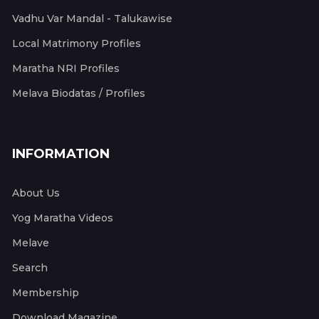
Vadhu Var Mandal - Talukawise
Local Matrimony Profiles
Maratha NRI Profiles
Melava Biodatas / Profiles
INFORMATION
About Us
Yog Maratha Videos
Melave
Search
Membership
Download Magazine