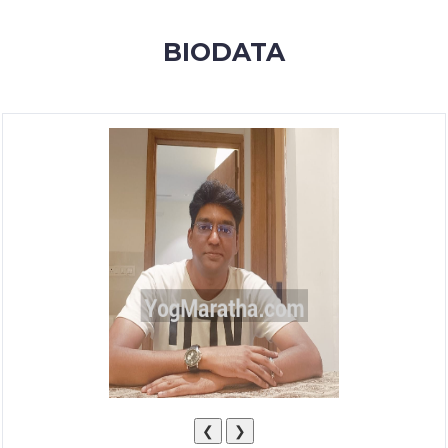
MEMBERSHIP
BIODATA
SUCCESS
STORIES
CONTACT
LOGIN
❮
❯