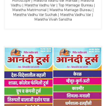
Horoscope | Maratha Vadhu Var Mandal | Maratha
Vadhu | Maratha Vadhu Var | Top Marriage Bureau |
Maratha Matrimonial | Maratha Marriage Bureau |
Maratha Vadhu Var Suchak | Maratha Vadhu Var |
Maratha Vivah Sanstha