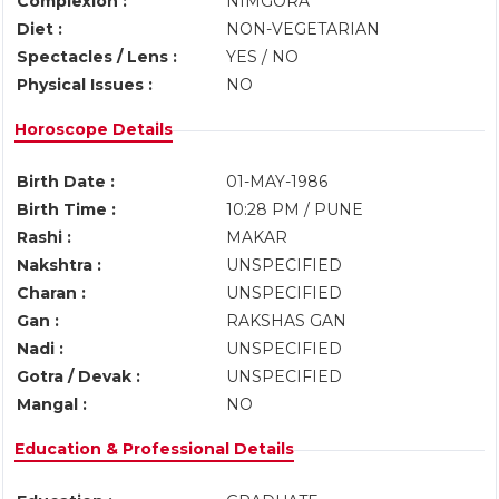
Complexion :
NIMGORA
Diet :
NON-VEGETARIAN
Spectacles / Lens :
YES / NO
Physical Issues :
NO
Horoscope Details
Birth Date :
01-MAY-1986
Birth Time :
10:28 PM / PUNE
Rashi :
MAKAR
Nakshtra :
UNSPECIFIED
Charan :
UNSPECIFIED
Gan :
RAKSHAS GAN
Nadi :
UNSPECIFIED
Gotra / Devak :
UNSPECIFIED
Mangal :
NO
Education & Professional Details