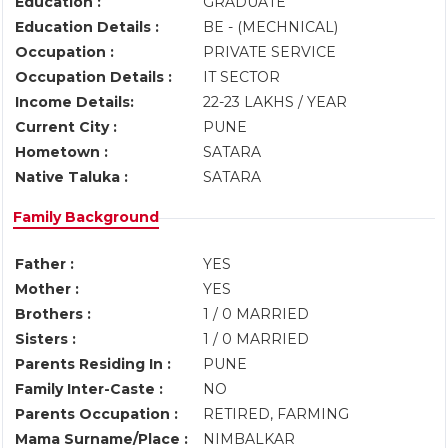
Education :
GRADUATE
Education Details :
BE - (MECHNICAL)
Occupation :
PRIVATE SERVICE
Occupation Details :
IT SECTOR
Income Details:
22-23 LAKHS / YEAR
Current City :
PUNE
Hometown :
SATARA
Native Taluka :
SATARA
Family Background
Father :
YES
Mother :
YES
Brothers :
1 / 0 MARRIED
Sisters :
1 / 0 MARRIED
Parents Residing In :
PUNE
Family Inter-Caste :
NO
Parents Occupation :
RETIRED, FARMING
Mama Surname/Place :
NIMBALKAR