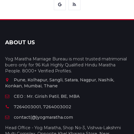
ABOUT US
Yog Maratha Marriage Bureau is most trusted matrimonial
buero only for 96 Kuli Highly Qualified Hindu Maratha
People. 8000+ Verified Profiles.
Pune, Kolhapur, Sangli, Satara, Nagpur, Nashik,
Konkan, Mumbai, Thane
CEO : Mr. Girish Patil, BE, MBA
7264003001, 7264003002
contact(@)yogmaratha.com
Head Office - Yog Maratha, Shop No-3, Vishwa-Lakshmi
Multi Complex, Opposite Khel Khajana Store, Near