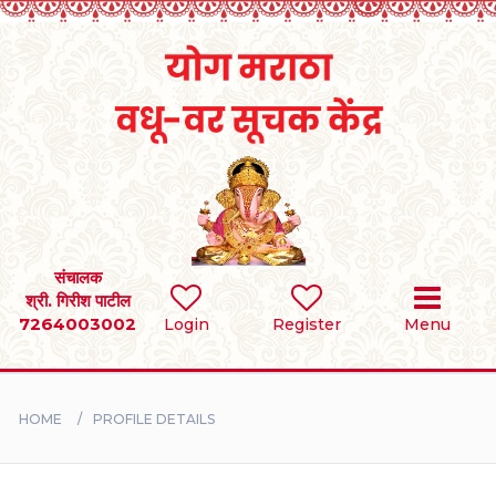
Home
RULES
REGISTER
SEARCH
संचालक
श्री. गिरीश पाटील
7264003002
Login
Register
Menu
BRIDES
GROOMS
HOME
PROFILE DETAILS
DIVORCEE