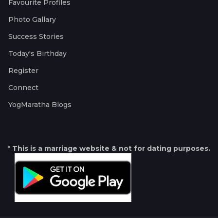
Favourite Profiles
Photo Gallary
Success Stories
Today's Birthday
Register
Connect
YogMaratha Blogs
* This is a marriage website & not for dating purposes.