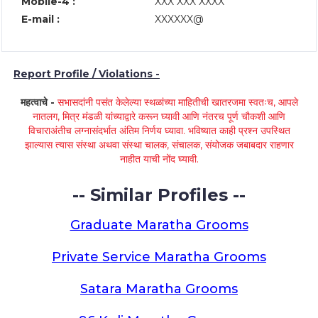
Mobile-4 :
XXX XXX XXXX
E-mail :
XXXXXX@
Report Profile / Violations -
महत्वाचे -
सभासदांनी पसंत केलेल्या स्थळांच्या माहितीची खातरजमा स्वतःच, आपले
नातलग, मित्र मंडळी यांच्याद्वारे करून घ्यावी आणि नंतरच पूर्ण चौकशी आणि
विचाराअंतीच लग्नासंदर्भात अंतिम निर्णय घ्यावा. भविष्यात काही प्रश्न उपस्थित
झाल्यास त्यास संस्था अथवा संस्था चालक, संचालक, संयोजक जबाबदार राहणार
नाहीत याची नोंद घ्यावी.
-- Similar Profiles --
Graduate Maratha Grooms
Private Service Maratha Grooms
Satara Maratha Grooms