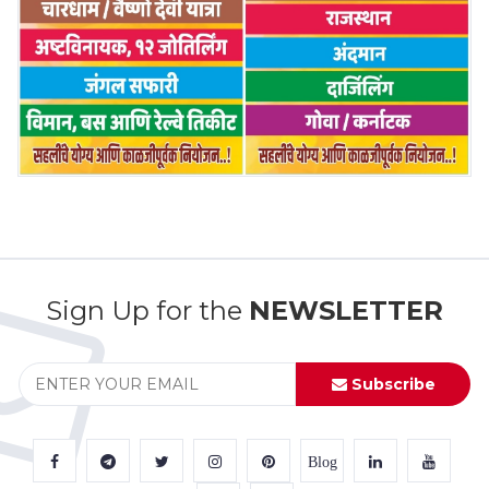
Sign Up for the
NEWSLETTER
Subscribe
Blog