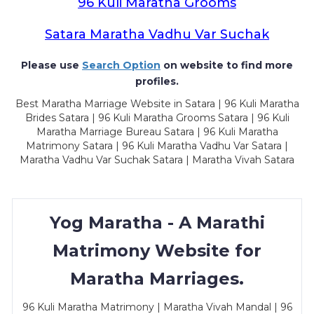
96 Kuli Maratha Grooms
Satara Maratha Vadhu Var Suchak
Please use
Search Option
on website to find more
profiles.
Best Maratha Marriage Website in Satara | 96 Kuli Maratha
Brides Satara | 96 Kuli Maratha Grooms Satara | 96 Kuli
Maratha Marriage Bureau Satara | 96 Kuli Maratha
Matrimony Satara | 96 Kuli Maratha Vadhu Var Satara |
Maratha Vadhu Var Suchak Satara | Maratha Vivah Satara
Yog Maratha - A Marathi
Matrimony Website for
Maratha Marriages.
96 Kuli Maratha Matrimony | Maratha Vivah Mandal | 96