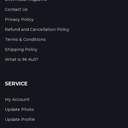
Contact Us
Privacy Policy
Refund and Cancellation Policy
Terms & Conditions
Shipping Policy
What is 96 Kuli?
SERVICE
My Account
Update Photo
Update Profile