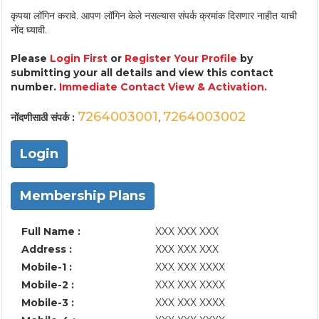
कृपया लॉगिन करावे. आपण लॉगिन केले नसल्यास संपर्क क्रमांक दिसणार नाहीत याची
नोंद घ्यावी.
Please
Login First
or
Register Your Profile
by
submitting your all details and view this contact
number.
Immediate Contact View & Activation.
7264003001
7264003002
नोंदणीसाठी संपर्क :
,
Login
Membership Plans
Full Name :
XXX XXX XXX
Address :
XXX XXX XXX
Mobile-1 :
XXX XXX XXXX
Mobile-2 :
XXX XXX XXXX
Mobile-3 :
XXX XXX XXXX