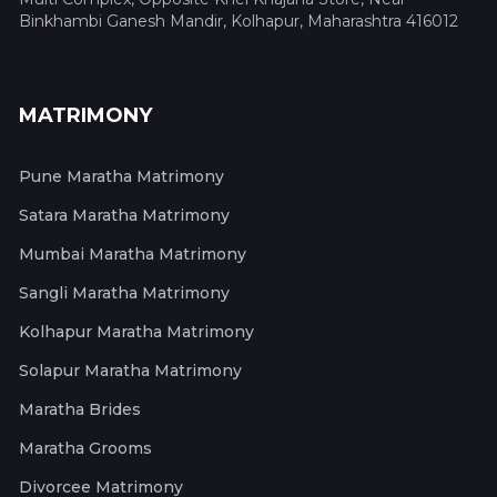
Binkhambi Ganesh Mandir, Kolhapur, Maharashtra 416012
MATRIMONY
Pune Maratha Matrimony
Satara Maratha Matrimony
Mumbai Maratha Matrimony
Sangli Maratha Matrimony
Kolhapur Maratha Matrimony
Solapur Maratha Matrimony
Maratha Brides
Maratha Grooms
Divorcee Matrimony