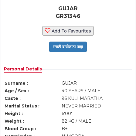
GUJAR
GR31346
Add To Favourites
Personal Details
Surname :
GUJAR
Age / Sex :
40 YEARS / MALE
Caste :
96 KULI MARATHA
Marital Status :
NEVER MARRIED
Height :
6'00"
Weight :
82 KG / MALE
Blood Group :
B+