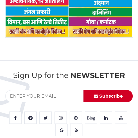
Sign Up for the
NEWSLETTER
Subscribe
Blog