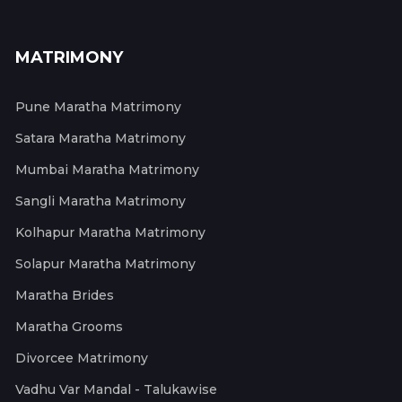
MATRIMONY
Pune Maratha Matrimony
Satara Maratha Matrimony
Mumbai Maratha Matrimony
Sangli Maratha Matrimony
Kolhapur Maratha Matrimony
Solapur Maratha Matrimony
Maratha Brides
Maratha Grooms
Divorcee Matrimony
Vadhu Var Mandal - Talukawise