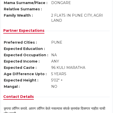
Mama Surname/Place :
DONGARE
Relative Surnames :
Family Wealth :
2 FLATS IN PUNE CITY, AGRI
LAND
Partner Expectations
Preferred Cities :
PUNE
Expected Education :
Expected Occupation :
NA
Expected Income :
ANY
Expected Caste :
96 KULI MARATHA
Age Difference Upto :
5 YEARS
Expected Height :
5'02" +
Mangal :
NO
Contact Details
कृपया लॉगिन करावे. आपण लॉगिन केले नसल्यास संपर्क क्रमांक दिसणार नाहीत याची