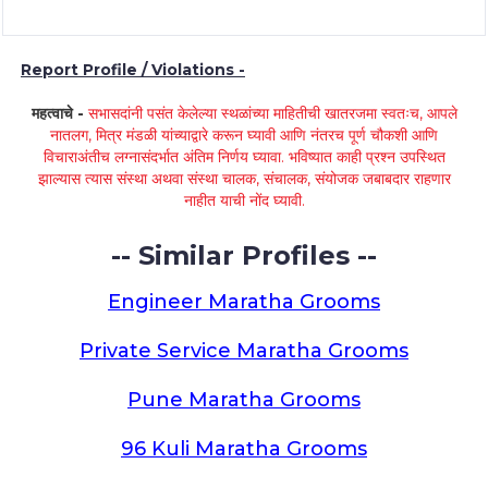
Report Profile / Violations -
महत्वाचे -
सभासदांनी पसंत केलेल्या स्थळांच्या माहितीची खातरजमा स्वतःच, आपले
नातलग, मित्र मंडळी यांच्याद्वारे करून घ्यावी आणि नंतरच पूर्ण चौकशी आणि
विचाराअंतीच लग्नासंदर्भात अंतिम निर्णय घ्यावा. भविष्यात काही प्रश्न उपस्थित
झाल्यास त्यास संस्था अथवा संस्था चालक, संचालक, संयोजक जबाबदार राहणार
नाहीत याची नोंद घ्यावी.
-- Similar Profiles --
Engineer Maratha Grooms
Private Service Maratha Grooms
Pune Maratha Grooms
96 Kuli Maratha Grooms