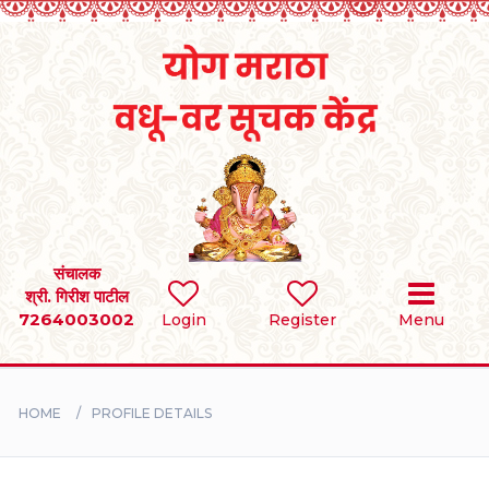
Home
RULES
REGISTER
SEARCH
संचालक
श्री. गिरीश पाटील
7264003002
Login
Register
Menu
BRIDES
GROOMS
HOME
PROFILE DETAILS
DIVORCEE