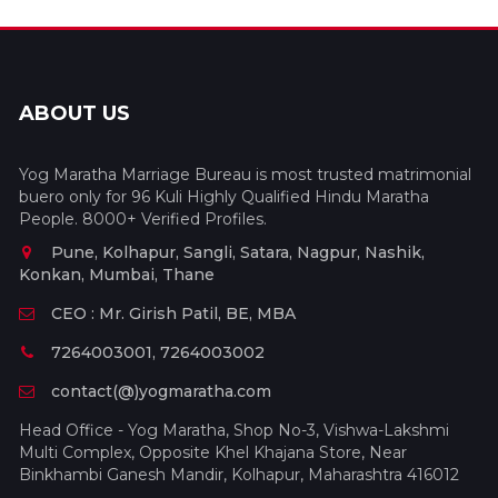
ABOUT US
Yog Maratha Marriage Bureau is most trusted matrimonial
buero only for 96 Kuli Highly Qualified Hindu Maratha
People. 8000+ Verified Profiles.
Pune, Kolhapur, Sangli, Satara, Nagpur, Nashik,
Konkan, Mumbai, Thane
CEO : Mr. Girish Patil, BE, MBA
7264003001, 7264003002
contact(@)yogmaratha.com
Head Office - Yog Maratha, Shop No-3, Vishwa-Lakshmi
Multi Complex, Opposite Khel Khajana Store, Near
Binkhambi Ganesh Mandir, Kolhapur, Maharashtra 416012