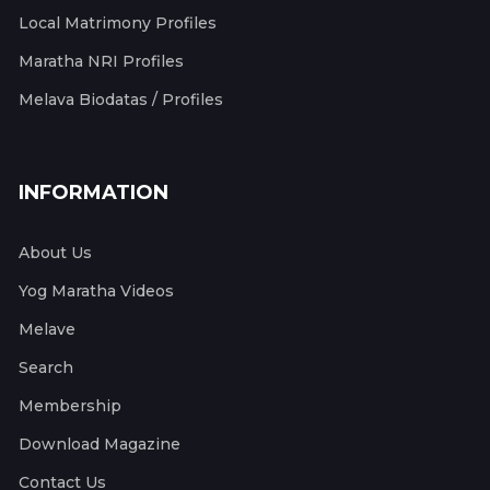
Local Matrimony Profiles
Maratha NRI Profiles
Melava Biodatas / Profiles
INFORMATION
About Us
Yog Maratha Videos
Melave
Search
Membership
Download Magazine
Contact Us