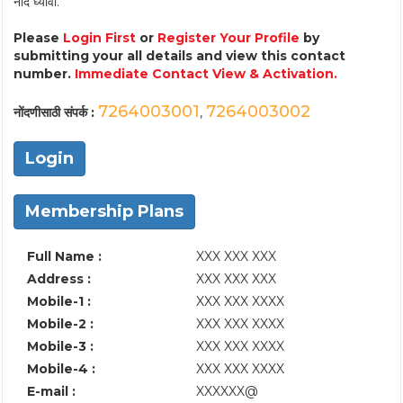
नोंद घ्यावी.
Please
Login First
or
Register Your Profile
by
submitting your all details and view this contact
number.
Immediate Contact View & Activation.
7264003001
7264003002
नोंदणीसाठी संपर्क :
,
Login
Membership Plans
Full Name :
XXX XXX XXX
Address :
XXX XXX XXX
Mobile-1 :
XXX XXX XXXX
Mobile-2 :
XXX XXX XXXX
Mobile-3 :
XXX XXX XXXX
Mobile-4 :
XXX XXX XXXX
E-mail :
XXXXXX@