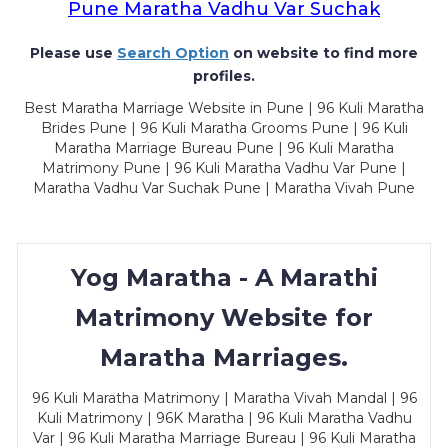
Pune Maratha Vadhu Var Suchak
Please use
Search Option
on website to find more
profiles.
Best Maratha Marriage Website in Pune | 96 Kuli Maratha
Brides Pune | 96 Kuli Maratha Grooms Pune | 96 Kuli
Maratha Marriage Bureau Pune | 96 Kuli Maratha
Matrimony Pune | 96 Kuli Maratha Vadhu Var Pune |
Maratha Vadhu Var Suchak Pune | Maratha Vivah Pune
Yog Maratha - A Marathi
Matrimony Website for
Maratha Marriages.
96 Kuli Maratha Matrimony | Maratha Vivah Mandal | 96
Kuli Matrimony | 96K Maratha | 96 Kuli Maratha Vadhu
Var | 96 Kuli Maratha Marriage Bureau | 96 Kuli Maratha