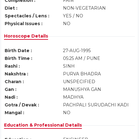
Complexion :
FAIR
Diet :
NON-VEGETARIAN
Spectacles / Lens :
YES / NO
Physical Issues :
NO
Horoscope Details
Birth Date :
27-AUG-1995
Birth Time :
05:25 AM / PUNE
Rashi :
SINH
Nakshtra :
PURVA BHADRA
Charan :
UNSPECIFIED
Gan :
MANUSHYA GAN
Nadi :
MADHYA
Gotra / Devak :
PACHPALI SURUDACHI KADI
Mangal :
NO
Education & Professional Details