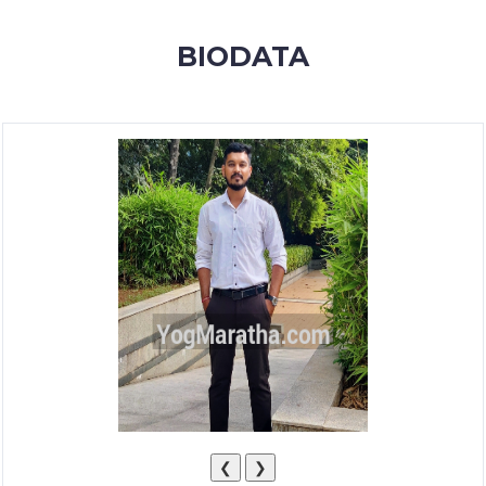
MEMBERSHIP
BIODATA
SUCCESS
STORIES
CONTACT
LOGIN
❮
❯