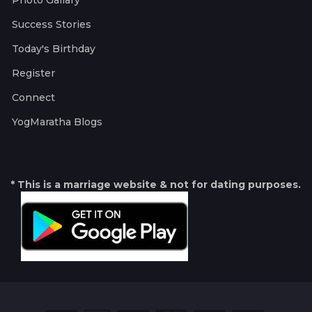
Photo Gallary
Success Stories
Today's Birthday
Register
Connect
YogMaratha Blogs
* This is a marriage website & not for dating purposes.