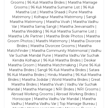
Grooms | 96 Kuli Maratha Brides | Maratha Marriage
Grooms | 96 Kuli Maratha Surname List | 96 Kuli
Maratha List | Maratha Shaadi | Pune Maratha
Matrimony | Kolhapur Maratha Matrimony | Sangli
Maratha Matrimony | Maratha Vivah | Maratha Vadhu
Var | Maratha Samaj Sangli | Maratha Jeevansathi |
Maratha Wedding | 96 Kuli Maratha Surname List |
Maratha Life Partner | Maratha Bride Photos | Maratha
Groom Photos | Marathi Matrimony | Maratha Divorcee
Brides | Maratha Divorcee Grooms | Maratha
MatchFinder | Maratha Community Matrimonial | Vadhu
Var Suchak Mandal Pune | Maratha Vadhu Var Suchak
Kendra Kolhapur | 96 Kuli Maratha Brides | Deokar
Maratha Groom | Maratha Matchmaking | Pune 96 Kuli
Maratha Brides | Sangli 96 Kuli Maratha Brides | Satara
96 Kuli Maratha Brides | Hindu Maratha | 96 Kuli Maratha
Brides | Maratha Jodidar | World Maratha Brides | Great
Maratha Brides | Maratha Vivah | Vadhu Var Suchak
Mandal | Maratha Marriage | NRI Brides | NRI Grooms |
Abroad Working Grooms | Abroad Working Brides |
Horoscope | Maratha Vadhu Var Mandal | Maratha
Vadhu | Maratha Vadhu Var | Top Marriage Bureau |