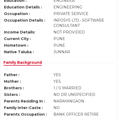
Education :
ENGINEER
Education Details :
ENGINEERING
Occupation :
PRIVATE SERVICE
Occupation Details :
INFOSYS LTD.- SOFTWARE
CONSULTANT
Income Details:
NOT PROVIDED
Current City :
PUNE
Hometown :
PUNE
Native Taluka :
JUNNAR
Family Background
Father :
YES
Mother :
YES
Brothers :
1 / 0 MARRIED
Sisters :
NO OR UNSPECIFIED
Parents Residing In :
NARAYANGAON
Family Inter-Caste :
NO
Parents Occupation :
BANK OFFICER RETIRE