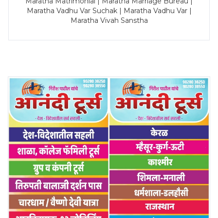
Maratha Matrimonial | Maratha Marriage Bureau |
Maratha Vadhu Var Suchak | Maratha Vadhu Var |
Maratha Vivah Sanstha