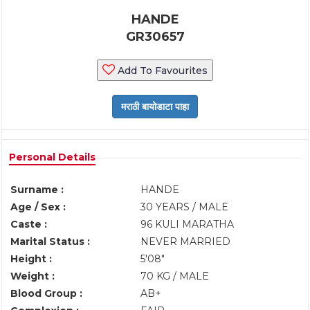
HANDE
GR30657
Add To Favourites
Personal Details
Surname :
HANDE
Age / Sex :
30 YEARS / MALE
Caste :
96 KULI MARATHA
Marital Status :
NEVER MARRIED
Height :
5'08"
Weight :
70 KG / MALE
Blood Group :
AB+