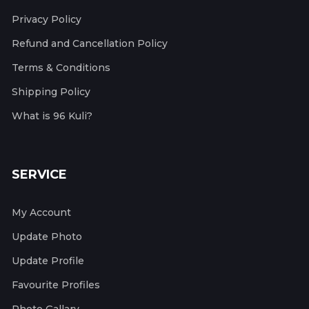
Privacy Policy
Refund and Cancellation Policy
Terms & Conditions
Shipping Policy
What is 96 Kuli?
SERVICE
My Account
Update Photo
Update Profile
Favourite Profiles