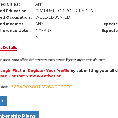
ed Cities :
ANY
ed Education :
GRADUATE OR POSTGRADUATE
ed Occupation :
WELL-EDUCATED
ed Income :
ANY
Expecte
fference Upto :
4 YEARS
Expecte
 :
NO
 Details
न करावे. आपण लॉगिन केले नसल्यास संपर्क क्रमांक दिसणार नाहीत याची नोंद घ्यावी.
e
Login First
or
Register Your Profile
by submitting your all 
ate Contact View & Activation.
7264003001
7264003002
संपर्क :
,
in
bership Plans