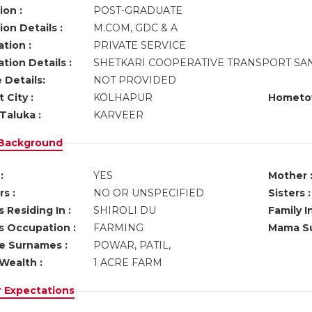
ion :
POST-GRADUATE
on Details :
M.COM, GDC & A
tion :
PRIVATE SERVICE
tion Details :
SHETKARI COOPERATIVE TRANSPORT SA
 Details:
NOT PROVIDED
 City :
KOLHAPUR
Hometo
Taluka :
KARVEER
 Background
:
YES
Mother 
s :
NO OR UNSPECIFIED
Sisters :
 Residing In :
SHIROLI DU
Family I
s Occupation :
FARMING
Mama Su
ve Surnames :
POWAR, PATIL,
Wealth :
1 ACRE FARM
r Expectations