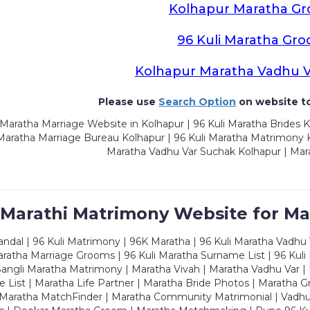
Kolhapur Maratha G
96 Kuli Maratha Gr
Kolhapur Maratha Vadhu 
Please use
Search Option
on website to
Maratha Marriage Website in Kolhapur | 96 Kuli Maratha Brides K
 Maratha Marriage Bureau Kolhapur | 96 Kuli Maratha Matrimony K
Maratha Vadhu Var Suchak Kolhapur | Mar
 Marathi Matrimony Website for Ma
dal | 96 Kuli Matrimony | 96K Maratha | 96 Kuli Maratha Vadhu V
ratha Marriage Grooms | 96 Kuli Maratha Surname List | 96 Kuli
ngli Maratha Matrimony | Maratha Vivah | Maratha Vadhu Var | 
 List | Maratha Life Partner | Maratha Bride Photos | Maratha 
 Maratha MatchFinder | Maratha Community Matrimonial | Vadh