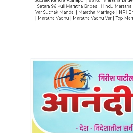
Suchak Kendra Kolhapur | 96 Kuli Maratha Brid
| Satara 96 Kuli Maratha Brides | Hindu Maratha
Var Suchak Mandal | Maratha Marriage | NRI B
| Maratha Vadhu | Maratha Vadhu Var | Top Mar