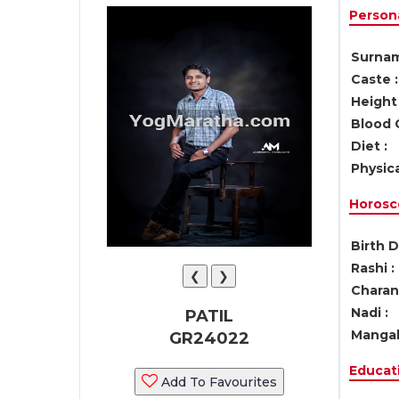
Persona
Surnam
Caste :
Height 
Blood 
Diet :
Physica
Horosc
Birth D
Rashi :
❮
❯
Charan 
Nadi :
PATIL
Mangal
GR24022
Educati
Add To Favourites