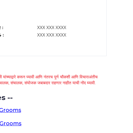
 :
XXX XXX XXXX
 :
XXX XXX XXXX
 यांच्याद्वारे करून घ्यावी आणि नंतरच पूर्ण चौकशी आणि विचाराअंतीच
्था चालक, संचालक, संयोजक जबाबदार राहणार नाहीत याची नोंद घ्यावी.
s --
 Grooms
a Grooms