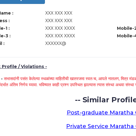
Name :
XXX XXX XXX
ss :
XXX XXX XXX
e-1 :
XXX XXX XXXX
Mobile-2
e-3 :
XXX XXX XXXX
Mobile-4
l :
XXXXXX@
Profile / Violations -
े -
सभासदांनी पसंत केलेल्या स्थळांच्या माहितीची खातरजमा स्वतःच, आपले नातलग, मित्र मंडळी
ंदर्भात अंतिम निर्णय घ्यावा. भविष्यात काही प्रश्न उपस्थित झाल्यास त्यास संस्था अथवा संस
-- Similar Profile
Post-graduate Maratha
Private Service Marath