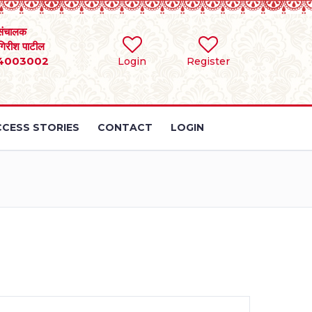
संचालक
 गिरीश पाटील
4003002
Login
Register
CESS STORIES
CONTACT
LOGIN