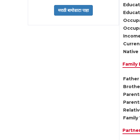
Educat
Educati
Occupa
Occupa
Income
Current
Native 
Family
Father 
Brother
Parents
Parent
Relati
Family 
Partne