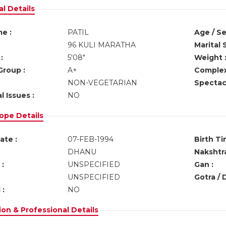
l Details
e :
PATIL
Age / Se
96 KULI MARATHA
Marital 
:
5'08"
Weight 
Group :
A+
Complex
NON-VEGETARIAN
Spectacl
l Issues :
NO
ope Details
ate :
07-FEB-1994
Birth Ti
DHANU
Nakshtra
:
UNSPECIFIED
Gan :
UNSPECIFIED
Gotra / 
 :
NO
on & Professional Details