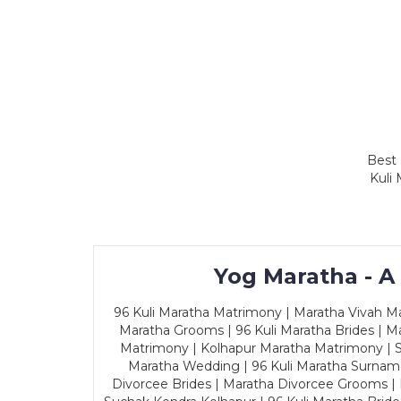
Best 
Kuli
Yog Maratha - A
96 Kuli Maratha Matrimony | Maratha Vivah Man
Maratha Grooms | 96 Kuli Maratha Brides | Ma
Matrimony | Kolhapur Maratha Matrimony | Sa
Maratha Wedding | 96 Kuli Maratha Surname
Divorcee Brides | Maratha Divorcee Grooms |