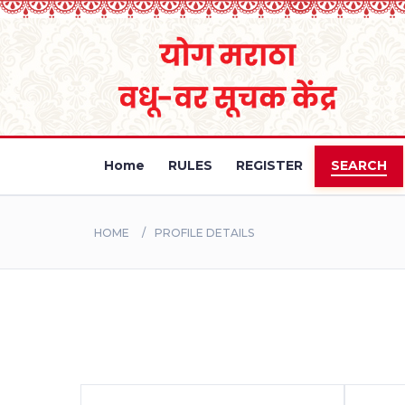
Home
RULES
REGISTER
SEARCH
HOME
PROFILE DETAILS