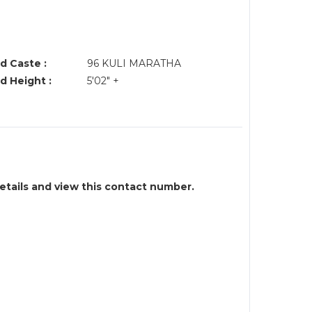
d Caste :
96 KULI MARATHA
d Height :
5'02" +
details and view this contact number.