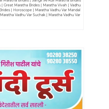
Maratha Brides | Sangli 96 Kuli Maratha Brides
s | Great Maratha Brides | Maratha Vivah | Vadhu
Brides | Horoscope | Maratha Vadhu Var Mandal
| Maratha Vadhu Var Suchak | Maratha Vadhu Var