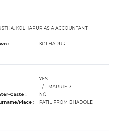
NSTHA, KOLHAPUR AS A ACCOUNTANT
wn :
KOLHAPUR
:
YES
1 / 1 MARRIED
nter-Caste :
NO
rname/Place :
PATIL FROM BHADOLE