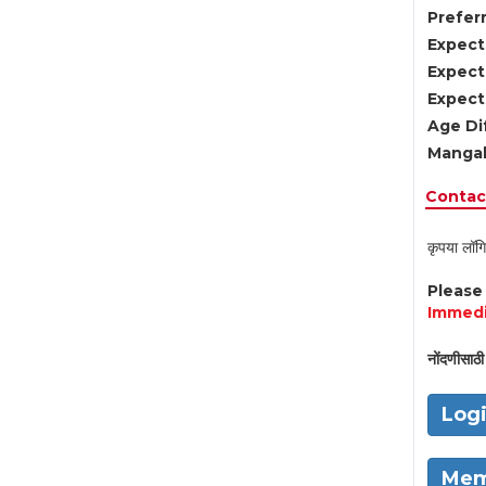
Preferr
Expect
Expect
Expect
Age Di
Mangal
Contact
कृपया लॉगि
Pleas
Immedi
नोंदणीसाठी 
Log
Mem