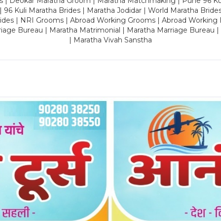
es | Deokar Maratha Groom | Maratha Matchmaking | Pune 96 Kuli 
 | 96 Kuli Maratha Brides | Maratha Jodidar | World Maratha Bride
rides | NRI Grooms | Abroad Working Grooms | Abroad Working 
riage Bureau | Maratha Matrimonial | Maratha Marriage Bureau 
| Maratha Vivah Sanstha