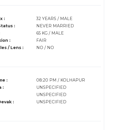
x :
32 YEARS / MALE
Status :
NEVER MARRIED
:
65 KG / MALE
ion :
FAIR
es / Lens :
NO / NO
me :
08:20 PM / KOLHAPUR
 :
UNSPECIFIED
UNSPECIFIED
Devak :
UNSPECIFIED