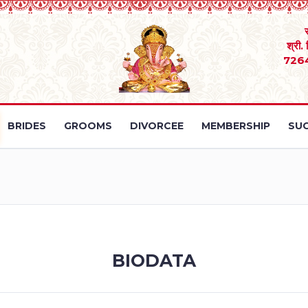
श्री.
726
BRIDES
GROOMS
DIVORCEE
MEMBERSHIP
SUC
BIODATA