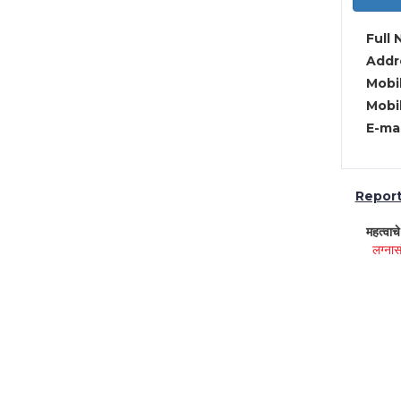
Full 
Addre
Mobil
Mobil
E-mai
Report 
महत्वाच
लग्नास