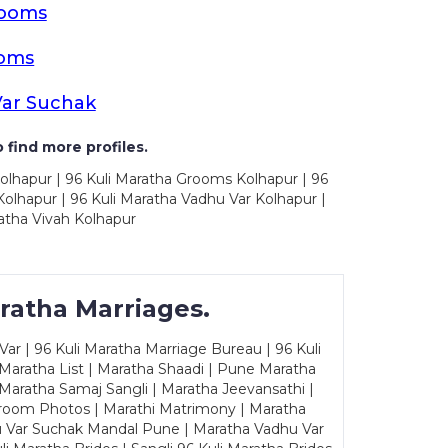
rooms
ooms
Var Suchak
 find more profiles.
olhapur | 96 Kuli Maratha Grooms Kolhapur | 96
olhapur | 96 Kuli Maratha Vadhu Var Kolhapur |
atha Vivah Kolhapur
ratha Marriages.
ar | 96 Kuli Maratha Marriage Bureau | 96 Kuli
 Maratha List | Maratha Shaadi | Pune Maratha
Maratha Samaj Sangli | Maratha Jeevansathi |
Groom Photos | Marathi Matrimony | Maratha
u Var Suchak Mandal Pune | Maratha Vadhu Var