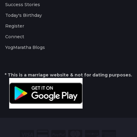
Success Stories
Today's Birthday
Register
Connect
YogMaratha Blogs
* This is a marriage website & not for dating purposes.