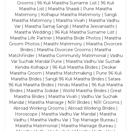
Grooms | 96 Kuli Maratha Surname List | 96 Kuli
Maratha List | Maratha Shaadi | Pune Maratha
Matrimony | Kolhapur Maratha Matrimony | Sangli
Maratha Matrimony | Maratha Vivah | Maratha Vadhu
Var | Maratha Samaj Sangli | Maratha Jeevansathi |
Maratha Wedding | 96 Kuli Maratha Surname List |
Maratha Life Partner | Maratha Bride Photos | Maratha
Groom Photos | Marathi Matrimony | Maratha Divorcee
Brides | Maratha Divorcee Grooms | Maratha
MatchFinder | Maratha Community Matrimonial | Vadhu
Var Suchak Mandal Pune | Maratha Vadhu Var Suchak
Kendra Kolhapur | 96 Kuli Maratha Brides | Deokar
Maratha Groom | Maratha Matchmaking | Pune 96 Kuli
Maratha Brides | Sangli 96 Kuli Maratha Brides | Satara
96 Kuli Maratha Brides | Hindu Maratha | 96 Kuli Maratha
Brides | Maratha Jodidar | World Maratha Brides | Great
Maratha Brides | Maratha Vivah | Vadhu Var Suchak
Mandal | Maratha Marriage | NRI Brides | NRI Grooms |
Abroad Working Grooms | Abroad Working Brides |
Horoscope | Maratha Vadhu Var Mandal | Maratha
Vadhu | Maratha Vadhu Var | Top Marriage Bureau |
Maratha Matrimonial | Maratha Marriage Bureau |