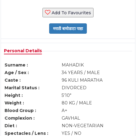
Add To Favourites
Personal Details
Surname :
MAHADIK
Age / Sex :
34 YEARS / MALE
Caste :
96 KULI MARATHA
Marital Status :
DIVORCED
Height :
5'10"
Weight :
80 KG / MALE
Blood Group :
A+
Complexion :
GAVHAL
Diet :
NON-VEGETARIAN
Spectacles / Lens :
YES / NO