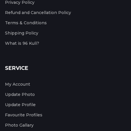
Privacy Policy
Refund and Cancellation Policy
Terms & Conditions
Shipping Policy
What is 96 Kuli?
SERVICE
My Account
Update Photo
Update Profile
Favourite Profiles
Photo Gallary