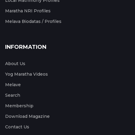
Local Matrimony Profiles
Maratha NRI Profiles
Melava Biodatas / Profiles
INFORMATION
About Us
Yog Maratha Videos
Melave
Search
Membership
Download Magazine
Contact Us