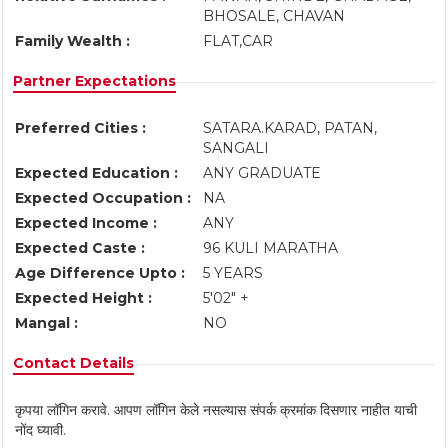
BHOSALE, CHAVAN
Family Wealth :
FLAT,CAR
Partner Expectations
Preferred Cities :
SATARA.KARAD, PATAN,
SANGALI
Expected Education :
ANY GRADUATE
Expected Occupation :
NA
Expected Income :
ANY
Expected Caste :
96 KULI MARATHA
Age Difference Upto :
5 YEARS
Expected Height :
5'02" +
Mangal :
NO
Contact Details
कृपया लॉगिन करावे. आपण लॉगिन केले नसल्यास संपर्क क्रमांक दिसणार नाहीत याची
नोंद घ्यावी.