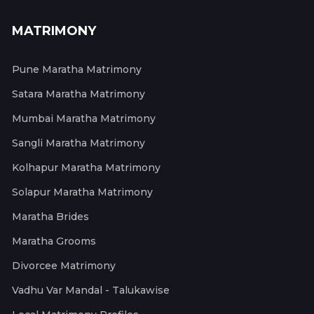
MATRIMONY
Pune Maratha Matrimony
Satara Maratha Matrimony
Mumbai Maratha Matrimony
Sangli Maratha Matrimony
Kolhapur Maratha Matrimony
Solapur Maratha Matrimony
Maratha Brides
Maratha Grooms
Divorcee Matrimony
Vadhu Var Mandal - Talukawise