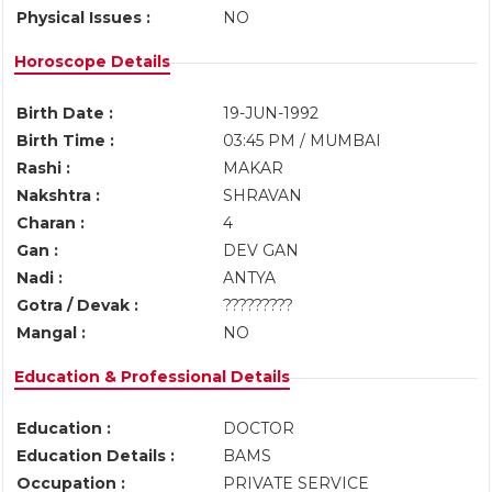
Physical Issues :
NO
Horoscope Details
Birth Date :
19-JUN-1992
Birth Time :
03:45 PM / MUMBAI
Rashi :
MAKAR
Nakshtra :
SHRAVAN
Charan :
4
Gan :
DEV GAN
Nadi :
ANTYA
Gotra / Devak :
?????????
Mangal :
NO
Education & Professional Details
Education :
DOCTOR
Education Details :
BAMS
Occupation :
PRIVATE SERVICE