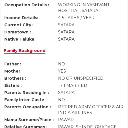
Occupation Details :
WORKING IN YASHVANT
HOSPITAL, SATARA
Income Details:
4-5 LAKHS / YEAR
Current City :
SATARA
Hometown :
SATARA
Native Taluka :
SATARA
Family Background
Father :
NO
Mother :
YES
Brothers :
NO OR UNSPECIFIED
Sisters :
1 / 1 MARRIED
Parents Residing In :
SATARA
Family Inter-Caste :
NO
Parents Occupation :
RETIRED ARMY OFFICER & AIR
INDIA AIRLINES
Mama Surname/Place :
PAWAR
Relative Surnames :
PAWAR, SHINDE, GHADAGE,