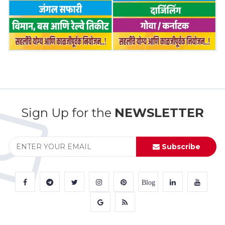
Sign Up for the
NEWSLETTER
Subscribe
Blog