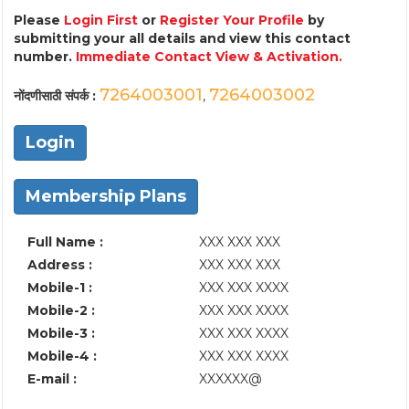
Please
Login First
or
Register Your Profile
by
submitting your all details and view this contact
number.
Immediate Contact View & Activation.
7264003001
7264003002
नोंदणीसाठी संपर्क :
,
Login
Membership Plans
Full Name :
XXX XXX XXX
Address :
XXX XXX XXX
Mobile-1 :
XXX XXX XXXX
Mobile-2 :
XXX XXX XXXX
Mobile-3 :
XXX XXX XXXX
Mobile-4 :
XXX XXX XXXX
E-mail :
XXXXXX@