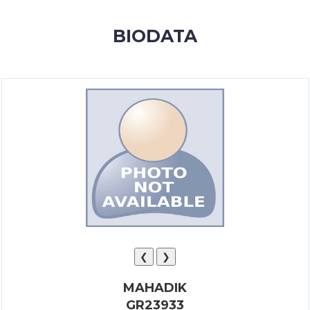
MEMBERSHIP
BIODATA
SUCCESS
STORIES
CONTACT
LOGIN
❮
❯
MAHADIK
GR23933