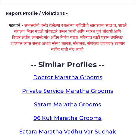
Report Profile / Violations -
महत्वाचे -
सभासदांनी पसंत केलेल्या स्थळांच्या माहितीची खातरजमा स्वतःच, आपले
नातलग, मित्र मंडळी यांच्याद्वारे करून घ्यावी आणि नंतरच पूर्ण चौकशी आणि
विचाराअंतीच लग्नासंदर्भात अंतिम निर्णय घ्यावा. भविष्यात काही प्रश्न उपस्थित
झाल्यास त्यास संस्था अथवा संस्था चालक, संचालक, संयोजक जबाबदार राहणार
नाहीत याची नोंद घ्यावी.
-- Similar Profiles --
Doctor Maratha Grooms
Private Service Maratha Grooms
Satara Maratha Grooms
96 Kuli Maratha Grooms
Satara Maratha Vadhu Var Suchak