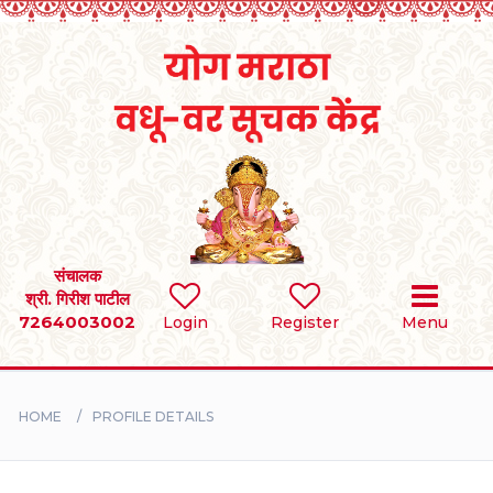
Home
RULES
REGISTER
SEARCH
संचालक
श्री. गिरीश पाटील
7264003002
Login
Register
Menu
BRIDES
GROOMS
HOME
PROFILE DETAILS
DIVORCEE