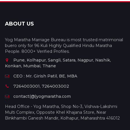
ABOUT US
Yog Maratha Marriage Bureau is most trusted matrimonial
buero only for 96 Kuli Highly Qualified Hindu Maratha
People. 8000+ Verified Profiles.
Pune, Kolhapur, Sangli, Satara, Nagpur, Nashik,
Konkan, Mumbai, Thane
CEO : Mr. Girish Patil, BE, MBA
7264003001, 7264003002
contact(@)yogmaratha.com
Head Office - Yog Maratha, Shop No-3, Vishwa-Lakshmi
Multi Complex, Opposite Khel Khajana Store, Near
Binkhambi Ganesh Mandir, Kolhapur, Maharashtra 416012