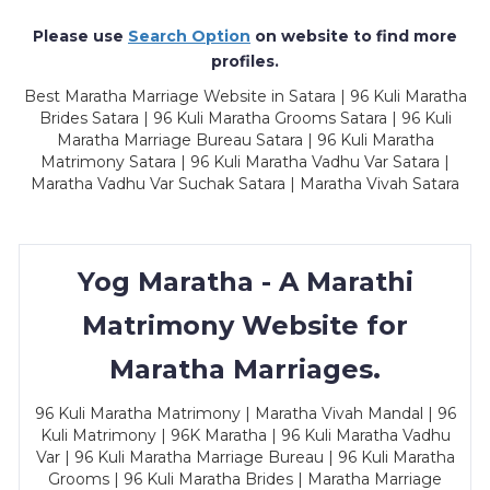
Please use
Search Option
on website to find more
profiles.
Best Maratha Marriage Website in Satara | 96 Kuli Maratha
Brides Satara | 96 Kuli Maratha Grooms Satara | 96 Kuli
Maratha Marriage Bureau Satara | 96 Kuli Maratha
Matrimony Satara | 96 Kuli Maratha Vadhu Var Satara |
Maratha Vadhu Var Suchak Satara | Maratha Vivah Satara
Yog Maratha - A Marathi
Matrimony Website for
Maratha Marriages.
96 Kuli Maratha Matrimony | Maratha Vivah Mandal | 96
Kuli Matrimony | 96K Maratha | 96 Kuli Maratha Vadhu
Var | 96 Kuli Maratha Marriage Bureau | 96 Kuli Maratha
Grooms | 96 Kuli Maratha Brides | Maratha Marriage