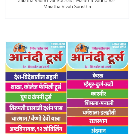
Maratha Vadhu Var Suchak | Maratha Vadhu Var |
Maratha Vivah Sanstha