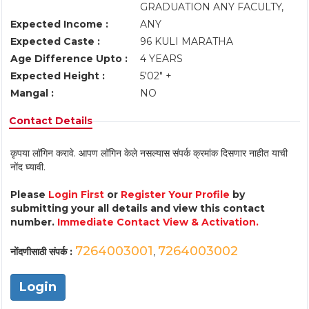
GRADUATION ANY FACULTY,
Expected Income :
ANY
Expected Caste :
96 KULI MARATHA
Age Difference Upto :
4 YEARS
Expected Height :
5'02" +
Mangal :
NO
Contact Details
कृपया लॉगिन करावे. आपण लॉगिन केले नसल्यास संपर्क क्रमांक दिसणार नाहीत याची
नोंद घ्यावी.
Please
Login First
or
Register Your Profile
by
submitting your all details and view this contact
number.
Immediate Contact View & Activation.
7264003001
7264003002
नोंदणीसाठी संपर्क :
,
Login