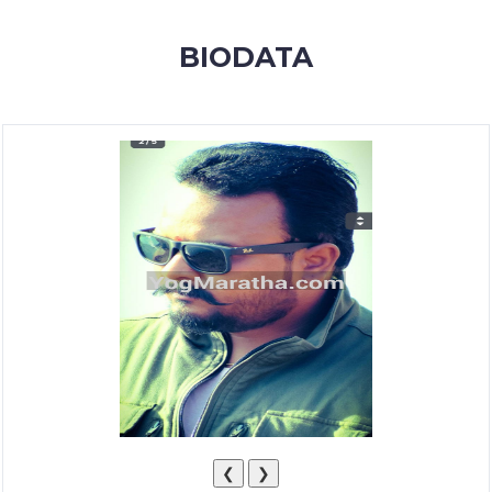
MEMBERSHIP
BIODATA
SUCCESS
STORIES
CONTACT
LOGIN
❮
❯