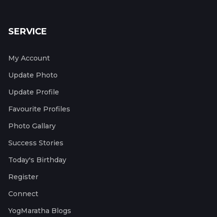
SERVICE
My Account
Update Photo
Update Profile
Favourite Profiles
Photo Gallary
Success Stories
Today's Birthday
Register
Connect
YogMaratha Blogs