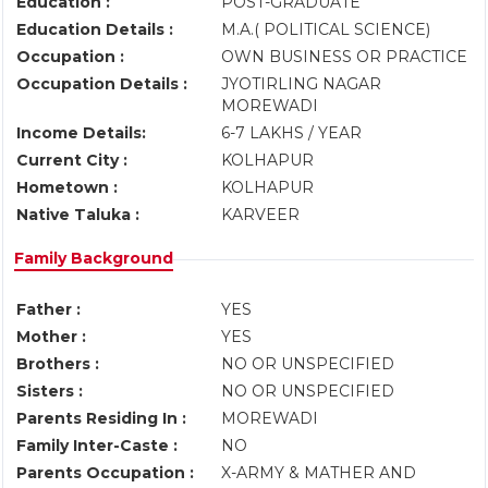
Education :
POST-GRADUATE
Education Details :
M.A.( POLITICAL SCIENCE)
Occupation :
OWN BUSINESS OR PRACTICE
Occupation Details :
JYOTIRLING NAGAR
MOREWADI
Income Details:
6-7 LAKHS / YEAR
Current City :
KOLHAPUR
Hometown :
KOLHAPUR
Native Taluka :
KARVEER
Family Background
Father :
YES
Mother :
YES
Brothers :
NO OR UNSPECIFIED
Sisters :
NO OR UNSPECIFIED
Parents Residing In :
MOREWADI
Family Inter-Caste :
NO
Parents Occupation :
X-ARMY & MATHER AND