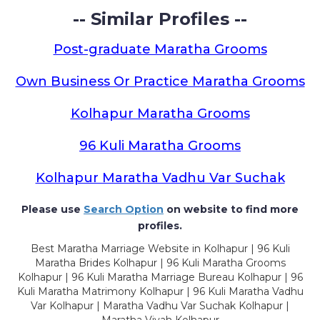
-- Similar Profiles --
Post-graduate Maratha Grooms
Own Business Or Practice Maratha Grooms
Kolhapur Maratha Grooms
96 Kuli Maratha Grooms
Kolhapur Maratha Vadhu Var Suchak
Please use
Search Option
on website to find more
profiles.
Best Maratha Marriage Website in Kolhapur | 96 Kuli
Maratha Brides Kolhapur | 96 Kuli Maratha Grooms
Kolhapur | 96 Kuli Maratha Marriage Bureau Kolhapur | 96
Kuli Maratha Matrimony Kolhapur | 96 Kuli Maratha Vadhu
Var Kolhapur | Maratha Vadhu Var Suchak Kolhapur |