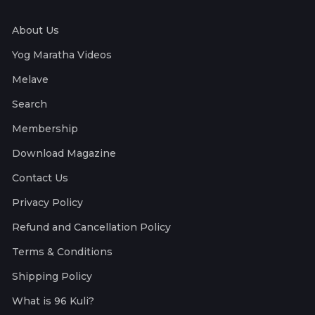
About Us
Yog Maratha Videos
Melave
Search
Membership
Download Magazine
Contact Us
Privacy Policy
Refund and Cancellation Policy
Terms & Conditions
Shipping Policy
What is 96 Kuli?