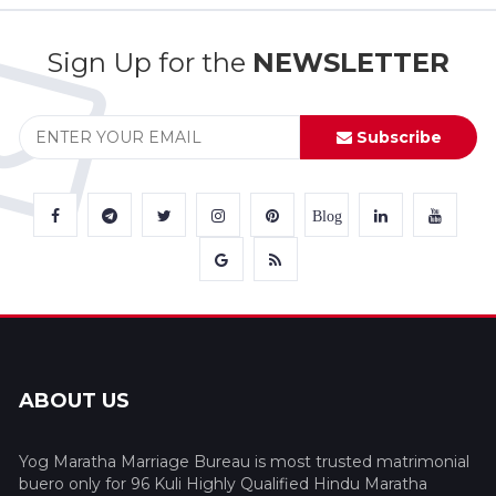
Sign Up for the
NEWSLETTER
Subscribe
Blog
ABOUT US
Yog Maratha Marriage Bureau is most trusted matrimonial
buero only for 96 Kuli Highly Qualified Hindu Maratha