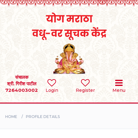
Home
RULES
REGISTER
SEARCH
संचालक
श्री. गिरीश पाटील
7264003002
Login
Register
Menu
BRIDES
GROOMS
HOME
PROFILE DETAILS
DIVORCEE