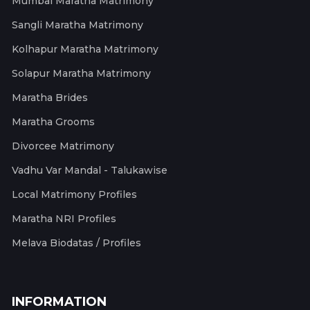
Mumbai Maratha Matrimony
Sangli Maratha Matrimony
Kolhapur Maratha Matrimony
Solapur Maratha Matrimony
Maratha Brides
Maratha Grooms
Divorcee Matrimony
Vadhu Var Mandal - Talukawise
Local Matrimony Profiles
Maratha NRI Profiles
Melava Biodatas / Profiles
INFORMATION