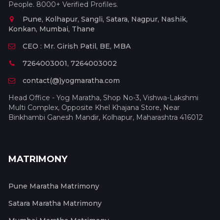
People. 8000+ Verified Profiles.
Pune, Kolhapur, Sangli, Satara, Nagpur, Nashik,
Konkan, Mumbai, Thane
CEO : Mr. Girish Patil, BE, MBA
7264003001, 7264003002
contact(@)yogmaratha.com
Head Office - Yog Maratha, Shop No-3, Vishwa-Lakshmi
Multi Complex, Opposite Khel Khajana Store, Near
Binkhambi Ganesh Mandir, Kolhapur, Maharashtra 416012
MATRIMONY
Pune Maratha Matrimony
Satara Maratha Matrimony