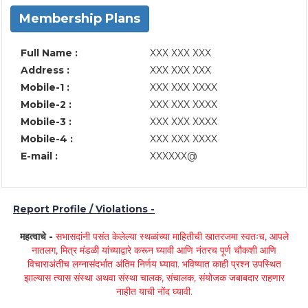
Membership Plans
Full Name :
XXX XXX XXX
Address :
XXX XXX XXX
Mobile-1 :
XXX XXX XXXX
Mobile-2 :
XXX XXX XXXX
Mobile-3 :
XXX XXX XXXX
Mobile-4 :
XXX XXX XXXX
E-mail :
XXXXXX@
Report Profile / Violations -
महत्वाचे -
सभासदांनी पसंत केलेल्या स्थळांच्या माहितीची खातरजमा स्वतःच, आपले
नातलग, मित्र मंडळी यांच्याद्वारे करून घ्यावी आणि नंतरच पूर्ण चौकशी आणि
विचाराअंतीच लग्नासंदर्भात अंतिम निर्णय घ्यावा. भविष्यात काही प्रश्न उपस्थित
झाल्यास त्यास संस्था अथवा संस्था चालक, संचालक, संयोजक जबाबदार राहणार
नाहीत याची नोंद घ्यावी.