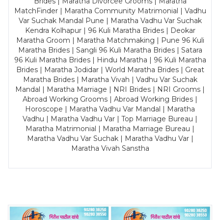
Brides | Maratha Divorcee Grooms | Maratha
MatchFinder | Maratha Community Matrimonial | Vadhu
Var Suchak Mandal Pune | Maratha Vadhu Var Suchak
Kendra Kolhapur | 96 Kuli Maratha Brides | Deokar
Maratha Groom | Maratha Matchmaking | Pune 96 Kuli
Maratha Brides | Sangli 96 Kuli Maratha Brides | Satara
96 Kuli Maratha Brides | Hindu Maratha | 96 Kuli Maratha
Brides | Maratha Jodidar | World Maratha Brides | Great
Maratha Brides | Maratha Vivah | Vadhu Var Suchak
Mandal | Maratha Marriage | NRI Brides | NRI Grooms |
Abroad Working Grooms | Abroad Working Brides |
Horoscope | Maratha Vadhu Var Mandal | Maratha
Vadhu | Maratha Vadhu Var | Top Marriage Bureau |
Maratha Matrimonial | Maratha Marriage Bureau |
Maratha Vadhu Var Suchak | Maratha Vadhu Var |
Maratha Vivah Sanstha