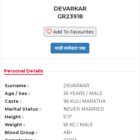
DEVARKAR
GR23918
Add To Favourites
Personal Details
Surname :
DEVARKAR
Age / Sex :
36 YEARS / MALE
Caste :
96 KULI MARATHA
Marital Status :
NEVER MARRIED
Height :
5'11"
Weight :
65 KG / MALE
Blood Group :
AB+