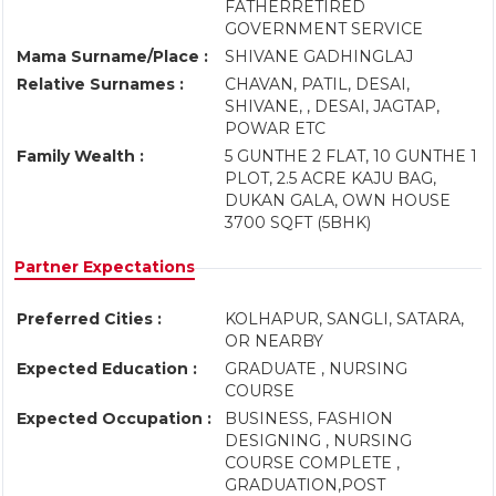
FATHERRETIRED
GOVERNMENT SERVICE
Mama Surname/Place :
SHIVANE GADHINGLAJ
Relative Surnames :
CHAVAN, PATIL, DESAI,
SHIVANE, , DESAI, JAGTAP,
POWAR ETC
Family Wealth :
5 GUNTHE 2 FLAT, 10 GUNTHE 1
PLOT, 2.5 ACRE KAJU BAG,
DUKAN GALA, OWN HOUSE
3700 SQFT (5BHK)
Partner Expectations
Preferred Cities :
KOLHAPUR, SANGLI, SATARA,
OR NEARBY
Expected Education :
GRADUATE , NURSING
COURSE
Expected Occupation :
BUSINESS, FASHION
DESIGNING , NURSING
COURSE COMPLETE ,
GRADUATION,POST