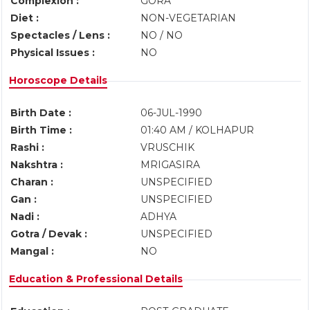
Complexion :
GORA
Diet :
NON-VEGETARIAN
Spectacles / Lens :
NO / NO
Physical Issues :
NO
Horoscope Details
Birth Date :
06-JUL-1990
Birth Time :
01:40 AM / KOLHAPUR
Rashi :
VRUSCHIK
Nakshtra :
MRIGASIRA
Charan :
UNSPECIFIED
Gan :
UNSPECIFIED
Nadi :
ADHYA
Gotra / Devak :
UNSPECIFIED
Mangal :
NO
Education & Professional Details