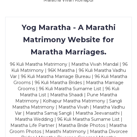
Maratha Vivah Kolhapur
Yog Maratha - A Marathi
Matrimony Website for
Maratha Marriages.
96 Kuli Maratha Matrimony | Maratha Vivah Mandal | 96
Kuli Matrimony | 96K Maratha | 96 Kuli Maratha Vadhu
Var | 96 Kuli Maratha Marriage Bureau | 96 Kuli Maratha
Grooms | 96 Kuli Maratha Brides | Maratha Marriage
Grooms | 96 Kuli Maratha Surname List | 96 Kuli
Maratha List | Maratha Shaadi | Pune Maratha
Matrimony | Kolhapur Maratha Matrimony | Sangli
Maratha Matrimony | Maratha Vivah | Maratha Vadhu
Var | Maratha Samaj Sangli | Maratha Jeevansathi |
Maratha Wedding | 96 Kuli Maratha Surname List |
Maratha Life Partner | Maratha Bride Photos | Maratha
Groom Photos | Marathi Matrimony | Maratha Divorcee