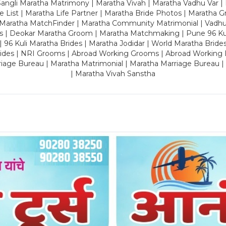
ngli Maratha Matrimony | Maratha Vivah | Maratha Vadhu Var | 
 List | Maratha Life Partner | Maratha Bride Photos | Maratha 
 Maratha MatchFinder | Maratha Community Matrimonial | Vadh
es | Deokar Maratha Groom | Maratha Matchmaking | Pune 96 Kuli 
 | 96 Kuli Maratha Brides | Maratha Jodidar | World Maratha Bride
rides | NRI Grooms | Abroad Working Grooms | Abroad Working 
riage Bureau | Maratha Matrimonial | Maratha Marriage Bureau 
| Maratha Vivah Sanstha