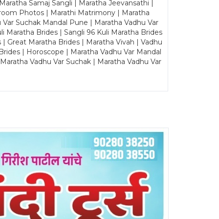
Maratha Samaj Sangli | Maratha Jeevansathi |
Groom Photos | Marathi Matrimony | Maratha
u Var Suchak Mandal Pune | Maratha Vadhu Var
Maratha Brides | Sangli 96 Kuli Maratha Brides
s | Great Maratha Brides | Maratha Vivah | Vadhu
Brides | Horoscope | Maratha Vadhu Var Mandal
| Maratha Vadhu Var Suchak | Maratha Vadhu Var