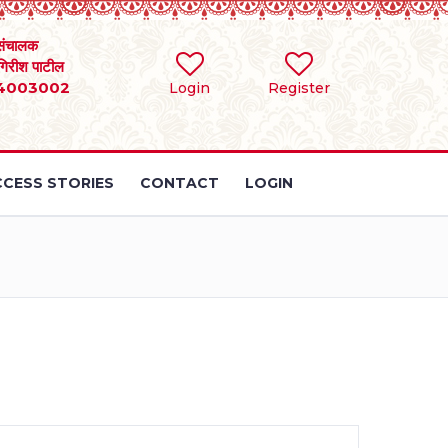
संचालक
 गिरीश पाटील
4003002
Login
Register
CESS STORIES
CONTACT
LOGIN