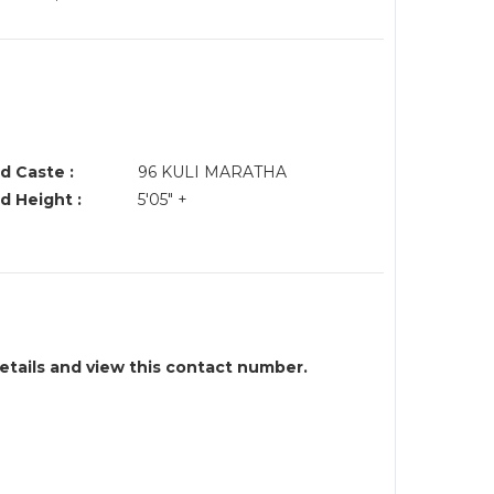
d Caste :
96 KULI MARATHA
d Height :
5'05" +
details and view this contact number.