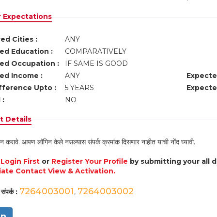
r Expectations
ed Cities :
ANY
ed Education :
COMPARATIVELY
ed Occupation :
IF SAME IS GOOD
ed Income :
ANY
Expecte
fference Upto :
5 YEARS
Expecte
 :
NO
 Details
न करावे. आपण लॉगिन केले नसल्यास संपर्क क्रमांक दिसणार नाहीत याची नोंद घ्यावी.
e
Login First
or
Register Your Profile
by submitting your all 
ate Contact View & Activation.
7264003001
7264003002
संपर्क :
,
in