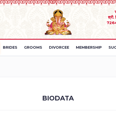
श्री.
726
BRIDES
GROOMS
DIVORCEE
MEMBERSHIP
SUC
BIODATA