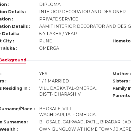
ion :
DIPLOMA
on Details :
INTERIOR DECORATOR AND DESIGNER
tion :
PRIVATE SERVICE
tion Details :
AAMIT INTERIOR DECORATOR AND DESIGN
 Details:
6-7 LAKHS / YEAR
 City :
PUNE
Hometo
Taluka :
OMERGA
 Background
:
YES
Mother 
s :
1 / 1 MARRIED
Sisters :
 Residing In :
VILL DABKA,TAL-OMERGA,
Family I
DISTT- DHARASHIV
Parents
urname/Place :
BHOSALE, VILL-
WAGHDARI,TAL- OMERGA
ve Surnames :
BHOSALE, GAIKWAD, PATIL, BIRADAR, J
Wealth :
OWN BUNGLOW AT HOME TOWN,10 ACRE