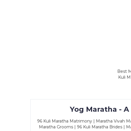
Best M
Kuli M
Yog Maratha - A
96 Kuli Maratha Matrimony | Maratha Vivah Man
Maratha Grooms | 96 Kuli Maratha Brides | Ma