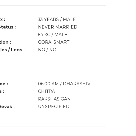
x :
33 YEARS / MALE
Status :
NEVER MARRIED
:
64 KG / MALE
ion :
GORA, SMART
es / Lens :
NO / NO
me :
06:00 AM / DHARASHIV
 :
CHITRA
RAKSHAS GAN
Devak :
UNSPECIFIED