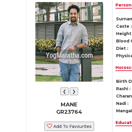
Persona
Surnam
Caste :
Height 
Blood 
Diet :
Physica
Horosc
Birth D
Rashi :
❮
❯
Charan 
Nadi :
MANE
Mangal
GR23764
Educati
Add To Favourites