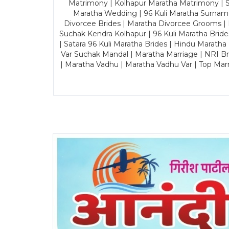
Matrimony | Kolhapur Maratha Matrimony | Sa
Maratha Wedding | 96 Kuli Maratha Surname
Divorcee Brides | Maratha Divorcee Grooms |
Suchak Kendra Kolhapur | 96 Kuli Maratha Brid
| Satara 96 Kuli Maratha Brides | Hindu Maratha
Var Suchak Mandal | Maratha Marriage | NRI B
| Maratha Vadhu | Maratha Vadhu Var | Top Mar