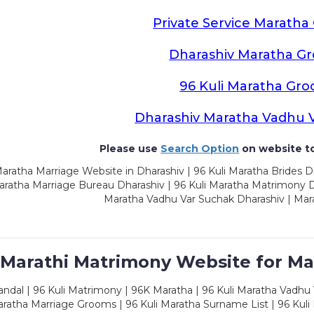
Private Service Marath
Dharashiv Maratha G
96 Kuli Maratha Gr
Dharashiv Maratha Vadhu 
Please use
Search Option
on website to
aratha Marriage Website in Dharashiv | 96 Kuli Maratha Brides D
aratha Marriage Bureau Dharashiv | 96 Kuli Maratha Matrimony Dh
Maratha Vadhu Var Suchak Dharashiv | Mar
 Marathi Matrimony Website for Ma
dal | 96 Kuli Matrimony | 96K Maratha | 96 Kuli Maratha Vadhu V
ratha Marriage Grooms | 96 Kuli Maratha Surname List | 96 Kuli