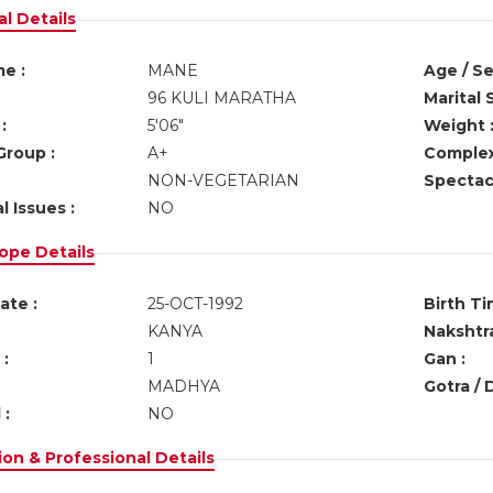
l Details
e :
MANE
Age / Se
96 KULI MARATHA
Marital 
:
5'06"
Weight 
Group :
A+
Complex
NON-VEGETARIAN
Spectacl
l Issues :
NO
ope Details
ate :
25-OCT-1992
Birth Ti
KANYA
Nakshtra
:
1
Gan :
MADHYA
Gotra / 
 :
NO
on & Professional Details