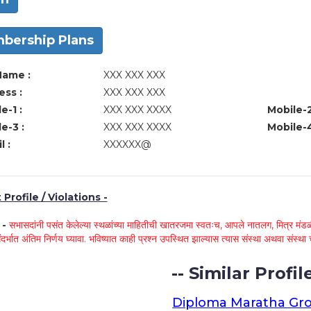
bership Plans
Name :
XXX XXX XXX
ss :
XXX XXX XXX
e-1 :
XXX XXX XXXX
Mobile-2
e-3 :
XXX XXX XXXX
Mobile-4
l :
XXXXXX@
Profile / Violations -
े -
सभासदांनी पसंत केलेल्या स्थळांच्या माहितीची खातरजमा स्वतःच, आपले नातलग, मित्र मंडळी
ंदर्भात अंतिम निर्णय घ्यावा. भविष्यात काही प्रश्न उपस्थित झाल्यास त्यास संस्था अथवा संस
-- Similar Profile
Diploma Maratha Gr