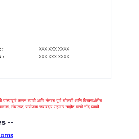
 :
XXX XXX XXXX
 :
XXX XXX XXXX
 यांच्याद्वारे करून घ्यावी आणि नंतरच पूर्ण चौकशी आणि विचाराअंतीच
्था चालक, संचालक, संयोजक जबाबदार राहणार नाहीत याची नोंद घ्यावी.
s --
ooms