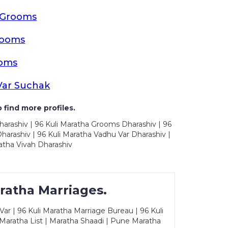
a Grooms
rooms
ooms
Var Suchak
 find more profiles.
harashiv | 96 Kuli Maratha Grooms Dharashiv | 96
arashiv | 96 Kuli Maratha Vadhu Var Dharashiv |
atha Vivah Dharashiv
ratha Marriages.
ar | 96 Kuli Maratha Marriage Bureau | 96 Kuli
 Maratha List | Maratha Shaadi | Pune Maratha