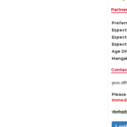
Partne
Preferr
Expect
Expect
Expect
Age Di
Mangal
Contact
कृपया लॉगि
Pleas
Immedi
नोंदणीसाठी 
Log