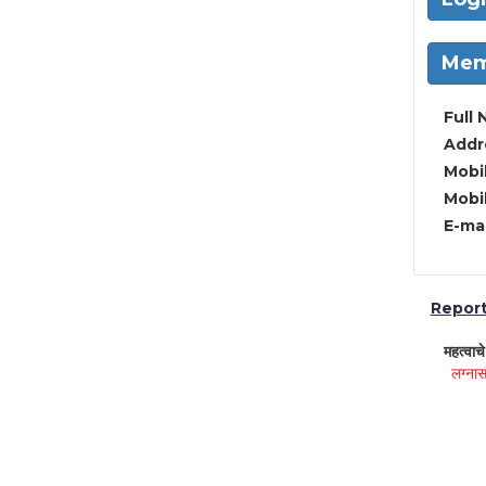
Mem
Full 
Addre
Mobil
Mobil
E-mai
Report 
महत्वाच
लग्नास