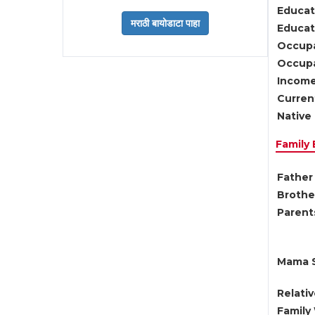
Educat
Educati
Occupa
Occupa
Income
Current
Native 
Family
Father 
Brother
Parents
Mama S
Relati
Family 