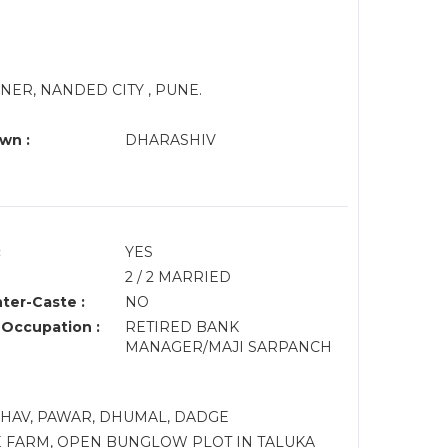
ER, NANDED CITY , PUNE.
wn :
DHARASHIV
:
YES
2 / 2 MARRIED
nter-Caste :
NO
 Occupation :
RETIRED BANK
MANAGER/MAJI SARPANCH
ADHAV, PAWAR, DHUMAL, DADGE
 FARM, OPEN BUNGLOW PLOT IN TALUKA