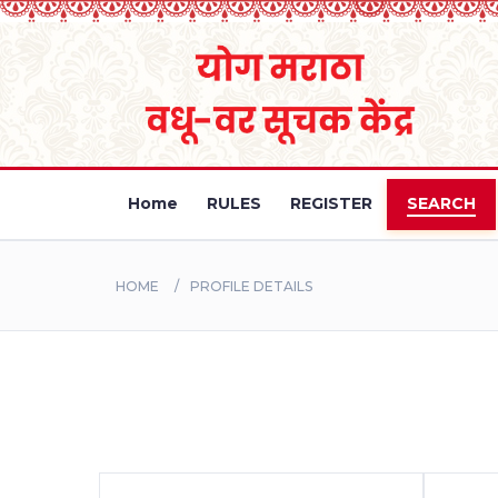
Home
RULES
REGISTER
SEARCH
HOME
PROFILE DETAILS