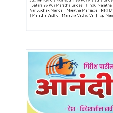
Suchak Kendra Kolhapur | 96 Kuli Maratha Brid
| Satara 96 Kuli Maratha Brides | Hindu Maratha
Var Suchak Mandal | Maratha Marriage | NRI B
| Maratha Vadhu | Maratha Vadhu Var | Top Mar