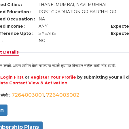
ed Cities :
THANE, MUMBAI, NAVI MUMBAI
ed Education :
POST GRADUATION OR BATCHELOR
ed Occupation :
NA
ed Income :
ANY
Expecte
fference Upto :
5 YEARS
Expecte
 :
NO
 Details
न करावे. आपण लॉगिन केले नसल्यास संपर्क क्रमांक दिसणार नाहीत याची नोंद घ्यावी.
e
Login First
or
Register Your Profile
by submitting your all 
ate Contact View & Activation.
7264003001
7264003002
संपर्क :
,
in
bership Plans