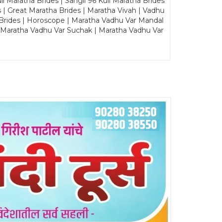
Maratha Brides | Sangli 96 Kuli Maratha Brides
s | Great Maratha Brides | Maratha Vivah | Vadhu
Brides | Horoscope | Maratha Vadhu Var Mandal
| Maratha Vadhu Var Suchak | Maratha Vadhu Var