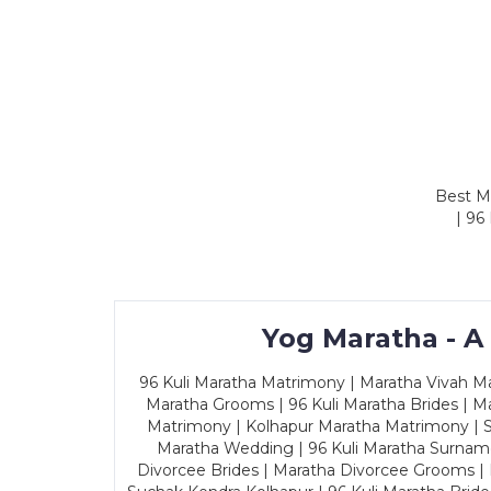
Best Ma
| 96
Yog Maratha - A
96 Kuli Maratha Matrimony | Maratha Vivah Man
Maratha Grooms | 96 Kuli Maratha Brides | Ma
Matrimony | Kolhapur Maratha Matrimony | Sa
Maratha Wedding | 96 Kuli Maratha Surname
Divorcee Brides | Maratha Divorcee Grooms |