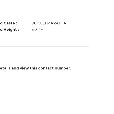
d Caste :
96 KULI MARATHA
d Height :
5'01" +
details and view this contact number.