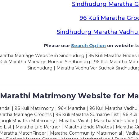
Sindhudurg Maratha 
96 Kuli Maratha Gr
Sindhudurg Maratha Vadhu
Please use
Search Option
on website to
ratha Marriage Website in Sindhudurg | 96 Kuli Maratha Brides
 Kuli Maratha Marriage Bureau Sindhudurg | 96 Kuli Maratha Mat
Sindhudurg | Maratha Vadhu Var Suchak Sindhudurg
 Marathi Matrimony Website for Ma
dal | 96 Kuli Matrimony | 96K Maratha | 96 Kuli Maratha Vadhu V
ratha Marriage Grooms | 96 Kuli Maratha Surname List | 96 Kuli
ngli Maratha Matrimony | Maratha Vivah | Maratha Vadhu Var | 
 List | Maratha Life Partner | Maratha Bride Photos | Maratha 
 Maratha MatchFinder | Maratha Community Matrimonial | Vadh