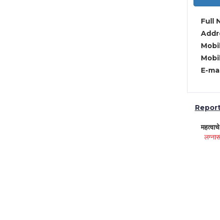
Full 
Addre
Mobil
Mobil
E-mai
Report 
महत्वाच
लग्नास