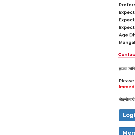
Preferr
Expect
Expect
Expect
Age Di
Mangal
Contact
कृपया लॉगि
Pleas
Immedi
नोंदणीसाठी 
Log
Mem