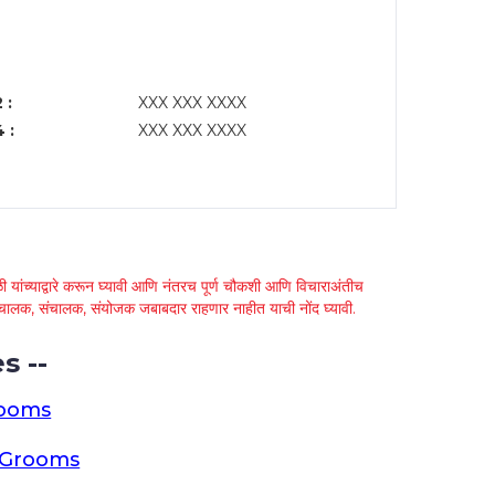
 :
XXX XXX XXXX
 :
XXX XXX XXXX
 यांच्याद्वारे करून घ्यावी आणि नंतरच पूर्ण चौकशी आणि विचाराअंतीच
्था चालक, संचालक, संयोजक जबाबदार राहणार नाहीत याची नोंद घ्यावी.
s --
rooms
a Grooms