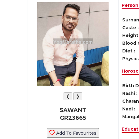
Persona
Surnam
Caste :
Height 
Blood 
Diet :
Physica
Horosc
Birth D
Rashi :
❮
❯
Charan 
Nadi :
SAWANT
Mangal
GR23665
Educati
Add To Favourites