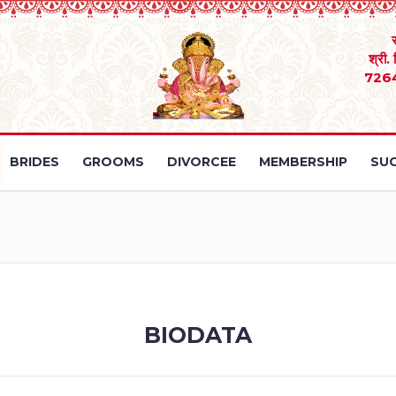
श्री.
726
BRIDES
GROOMS
DIVORCEE
MEMBERSHIP
SUC
BIODATA