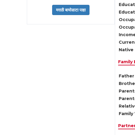
Educat
Educati
Occupa
Occupa
Income
Current
Native 
Family
Father 
Brother
Parents
Parent
Relati
Family 
Partne