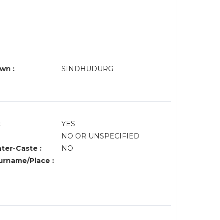
wn :
SINDHUDURG
:
YES
NO OR UNSPECIFIED
nter-Caste :
NO
rname/Place :