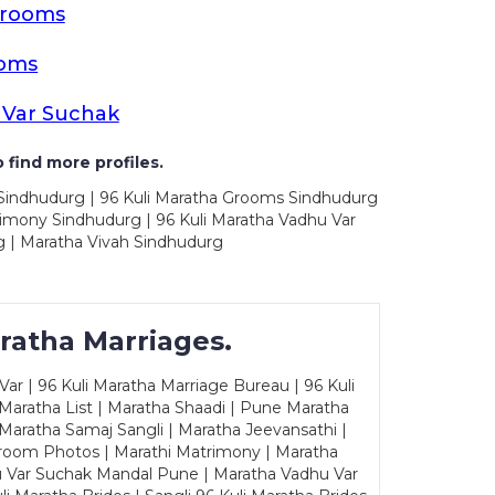
Grooms
ooms
 Var Suchak
 find more profiles.
 Sindhudurg | 96 Kuli Maratha Grooms Sindhudurg
rimony Sindhudurg | 96 Kuli Maratha Vadhu Var
 | Maratha Vivah Sindhudurg
ratha Marriages.
ar | 96 Kuli Maratha Marriage Bureau | 96 Kuli
 Maratha List | Maratha Shaadi | Pune Maratha
Maratha Samaj Sangli | Maratha Jeevansathi |
Groom Photos | Marathi Matrimony | Maratha
u Var Suchak Mandal Pune | Maratha Vadhu Var