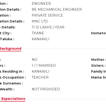
ion :
ENGINEER
on Details :
BE MECHANICAL ENGINEER
tion :
PRIVATE SERVICE
tion Details :
MNC LTD
 Details:
11-12 LAKHS / YEAR
 City :
THANE
Hometo
Taluka :
KANKAVLI
 Background
:
NO
Mother 
s :
1 / 1 MARRIED
Sisters :
 Residing In :
KANKAVLI
Family I
s Occupation :
TEACHER
Mama Su
ve Surnames :
Wealth :
NOT PROVIDED
r Expectations