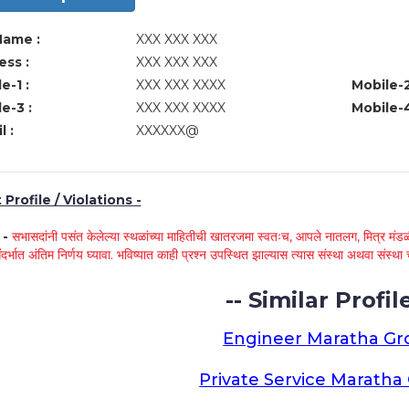
Name :
XXX XXX XXX
ss :
XXX XXX XXX
e-1 :
XXX XXX XXXX
Mobile-2
e-3 :
XXX XXX XXXX
Mobile-4
l :
XXXXXX@
Profile / Violations -
े -
सभासदांनी पसंत केलेल्या स्थळांच्या माहितीची खातरजमा स्वतःच, आपले नातलग, मित्र मंडळी
ंदर्भात अंतिम निर्णय घ्यावा. भविष्यात काही प्रश्न उपस्थित झाल्यास त्यास संस्था अथवा संस
-- Similar Profile
Engineer Maratha G
Private Service Marath