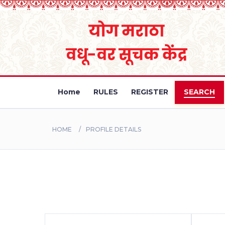
Home
RULES
REGISTER
SEARCH
HOME
PROFILE DETAILS