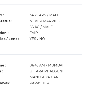
x :
34 YEARS / MALE
Status :
NEVER MARRIED
:
68 KG / MALE
ion :
FAIR
es / Lens :
YES / NO
me :
06:45 AM / MUMBAI
 :
UTTARA PHALGUNI
MANUSHYA GAN
Devak :
PARASHER