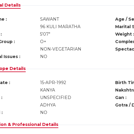
l Details
e :
SAWANT
Age / Se
96 KULI MARATHA
Marital 
:
5'07"
Weight 
Group :
O+
Complex
NON-VEGETARIAN
Spectacl
l Issues :
NO
ope Details
ate :
15-APR-1992
Birth Ti
KANYA
Nakshtra
:
UNSPECIFIED
Gan :
ADHYA
Gotra / 
 :
NO
on & Professional Details