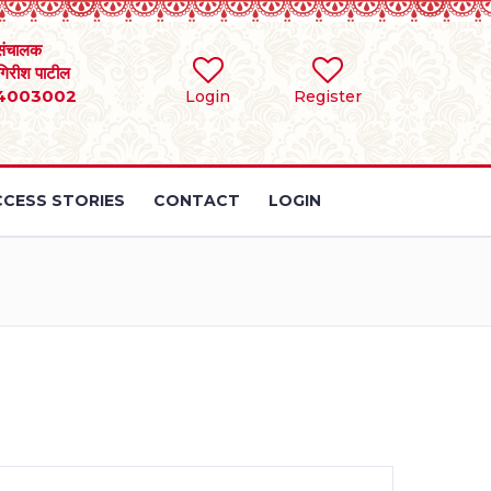
संचालक
 गिरीश पाटील
4003002
Login
Register
CESS STORIES
CONTACT
LOGIN