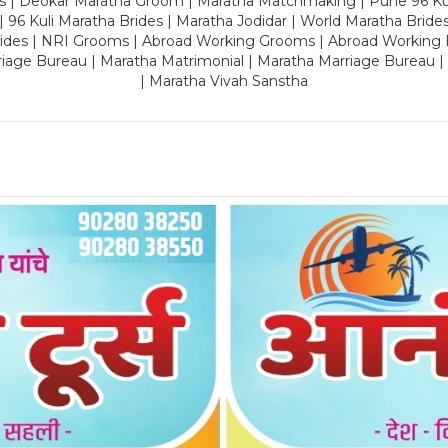
es | Deokar Maratha Groom | Maratha Matchmaking | Pune 96 Kuli 
 | 96 Kuli Maratha Brides | Maratha Jodidar | World Maratha Bride
rides | NRI Grooms | Abroad Working Grooms | Abroad Working 
riage Bureau | Maratha Matrimonial | Maratha Marriage Bureau 
| Maratha Vivah Sanstha