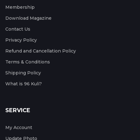
Membership
Download Magazine
Contact Us
Privacy Policy
Refund and Cancellation Policy
Terms & Conditions
Shipping Policy
What is 96 Kuli?
SERVICE
My Account
Update Photo