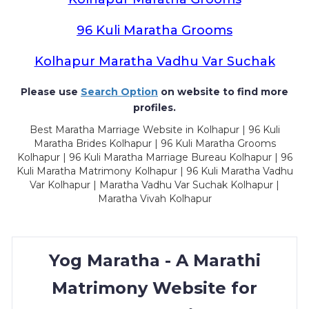
96 Kuli Maratha Grooms
Kolhapur Maratha Vadhu Var Suchak
Please use
Search Option
on website to find more
profiles.
Best Maratha Marriage Website in Kolhapur | 96 Kuli
Maratha Brides Kolhapur | 96 Kuli Maratha Grooms
Kolhapur | 96 Kuli Maratha Marriage Bureau Kolhapur | 96
Kuli Maratha Matrimony Kolhapur | 96 Kuli Maratha Vadhu
Var Kolhapur | Maratha Vadhu Var Suchak Kolhapur |
Maratha Vivah Kolhapur
Yog Maratha - A Marathi
Matrimony Website for