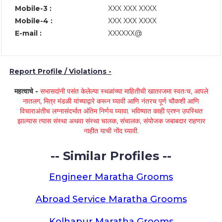
Mobile-3 :
XXX XXX XXXX
Mobile-4 :
XXX XXX XXXX
E-mail :
XXXXXX@
Report Profile / Violations -
महत्वाचे -
सभासदांनी पसंत केलेल्या स्थळांच्या माहितीची खातरजमा स्वतःच, आपले
नातलग, मित्र मंडळी यांच्याद्वारे करून घ्यावी आणि नंतरच पूर्ण चौकशी आणि
विचाराअंतीच लग्नासंदर्भात अंतिम निर्णय घ्यावा. भविष्यात काही प्रश्न उपस्थित
झाल्यास त्यास संस्था अथवा संस्था चालक, संचालक, संयोजक जबाबदार राहणार
नाहीत याची नोंद घ्यावी.
-- Similar Profiles --
Engineer Maratha Grooms
Abroad Service Maratha Grooms
Kolhapur Maratha Grooms