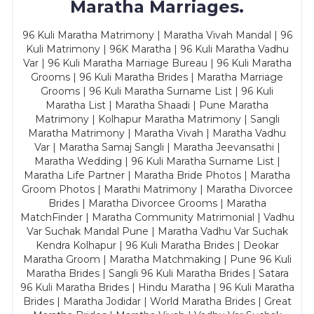
Maratha Marriages.
96 Kuli Maratha Matrimony | Maratha Vivah Mandal | 96
Kuli Matrimony | 96K Maratha | 96 Kuli Maratha Vadhu
Var | 96 Kuli Maratha Marriage Bureau | 96 Kuli Maratha
Grooms | 96 Kuli Maratha Brides | Maratha Marriage
Grooms | 96 Kuli Maratha Surname List | 96 Kuli
Maratha List | Maratha Shaadi | Pune Maratha
Matrimony | Kolhapur Maratha Matrimony | Sangli
Maratha Matrimony | Maratha Vivah | Maratha Vadhu
Var | Maratha Samaj Sangli | Maratha Jeevansathi |
Maratha Wedding | 96 Kuli Maratha Surname List |
Maratha Life Partner | Maratha Bride Photos | Maratha
Groom Photos | Marathi Matrimony | Maratha Divorcee
Brides | Maratha Divorcee Grooms | Maratha
MatchFinder | Maratha Community Matrimonial | Vadhu
Var Suchak Mandal Pune | Maratha Vadhu Var Suchak
Kendra Kolhapur | 96 Kuli Maratha Brides | Deokar
Maratha Groom | Maratha Matchmaking | Pune 96 Kuli
Maratha Brides | Sangli 96 Kuli Maratha Brides | Satara
96 Kuli Maratha Brides | Hindu Maratha | 96 Kuli Maratha
Brides | Maratha Jodidar | World Maratha Brides | Great