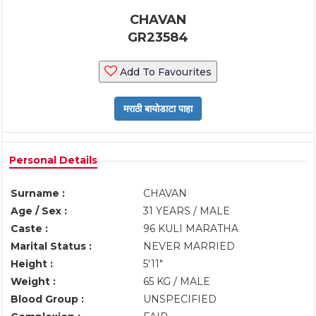
CHAVAN
GR23584
Add To Favourites
Personal Details
Surname :
CHAVAN
Age / Sex :
31 YEARS / MALE
Caste :
96 KULI MARATHA
Marital Status :
NEVER MARRIED
Height :
5'11"
Weight :
65 KG / MALE
Blood Group :
UNSPECIFIED