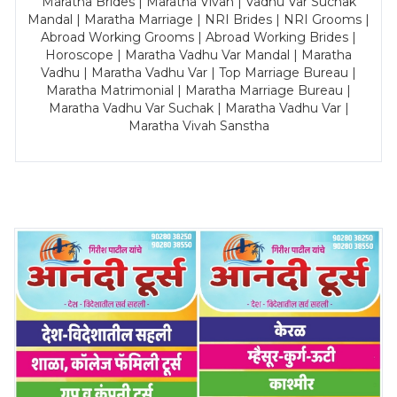
Maratha Brides | Maratha Vivah | Vadhu Var Suchak
Mandal | Maratha Marriage | NRI Brides | NRI Grooms |
Abroad Working Grooms | Abroad Working Brides |
Horoscope | Maratha Vadhu Var Mandal | Maratha
Vadhu | Maratha Vadhu Var | Top Marriage Bureau |
Maratha Matrimonial | Maratha Marriage Bureau |
Maratha Vadhu Var Suchak | Maratha Vadhu Var |
Maratha Vivah Sanstha