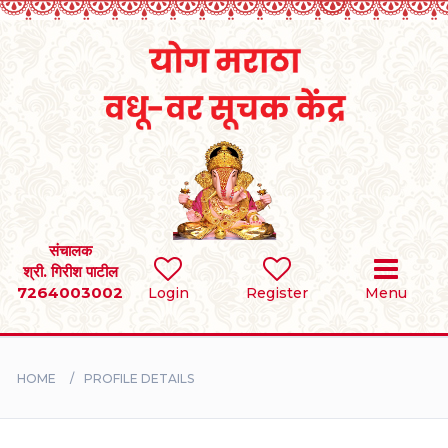
Home
RULES
REGISTER
SEARCH
संचालक
श्री. गिरीश पाटील
7264003002
Login
Register
Menu
BRIDES
GROOMS
HOME
PROFILE DETAILS
DIVORCEE