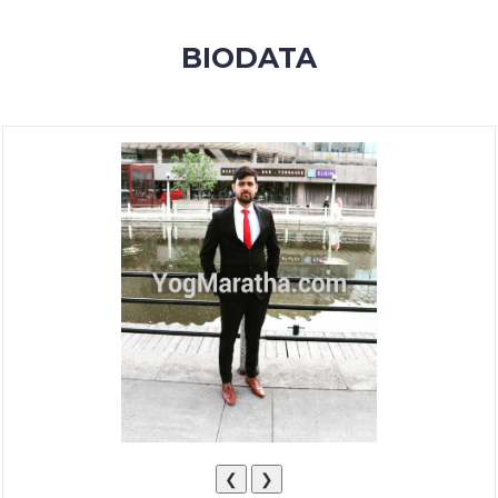
MEMBERSHIP
BIODATA
SUCCESS
STORIES
CONTACT
LOGIN
❮
❯