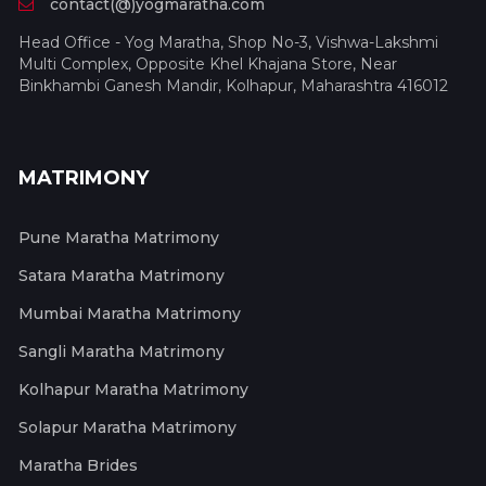
contact(@)yogmaratha.com
Head Office - Yog Maratha, Shop No-3, Vishwa-Lakshmi
Multi Complex, Opposite Khel Khajana Store, Near
Binkhambi Ganesh Mandir, Kolhapur, Maharashtra 416012
MATRIMONY
Pune Maratha Matrimony
Satara Maratha Matrimony
Mumbai Maratha Matrimony
Sangli Maratha Matrimony
Kolhapur Maratha Matrimony
Solapur Maratha Matrimony
Maratha Brides