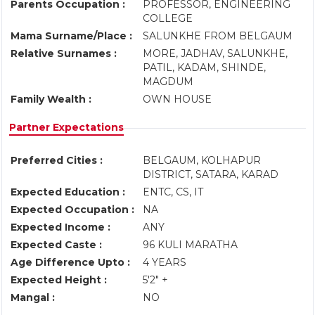
Parents Occupation :
PROFESSOR, ENGINEERING
COLLEGE
Mama Surname/Place :
SALUNKHE FROM BELGAUM
Relative Surnames :
MORE, JADHAV, SALUNKHE,
PATIL, KADAM, SHINDE,
MAGDUM
Family Wealth :
OWN HOUSE
Partner Expectations
Preferred Cities :
BELGAUM, KOLHAPUR
DISTRICT, SATARA, KARAD
Expected Education :
ENTC, CS, IT
Expected Occupation :
NA
Expected Income :
ANY
Expected Caste :
96 KULI MARATHA
Age Difference Upto :
4 YEARS
Expected Height :
5'2" +
Mangal :
NO