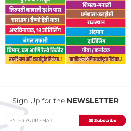
Sign Up for the
NEWSLETTER
Subscribe