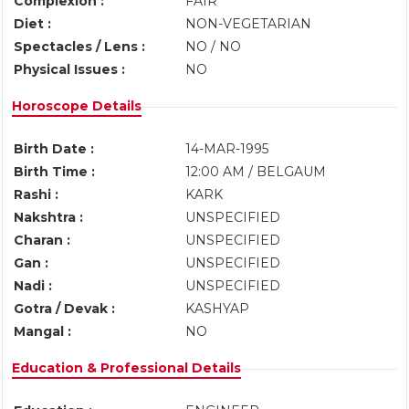
Complexion :
FAIR
Diet :
NON-VEGETARIAN
Spectacles / Lens :
NO / NO
Physical Issues :
NO
Horoscope Details
Birth Date :
14-MAR-1995
Birth Time :
12:00 AM / BELGAUM
Rashi :
KARK
Nakshtra :
UNSPECIFIED
Charan :
UNSPECIFIED
Gan :
UNSPECIFIED
Nadi :
UNSPECIFIED
Gotra / Devak :
KASHYAP
Mangal :
NO
Education & Professional Details