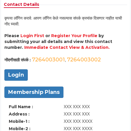
Contact Details
कृपया लॉगिन करावे. आपण लॉगिन केले नसल्यास संपर्क क्रमांक दिसणार नाहीत याची
नोंद घ्यावी.
Please
Login First
or
Register Your Profile
by
submitting your all details and view this contact
number.
Immediate Contact View & Activation.
7264003001
7264003002
नोंदणीसाठी संपर्क :
,
Login
Membership Plans
Full Name :
XXX XXX XXX
Address :
XXX XXX XXX
Mobile-1 :
XXX XXX XXXX
Mobile-2 :
XXX XXX XXXX