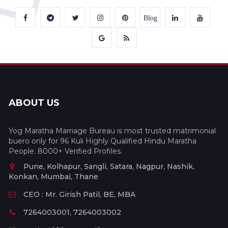
Blog
ABOUT US
Yog Maratha Marriage Bureau is most trusted matrimonial
buero only for 96 Kuli Highly Qualified Hindu Maratha
People. 8000+ Verified Profiles.
Pune, Kolhapur, Sangli, Satara, Nagpur, Nashik,
Konkan, Mumbai, Thane
CEO : Mr. Girish Patil, BE, MBA
7264003001, 7264003002