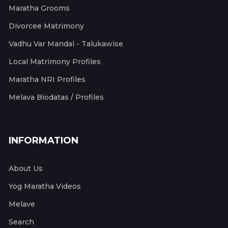
Maratha Grooms
Divorcee Matrimony
Vadhu Var Mandal - Talukawise
Local Matrimony Profiles
Maratha NRI Profiles
Melava Biodatas / Profiles
INFORMATION
About Us
Yog Maratha Videos
Melave
Search