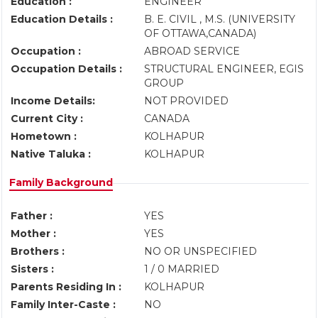
Education :
ENGINEER
Education Details :
B. E. CIVIL , M.S. (UNIVERSITY
OF OTTAWA,CANADA)
Occupation :
ABROAD SERVICE
Occupation Details :
STRUCTURAL ENGINEER, EGIS
GROUP
Income Details:
NOT PROVIDED
Current City :
CANADA
Hometown :
KOLHAPUR
Native Taluka :
KOLHAPUR
Family Background
Father :
YES
Mother :
YES
Brothers :
NO OR UNSPECIFIED
Sisters :
1 / 0 MARRIED
Parents Residing In :
KOLHAPUR
Family Inter-Caste :
NO