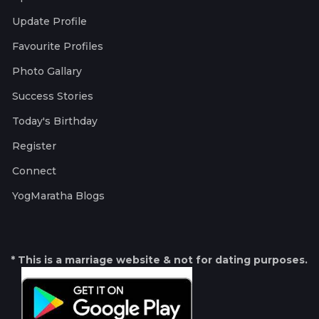
Update Profile
Favourite Profiles
Photo Gallary
Success Stories
Today's Birthday
Register
Connect
YogMaratha Blogs
* This is a marriage website & not for dating purposes.