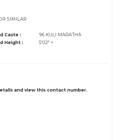
OR SIMILAR
d Caste :
96 KULI MARATHA
d Height :
5'02" +
details and view this contact number.