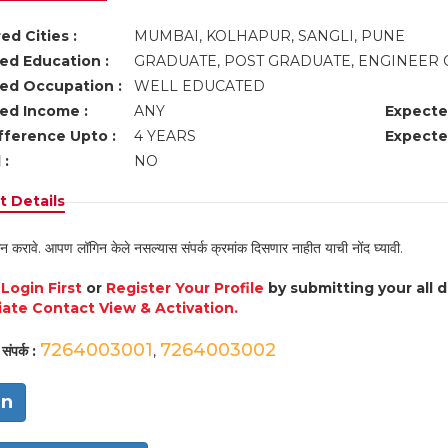
ed Cities :
MUMBAI, KOLHAPUR, SANGLI, PUNE
ed Education :
GRADUATE, POST GRADUATE, ENGINEER 
ed Occupation :
WELL EDUCATED
ed Income :
ANY
Expecte
fference Upto :
4 YEARS
Expecte
 :
NO
 Details
न करावे. आपण लॉगिन केले नसल्यास संपर्क क्रमांक दिसणार नाहीत याची नोंद घ्यावी.
e
Login First
or
Register Your Profile
by submitting your all 
ate Contact View & Activation.
7264003001
7264003002
संपर्क :
,
in