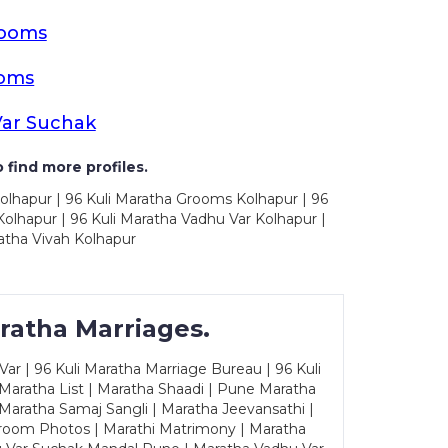
rooms
ooms
Var Suchak
 find more profiles.
olhapur | 96 Kuli Maratha Grooms Kolhapur | 96
olhapur | 96 Kuli Maratha Vadhu Var Kolhapur |
atha Vivah Kolhapur
ratha Marriages.
ar | 96 Kuli Maratha Marriage Bureau | 96 Kuli
 Maratha List | Maratha Shaadi | Pune Maratha
Maratha Samaj Sangli | Maratha Jeevansathi |
Groom Photos | Marathi Matrimony | Maratha