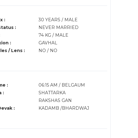
x :
30 YEARS / MALE
Status :
NEVER MARRIED
:
74 KG / MALE
ion :
GAVHAL
es / Lens :
NO / NO
me :
06:15 AM / BELGAUM
 :
SHATTARKA
RAKSHAS GAN
Devak :
KADAMB /BHARDWAJ