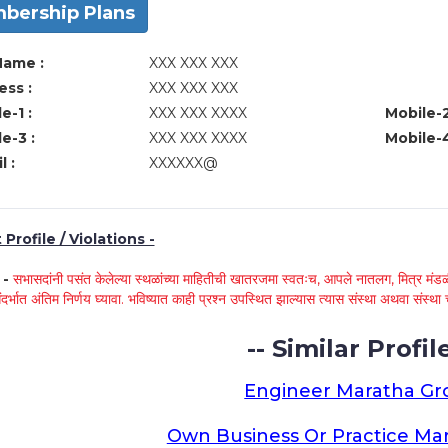
bership Plans
Name :
XXX XXX XXX
ss :
XXX XXX XXX
e-1 :
XXX XXX XXXX
Mobile-2
e-3 :
XXX XXX XXXX
Mobile-4
l :
XXXXXX@
Profile / Violations -
े -
सभासदांनी पसंत केलेल्या स्थळांच्या माहितीची खातरजमा स्वतःच, आपले नातलग, मित्र मंडळी
ंदर्भात अंतिम निर्णय घ्यावा. भविष्यात काही प्रश्न उपस्थित झाल्यास त्यास संस्था अथवा संस
-- Similar Profile
Engineer Maratha G
Own Business Or Practice Ma