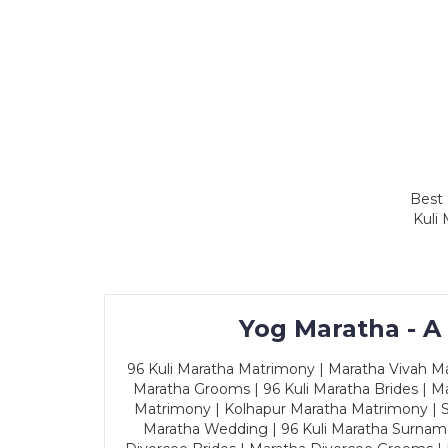
Best 
Kuli
Yog Maratha - A
96 Kuli Maratha Matrimony | Maratha Vivah Man
Maratha Grooms | 96 Kuli Maratha Brides | Ma
Matrimony | Kolhapur Maratha Matrimony | Sa
Maratha Wedding | 96 Kuli Maratha Surname