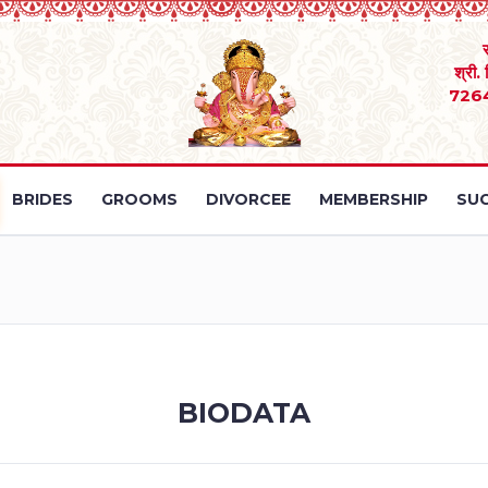
श्री.
726
BRIDES
GROOMS
DIVORCEE
MEMBERSHIP
SUC
BIODATA