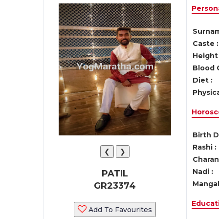
Persona
Surnam
Caste :
Height 
Blood 
Diet :
Physica
Horosc
Birth D
Rashi :
❮
❯
Charan 
Nadi :
PATIL
Mangal
GR23374
Educati
Add To Favourites