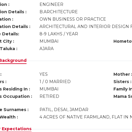
ion :
ENGINEER
on Details :
B.ARCHITECTURE
tion :
OWN BUSINESS OR PRACTICE
tion Details :
ARCHITECTURAL AND INTERIOR DESIGN 
 Details:
8-9 LAKHS / YEAR
 City :
MUMBAI
Hometo
Taluka :
AJARA
 Background
:
YES
Mother 
s :
1 / 0 MARRIED
Sisters :
 Residing In :
MUMBAI
Family I
s Occupation :
RETIRED
Mama Su
ve Surnames :
PATIL, DESAI, JAMDAR
Wealth :
4 ACRES OF NATIVE FARMLAND, FLAT IN 
r Expectations