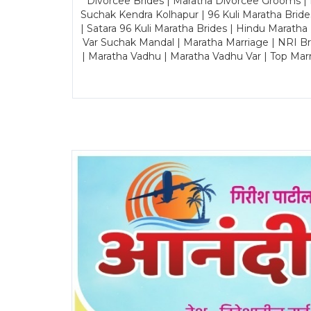
Divorcee Brides | Maratha Divorcee Grooms |
Suchak Kendra Kolhapur | 96 Kuli Maratha Brid
| Satara 96 Kuli Maratha Brides | Hindu Maratha
Var Suchak Mandal | Maratha Marriage | NRI B
| Maratha Vadhu | Maratha Vadhu Var | Top Mar