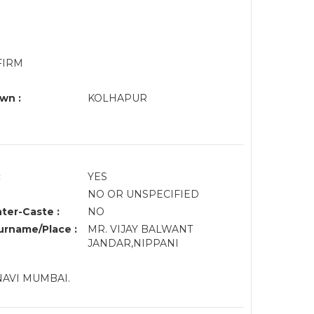
FIRM
wn :
KOLHAPUR
:
YES
NO OR UNSPECIFIED
nter-Caste :
NO
rname/Place :
MR. VIJAY BALWANT
JANDAR,NIPPANI
NAVI MUMBAI.