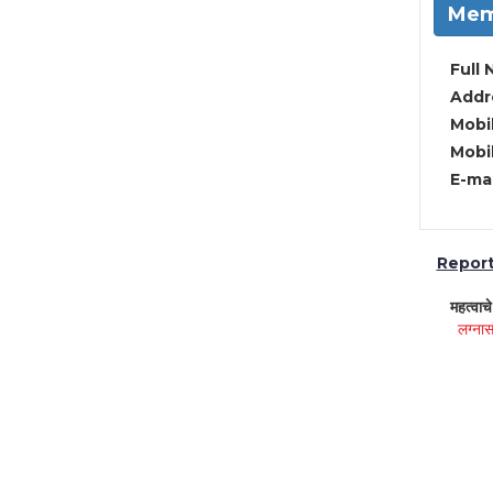
Mem
Full 
Addre
Mobil
Mobil
E-mai
Report 
महत्वाच
लग्नास