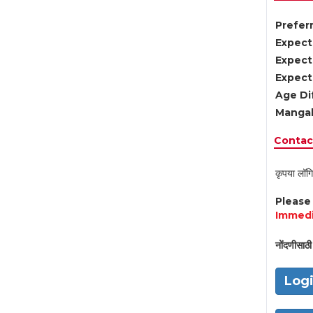
Preferr
Expect
Expect
Expect
Age Di
Mangal
Contact
कृपया लॉगि
Pleas
Immedi
नोंदणीसाठी 
Log