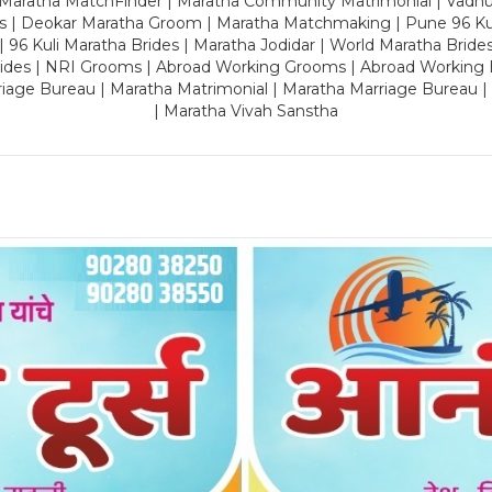
 Maratha MatchFinder | Maratha Community Matrimonial | Vadh
es | Deokar Maratha Groom | Maratha Matchmaking | Pune 96 Kuli 
 | 96 Kuli Maratha Brides | Maratha Jodidar | World Maratha Bride
rides | NRI Grooms | Abroad Working Grooms | Abroad Working 
riage Bureau | Maratha Matrimonial | Maratha Marriage Bureau 
| Maratha Vivah Sanstha