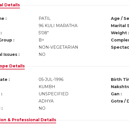
l Details
e :
PATIL
Age / Se
96 KULI MARATHA
Marital 
:
5'08"
Weight 
Group :
B+
Complex
NON-VEGETARIAN
Spectacl
l Issues :
NO
ope Details
ate :
05-JUL-1996
Birth Ti
KUMBH
Nakshtra
:
UNSPECIFIED
Gan :
ADHYA
Gotra / 
 :
NO
on & Professional Details