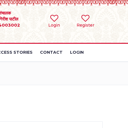
संचालक
 गिरीश पाटील
4003002
Login
Register
CESS STORIES
CONTACT
LOGIN