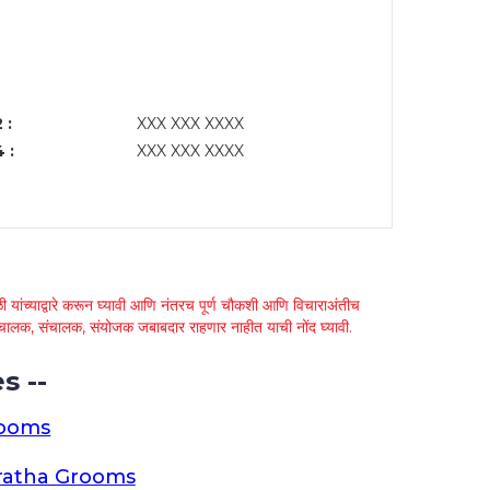
 :
XXX XXX XXXX
 :
XXX XXX XXXX
 यांच्याद्वारे करून घ्यावी आणि नंतरच पूर्ण चौकशी आणि विचाराअंतीच
्था चालक, संचालक, संयोजक जबाबदार राहणार नाहीत याची नोंद घ्यावी.
s --
rooms
ratha Grooms