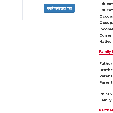
Educat
Educati
Occupa
Occupa
Income
Current
Native 
Family
Father 
Brother
Parents
Parent
Relati
Family 
Partne