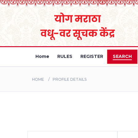
Home
RULES
REGISTER
SEARCH
HOME
PROFILE DETAILS