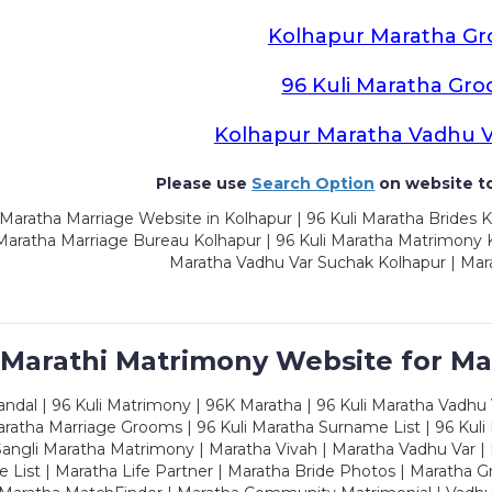
Kolhapur Maratha G
96 Kuli Maratha Gr
Kolhapur Maratha Vadhu 
Please use
Search Option
on website to
Maratha Marriage Website in Kolhapur | 96 Kuli Maratha Brides K
 Maratha Marriage Bureau Kolhapur | 96 Kuli Maratha Matrimony K
Maratha Vadhu Var Suchak Kolhapur | Mar
 Marathi Matrimony Website for Ma
dal | 96 Kuli Matrimony | 96K Maratha | 96 Kuli Maratha Vadhu V
ratha Marriage Grooms | 96 Kuli Maratha Surname List | 96 Kuli
ngli Maratha Matrimony | Maratha Vivah | Maratha Vadhu Var | 
 List | Maratha Life Partner | Maratha Bride Photos | Maratha 