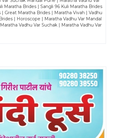
u Var Suchak Mandal Pune | Maratha Vadhu Var
Maratha Brides | Sangli 96 Kuli Maratha Brides
s | Great Maratha Brides | Maratha Vivah | Vadhu
Brides | Horoscope | Maratha Vadhu Var Mandal
| Maratha Vadhu Var Suchak | Maratha Vadhu Var