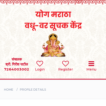
Home
RULES
REGISTER
SEARCH
संचालक
श्री. गिरीश पाटील
7264003002
Login
Register
Menu
BRIDES
GROOMS
HOME
PROFILE DETAILS
DIVORCEE