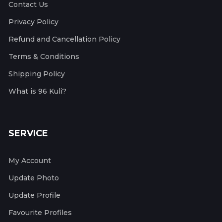
Contact Us
Privacy Policy
Refund and Cancellation Policy
Terms & Conditions
Shipping Policy
What is 96 Kuli?
SERVICE
My Account
Update Photo
Update Profile
Favourite Profiles