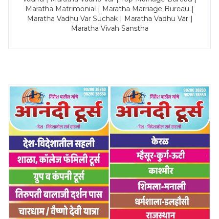
Maratha Matrimonial | Maratha Marriage Bureau |
Maratha Vadhu Var Suchak | Maratha Vadhu Var |
Maratha Vivah Sanstha