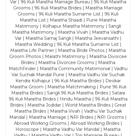
Var | 96 Kuli Maratha Marriage Bureau | 96 Kuli Maratha
Grooms | 96 Kuli Maratha Brides | Maratha Marriage
Grooms | 96 Kuli Maratha Surname List | 96 Kuli
Maratha List | Maratha Shaadi | Pune Maratha
Matrimony | Kolhapur Maratha Matrimony | Sangli
Maratha Matrimony | Maratha Vivah | Maratha Vadhu
Var | Maratha Samaj Sangli | Maratha Jeevansathi |
Maratha Wedding | 96 Kuli Maratha Surname List |
Maratha Life Partner | Maratha Bride Photos | Maratha
Groom Photos | Marathi Matrimony | Maratha Divorcee
Brides | Maratha Divorcee Grooms | Maratha
MatchFinder | Maratha Community Matrimonial | Vadhu
Var Suchak Mandal Pune | Maratha Vadhu Var Suchak
Kendra Kolhapur | 96 Kuli Maratha Brides | Deokar
Maratha Groom | Maratha Matchmaking | Pune 96 Kuli
Maratha Brides | Sangli 96 Kuli Maratha Brides | Satara
96 Kuli Maratha Brides | Hindu Maratha | 96 Kuli Maratha
Brides | Maratha Jodidar | World Maratha Brides | Great
Maratha Brides | Maratha Vivah | Vadhu Var Suchak
Mandal | Maratha Marriage | NRI Brides | NRI Grooms |
Abroad Working Grooms | Abroad Working Brides |
Horoscope | Maratha Vadhu Var Mandal | Maratha
Vadhu | Maratha Vadhu Var | Top Marriage Bureau |