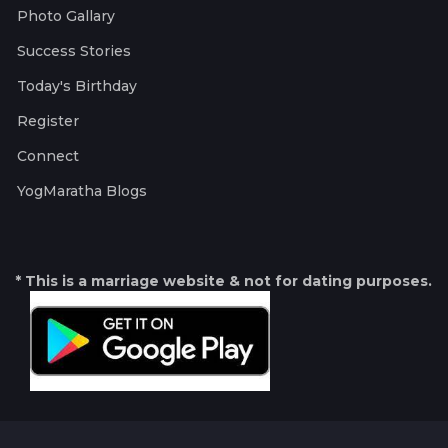
Photo Gallary
Success Stories
Today's Birthday
Register
Connect
YogMaratha Blogs
* This is a marriage website & not for dating purposes.