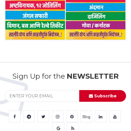
Sign Up for the
NEWSLETTER
Subscribe
Blog