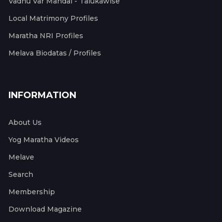
Vadhu Var Mandal - Talukawise
Local Matrimony Profiles
Maratha NRI Profiles
Melava Biodatas / Profiles
INFORMATION
About Us
Yog Maratha Videos
Melave
Search
Membership
Download Magazine