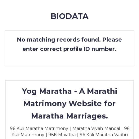
MEMBERSHIP
BIODATA
SUCCESS
STORIES
No matching records found. Please
CONTACT
enter correct profile ID number.
LOGIN
Yog Maratha - A Marathi
Matrimony Website for
Maratha Marriages.
96 Kuli Maratha Matrimony | Maratha Vivah Mandal | 96
Kuli Matrimony | 96K Maratha | 96 Kuli Maratha Vadhu