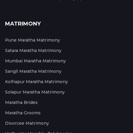
MATRIMONY
Pune Maratha Matrimony
Satara Maratha Matrimony
Mumbai Maratha Matrimony
Sangli Maratha Matrimony
Kolhapur Maratha Matrimony
Solapur Maratha Matrimony
Maratha Brides
Maratha Grooms
Divorcee Matrimony