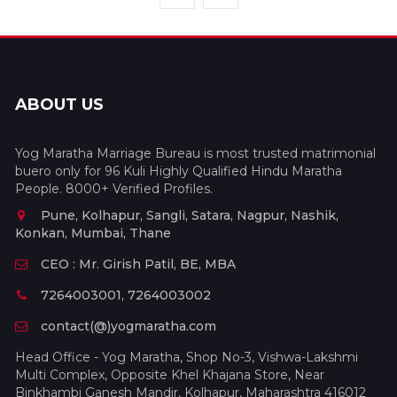
ABOUT US
Yog Maratha Marriage Bureau is most trusted matrimonial
buero only for 96 Kuli Highly Qualified Hindu Maratha
People. 8000+ Verified Profiles.
Pune, Kolhapur, Sangli, Satara, Nagpur, Nashik,
Konkan, Mumbai, Thane
CEO : Mr. Girish Patil, BE, MBA
7264003001, 7264003002
contact(@)yogmaratha.com
Head Office - Yog Maratha, Shop No-3, Vishwa-Lakshmi
Multi Complex, Opposite Khel Khajana Store, Near
Binkhambi Ganesh Mandir, Kolhapur, Maharashtra 416012