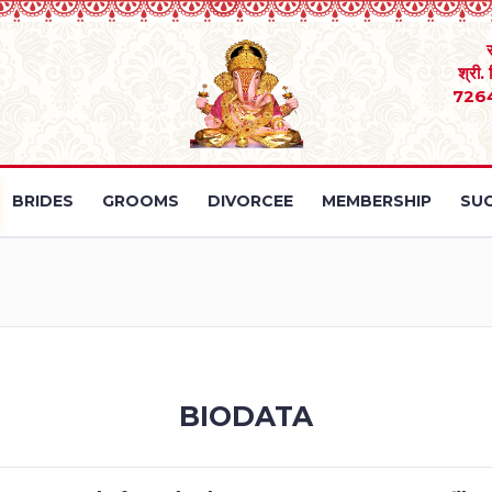
श्री.
726
BRIDES
GROOMS
DIVORCEE
MEMBERSHIP
SUC
BIODATA