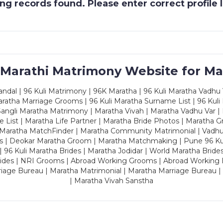
g records found. Please enter correct profile
 Marathi Matrimony Website for Ma
dal | 96 Kuli Matrimony | 96K Maratha | 96 Kuli Maratha Vadhu V
ratha Marriage Grooms | 96 Kuli Maratha Surname List | 96 Kuli
ngli Maratha Matrimony | Maratha Vivah | Maratha Vadhu Var | 
 List | Maratha Life Partner | Maratha Bride Photos | Maratha 
 Maratha MatchFinder | Maratha Community Matrimonial | Vadh
es | Deokar Maratha Groom | Maratha Matchmaking | Pune 96 Kuli 
 | 96 Kuli Maratha Brides | Maratha Jodidar | World Maratha Bride
rides | NRI Grooms | Abroad Working Grooms | Abroad Working 
riage Bureau | Maratha Matrimonial | Maratha Marriage Bureau 
| Maratha Vivah Sanstha