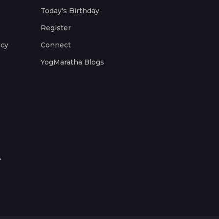
Today's Birthday
Register
icy
Connect
YogMaratha Blogs
.