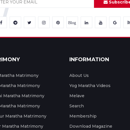
Subscrib
Blog
RIMONY
INFORMATION
aratha Matrimony
About Us
 Maratha Matrimony
Yog Maratha Videos
 Maratha Matrimony
Melave
 Maratha Matrimony
Search
ur Maratha Matrimony
Membership
r Maratha Matrimony
Download Magazine