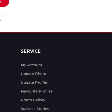
e
SERVICE
My Account
Update Photo
Update Profile
Favourite Profiles
Photo Gallary
Success Stories