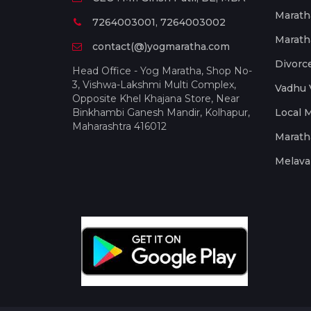
Marath
7264003001, 7264003002
Marath
contact(@)yogmaratha.com
Divorc
Head Office - Yog Maratha, Shop No-
3, Vishwa-Lakshmi Multi Complex,
Vadhu 
Opposite Khel Khajana Store, Near
Binkhambi Ganesh Mandir, Kolhapur,
Local 
Maharashtra 416012
Marath
Melava 