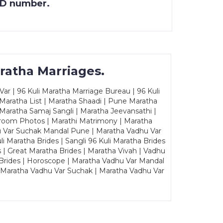
 ID number.
ratha Marriages.
ar | 96 Kuli Maratha Marriage Bureau | 96 Kuli
 Maratha List | Maratha Shaadi | Pune Maratha
Maratha Samaj Sangli | Maratha Jeevansathi |
Groom Photos | Marathi Matrimony | Maratha
u Var Suchak Mandal Pune | Maratha Vadhu Var
Maratha Brides | Sangli 96 Kuli Maratha Brides
s | Great Maratha Brides | Maratha Vivah | Vadhu
Brides | Horoscope | Maratha Vadhu Var Mandal
| Maratha Vadhu Var Suchak | Maratha Vadhu Var