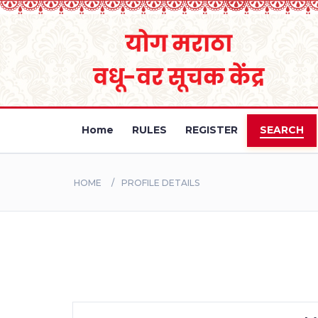
Home
RULES
REGISTER
SEARCH
HOME
PROFILE DETAILS