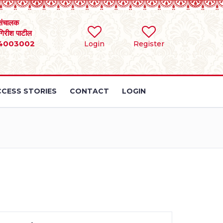
संचालक
 गिरीश पाटील
4003002
Login
Register
CESS STORIES
CONTACT
LOGIN