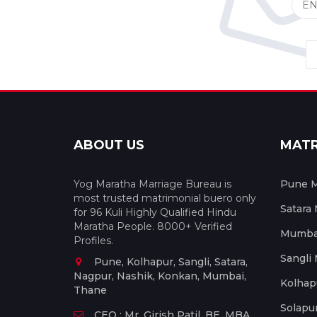
ABOUT US
MAT
Yog Maratha Marriage Bureau is
Pune M
most trusted matrimonial buero only
Satara
for 96 Kuli Highly Qualified Hindu
Maratha People. 8000+ Verified
Mumbai
Profiles.
Sangli
Pune, Kolhapur, Sangli, Satara,
Nagpur, Nashik, Konkan, Mumbai,
Kolhap
Thane
Solapu
CEO : Mr. Girish Patil, BE, MBA