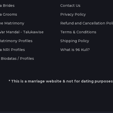
a Brides
Contact Us
a Grooms
Privacy Policy
ee Matrimony
Refund and Cancellation Pol
Var Mandal - Talukawise
Terms & Conditions
Matrimony Profiles
Shipping Policy
a NRI Profiles
What is 96 Kuli?
Biodatas / Profiles
* This is a marriage website & not for dating purposes