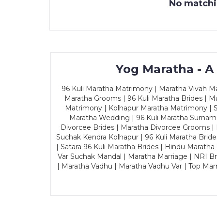
No matchin
Yog Maratha - A
96 Kuli Maratha Matrimony | Maratha Vivah Man
Maratha Grooms | 96 Kuli Maratha Brides | Ma
Matrimony | Kolhapur Maratha Matrimony | Sa
Maratha Wedding | 96 Kuli Maratha Surname
Divorcee Brides | Maratha Divorcee Grooms |
Suchak Kendra Kolhapur | 96 Kuli Maratha Brid
| Satara 96 Kuli Maratha Brides | Hindu Maratha
Var Suchak Mandal | Maratha Marriage | NRI B
| Maratha Vadhu | Maratha Vadhu Var | Top Mar