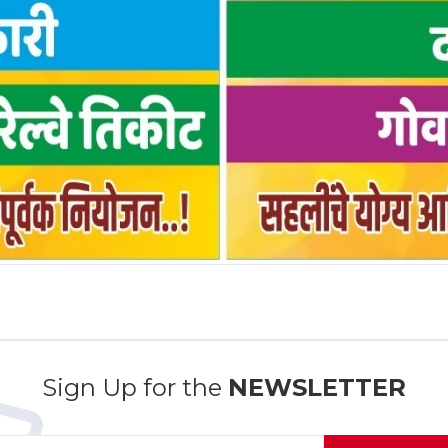
Sign Up for the
NEWSLETTER