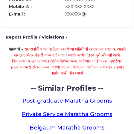
Mobile-4 :
XXX XXX XXXX
E-mail :
XXXXXX@
Report Profile / Violations -
महत्वाचे -
सभासदांनी पसंत केलेल्या स्थळांच्या माहितीची खातरजमा स्वतःच, आपले
नातलग, मित्र मंडळी यांच्याद्वारे करून घ्यावी आणि नंतरच पूर्ण चौकशी आणि
विचाराअंतीच लग्नासंदर्भात अंतिम निर्णय घ्यावा. भविष्यात काही प्रश्न उपस्थित
झाल्यास त्यास संस्था अथवा संस्था चालक, संचालक, संयोजक जबाबदार राहणार
नाहीत याची नोंद घ्यावी.
-- Similar Profiles --
Post-graduate Maratha Grooms
Private Service Maratha Grooms
Belgaum Maratha Grooms