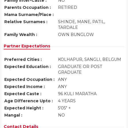
Family Inter-Caste :
NO
Parents Occupation :
RETIRED
Mama Surname/Place :
Relative Surnames :
SHINDE, MANE, PATIL,
TARDALE
Family Wealth :
OWN BUNGLOW
Partner Expectations
Preferred Cities :
KOLHAPUR, SANGLI, BELGUM
Expected Education :
GRADUATE OR POST
GRADUATE
Expected Occupation :
ANY
Expected Income :
ANY
Expected Caste :
96 KULI MARATHA
Age Difference Upto :
4 YEARS
Expected Height :
5'05" +
Mangal :
NO
Contact Details