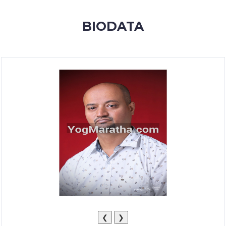
MEMBERSHIP
BIODATA
SUCCESS
STORIES
CONTACT
LOGIN
❮
❯