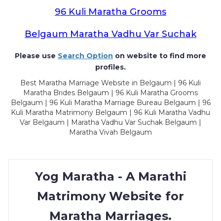
96 Kuli Maratha Grooms
Belgaum Maratha Vadhu Var Suchak
Please use
Search Option
on website to find more
profiles.
Best Maratha Marriage Website in Belgaum | 96 Kuli
Maratha Brides Belgaum | 96 Kuli Maratha Grooms
Belgaum | 96 Kuli Maratha Marriage Bureau Belgaum | 96
Kuli Maratha Matrimony Belgaum | 96 Kuli Maratha Vadhu
Var Belgaum | Maratha Vadhu Var Suchak Belgaum |
Maratha Vivah Belgaum
Yog Maratha - A Marathi
Matrimony Website for
Maratha Marriages.