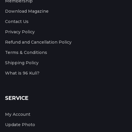
Membership
Download Magazine
Contact Us
Privacy Policy
Refund and Cancellation Policy
Terms & Conditions
Shipping Policy
What is 96 Kuli?
SERVICE
My Account
Update Photo