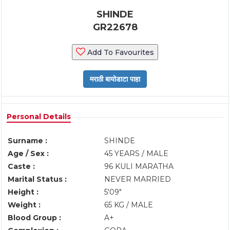
SHINDE
GR22678
Add To Favourites
Personal Details
Surname :
SHINDE
Age / Sex :
45 YEARS / MALE
Caste :
96 KULI MARATHA
Marital Status :
NEVER MARRIED
Height :
5'09"
Weight :
65 KG / MALE
Blood Group :
A+