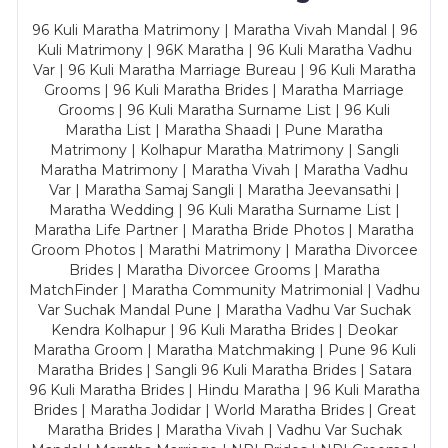
96 Kuli Maratha Matrimony | Maratha Vivah Mandal | 96
Kuli Matrimony | 96K Maratha | 96 Kuli Maratha Vadhu
Var | 96 Kuli Maratha Marriage Bureau | 96 Kuli Maratha
Grooms | 96 Kuli Maratha Brides | Maratha Marriage
Grooms | 96 Kuli Maratha Surname List | 96 Kuli
Maratha List | Maratha Shaadi | Pune Maratha
Matrimony | Kolhapur Maratha Matrimony | Sangli
Maratha Matrimony | Maratha Vivah | Maratha Vadhu
Var | Maratha Samaj Sangli | Maratha Jeevansathi |
Maratha Wedding | 96 Kuli Maratha Surname List |
Maratha Life Partner | Maratha Bride Photos | Maratha
Groom Photos | Marathi Matrimony | Maratha Divorcee
Brides | Maratha Divorcee Grooms | Maratha
MatchFinder | Maratha Community Matrimonial | Vadhu
Var Suchak Mandal Pune | Maratha Vadhu Var Suchak
Kendra Kolhapur | 96 Kuli Maratha Brides | Deokar
Maratha Groom | Maratha Matchmaking | Pune 96 Kuli
Maratha Brides | Sangli 96 Kuli Maratha Brides | Satara
96 Kuli Maratha Brides | Hindu Maratha | 96 Kuli Maratha
Brides | Maratha Jodidar | World Maratha Brides | Great
Maratha Brides | Maratha Vivah | Vadhu Var Suchak