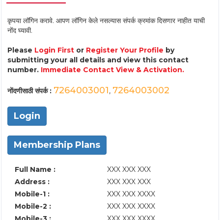
कृपया लॉगिन करावे. आपण लॉगिन केले नसल्यास संपर्क क्रमांक दिसणार नाहीत याची
नोंद घ्यावी.
Please
Login First
or
Register Your Profile
by
submitting your all details and view this contact
number.
Immediate Contact View & Activation.
7264003001
7264003002
नोंदणीसाठी संपर्क :
,
Login
Membership Plans
Full Name :
XXX XXX XXX
Address :
XXX XXX XXX
Mobile-1 :
XXX XXX XXXX
Mobile-2 :
XXX XXX XXXX
Mobile-3 :
XXX XXX XXXX