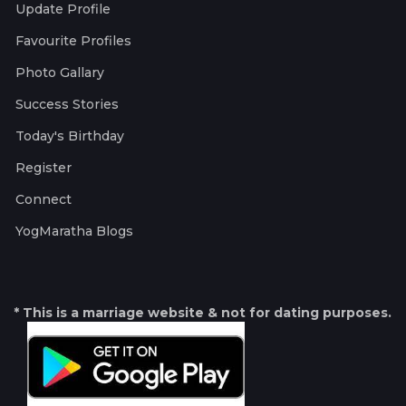
Update Profile
Favourite Profiles
Photo Gallary
Success Stories
Today's Birthday
Register
Connect
YogMaratha Blogs
* This is a marriage website & not for dating purposes.