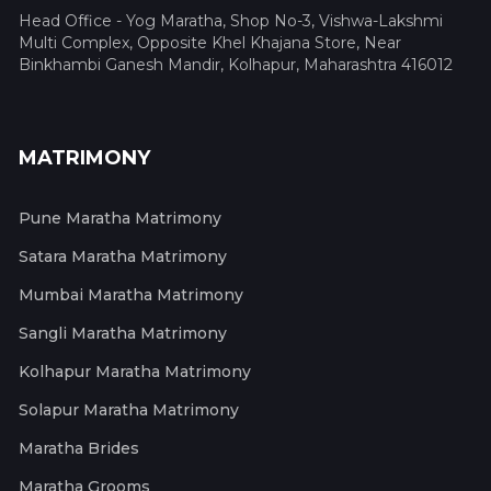
Head Office - Yog Maratha, Shop No-3, Vishwa-Lakshmi
Multi Complex, Opposite Khel Khajana Store, Near
Binkhambi Ganesh Mandir, Kolhapur, Maharashtra 416012
MATRIMONY
Pune Maratha Matrimony
Satara Maratha Matrimony
Mumbai Maratha Matrimony
Sangli Maratha Matrimony
Kolhapur Maratha Matrimony
Solapur Maratha Matrimony
Maratha Brides
Maratha Grooms