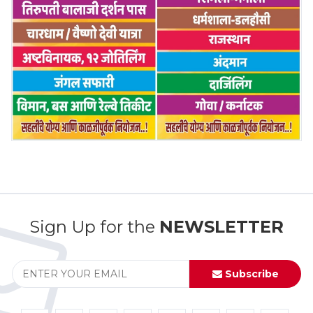
Sign Up for the
NEWSLETTER
Subscribe