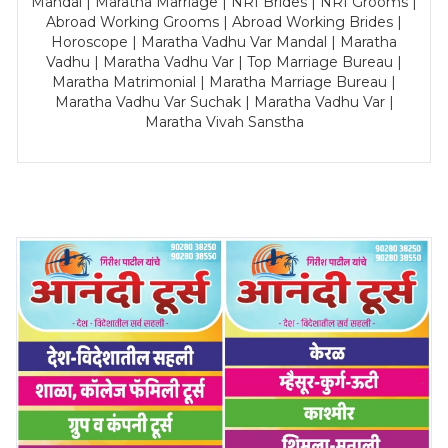
Mandal | Maratha Marriage | NRI Brides | NRI Grooms |
Abroad Working Grooms | Abroad Working Brides |
Horoscope | Maratha Vadhu Var Mandal | Maratha
Vadhu | Maratha Vadhu Var | Top Marriage Bureau |
Maratha Matrimonial | Maratha Marriage Bureau |
Maratha Vadhu Var Suchak | Maratha Vadhu Var |
Maratha Vivah Sanstha