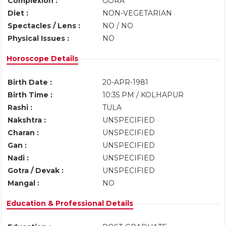
Complexion :
GORA
Diet :
NON-VEGETARIAN
Spectacles / Lens :
NO / NO
Physical Issues :
NO
Horoscope Details
Birth Date :
20-APR-1981
Birth Time :
10:35 PM / KOLHAPUR
Rashi :
TULA
Nakshtra :
UNSPECIFIED
Charan :
UNSPECIFIED
Gan :
UNSPECIFIED
Nadi :
UNSPECIFIED
Gotra / Devak :
UNSPECIFIED
Mangal :
NO
Education & Professional Details