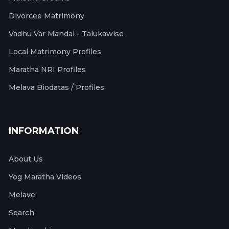
Divorcee Matrimony
Vadhu Var Mandal - Talukawise
Local Matrimony Profiles
Maratha NRI Profiles
Melava Biodatas / Profiles
INFORMATION
About Us
Yog Maratha Videos
Melave
Search