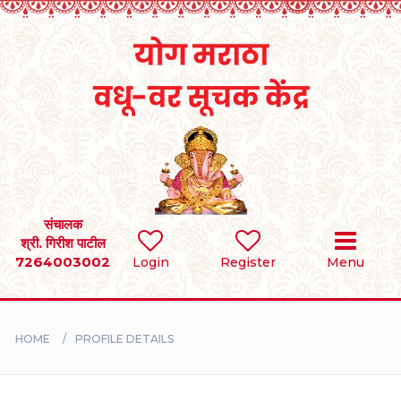
Home
RULES
REGISTER
SEARCH
संचालक
श्री. गिरीश पाटील
7264003002
Login
Register
Menu
BRIDES
GROOMS
HOME
PROFILE DETAILS
DIVORCEE