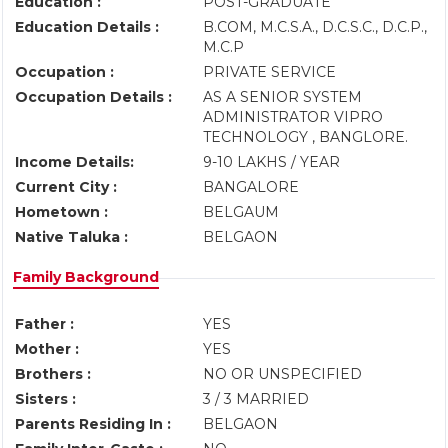
Education :
POST-GRADUATE
Education Details :
B.COM, M.C.S.A., D.C.S.C., D.C.P.,
M.C.P
Occupation :
PRIVATE SERVICE
Occupation Details :
AS A SENIOR SYSTEM
ADMINISTRATOR VIPRO
TECHNOLOGY , BANGLORE.
Income Details:
9-10 LAKHS / YEAR
Current City :
BANGALORE
Hometown :
BELGAUM
Native Taluka :
BELGAON
Family Background
Father :
YES
Mother :
YES
Brothers :
NO OR UNSPECIFIED
Sisters :
3 / 3 MARRIED
Parents Residing In :
BELGAON