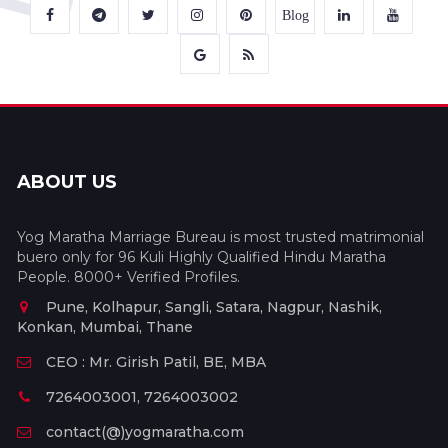
Blog
ABOUT US
Yog Maratha Marriage Bureau is most trusted matrimonial
buero only for 96 Kuli Highly Qualified Hindu Maratha
People. 8000+ Verified Profiles.
Pune, Kolhapur, Sangli, Satara, Nagpur, Nashik,
Konkan, Mumbai, Thane
CEO : Mr. Girish Patil, BE, MBA
7264003001, 7264003002
contact(@)yogmaratha.com