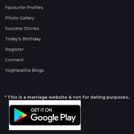
Favourite Profiles
Photo Gallary
Success Stories
Today's Birthday
Register
Connect
YogMaratha Blogs
* This is a marriage website & not for dating purposes.