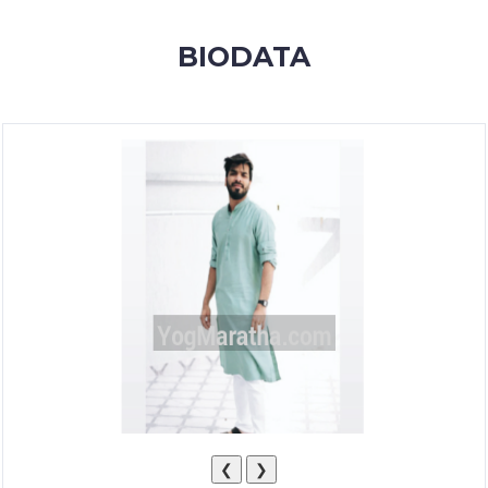
MEMBERSHIP
BIODATA
SUCCESS
STORIES
CONTACT
LOGIN
❮
❯