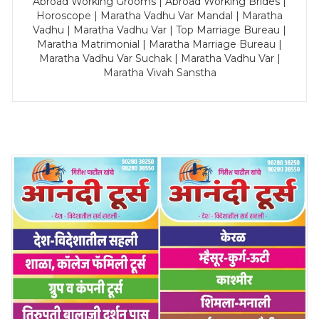
Abroad Working Grooms | Abroad Working Brides |
Horoscope | Maratha Vadhu Var Mandal | Maratha
Vadhu | Maratha Vadhu Var | Top Marriage Bureau |
Maratha Matrimonial | Maratha Marriage Bureau |
Maratha Vadhu Var Suchak | Maratha Vadhu Var |
Maratha Vivah Sanstha