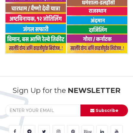
Sign Up for the
NEWSLETTER
Subscribe
Blog