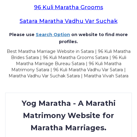
96 Kuli Maratha Grooms
Satara Maratha Vadhu Var Suchak
Please use
Search Option
on website to find more
profiles.
Best Maratha Marriage Website in Satara | 96 Kuli Maratha
Brides Satara | 96 Kuli Maratha Grooms Satara | 96 Kuli
Maratha Marriage Bureau Satara | 96 Kuli Maratha
Matrimony Satara | 96 Kuli Maratha Vadhu Var Satara |
Maratha Vadhu Var Suchak Satara | Maratha Vivah Satara
Yog Maratha - A Marathi
Matrimony Website for
Maratha Marriages.