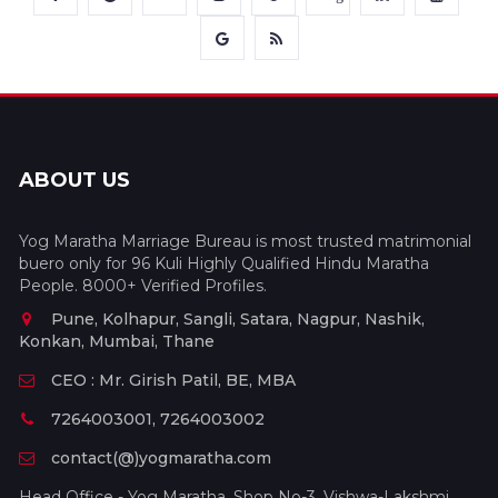
ABOUT US
Yog Maratha Marriage Bureau is most trusted matrimonial
buero only for 96 Kuli Highly Qualified Hindu Maratha
People. 8000+ Verified Profiles.
Pune, Kolhapur, Sangli, Satara, Nagpur, Nashik,
Konkan, Mumbai, Thane
CEO : Mr. Girish Patil, BE, MBA
7264003001, 7264003002
contact(@)yogmaratha.com
Head Office - Yog Maratha, Shop No-3, Vishwa-Lakshmi