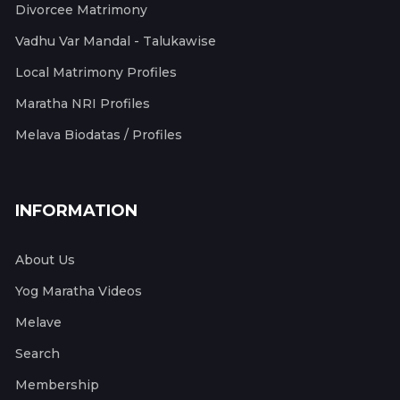
Divorcee Matrimony
Vadhu Var Mandal - Talukawise
Local Matrimony Profiles
Maratha NRI Profiles
Melava Biodatas / Profiles
INFORMATION
About Us
Yog Maratha Videos
Melave
Search
Membership