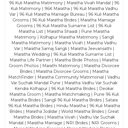
96 Kuli Maratha Matrimony | Maratha Vivah Mandal | 96
Kuli Matrimony | 96K Maratha | 96 Kuli Maratha Vadhu
Var | 96 Kuli Maratha Marriage Bureau | 96 Kuli Maratha
Grooms | 96 Kuli Maratha Brides | Maratha Marriage
Grooms | 96 Kuli Maratha Surname List | 96 Kuli
Maratha List | Maratha Shaadi | Pune Maratha
Matrimony | Kolhapur Maratha Matrimony | Sangli
Maratha Matrimony | Maratha Vivah | Maratha Vadhu
Var | Maratha Samaj Sangli | Maratha Jeevansathi |
Maratha Wedding | 96 Kuli Maratha Surname List |
Maratha Life Partner | Maratha Bride Photos | Maratha
Groom Photos | Marathi Matrimony | Maratha Divorcee
Brides | Maratha Divorcee Grooms | Maratha
MatchFinder | Maratha Community Matrimonial | Vadhu
Var Suchak Mandal Pune | Maratha Vadhu Var Suchak
Kendra Kolhapur | 96 Kuli Maratha Brides | Deokar
Maratha Groom | Maratha Matchmaking | Pune 96 Kuli
Maratha Brides | Sangli 96 Kuli Maratha Brides | Satara
96 Kuli Maratha Brides | Hindu Maratha | 96 Kuli Maratha
Brides | Maratha Jodidar | World Maratha Brides | Great
Maratha Brides | Maratha Vivah | Vadhu Var Suchak
Mandal | Maratha Marriage | NRI Brides | NRI Grooms |