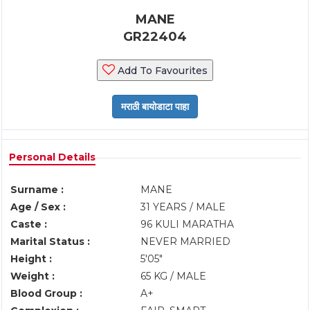
MANE
GR22404
Add To Favourites
Personal Details
Surname :
MANE
Age / Sex :
31 YEARS / MALE
Caste :
96 KULI MARATHA
Marital Status :
NEVER MARRIED
Height :
5'05"
Weight :
65 KG / MALE
Blood Group :
A+