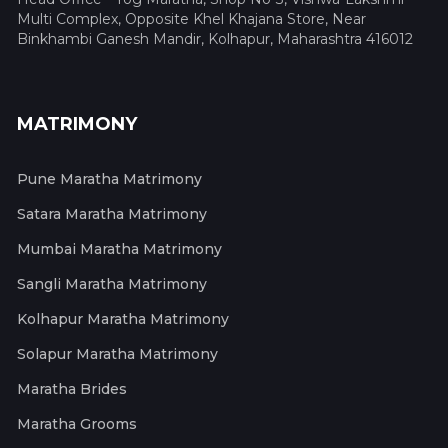
Multi Complex, Opposite Khel Khajana Store, Near
Binkhambi Ganesh Mandir, Kolhapur, Maharashtra 416012
MATRIMONY
Pune Maratha Matrimony
Satara Maratha Matrimony
Mumbai Maratha Matrimony
Sangli Maratha Matrimony
Kolhapur Maratha Matrimony
Solapur Maratha Matrimony
Maratha Brides
Maratha Grooms