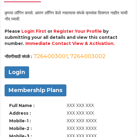
कृपया लॉगिन करावे. आपण लॉगिन केले नसल्यास संपर्क क्रमांक दिसणार नाहीत याची
नोंद घ्यावी.
Please
Login First
or
Register Your Profile
by
submitting your all details and view this contact
number.
Immediate Contact View & Activation.
7264003001
7264003002
नोंदणीसाठी संपर्क :
,
Login
Membership Plans
Full Name :
XXX XXX XXX
Address :
XXX XXX XXX
Mobile-1 :
XXX XXX XXXX
Mobile-2 :
XXX XXX XXXX
Mobile-3 :
XXX XXX XXXX