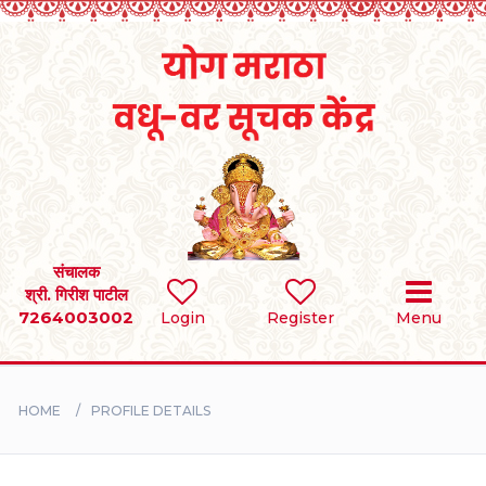
Home
RULES
REGISTER
SEARCH
संचालक
श्री. गिरीश पाटील
7264003002
Login
Register
Menu
BRIDES
GROOMS
HOME
PROFILE DETAILS
DIVORCEE