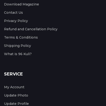
Download Magazine
Contact Us
Privacy Policy
Refund and Cancellation Policy
Terms & Conditions
Shipping Policy
What is 96 Kuli?
SERVICE
My Account
Update Photo
Update Profile