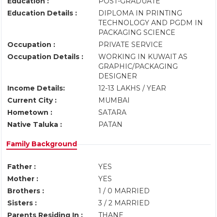
Education :
POST-GRADUATE
Education Details :
DIPLOMA IN PRINTING
TECHNOLOGY AND PGDM IN
PACKAGING SCIENCE
Occupation :
PRIVATE SERVICE
Occupation Details :
WORKING IN KUWAIT AS
GRAPHIC/PACKAGING
DESIGNER
Income Details:
12-13 LAKHS / YEAR
Current City :
MUMBAI
Hometown :
SATARA
Native Taluka :
PATAN
Family Background
Father :
YES
Mother :
YES
Brothers :
1 / 0 MARRIED
Sisters :
3 / 2 MARRIED
Parents Residing In :
THANE