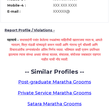
Mobile-4 :
XXX XXX XXXX
E-mail :
XXXXXX@
Report Profile / Violations -
महत्वाचे -
सभासदांनी पसंत केलेल्या स्थळांच्या माहितीची खातरजमा स्वतःच, आपले
नातलग, मित्र मंडळी यांच्याद्वारे करून घ्यावी आणि नंतरच पूर्ण चौकशी आणि
विचाराअंतीच लग्नासंदर्भात अंतिम निर्णय घ्यावा. भविष्यात काही प्रश्न उपस्थित
झाल्यास त्यास संस्था अथवा संस्था चालक, संचालक, संयोजक जबाबदार राहणार
नाहीत याची नोंद घ्यावी.
-- Similar Profiles --
Post-graduate Maratha Grooms
Private Service Maratha Grooms
Satara Maratha Grooms