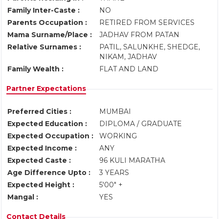
Family Inter-Caste :
NO
Parents Occupation :
RETIRED FROM SERVICES
Mama Surname/Place :
JADHAV FROM PATAN
Relative Surnames :
PATIL, SALUNKHE, SHEDGE,
NIKAM, JADHAV
Family Wealth :
FLAT AND LAND
Partner Expectations
Preferred Cities :
MUMBAI
Expected Education :
DIPLOMA / GRADUATE
Expected Occupation :
WORKING
Expected Income :
ANY
Expected Caste :
96 KULI MARATHA
Age Difference Upto :
3 YEARS
Expected Height :
5'00" +
Mangal :
YES
Contact Details