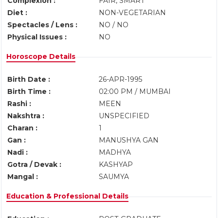
Complexion :
FAIR, SMART
Diet :
NON-VEGETARIAN
Spectacles / Lens :
NO / NO
Physical Issues :
NO
Horoscope Details
Birth Date :
26-APR-1995
Birth Time :
02:00 PM / MUMBAI
Rashi :
MEEN
Nakshtra :
UNSPECIFIED
Charan :
1
Gan :
MANUSHYA GAN
Nadi :
MADHYA
Gotra / Devak :
KASHYAP
Mangal :
SAUMYA
Education & Professional Details