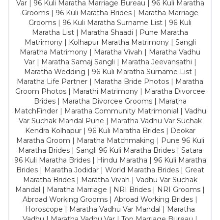
Var | 96 Kuli Maratha Marriage Bureau | 96 Kuli Maratha
Grooms | 96 Kuli Maratha Brides | Maratha Marriage
Grooms | 96 Kuli Maratha Surname List | 96 Kuli
Maratha List | Maratha Shaadi | Pune Maratha
Matrimony | Kolhapur Maratha Matrimony | Sangli
Maratha Matrimony | Maratha Vivah | Maratha Vadhu
Var | Maratha Samaj Sangli | Maratha Jeevansathi |
Maratha Wedding | 96 Kuli Maratha Surname List |
Maratha Life Partner | Maratha Bride Photos | Maratha
Groom Photos | Marathi Matrimony | Maratha Divorcee
Brides | Maratha Divorcee Grooms | Maratha
MatchFinder | Maratha Community Matrimonial | Vadhu
Var Suchak Mandal Pune | Maratha Vadhu Var Suchak
Kendra Kolhapur | 96 Kuli Maratha Brides | Deokar
Maratha Groom | Maratha Matchmaking | Pune 96 Kuli
Maratha Brides | Sangli 96 Kuli Maratha Brides | Satara
96 Kuli Maratha Brides | Hindu Maratha | 96 Kuli Maratha
Brides | Maratha Jodidar | World Maratha Brides | Great
Maratha Brides | Maratha Vivah | Vadhu Var Suchak
Mandal | Maratha Marriage | NRI Brides | NRI Grooms |
Abroad Working Grooms | Abroad Working Brides |
Horoscope | Maratha Vadhu Var Mandal | Maratha
Vadhu | Maratha Vadhu Var | Top Marriage Bureau |