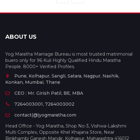
ABOUT US
Yog Maratha Marriage Bureau is most trusted matrimonial
buero only for 96 Kuli Highly Qualified Hindu Maratha
People. 8000+ Verified Profiles.
Pune, Kolhapur, Sangli, Satara, Nagpur, Nashik,
Konkan, Mumbai, Thane
CEO : Mr. Girish Patil, BE, MBA
7264003001, 7264003002
contact(@)yogmaratha.com
Head Office - Yog Maratha, Shop No-3, Vishwa-Lakshmi
Multi Complex, Opposite Khel Khajana Store, Near
Binkhambi Ganesh Mandir, Kolhapur, Maharashtra 416012