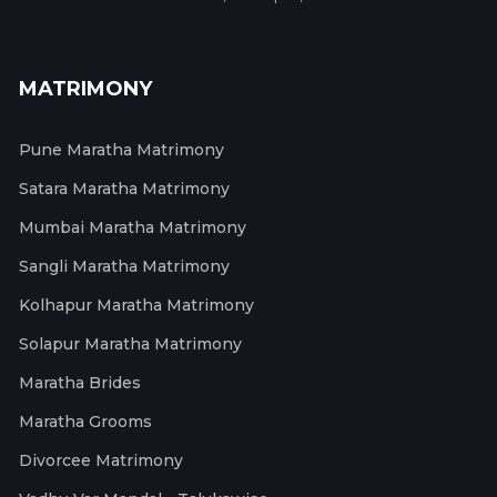
MATRIMONY
Pune Maratha Matrimony
Satara Maratha Matrimony
Mumbai Maratha Matrimony
Sangli Maratha Matrimony
Kolhapur Maratha Matrimony
Solapur Maratha Matrimony
Maratha Brides
Maratha Grooms
Divorcee Matrimony