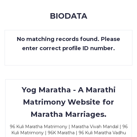
MEMBERSHIP
BIODATA
SUCCESS
STORIES
No matching records found. Please
CONTACT
enter correct profile ID number.
LOGIN
Yog Maratha - A Marathi
Matrimony Website for
Maratha Marriages.
96 Kuli Maratha Matrimony | Maratha Vivah Mandal | 96
Kuli Matrimony | 96K Maratha | 96 Kuli Maratha Vadhu