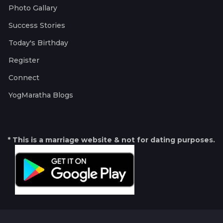
Photo Gallary
Success Stories
Today's Birthday
Register
Connect
YogMaratha Blogs
* This is a marriage website & not for dating purposes.