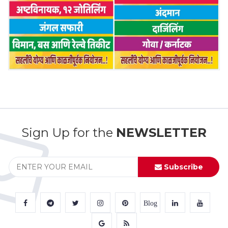
Sign Up for the
NEWSLETTER
Subscribe
Blog