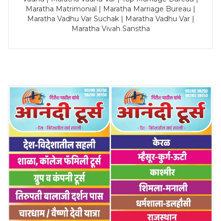
Maratha Matrimonial | Maratha Marriage Bureau |
Maratha Vadhu Var Suchak | Maratha Vadhu Var |
Maratha Vivah Sanstha