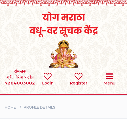
Home
RULES
REGISTER
SEARCH
संचालक
श्री. गिरीश पाटील
7264003002
Login
Register
Menu
BRIDES
GROOMS
HOME
PROFILE DETAILS
DIVORCEE