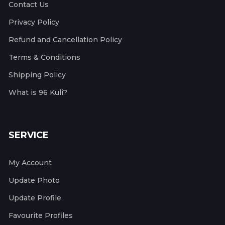
Contact Us
Privacy Policy
Refund and Cancellation Policy
Terms & Conditions
Shipping Policy
What is 96 Kuli?
SERVICE
My Account
Update Photo
Update Profile
Favourite Profiles