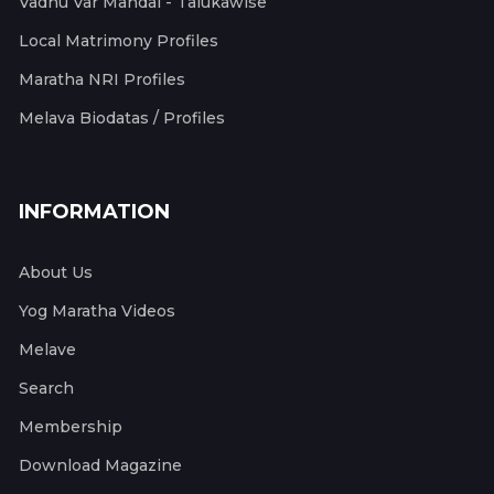
Vadhu Var Mandal - Talukawise
Local Matrimony Profiles
Maratha NRI Profiles
Melava Biodatas / Profiles
INFORMATION
About Us
Yog Maratha Videos
Melave
Search
Membership
Download Magazine