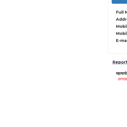
Full 
Addre
Mobil
Mobil
E-mai
Report 
महत्वाच
लग्नास