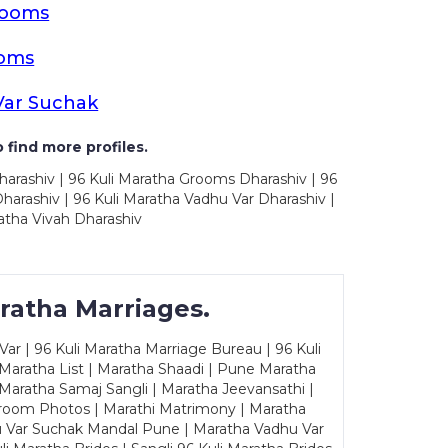
rooms
ooms
Var Suchak
 find more profiles.
harashiv | 96 Kuli Maratha Grooms Dharashiv | 96
arashiv | 96 Kuli Maratha Vadhu Var Dharashiv |
atha Vivah Dharashiv
ratha Marriages.
ar | 96 Kuli Maratha Marriage Bureau | 96 Kuli
 Maratha List | Maratha Shaadi | Pune Maratha
Maratha Samaj Sangli | Maratha Jeevansathi |
Groom Photos | Marathi Matrimony | Maratha
u Var Suchak Mandal Pune | Maratha Vadhu Var