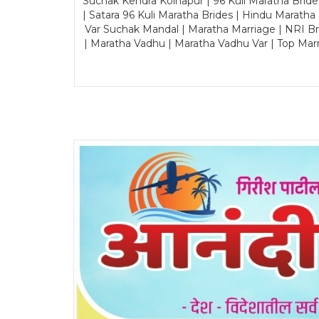
Suchak Kendra Kolhapur | 96 Kuli Maratha Brid
| Satara 96 Kuli Maratha Brides | Hindu Maratha
Var Suchak Mandal | Maratha Marriage | NRI B
| Maratha Vadhu | Maratha Vadhu Var | Top Mar