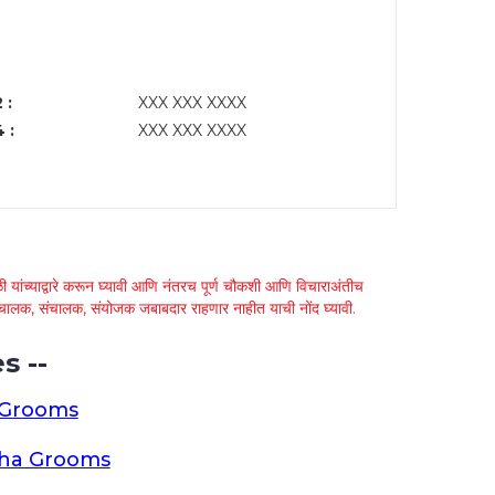
 :
XXX XXX XXXX
 :
XXX XXX XXXX
 यांच्याद्वारे करून घ्यावी आणि नंतरच पूर्ण चौकशी आणि विचाराअंतीच
्था चालक, संचालक, संयोजक जबाबदार राहणार नाहीत याची नोंद घ्यावी.
s --
 Grooms
tha Grooms