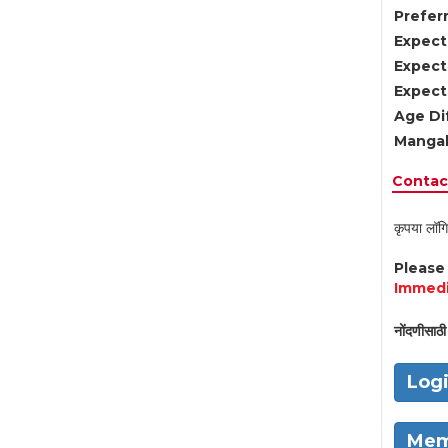
Preferr
Expect
Expect
Expect
Age Di
Mangal
Contact
कृपया लॉगि
Pleas
Immedi
नोंदणीसाठी 
Log
Mem