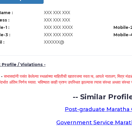
Name :
XXX XXX XXX
ss :
XXX XXX XXX
e-1 :
XXX XXX XXXX
Mobile-2
e-3 :
XXX XXX XXXX
Mobile-4
l :
XXXXXX@
Profile / Violations -
े -
सभासदांनी पसंत केलेल्या स्थळांच्या माहितीची खातरजमा स्वतःच, आपले नातलग, मित्र मंडळी
ंदर्भात अंतिम निर्णय घ्यावा. भविष्यात काही प्रश्न उपस्थित झाल्यास त्यास संस्था अथवा संस
-- Similar Profile
Post-graduate Maratha
Government Service Mara