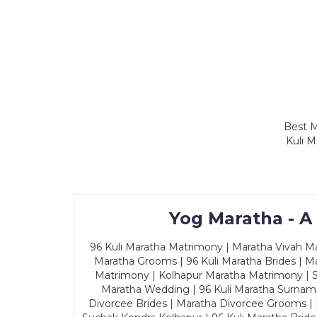
Best M
Kuli M
Yog Maratha - A
96 Kuli Maratha Matrimony | Maratha Vivah Man
Maratha Grooms | 96 Kuli Maratha Brides | Ma
Matrimony | Kolhapur Maratha Matrimony | Sa
Maratha Wedding | 96 Kuli Maratha Surname
Divorcee Brides | Maratha Divorcee Grooms |