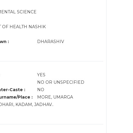
MENTAL SCIENCE
PT OF HEALTH NASHIK
wn :
DHARASHIV
:
YES
NO OR UNSPECIFIED
nter-Caste :
NO
rname/Place :
MORE, UMARGA
HARI, KADAM, JADHAV..