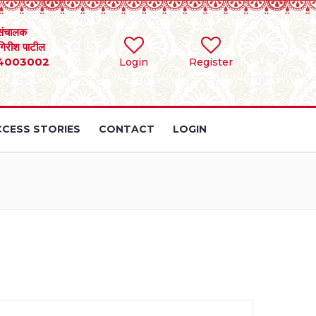
संचालक
 गिरीश पाटील
4003002
Login
Register
CESS STORIES
CONTACT
LOGIN