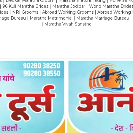
es | Deokar Maratha Groom | Maratha Matchmaking | Pune 96 Kuli 
 | 96 Kuli Maratha Brides | Maratha Jodidar | World Maratha Bride
rides | NRI Grooms | Abroad Working Grooms | Abroad Working 
riage Bureau | Maratha Matrimonial | Maratha Marriage Bureau 
| Maratha Vivah Sanstha