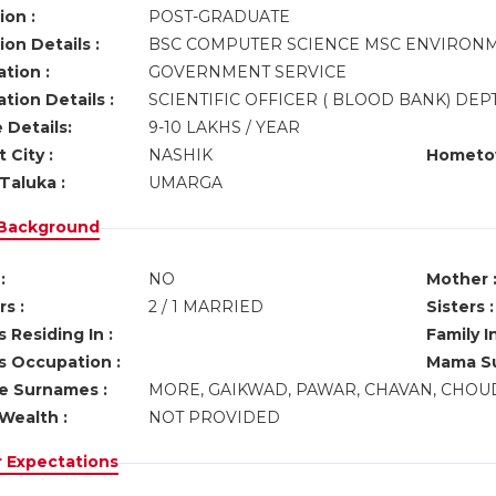
ion :
POST-GRADUATE
on Details :
BSC COMPUTER SCIENCE MSC ENVIRON
tion :
GOVERNMENT SERVICE
tion Details :
SCIENTIFIC OFFICER ( BLOOD BANK) DE
 Details:
9-10 LAKHS / YEAR
 City :
NASHIK
Hometo
Taluka :
UMARGA
 Background
:
NO
Mother 
s :
2 / 1 MARRIED
Sisters :
 Residing In :
Family I
s Occupation :
Mama Su
ve Surnames :
MORE, GAIKWAD, PAWAR, CHAVAN, CHOUD
Wealth :
NOT PROVIDED
r Expectations