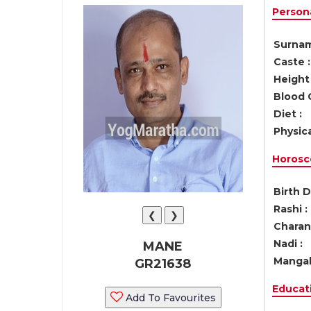
Persona
Surnam
Caste :
Height 
Blood 
Diet :
Physica
Horosc
Birth D
Rashi :
❮
❯
Charan 
Nadi :
MANE
Mangal
GR21638
Educati
Add To Favourites