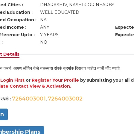
ed Cities :
DHARASHIV, NASHIK OR NEARBY
ed Education :
WELL EDUCATED
ed Occupation :
NA
ed Income :
ANY
Expecte
fference Upto :
7 YEARS
Expecte
 :
NO
 Details
न करावे. आपण लॉगिन केले नसल्यास संपर्क क्रमांक दिसणार नाहीत याची नोंद घ्यावी.
e
Login First
or
Register Your Profile
by submitting your all 
ate Contact View & Activation.
7264003001
7264003002
संपर्क :
,
in
bership Plans