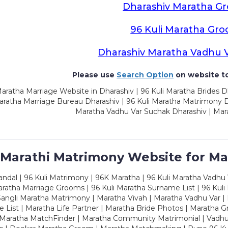
Dharashiv Maratha G
96 Kuli Maratha Gr
Dharashiv Maratha Vadhu 
Please use
Search Option
on website to
aratha Marriage Website in Dharashiv | 96 Kuli Maratha Brides D
aratha Marriage Bureau Dharashiv | 96 Kuli Maratha Matrimony Dh
Maratha Vadhu Var Suchak Dharashiv | Mar
 Marathi Matrimony Website for Ma
dal | 96 Kuli Matrimony | 96K Maratha | 96 Kuli Maratha Vadhu V
ratha Marriage Grooms | 96 Kuli Maratha Surname List | 96 Kuli
ngli Maratha Matrimony | Maratha Vivah | Maratha Vadhu Var | 
 List | Maratha Life Partner | Maratha Bride Photos | Maratha 
 Maratha MatchFinder | Maratha Community Matrimonial | Vadh