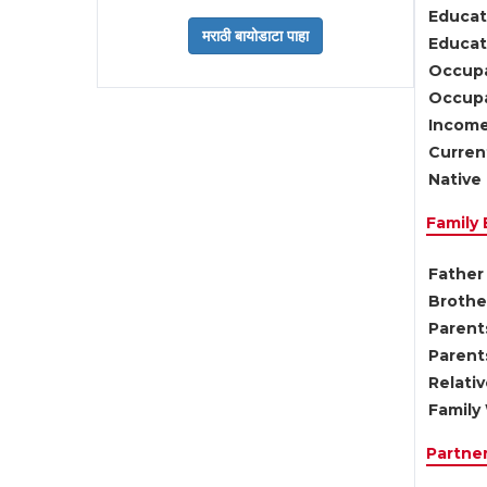
Educat
Educati
Occupa
Occupa
Income
Current
Native 
Family
Father 
Brother
Parents
Parent
Relati
Family 
Partne