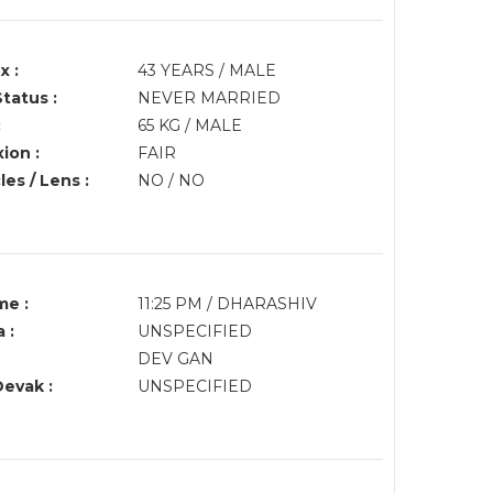
x :
43 YEARS / MALE
Status :
NEVER MARRIED
:
65 KG / MALE
ion :
FAIR
es / Lens :
NO / NO
me :
11:25 PM / DHARASHIV
 :
UNSPECIFIED
DEV GAN
Devak :
UNSPECIFIED