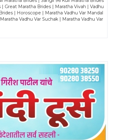
Maratha Brides | Sangli 96 Kuli Maratha Brides
s | Great Maratha Brides | Maratha Vivah | Vadhu
Brides | Horoscope | Maratha Vadhu Var Mandal
| Maratha Vadhu Var Suchak | Maratha Vadhu Var