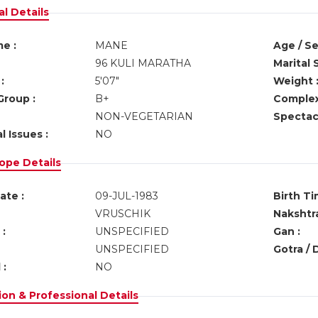
l Details
e :
MANE
Age / Se
96 KULI MARATHA
Marital 
:
5'07"
Weight 
Group :
B+
Complex
NON-VEGETARIAN
Spectacl
l Issues :
NO
ope Details
ate :
09-JUL-1983
Birth Ti
VRUSCHIK
Nakshtra
:
UNSPECIFIED
Gan :
UNSPECIFIED
Gotra / 
 :
NO
on & Professional Details