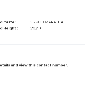
d Caste :
96 KULI MARATHA
d Height :
5'02" +
details and view this contact number.