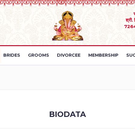
श्री.
726
BRIDES
GROOMS
DIVORCEE
MEMBERSHIP
SUC
BIODATA