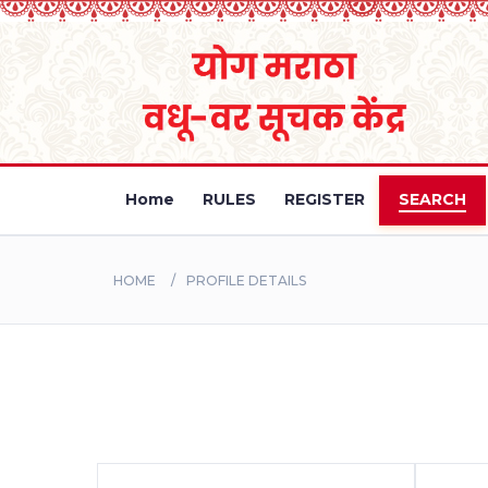
Home
RULES
REGISTER
SEARCH
HOME
PROFILE DETAILS