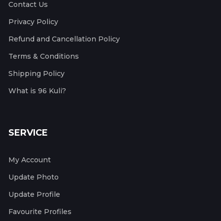
Contact Us
Privacy Policy
Refund and Cancellation Policy
Terms & Conditions
Shipping Policy
What is 96 Kuli?
SERVICE
My Account
Update Photo
Update Profile
Favourite Profiles