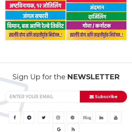
Sign Up for the
NEWSLETTER
Subscribe
Blog