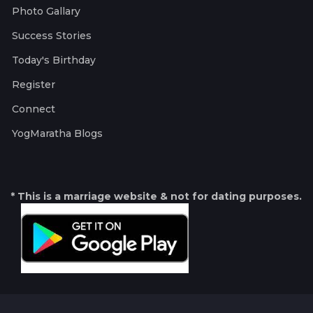
Photo Gallary
Success Stories
Today's Birthday
Register
Connect
YogMaratha Blogs
* This is a marriage website & not for dating purposes.