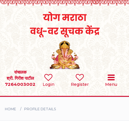
Home
RULES
REGISTER
SEARCH
संचालक
श्री. गिरीश पाटील
7264003002
Login
Register
Menu
BRIDES
GROOMS
HOME
PROFILE DETAILS
DIVORCEE