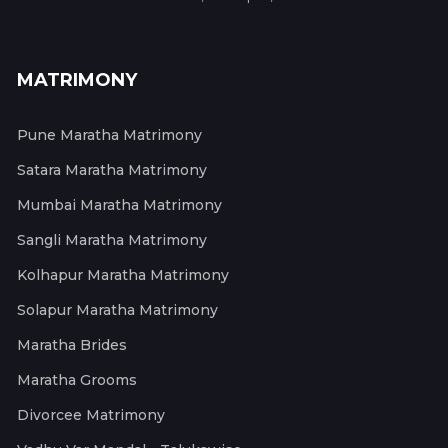
MATRIMONY
Pune Maratha Matrimony
Satara Maratha Matrimony
Mumbai Maratha Matrimony
Sangli Maratha Matrimony
Kolhapur Maratha Matrimony
Solapur Maratha Matrimony
Maratha Brides
Maratha Grooms
Divorcee Matrimony