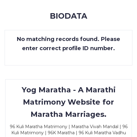
MEMBERSHIP
BIODATA
SUCCESS
STORIES
No matching records found. Please
CONTACT
enter correct profile ID number.
LOGIN
Yog Maratha - A Marathi
Matrimony Website for
Maratha Marriages.
96 Kuli Maratha Matrimony | Maratha Vivah Mandal | 96
Kuli Matrimony | 96K Maratha | 96 Kuli Maratha Vadhu