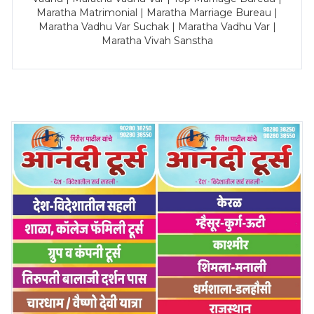
Maratha Matrimonial | Maratha Marriage Bureau |
Maratha Vadhu Var Suchak | Maratha Vadhu Var |
Maratha Vivah Sanstha