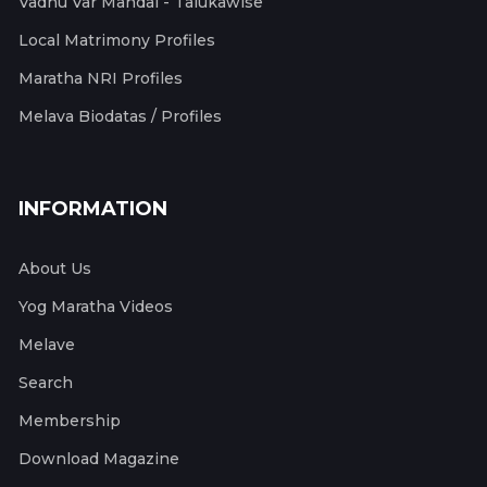
Vadhu Var Mandal - Talukawise
Local Matrimony Profiles
Maratha NRI Profiles
Melava Biodatas / Profiles
INFORMATION
About Us
Yog Maratha Videos
Melave
Search
Membership
Download Magazine