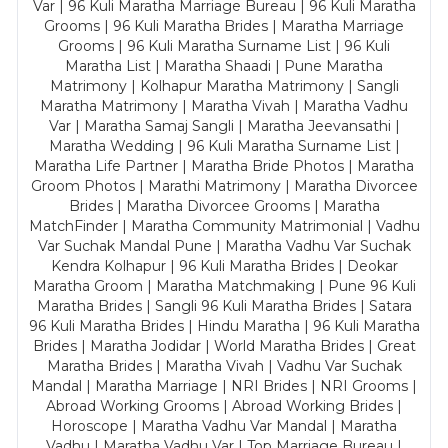
Var | 96 Kuli Maratha Marriage Bureau | 96 Kuli Maratha
Grooms | 96 Kuli Maratha Brides | Maratha Marriage
Grooms | 96 Kuli Maratha Surname List | 96 Kuli
Maratha List | Maratha Shaadi | Pune Maratha
Matrimony | Kolhapur Maratha Matrimony | Sangli
Maratha Matrimony | Maratha Vivah | Maratha Vadhu
Var | Maratha Samaj Sangli | Maratha Jeevansathi |
Maratha Wedding | 96 Kuli Maratha Surname List |
Maratha Life Partner | Maratha Bride Photos | Maratha
Groom Photos | Marathi Matrimony | Maratha Divorcee
Brides | Maratha Divorcee Grooms | Maratha
MatchFinder | Maratha Community Matrimonial | Vadhu
Var Suchak Mandal Pune | Maratha Vadhu Var Suchak
Kendra Kolhapur | 96 Kuli Maratha Brides | Deokar
Maratha Groom | Maratha Matchmaking | Pune 96 Kuli
Maratha Brides | Sangli 96 Kuli Maratha Brides | Satara
96 Kuli Maratha Brides | Hindu Maratha | 96 Kuli Maratha
Brides | Maratha Jodidar | World Maratha Brides | Great
Maratha Brides | Maratha Vivah | Vadhu Var Suchak
Mandal | Maratha Marriage | NRI Brides | NRI Grooms |
Abroad Working Grooms | Abroad Working Brides |
Horoscope | Maratha Vadhu Var Mandal | Maratha
Vadhu | Maratha Vadhu Var | Top Marriage Bureau |