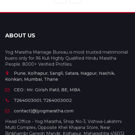
ABOUT US
Yog Maratha Marriage Bureau is most trusted matrimonial
buero only for 96 Kuli Highly Qualified Hindu Maratha
People. 8000+ Verified Profiles.
Pune, Kolhapur, Sangli, Satara, Nagpur, Nashik,
Konkan, Mumbai, Thane
CEO : Mr. Girish Patil, BE, MBA
7264003001, 7264003002
contact(@)yogmaratha.com
Head Office - Yog Maratha, Shop No-3, Vishwa-Lakshmi
Multi Complex, Opposite Khel Khajana Store, Near
Binkhambi Ganesh Mandir, Kolhapur, Maharashtra 416012