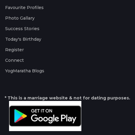
Favourite Profiles
Photo Gallary
Success Stories
Today's Birthday
Register
Connect
YogMaratha Blogs
* This is a marriage website & not for dating purposes.