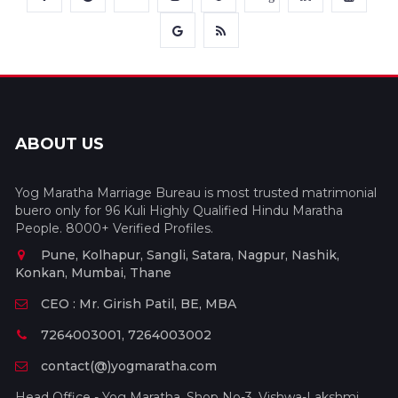
ABOUT US
Yog Maratha Marriage Bureau is most trusted matrimonial
buero only for 96 Kuli Highly Qualified Hindu Maratha
People. 8000+ Verified Profiles.
Pune, Kolhapur, Sangli, Satara, Nagpur, Nashik,
Konkan, Mumbai, Thane
CEO : Mr. Girish Patil, BE, MBA
7264003001, 7264003002
contact(@)yogmaratha.com
Head Office - Yog Maratha, Shop No-3, Vishwa-Lakshmi