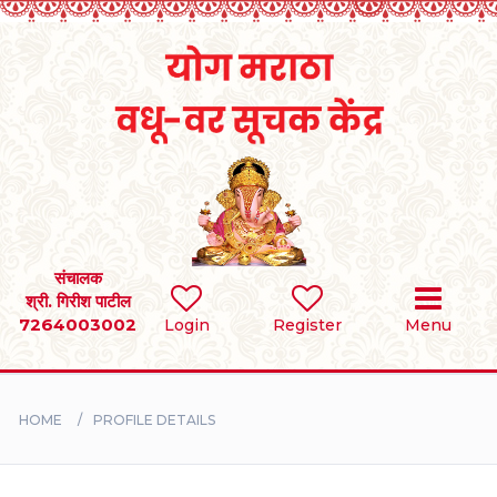
Home
RULES
REGISTER
SEARCH
संचालक
श्री. गिरीश पाटील
7264003002
Login
Register
Menu
BRIDES
GROOMS
HOME
PROFILE DETAILS
DIVORCEE