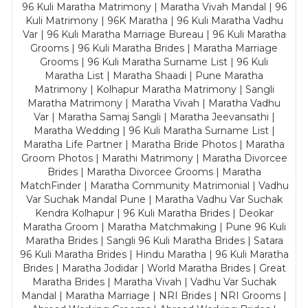
96 Kuli Maratha Matrimony | Maratha Vivah Mandal | 96
Kuli Matrimony | 96K Maratha | 96 Kuli Maratha Vadhu
Var | 96 Kuli Maratha Marriage Bureau | 96 Kuli Maratha
Grooms | 96 Kuli Maratha Brides | Maratha Marriage
Grooms | 96 Kuli Maratha Surname List | 96 Kuli
Maratha List | Maratha Shaadi | Pune Maratha
Matrimony | Kolhapur Maratha Matrimony | Sangli
Maratha Matrimony | Maratha Vivah | Maratha Vadhu
Var | Maratha Samaj Sangli | Maratha Jeevansathi |
Maratha Wedding | 96 Kuli Maratha Surname List |
Maratha Life Partner | Maratha Bride Photos | Maratha
Groom Photos | Marathi Matrimony | Maratha Divorcee
Brides | Maratha Divorcee Grooms | Maratha
MatchFinder | Maratha Community Matrimonial | Vadhu
Var Suchak Mandal Pune | Maratha Vadhu Var Suchak
Kendra Kolhapur | 96 Kuli Maratha Brides | Deokar
Maratha Groom | Maratha Matchmaking | Pune 96 Kuli
Maratha Brides | Sangli 96 Kuli Maratha Brides | Satara
96 Kuli Maratha Brides | Hindu Maratha | 96 Kuli Maratha
Brides | Maratha Jodidar | World Maratha Brides | Great
Maratha Brides | Maratha Vivah | Vadhu Var Suchak
Mandal | Maratha Marriage | NRI Brides | NRI Grooms |