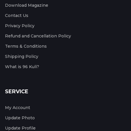
Download Magazine
Contact Us
Privacy Policy
Refund and Cancellation Policy
Terms & Conditions
Shipping Policy
What is 96 Kuli?
SERVICE
My Account
Update Photo
Update Profile