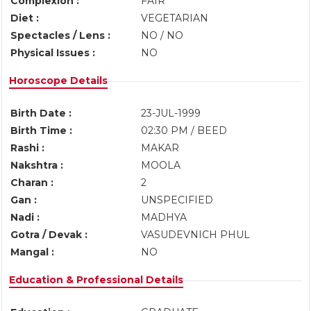
Complexion :
FAIR
Diet :
VEGETARIAN
Spectacles / Lens :
NO / NO
Physical Issues :
NO
Horoscope Details
Birth Date :
23-JUL-1999
Birth Time :
02:30 PM / BEED
Rashi :
MAKAR
Nakshtra :
MOOLA
Charan :
2
Gan :
UNSPECIFIED
Nadi :
MADHYA
Gotra / Devak :
VASUDEVNICH PHUL
Mangal :
NO
Education & Professional Details