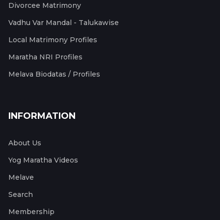
Divorcee Matrimony
Vadhu Var Mandal - Talukawise
Local Matrimony Profiles
Maratha NRI Profiles
Melava Biodatas / Profiles
INFORMATION
About Us
Yog Maratha Videos
Melave
Search
Membership