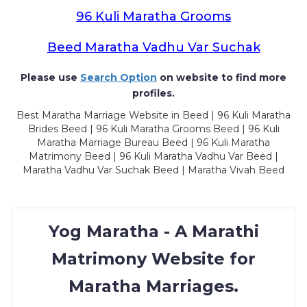
96 Kuli Maratha Grooms
Beed Maratha Vadhu Var Suchak
Please use
Search Option
on website to find more
profiles.
Best Maratha Marriage Website in Beed | 96 Kuli Maratha
Brides Beed | 96 Kuli Maratha Grooms Beed | 96 Kuli
Maratha Marriage Bureau Beed | 96 Kuli Maratha
Matrimony Beed | 96 Kuli Maratha Vadhu Var Beed |
Maratha Vadhu Var Suchak Beed | Maratha Vivah Beed
Yog Maratha - A Marathi
Matrimony Website for
Maratha Marriages.