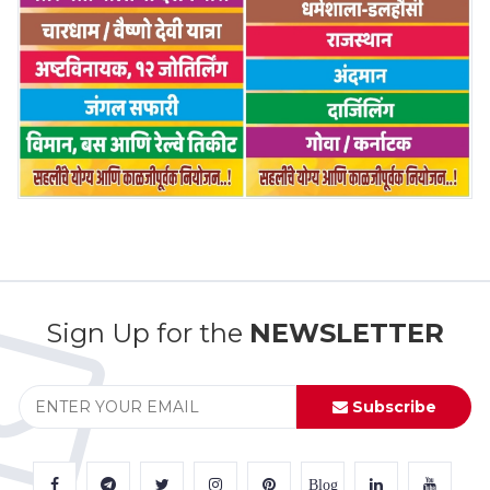
Sign Up for the
NEWSLETTER
Subscribe
Blog