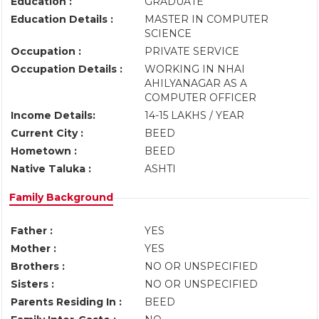
Education :
GRADUATE
Education Details :
MASTER IN COMPUTER
SCIENCE
Occupation :
PRIVATE SERVICE
Occupation Details :
WORKING IN NHAI
AHILYANAGAR AS A
COMPUTER OFFICER
Income Details:
14-15 LAKHS / YEAR
Current City :
BEED
Hometown :
BEED
Native Taluka :
ASHTI
Family Background
Father :
YES
Mother :
YES
Brothers :
NO OR UNSPECIFIED
Sisters :
NO OR UNSPECIFIED
Parents Residing In :
BEED