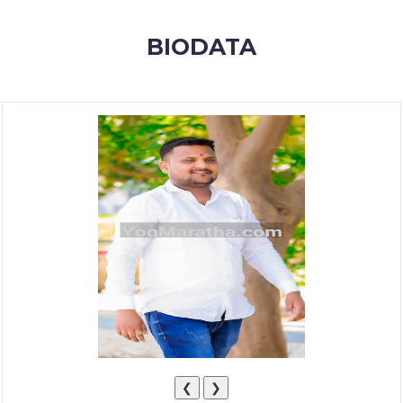
MEMBERSHIP
BIODATA
SUCCESS
STORIES
CONTACT
LOGIN
❮
❯