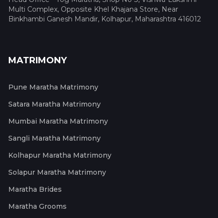
Multi Complex, Opposite Khel Khajana Store, Near
Binkhambi Ganesh Mandir, Kolhapur, Maharashtra 416012
MATRIMONY
Pune Maratha Matrimony
Satara Maratha Matrimony
Mumbai Maratha Matrimony
Sangli Maratha Matrimony
Kolhapur Maratha Matrimony
Solapur Maratha Matrimony
Maratha Brides
Maratha Grooms