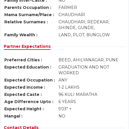
Family Inter-Caste :
NO
Parents Occupation :
FARMER
Mama Surname/Place :
CHAUDHARI
Relative Surnames :
CHAUDHARI, REDEKAR,
SHINDE, GUNDE,
Family Wealth :
LAND, PLOT, BUNGLOW
Partner Expectations
Preferred Cities :
BEED, AHILYANAGAR, PUNE
Expected Education :
GRADUATION AND NOT
WORKED
Expected Occupation :
ANY
Expected Income :
1-2 LAKHS
Expected Caste :
96 KULI MARATHA
Age Difference Upto :
6 YEARS
Expected Height :
5'03" +
Mangal :
NO
Contact Details