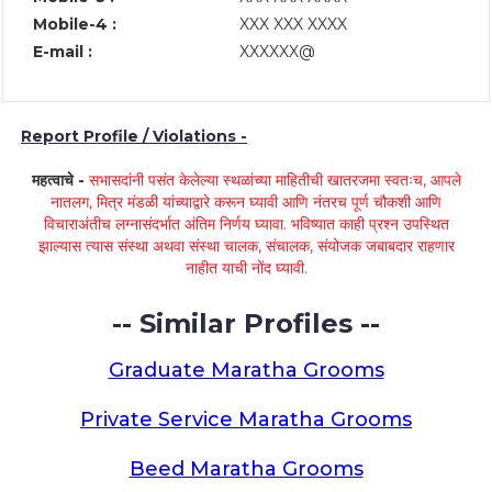
Mobile-4 :
XXX XXX XXXX
E-mail :
XXXXXX@
Report Profile / Violations -
महत्वाचे -
सभासदांनी पसंत केलेल्या स्थळांच्या माहितीची खातरजमा स्वतःच, आपले
नातलग, मित्र मंडळी यांच्याद्वारे करून घ्यावी आणि नंतरच पूर्ण चौकशी आणि
विचाराअंतीच लग्नासंदर्भात अंतिम निर्णय घ्यावा. भविष्यात काही प्रश्न उपस्थित
झाल्यास त्यास संस्था अथवा संस्था चालक, संचालक, संयोजक जबाबदार राहणार
नाहीत याची नोंद घ्यावी.
-- Similar Profiles --
Graduate Maratha Grooms
Private Service Maratha Grooms
Beed Maratha Grooms