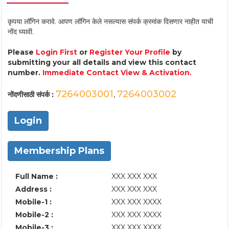
कृपया लॉगिन करावे. आपण लॉगिन केले नसल्यास संपर्क क्रमांक दिसणार नाहीत याची
नोंद घ्यावी.
Please
Login First
or
Register Your Profile
by
submitting your all details and view this contact
number.
Immediate Contact View & Activation.
7264003001
7264003002
नोंदणीसाठी संपर्क :
,
Login
Membership Plans
Full Name :
XXX XXX XXX
Address :
XXX XXX XXX
Mobile-1 :
XXX XXX XXXX
Mobile-2 :
XXX XXX XXXX
Mobile-3 :
XXX XXX XXXX