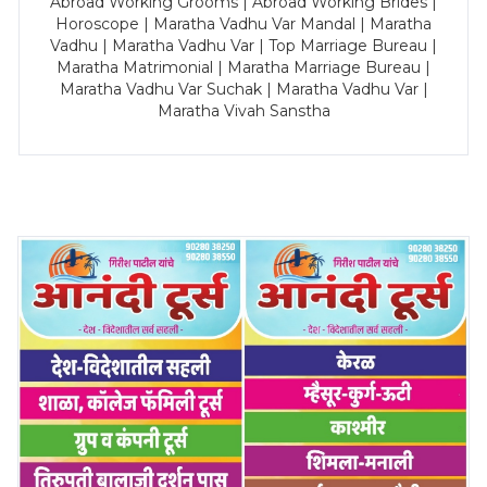
Abroad Working Grooms | Abroad Working Brides |
Horoscope | Maratha Vadhu Var Mandal | Maratha
Vadhu | Maratha Vadhu Var | Top Marriage Bureau |
Maratha Matrimonial | Maratha Marriage Bureau |
Maratha Vadhu Var Suchak | Maratha Vadhu Var |
Maratha Vivah Sanstha