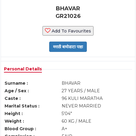
BHAVAR
GR21026
Add To Favourites
Personal Details
Surname :
BHAVAR
Age / Sex :
27 YEARS / MALE
Caste :
96 KULI MARATHA
Marital Status :
NEVER MARRIED
Height :
5'04"
Weight :
60 KG / MALE
Blood Group :
A+