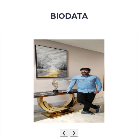
MEMBERSHIP
BIODATA
SUCCESS
STORIES
CONTACT
LOGIN
❮
❯