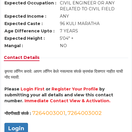
Expected Occupation :
CIVIL ENGINEER OR ANY
RELATED TO CIVIL FIELD
Expected Income :
ANY
Expected Caste :
96 KULI MARATHA
Age Difference Upto :
7 YEARS
Expected Height :
5'04" +
Mangal :
NO
Contact Details
कृपया लॉगिन करावे. आपण लॉगिन केले नसल्यास संपर्क क्रमांक दिसणार नाहीत याची
नोंद घ्यावी.
Please
Login First
or
Register Your Profile
by
submitting your all details and view this contact
number.
Immediate Contact View & Activation.
7264003001
7264003002
नोंदणीसाठी संपर्क :
,
Login