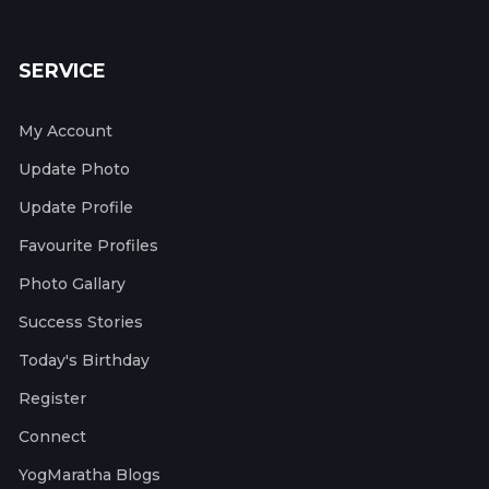
SERVICE
My Account
Update Photo
Update Profile
Favourite Profiles
Photo Gallary
Success Stories
Today's Birthday
Register
Connect
YogMaratha Blogs