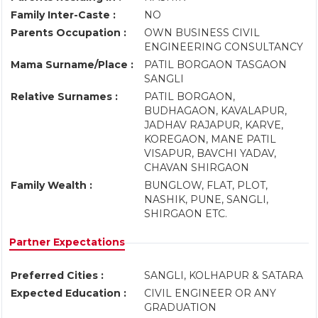
Family Inter-Caste :
NO
Parents Occupation :
OWN BUSINESS CIVIL
ENGINEERING CONSULTANCY
Mama Surname/Place :
PATIL BORGAON TASGAON
SANGLI
Relative Surnames :
PATIL BORGAON,
BUDHAGAON, KAVALAPUR,
JADHAV RAJAPUR, KARVE,
KOREGAON, MANE PATIL
VISAPUR, BAVCHI YADAV,
CHAVAN SHIRGAON
Family Wealth :
BUNGLOW, FLAT, PLOT,
NASHIK, PUNE, SANGLI,
SHIRGAON ETC.
Partner Expectations
Preferred Cities :
SANGLI, KOLHAPUR & SATARA
Expected Education :
CIVIL ENGINEER OR ANY
GRADUATION