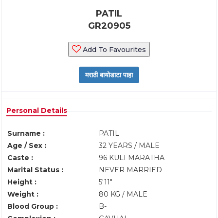
PATIL
GR20905
Add To Favourites
Personal Details
Surname :
PATIL
Age / Sex :
32 YEARS / MALE
Caste :
96 KULI MARATHA
Marital Status :
NEVER MARRIED
Height :
5'11"
Weight :
80 KG / MALE
Blood Group :
B-