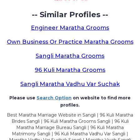
-- Similar Profiles --
Engineer Maratha Grooms
Own Business Or Practice Maratha Grooms
Sangli Maratha Grooms
96 Kuli Maratha Grooms
Sangli Maratha Vadhu Var Suchak
Please use
Search Option
on website to find more
profiles.
Best Maratha Marriage Website in Sangli | 96 Kuli Maratha
Brides Sangli | 96 Kuli Maratha Grooms Sangli | 96 Kuli
Maratha Marriage Bureau Sangli | 96 Kuli Maratha
Matrimony Sangli | 96 Kuli Maratha Vadhu Var Sangli |