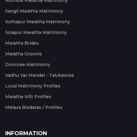
Mumbai Maratha Matrimony
Sangli Maratha Matrimony
Kolhapur Maratha Matrimony
Solapur Maratha Matrimony
Maratha Brides
Maratha Grooms
Divorcee Matrimony
Vadhu Var Mandal - Talukawise
Local Matrimony Profiles
Maratha NRI Profiles
Melava Biodatas / Profiles
INFORMATION