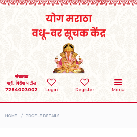
Home
RULES
REGISTER
SEARCH
संचालक
श्री. गिरीश पाटील
7264003002
Login
Register
Menu
BRIDES
GROOMS
HOME
PROFILE DETAILS
DIVORCEE