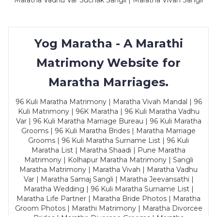
Maratha Vadhu Var Suchak Sangli | Maratha Vivah Sangli
Yog Maratha - A Marathi
Matrimony Website for
Maratha Marriages.
96 Kuli Maratha Matrimony | Maratha Vivah Mandal | 96
Kuli Matrimony | 96K Maratha | 96 Kuli Maratha Vadhu
Var | 96 Kuli Maratha Marriage Bureau | 96 Kuli Maratha
Grooms | 96 Kuli Maratha Brides | Maratha Marriage
Grooms | 96 Kuli Maratha Surname List | 96 Kuli
Maratha List | Maratha Shaadi | Pune Maratha
Matrimony | Kolhapur Maratha Matrimony | Sangli
Maratha Matrimony | Maratha Vivah | Maratha Vadhu
Var | Maratha Samaj Sangli | Maratha Jeevansathi |
Maratha Wedding | 96 Kuli Maratha Surname List |
Maratha Life Partner | Maratha Bride Photos | Maratha
Groom Photos | Marathi Matrimony | Maratha Divorcee