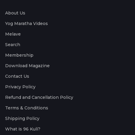
About Us
Yog Maratha Videos
Melave
Search
Membership
Download Magazine
Contact Us
Privacy Policy
Refund and Cancellation Policy
Terms & Conditions
Shipping Policy
What is 96 Kuli?