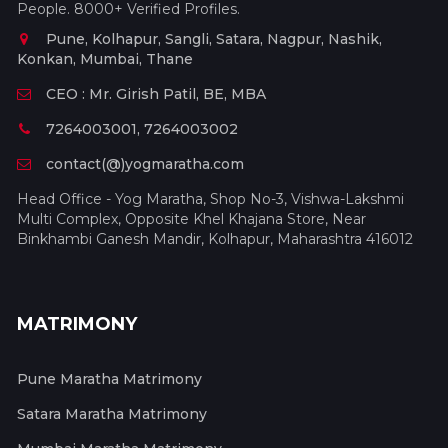
People. 8000+ Verified Profiles.
Pune, Kolhapur, Sangli, Satara, Nagpur, Nashik,
Konkan, Mumbai, Thane
CEO : Mr. Girish Patil, BE, MBA
7264003001, 7264003002
contact(@)yogmaratha.com
Head Office - Yog Maratha, Shop No-3, Vishwa-Lakshmi
Multi Complex, Opposite Khel Khajana Store, Near
Binkhambi Ganesh Mandir, Kolhapur, Maharashtra 416012
MATRIMONY
Pune Maratha Matrimony
Satara Maratha Matrimony