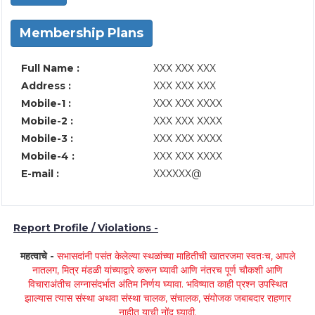
Membership Plans
Full Name :
XXX XXX XXX
Address :
XXX XXX XXX
Mobile-1 :
XXX XXX XXXX
Mobile-2 :
XXX XXX XXXX
Mobile-3 :
XXX XXX XXXX
Mobile-4 :
XXX XXX XXXX
E-mail :
XXXXXX@
Report Profile / Violations -
महत्वाचे -
सभासदांनी पसंत केलेल्या स्थळांच्या माहितीची खातरजमा स्वतःच, आपले
नातलग, मित्र मंडळी यांच्याद्वारे करून घ्यावी आणि नंतरच पूर्ण चौकशी आणि
विचाराअंतीच लग्नासंदर्भात अंतिम निर्णय घ्यावा. भविष्यात काही प्रश्न उपस्थित
झाल्यास त्यास संस्था अथवा संस्था चालक, संचालक, संयोजक जबाबदार राहणार
नाहीत याची नोंद घ्यावी.