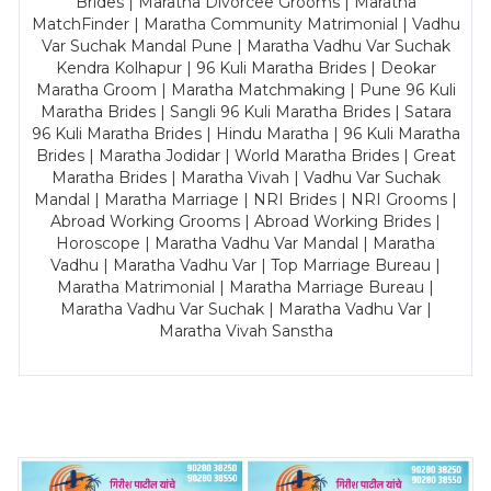
Brides | Maratha Divorcee Grooms | Maratha
MatchFinder | Maratha Community Matrimonial | Vadhu
Var Suchak Mandal Pune | Maratha Vadhu Var Suchak
Kendra Kolhapur | 96 Kuli Maratha Brides | Deokar
Maratha Groom | Maratha Matchmaking | Pune 96 Kuli
Maratha Brides | Sangli 96 Kuli Maratha Brides | Satara
96 Kuli Maratha Brides | Hindu Maratha | 96 Kuli Maratha
Brides | Maratha Jodidar | World Maratha Brides | Great
Maratha Brides | Maratha Vivah | Vadhu Var Suchak
Mandal | Maratha Marriage | NRI Brides | NRI Grooms |
Abroad Working Grooms | Abroad Working Brides |
Horoscope | Maratha Vadhu Var Mandal | Maratha
Vadhu | Maratha Vadhu Var | Top Marriage Bureau |
Maratha Matrimonial | Maratha Marriage Bureau |
Maratha Vadhu Var Suchak | Maratha Vadhu Var |
Maratha Vivah Sanstha