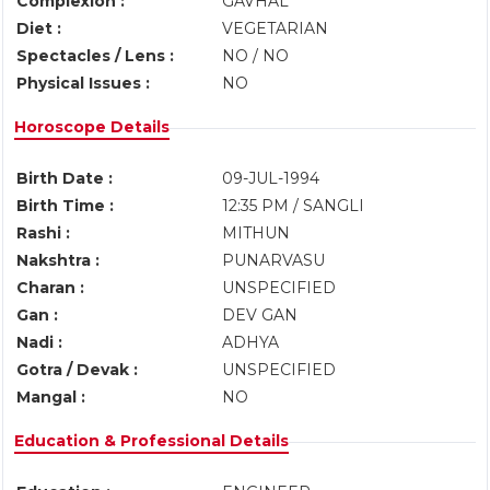
Complexion :
GAVHAL
Diet :
VEGETARIAN
Spectacles / Lens :
NO / NO
Physical Issues :
NO
Horoscope Details
Birth Date :
09-JUL-1994
Birth Time :
12:35 PM / SANGLI
Rashi :
MITHUN
Nakshtra :
PUNARVASU
Charan :
UNSPECIFIED
Gan :
DEV GAN
Nadi :
ADHYA
Gotra / Devak :
UNSPECIFIED
Mangal :
NO
Education & Professional Details