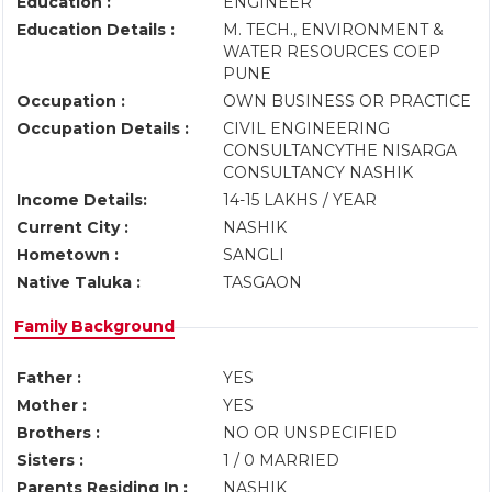
Education :
ENGINEER
Education Details :
M. TECH., ENVIRONMENT &
WATER RESOURCES COEP
PUNE
Occupation :
OWN BUSINESS OR PRACTICE
Occupation Details :
CIVIL ENGINEERING
CONSULTANCYTHE NISARGA
CONSULTANCY NASHIK
Income Details:
14-15 LAKHS / YEAR
Current City :
NASHIK
Hometown :
SANGLI
Native Taluka :
TASGAON
Family Background
Father :
YES
Mother :
YES
Brothers :
NO OR UNSPECIFIED
Sisters :
1 / 0 MARRIED
Parents Residing In :
NASHIK