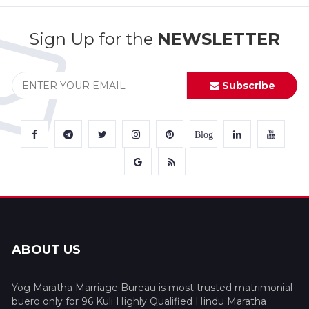
Sign Up for the
NEWSLETTER
Subscribe
Blog
ABOUT US
Yog Maratha Marriage Bureau is most trusted matrimonial
buero only for 96 Kuli Highly Qualified Hindu Maratha