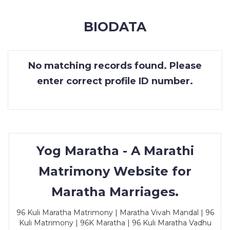
MEMBERSHIP
BIODATA
SUCCESS
STORIES
No matching records found. Please
CONTACT
enter correct profile ID number.
LOGIN
Yog Maratha - A Marathi
Matrimony Website for
Maratha Marriages.
96 Kuli Maratha Matrimony | Maratha Vivah Mandal | 96
Kuli Matrimony | 96K Maratha | 96 Kuli Maratha Vadhu