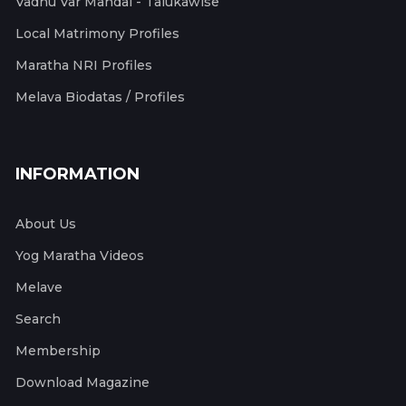
Vadhu Var Mandal - Talukawise
Local Matrimony Profiles
Maratha NRI Profiles
Melava Biodatas / Profiles
INFORMATION
About Us
Yog Maratha Videos
Melave
Search
Membership
Download Magazine