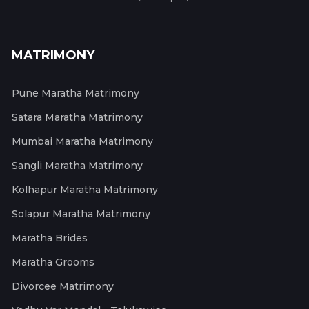
MATRIMONY
Pune Maratha Matrimony
Satara Maratha Matrimony
Mumbai Maratha Matrimony
Sangli Maratha Matrimony
Kolhapur Maratha Matrimony
Solapur Maratha Matrimony
Maratha Brides
Maratha Grooms
Divorcee Matrimony