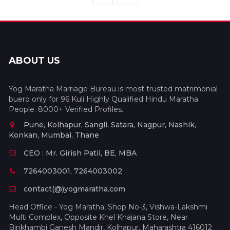
ABOUT US
Yog Maratha Marriage Bureau is most trusted matrimonial
buero only for 96 Kuli Highly Qualified Hindu Maratha
People. 8000+ Verified Profiles.
Pune, Kolhapur, Sangli, Satara, Nagpur, Nashik,
Konkan, Mumbai, Thane
CEO : Mr. Girish Patil, BE, MBA
7264003001, 7264003002
contact(@)yogmaratha.com
Head Office - Yog Maratha, Shop No-3, Vishwa-Lakshmi
Multi Complex, Opposite Khel Khajana Store, Near
Binkhambi Ganesh Mandir, Kolhapur, Maharashtra 416012