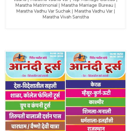
Maratha Matrimonial | Maratha Marriage Bureau |
Maratha Vadhu Var Suchak | Maratha Vadhu Var |
Maratha Vivah Sanstha