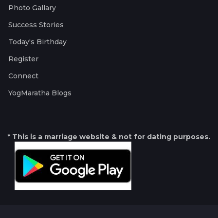
Photo Gallary
Success Stories
Today's Birthday
Register
Connect
YogMaratha Blogs
* This is a marriage website & not for dating purposes.