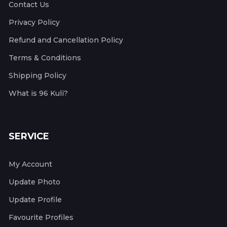
Contact Us
Privacy Policy
Refund and Cancellation Policy
Terms & Conditions
Shipping Policy
What is 96 Kuli?
SERVICE
My Account
Update Photo
Update Profile
Favourite Profiles