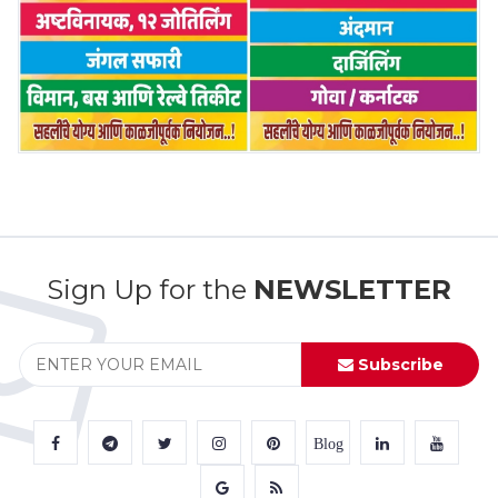
Sign Up for the
NEWSLETTER
Subscribe
Blog