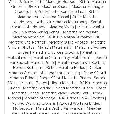
Var | 96 Kuli Maratha Marriage Bureau | 96 Kuli Maratha
Grooms | 96 Kuli Maratha Brides | Maratha Marriage
Grooms | 96 Kuli Maratha Surname List | 96 Kuli
Maratha List | Maratha Shaadi | Pune Maratha
Matrimony | Kolhapur Maratha Matrimony | Sangli
Maratha Matrimony | Maratha Vivah | Maratha Vadhu
Var | Maratha Samaj Sangli | Maratha Jeevansathi |
Maratha Wedding | 96 Kuli Maratha Surname List |
Maratha Life Partner | Maratha Bride Photos | Maratha
Groom Photos | Marathi Matrimony | Maratha Divorcee
Brides | Maratha Divorcee Grooms | Maratha
MatchFinder | Maratha Community Matrimonial | Vadhu
Var Suchak Mandal Pune | Maratha Vadhu Var Suchak
Kendra Kolhapur | 96 Kuli Maratha Brides | Deokar
Maratha Groom | Maratha Matchmaking | Pune 96 Kuli
Maratha Brides | Sangli 96 Kuli Maratha Brides | Satara
96 Kuli Maratha Brides | Hindu Maratha | 96 Kuli Maratha
Brides | Maratha Jodidar | World Maratha Brides | Great
Maratha Brides | Maratha Vivah | Vadhu Var Suchak
Mandal | Maratha Marriage | NRI Brides | NRI Grooms |
Abroad Working Grooms | Abroad Working Brides |
Horoscope | Maratha Vadhu Var Mandal | Maratha
Vadhu | Maratha Vadhu Var | Top Marriage Bureau |