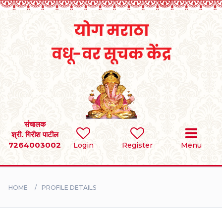
Home
RULES
REGISTER
SEARCH
संचालक
श्री. गिरीश पाटील
7264003002
Login
Register
Menu
BRIDES
GROOMS
HOME
PROFILE DETAILS
DIVORCEE