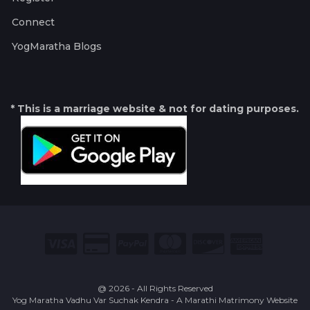
Connect
YogMaratha Blogs
* This is a marriage website & not for dating purposes.
@ 2026 - All Rights Reserved
Yog Maratha Vadhu Var Suchak Kendra - A Marathi Matrimony Website