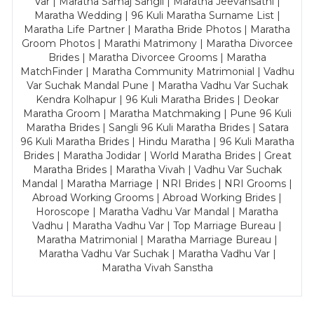
Var | Maratha Samaj Sangli | Maratha Jeevansathi |
Maratha Wedding | 96 Kuli Maratha Surname List |
Maratha Life Partner | Maratha Bride Photos | Maratha
Groom Photos | Marathi Matrimony | Maratha Divorcee
Brides | Maratha Divorcee Grooms | Maratha
MatchFinder | Maratha Community Matrimonial | Vadhu
Var Suchak Mandal Pune | Maratha Vadhu Var Suchak
Kendra Kolhapur | 96 Kuli Maratha Brides | Deokar
Maratha Groom | Maratha Matchmaking | Pune 96 Kuli
Maratha Brides | Sangli 96 Kuli Maratha Brides | Satara
96 Kuli Maratha Brides | Hindu Maratha | 96 Kuli Maratha
Brides | Maratha Jodidar | World Maratha Brides | Great
Maratha Brides | Maratha Vivah | Vadhu Var Suchak
Mandal | Maratha Marriage | NRI Brides | NRI Grooms |
Abroad Working Grooms | Abroad Working Brides |
Horoscope | Maratha Vadhu Var Mandal | Maratha
Vadhu | Maratha Vadhu Var | Top Marriage Bureau |
Maratha Matrimonial | Maratha Marriage Bureau |
Maratha Vadhu Var Suchak | Maratha Vadhu Var |
Maratha Vivah Sanstha