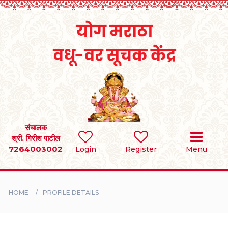
Home
RULES
REGISTER
SEARCH
संचालक
श्री. गिरीश पाटील
7264003002
Login
Register
Menu
BRIDES
GROOMS
HOME
PROFILE DETAILS
DIVORCEE