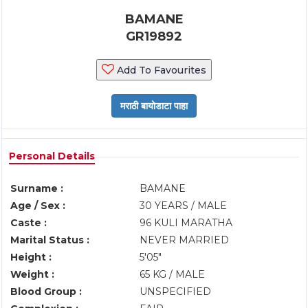
BAMANE
GR19892
Add To Favourites
Personal Details
Surname :
BAMANE
Age / Sex :
30 YEARS / MALE
Caste :
96 KULI MARATHA
Marital Status :
NEVER MARRIED
Height :
5'05"
Weight :
65 KG / MALE
Blood Group :
UNSPECIFIED