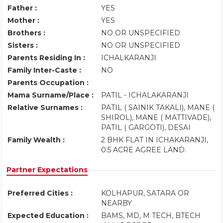
Father :
YES
Mother :
YES
Brothers :
NO OR UNSPECIFIED
Sisters :
NO OR UNSPECIFIED
Parents Residing In :
ICHALKARANJI
Family Inter-Caste :
NO
Parents Occupation :
Mama Surname/Place :
PATIL - ICHALAKARANJI
Relative Surnames :
PATIL ( SAINIK TAKALI), MANE (
SHIROL), MANE ( MATTIVADE),
PATIL ( GARGOTI), DESAI
Family Wealth :
2 BHK FLAT IN ICHAKARANJI,
0.5 ACRE AGREE LAND.
Partner Expectations
Preferred Cities :
KOLHAPUR, SATARA OR
NEARBY
Expected Education :
BAMS, MD, M TECH, BTECH