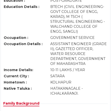
Education :
POST-GRADUATE
Education Details :
BTECH (CIVIL ENGINEERING-
GOVT COLLEGE OF ENGG,
KARAD), M TSCH (
STRUCTURAL ENGINEERING -
WALCHAND COLLEGE OF
ENGG, SANGLI)
Occupation :
GOVERNMENT SERVICE
Occupation Details :
ASSISTANT ENGINEER (GRADE
II), GAZETTED OFFICER,
WATER RESOURCE
DEPARTMENT, GOVERNMENT
OF MAHARASHTRA
Income Details:
10-11 LAKHS / YEAR
Current City :
SATARA
Hometown :
KOLHAPUR
Native Taluka :
HATAKANAGALE -
ICHALKARANJI.
Family Background