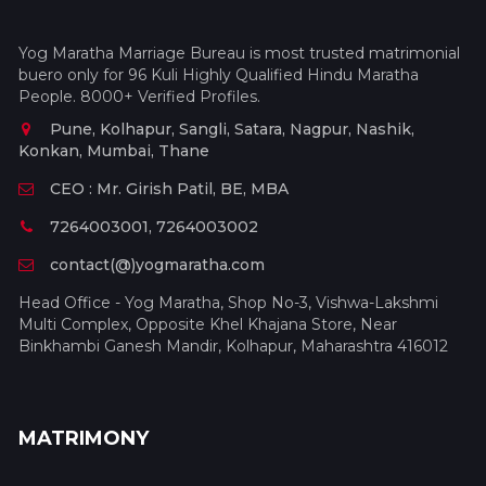
Yog Maratha Marriage Bureau is most trusted matrimonial
buero only for 96 Kuli Highly Qualified Hindu Maratha
People. 8000+ Verified Profiles.
Pune, Kolhapur, Sangli, Satara, Nagpur, Nashik,
Konkan, Mumbai, Thane
CEO : Mr. Girish Patil, BE, MBA
7264003001, 7264003002
contact(@)yogmaratha.com
Head Office - Yog Maratha, Shop No-3, Vishwa-Lakshmi
Multi Complex, Opposite Khel Khajana Store, Near
Binkhambi Ganesh Mandir, Kolhapur, Maharashtra 416012
MATRIMONY