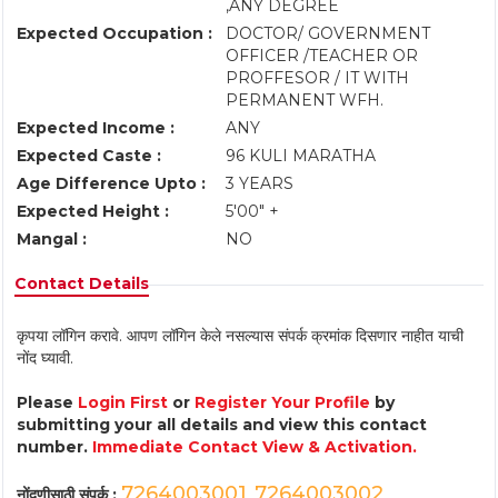
,ANY DEGREE
Expected Occupation :
DOCTOR/ GOVERNMENT
OFFICER /TEACHER OR
PROFFESOR / IT WITH
PERMANENT WFH.
Expected Income :
ANY
Expected Caste :
96 KULI MARATHA
Age Difference Upto :
3 YEARS
Expected Height :
5'00" +
Mangal :
NO
Contact Details
कृपया लॉगिन करावे. आपण लॉगिन केले नसल्यास संपर्क क्रमांक दिसणार नाहीत याची
नोंद घ्यावी.
Please
Login First
or
Register Your Profile
by
submitting your all details and view this contact
number.
Immediate Contact View & Activation.
7264003001
7264003002
नोंदणीसाठी संपर्क :
,