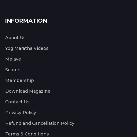
INFORMATION
About Us
Yog Maratha Videos
Melave
Search
Membership
Download Magazine
Contact Us
Privacy Policy
Refund and Cancellation Policy
Terms & Conditions