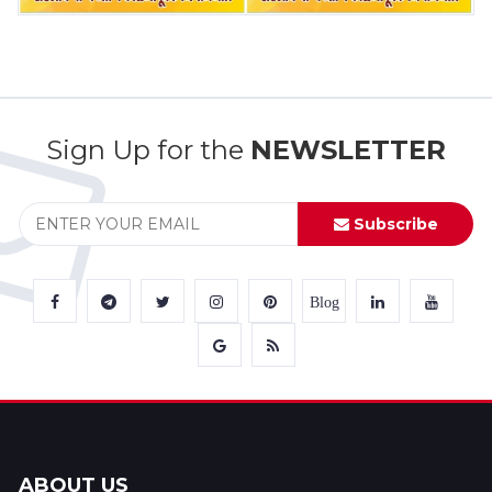
Sign Up for the
NEWSLETTER
Subscribe
Blog
ABOUT US