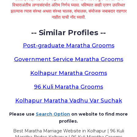
विचाराअंतीच लग्नासंदर्भात अंतिम निर्णय घ्यावा. भविष्यात काही प्रश्न उपस्थित
झाल्यास त्यास संस्था अथवा संस्था चालक, संचालक, संयोजक जबाबदार राहणार
नाहीत याची नोंद घ्यावी.
-- Similar Profiles --
Post-graduate Maratha Grooms
Government Service Maratha Grooms
Kolhapur Maratha Grooms
96 Kuli Maratha Grooms
Kolhapur Maratha Vadhu Var Suchak
Please use
Search Option
on website to find more
profiles.
Best Maratha Marriage Website in Kolhapur | 96 Kuli