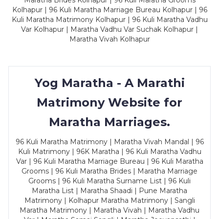
Maratha Brides Kolhapur | 96 Kuli Maratha Grooms
Kolhapur | 96 Kuli Maratha Marriage Bureau Kolhapur | 96
Kuli Maratha Matrimony Kolhapur | 96 Kuli Maratha Vadhu
Var Kolhapur | Maratha Vadhu Var Suchak Kolhapur |
Maratha Vivah Kolhapur
Yog Maratha - A Marathi
Matrimony Website for
Maratha Marriages.
96 Kuli Maratha Matrimony | Maratha Vivah Mandal | 96
Kuli Matrimony | 96K Maratha | 96 Kuli Maratha Vadhu
Var | 96 Kuli Maratha Marriage Bureau | 96 Kuli Maratha
Grooms | 96 Kuli Maratha Brides | Maratha Marriage
Grooms | 96 Kuli Maratha Surname List | 96 Kuli
Maratha List | Maratha Shaadi | Pune Maratha
Matrimony | Kolhapur Maratha Matrimony | Sangli
Maratha Matrimony | Maratha Vivah | Maratha Vadhu