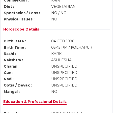
Complexion :
FAIR
Diet :
VEGETARIAN
Spectacles / Lens :
NO / NO
Physical Issues :
NO
Horoscope Details
Birth Date :
04-FEB-1996
Birth Time :
05:45 PM / KOLHAPUR
Rashi :
KARK
Nakshtra :
ASHLESHA
Charan :
UNSPECIFIED
Gan :
UNSPECIFIED
Nadi :
UNSPECIFIED
Gotra / Devak :
UNSPECIFIED
Mangal :
NO
Education & Professional Details