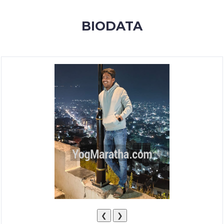
MEMBERSHIP
BIODATA
SUCCESS
STORIES
CONTACT
LOGIN
❮
❯