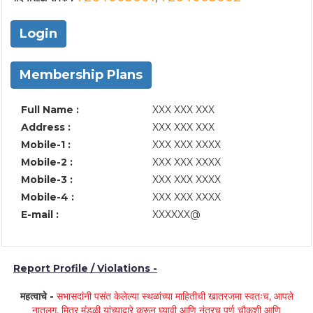
Login
Membership Plans
Full Name :
XXX XXX XXX
Address :
XXX XXX XXX
Mobile-1 :
XXX XXX XXXX
Mobile-2 :
XXX XXX XXXX
Mobile-3 :
XXX XXX XXXX
Mobile-4 :
XXX XXX XXXX
E-mail :
XXXXXX@
Report Profile / Violations -
महत्वाचे -
सभासदांनी पसंत केलेल्या स्थळांच्या माहितीची खातरजमा स्वतःच, आपले
नातलग, मित्र मंडळी यांच्याद्वारे करून घ्यावी आणि नंतरच पूर्ण चौकशी आणि