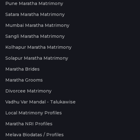
Pune Maratha Matrimony
Satara Maratha Matrimony
Mumbai Maratha Matrimony
Sangli Maratha Matrimony
Kolhapur Maratha Matrimony
Solapur Maratha Matrimony
Maratha Brides
Maratha Grooms
Divorcee Matrimony
Vadhu Var Mandal - Talukawise
Local Matrimony Profiles
Maratha NRI Profiles
Melava Biodatas / Profiles