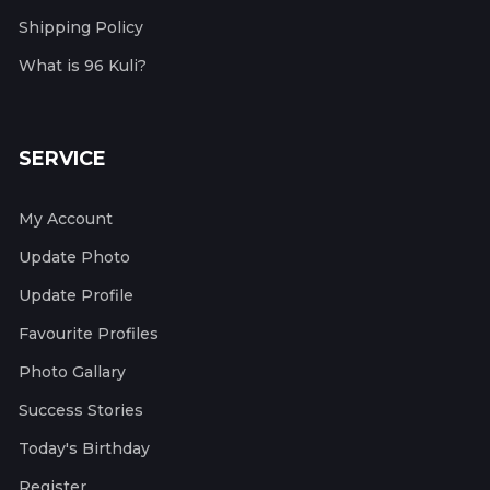
Shipping Policy
What is 96 Kuli?
SERVICE
My Account
Update Photo
Update Profile
Favourite Profiles
Photo Gallary
Success Stories
Today's Birthday
Register