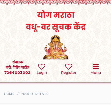
Home
RULES
REGISTER
SEARCH
संचालक
श्री. गिरीश पाटील
7264003002
Login
Register
Menu
BRIDES
GROOMS
HOME
PROFILE DETAILS
DIVORCEE