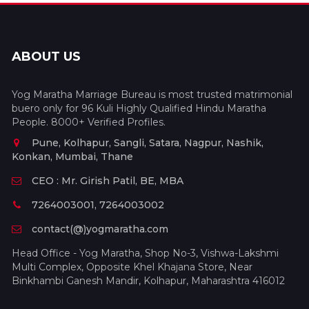
ABOUT US
Yog Maratha Marriage Bureau is most trusted matrimonial
buero only for 96 Kuli Highly Qualified Hindu Maratha
People. 8000+ Verified Profiles.
Pune, Kolhapur, Sangli, Satara, Nagpur, Nashik,
Konkan, Mumbai, Thane
CEO : Mr. Girish Patil, BE, MBA
7264003001, 7264003002
contact(@)yogmaratha.com
Head Office - Yog Maratha, Shop No-3, Vishwa-Lakshmi
Multi Complex, Opposite Khel Khajana Store, Near
Binkhambi Ganesh Mandir, Kolhapur, Maharashtra 416012