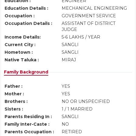
Education :
ENGINEER
Education Details :
MECHANICAL ENGINEERING
Occupation :
GOVERNMENT SERVICE
Occupation Details :
ASSISTANT OF DISTRICT
JUDGE
Income Details:
5-6 LAKHS / YEAR
Current City :
SANGLI
Hometown :
SANGLI
Native Taluka :
MIRAJ
Family Background
Father :
YES
Mother :
YES
Brothers :
NO OR UNSPECIFIED
Sisters :
1 / 1 MARRIED
Parents Residing In :
SANGLI
Family Inter-Caste :
NO
Parents Occupation :
RETIRED