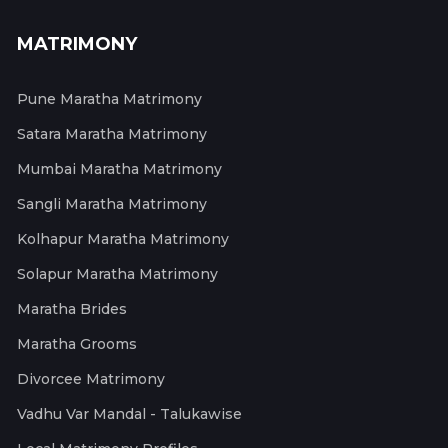
MATRIMONY
Pune Maratha Matrimony
Satara Maratha Matrimony
Mumbai Maratha Matrimony
Sangli Maratha Matrimony
Kolhapur Maratha Matrimony
Solapur Maratha Matrimony
Maratha Brides
Maratha Grooms
Divorcee Matrimony
Vadhu Var Mandal - Talukawise