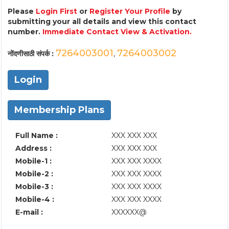
Please
Login First
or
Register Your Profile
by
submitting your all details and view this contact
number.
Immediate Contact View & Activation.
7264003001
7264003002
नोंदणीसाठी संपर्क :
,
Login
Membership Plans
Full Name :
XXX XXX XXX
Address :
XXX XXX XXX
Mobile-1 :
XXX XXX XXXX
Mobile-2 :
XXX XXX XXXX
Mobile-3 :
XXX XXX XXXX
Mobile-4 :
XXX XXX XXXX
E-mail :
XXXXXX@