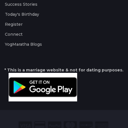
Success Stories
Today's Birthday
Register
Connect
YogMaratha Blogs
* This is a marriage website & not for dating purposes.