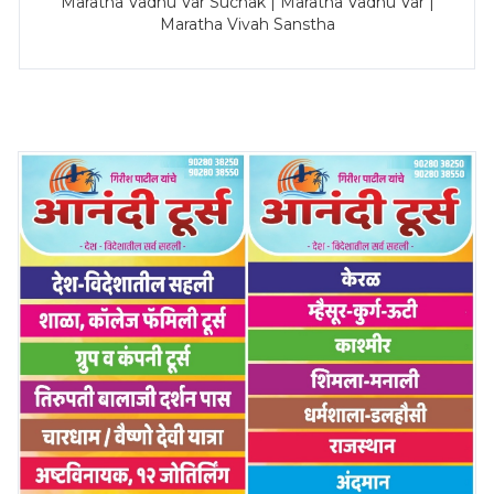
Maratha Vadhu Var Suchak | Maratha Vadhu Var |
Maratha Vivah Sanstha