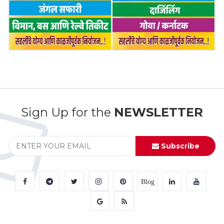
Sign Up for the
NEWSLETTER
Subscribe
Blog