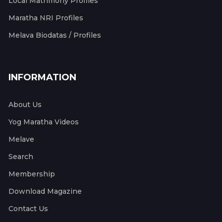
Local Matrimony Profiles
Maratha NRI Profiles
Melava Biodatas / Profiles
INFORMATION
About Us
Yog Maratha Videos
Melave
Search
Membership
Download Magazine
Contact Us