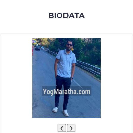
MEMBERSHIP
BIODATA
SUCCESS
STORIES
CONTACT
LOGIN
❮
❯