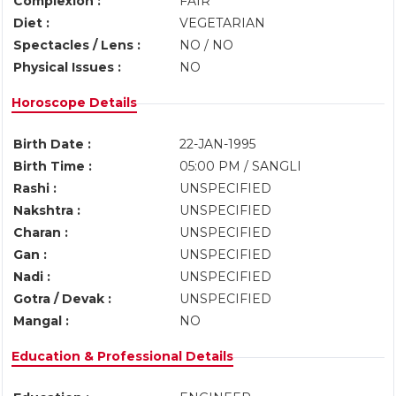
Complexion :
FAIR
Diet :
VEGETARIAN
Spectacles / Lens :
NO / NO
Physical Issues :
NO
Horoscope Details
Birth Date :
22-JAN-1995
Birth Time :
05:00 PM / SANGLI
Rashi :
UNSPECIFIED
Nakshtra :
UNSPECIFIED
Charan :
UNSPECIFIED
Gan :
UNSPECIFIED
Nadi :
UNSPECIFIED
Gotra / Devak :
UNSPECIFIED
Mangal :
NO
Education & Professional Details