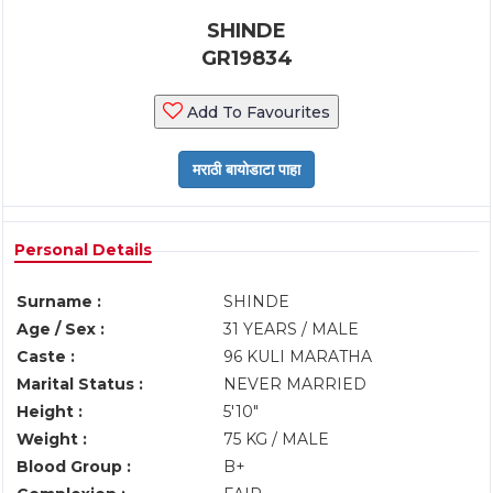
SHINDE
GR19834
Add To Favourites
Personal Details
Surname :
SHINDE
Age / Sex :
31 YEARS / MALE
Caste :
96 KULI MARATHA
Marital Status :
NEVER MARRIED
Height :
5'10"
Weight :
75 KG / MALE
Blood Group :
B+