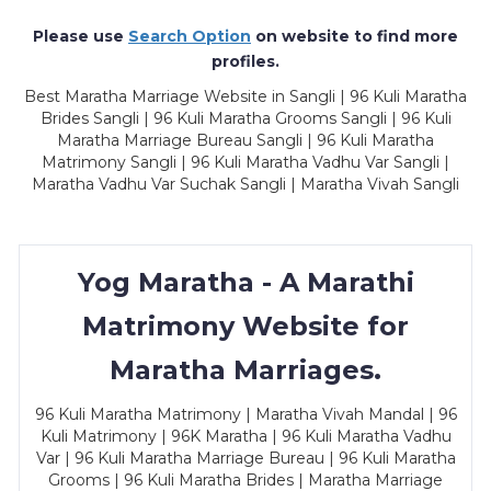
Please use
Search Option
on website to find more
profiles.
Best Maratha Marriage Website in Sangli | 96 Kuli Maratha
Brides Sangli | 96 Kuli Maratha Grooms Sangli | 96 Kuli
Maratha Marriage Bureau Sangli | 96 Kuli Maratha
Matrimony Sangli | 96 Kuli Maratha Vadhu Var Sangli |
Maratha Vadhu Var Suchak Sangli | Maratha Vivah Sangli
Yog Maratha - A Marathi
Matrimony Website for
Maratha Marriages.
96 Kuli Maratha Matrimony | Maratha Vivah Mandal | 96
Kuli Matrimony | 96K Maratha | 96 Kuli Maratha Vadhu
Var | 96 Kuli Maratha Marriage Bureau | 96 Kuli Maratha
Grooms | 96 Kuli Maratha Brides | Maratha Marriage