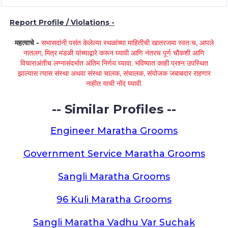
Report Profile / Violations -
महत्वाचे -
सभासदांनी पसंत केलेल्या स्थळांच्या माहितीची खातरजमा स्वतःच, आपले
नातलग, मित्र मंडळी यांच्याद्वारे करून घ्यावी आणि नंतरच पूर्ण चौकशी आणि
विचाराअंतीच लग्नासंदर्भात अंतिम निर्णय घ्यावा. भविष्यात काही प्रश्न उपस्थित
झाल्यास त्यास संस्था अथवा संस्था चालक, संचालक, संयोजक जबाबदार राहणार
नाहीत याची नोंद घ्यावी.
-- Similar Profiles --
Engineer Maratha Grooms
Government Service Maratha Grooms
Sangli Maratha Grooms
96 Kuli Maratha Grooms
Sangli Maratha Vadhu Var Suchak