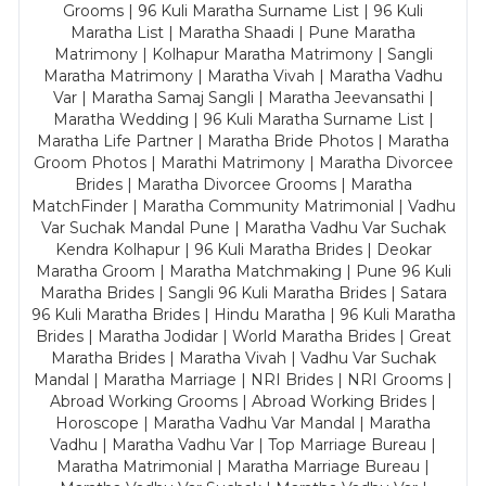
Grooms | 96 Kuli Maratha Surname List | 96 Kuli
Maratha List | Maratha Shaadi | Pune Maratha
Matrimony | Kolhapur Maratha Matrimony | Sangli
Maratha Matrimony | Maratha Vivah | Maratha Vadhu
Var | Maratha Samaj Sangli | Maratha Jeevansathi |
Maratha Wedding | 96 Kuli Maratha Surname List |
Maratha Life Partner | Maratha Bride Photos | Maratha
Groom Photos | Marathi Matrimony | Maratha Divorcee
Brides | Maratha Divorcee Grooms | Maratha
MatchFinder | Maratha Community Matrimonial | Vadhu
Var Suchak Mandal Pune | Maratha Vadhu Var Suchak
Kendra Kolhapur | 96 Kuli Maratha Brides | Deokar
Maratha Groom | Maratha Matchmaking | Pune 96 Kuli
Maratha Brides | Sangli 96 Kuli Maratha Brides | Satara
96 Kuli Maratha Brides | Hindu Maratha | 96 Kuli Maratha
Brides | Maratha Jodidar | World Maratha Brides | Great
Maratha Brides | Maratha Vivah | Vadhu Var Suchak
Mandal | Maratha Marriage | NRI Brides | NRI Grooms |
Abroad Working Grooms | Abroad Working Brides |
Horoscope | Maratha Vadhu Var Mandal | Maratha
Vadhu | Maratha Vadhu Var | Top Marriage Bureau |
Maratha Matrimonial | Maratha Marriage Bureau |