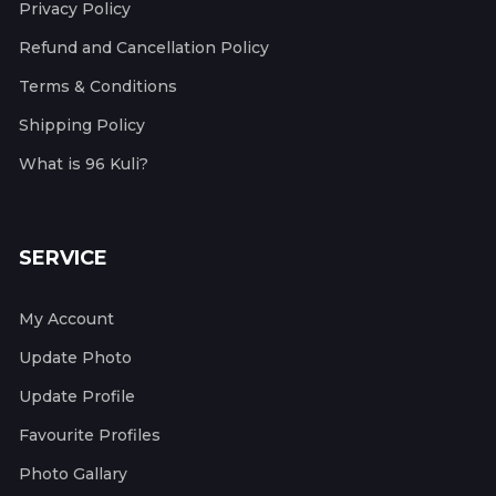
Privacy Policy
Refund and Cancellation Policy
Terms & Conditions
Shipping Policy
What is 96 Kuli?
SERVICE
My Account
Update Photo
Update Profile
Favourite Profiles
Photo Gallary