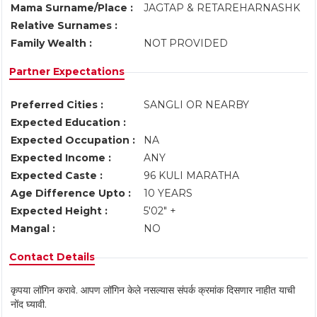
Mama Surname/Place :
JAGTAP & RETAREHARNASHK
Relative Surnames :
Family Wealth :
NOT PROVIDED
Partner Expectations
Preferred Cities :
SANGLI OR NEARBY
Expected Education :
Expected Occupation :
NA
Expected Income :
ANY
Expected Caste :
96 KULI MARATHA
Age Difference Upto :
10 YEARS
Expected Height :
5'02" +
Mangal :
NO
Contact Details
कृपया लॉगिन करावे. आपण लॉगिन केले नसल्यास संपर्क क्रमांक दिसणार नाहीत याची
नोंद घ्यावी.