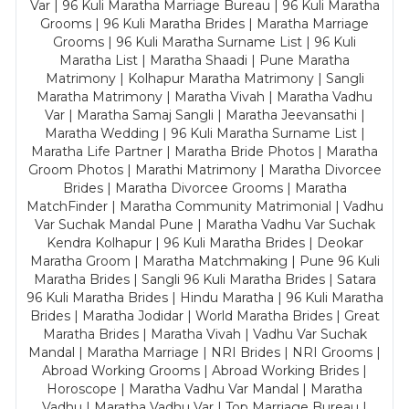
Var | 96 Kuli Maratha Marriage Bureau | 96 Kuli Maratha
Grooms | 96 Kuli Maratha Brides | Maratha Marriage
Grooms | 96 Kuli Maratha Surname List | 96 Kuli
Maratha List | Maratha Shaadi | Pune Maratha
Matrimony | Kolhapur Maratha Matrimony | Sangli
Maratha Matrimony | Maratha Vivah | Maratha Vadhu
Var | Maratha Samaj Sangli | Maratha Jeevansathi |
Maratha Wedding | 96 Kuli Maratha Surname List |
Maratha Life Partner | Maratha Bride Photos | Maratha
Groom Photos | Marathi Matrimony | Maratha Divorcee
Brides | Maratha Divorcee Grooms | Maratha
MatchFinder | Maratha Community Matrimonial | Vadhu
Var Suchak Mandal Pune | Maratha Vadhu Var Suchak
Kendra Kolhapur | 96 Kuli Maratha Brides | Deokar
Maratha Groom | Maratha Matchmaking | Pune 96 Kuli
Maratha Brides | Sangli 96 Kuli Maratha Brides | Satara
96 Kuli Maratha Brides | Hindu Maratha | 96 Kuli Maratha
Brides | Maratha Jodidar | World Maratha Brides | Great
Maratha Brides | Maratha Vivah | Vadhu Var Suchak
Mandal | Maratha Marriage | NRI Brides | NRI Grooms |
Abroad Working Grooms | Abroad Working Brides |
Horoscope | Maratha Vadhu Var Mandal | Maratha
Vadhu | Maratha Vadhu Var | Top Marriage Bureau |