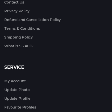
Contact Us
Privacy Policy
Refund and Cancellation Policy
Terms & Conditions
Shipping Policy
What is 96 Kuli?
SERVICE
My Account
Update Photo
Update Profile
Favourite Profiles