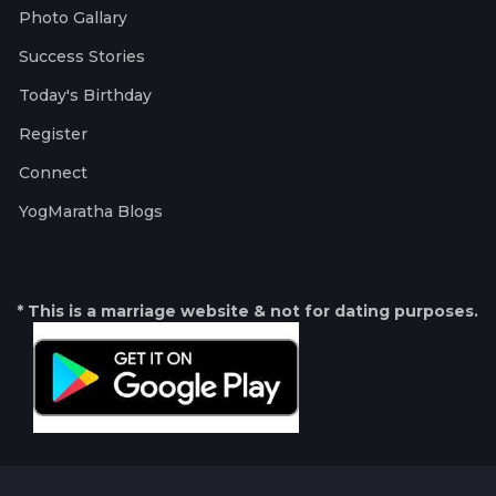
Photo Gallary
Success Stories
Today's Birthday
Register
Connect
YogMaratha Blogs
* This is a marriage website & not for dating purposes.