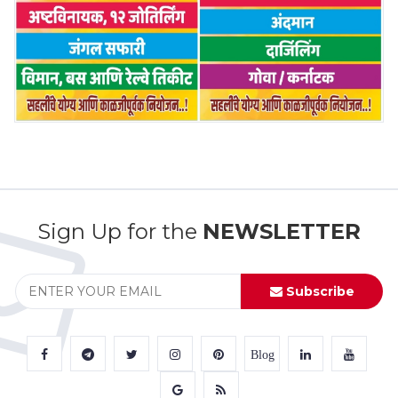
Sign Up for the
NEWSLETTER
Subscribe
Blog