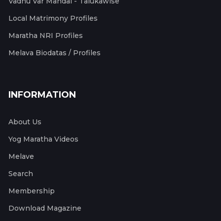
Vadhu Var Mandal - Talukawise
Local Matrimony Profiles
Maratha NRI Profiles
Melava Biodatas / Profiles
INFORMATION
About Us
Yog Maratha Videos
Melave
Search
Membership
Download Magazine