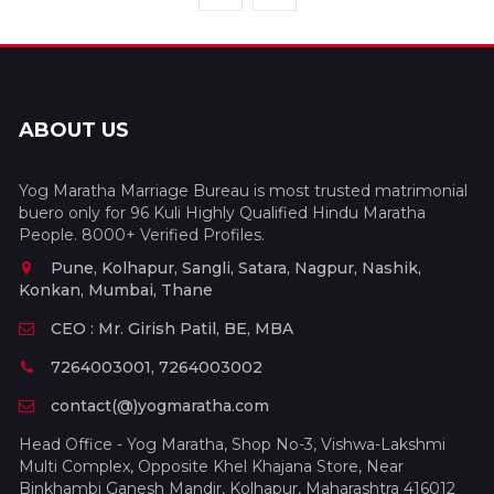
ABOUT US
Yog Maratha Marriage Bureau is most trusted matrimonial
buero only for 96 Kuli Highly Qualified Hindu Maratha
People. 8000+ Verified Profiles.
Pune, Kolhapur, Sangli, Satara, Nagpur, Nashik,
Konkan, Mumbai, Thane
CEO : Mr. Girish Patil, BE, MBA
7264003001, 7264003002
contact(@)yogmaratha.com
Head Office - Yog Maratha, Shop No-3, Vishwa-Lakshmi
Multi Complex, Opposite Khel Khajana Store, Near
Binkhambi Ganesh Mandir, Kolhapur, Maharashtra 416012