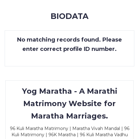
MEMBERSHIP
BIODATA
SUCCESS
STORIES
No matching records found. Please
CONTACT
enter correct profile ID number.
LOGIN
Yog Maratha - A Marathi
Matrimony Website for
Maratha Marriages.
96 Kuli Maratha Matrimony | Maratha Vivah Mandal | 96
Kuli Matrimony | 96K Maratha | 96 Kuli Maratha Vadhu