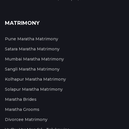
MATRIMONY
Pune Maratha Matrimony
Satara Maratha Matrimony
Mumbai Maratha Matrimony
Sangli Maratha Matrimony
Kolhapur Maratha Matrimony
Solapur Maratha Matrimony
Maratha Brides
Maratha Grooms
Divorcee Matrimony