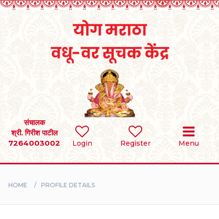
Home
RULES
REGISTER
SEARCH
संचालक
श्री. गिरीश पाटील
7264003002
Login
Register
Menu
BRIDES
GROOMS
HOME
PROFILE DETAILS
DIVORCEE