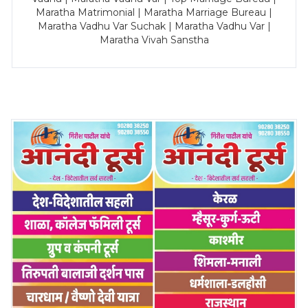
Maratha Matrimonial | Maratha Marriage Bureau |
Maratha Vadhu Var Suchak | Maratha Vadhu Var |
Maratha Vivah Sanstha