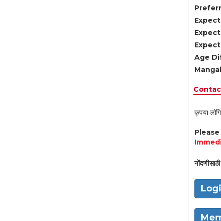
Preferr
Expect
Expect
Expect
Age Di
Mangal
Contact
कृपया लॉगि
Pleas
Immedi
नोंदणीसाठी 
Log
Mem