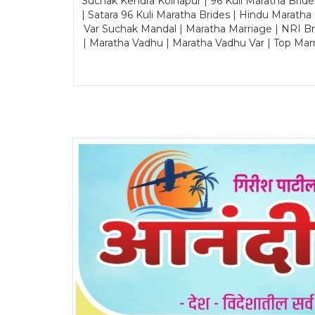
Suchak Kendra Kolhapur | 96 Kuli Maratha Brid
| Satara 96 Kuli Maratha Brides | Hindu Maratha
Var Suchak Mandal | Maratha Marriage | NRI B
| Maratha Vadhu | Maratha Vadhu Var | Top Mar