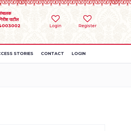
संचालक
 गिरीश पाटील
4003002
Login
Register
CESS STORIES
CONTACT
LOGIN