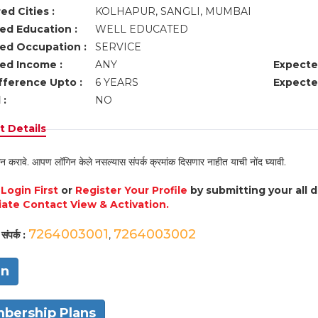
ed Cities :
KOLHAPUR, SANGLI, MUMBAI
ed Education :
WELL EDUCATED
ed Occupation :
SERVICE
ed Income :
ANY
Expecte
fference Upto :
6 YEARS
Expecte
 :
NO
 Details
न करावे. आपण लॉगिन केले नसल्यास संपर्क क्रमांक दिसणार नाहीत याची नोंद घ्यावी.
e
Login First
or
Register Your Profile
by submitting your all 
ate Contact View & Activation.
7264003001
7264003002
संपर्क :
,
in
bership Plans