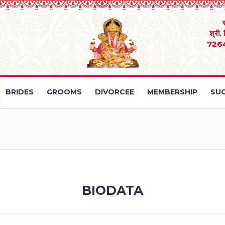
श्री.
726
BRIDES
GROOMS
DIVORCEE
MEMBERSHIP
SUC
BIODATA