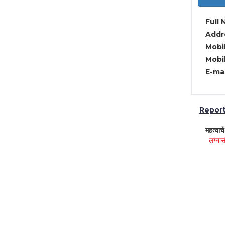
Full 
Addre
Mobil
Mobil
E-mai
Report 
महत्वाच
लग्नास