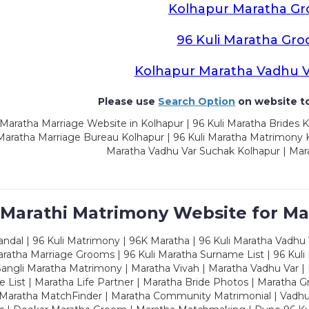
Kolhapur Maratha G
96 Kuli Maratha Gr
Kolhapur Maratha Vadhu 
Please use
Search Option
on website to
Maratha Marriage Website in Kolhapur | 96 Kuli Maratha Brides K
 Maratha Marriage Bureau Kolhapur | 96 Kuli Maratha Matrimony K
Maratha Vadhu Var Suchak Kolhapur | Mar
 Marathi Matrimony Website for Ma
dal | 96 Kuli Matrimony | 96K Maratha | 96 Kuli Maratha Vadhu V
ratha Marriage Grooms | 96 Kuli Maratha Surname List | 96 Kuli
ngli Maratha Matrimony | Maratha Vivah | Maratha Vadhu Var | 
 List | Maratha Life Partner | Maratha Bride Photos | Maratha 
 Maratha MatchFinder | Maratha Community Matrimonial | Vadh