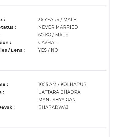
x :
36 YEARS / MALE
Status :
NEVER MARRIED
:
60 KG / MALE
ion :
GAVHAL
es / Lens :
YES / NO
me :
10:15 AM / KOLHAPUR
 :
UATTARA BHADRA
MANUSHYA GAN
Devak :
BHARADWAJ