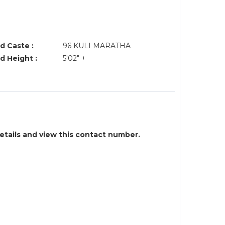
d Caste :
96 KULI MARATHA
d Height :
5'02" +
details and view this contact number.