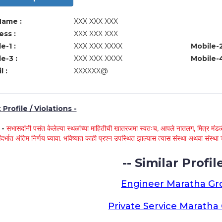
Name :
XXX XXX XXX
ss :
XXX XXX XXX
e-1 :
XXX XXX XXXX
Mobile-2
e-3 :
XXX XXX XXXX
Mobile-4
l :
XXXXXX@
Profile / Violations -
े -
सभासदांनी पसंत केलेल्या स्थळांच्या माहितीची खातरजमा स्वतःच, आपले नातलग, मित्र मंडळी
ंदर्भात अंतिम निर्णय घ्यावा. भविष्यात काही प्रश्न उपस्थित झाल्यास त्यास संस्था अथवा संस
-- Similar Profile
Engineer Maratha G
Private Service Marath