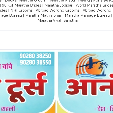
es | Deokar Maratha Groom | Maratha Matchmaking | Pune 96 Kuli 
 | 96 Kuli Maratha Brides | Maratha Jodidar | World Maratha Bride
rides | NRI Grooms | Abroad Working Grooms | Abroad Working 
riage Bureau | Maratha Matrimonial | Maratha Marriage Bureau 
| Maratha Vivah Sanstha