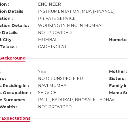
ion :
ENGINEER
on Details :
INSTRUMENTATION, MBA (FINANCE)
tion :
PRIVATE SERVICE
tion Details :
WORKING IN MNC IN MUMBAI
 Details:
NOT PROVIDED
 City :
MUMBAI
Hometo
Taluka :
GADHINGLAJ
 Background
:
YES
Mother 
s :
NO OR UNSPECIFIED
Sisters :
 Residing In :
NAVI MUMBAI
Family I
s Occupation :
SERVICE
Mama Su
ve Surnames :
PATIL, KADUKAR, BHOSALE, JADHAV
Wealth :
NOT PROVIDED
r Expectations