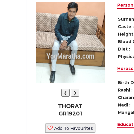
Persona
Surnam
Caste :
Height 
Blood 
Diet :
Physica
Horosc
Birth D
Rashi :
❮
❯
Charan 
Nadi :
THORAT
Mangal
GR19201
Educati
Add To Favourites