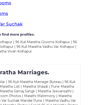
rooms
ooms
Var Suchak
 find more profiles.
olhapur | 96 Kuli Maratha Grooms Kolhapur | 96
olhapur | 96 Kuli Maratha Vadhu Var Kolhapur |
atha Vivah Kolhapur
ratha Marriages.
ar | 96 Kuli Maratha Marriage Bureau | 96 Kuli
 Maratha List | Maratha Shaadi | Pune Maratha
Maratha Samaj Sangli | Maratha Jeevansathi |
Groom Photos | Marathi Matrimony | Maratha
u Var Suchak Mandal Pune | Maratha Vadhu Var