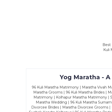
Best 
Kuli
Yog Maratha - A
96 Kuli Maratha Matrimony | Maratha Vivah Man
Maratha Grooms | 96 Kuli Maratha Brides | Ma
Matrimony | Kolhapur Maratha Matrimony | Sa
Maratha Wedding | 96 Kuli Maratha Surname
Divorcee Brides | Maratha Divorcee Grooms |