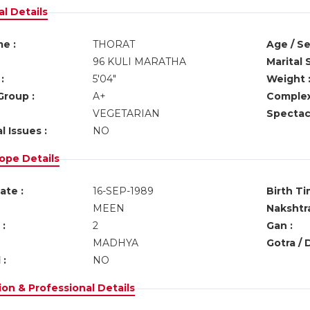
l Details
e :
THORAT
Age / Se
96 KULI MARATHA
Marital 
:
5'04"
Weight 
Group :
A+
Complex
VEGETARIAN
Spectacl
l Issues :
NO
ope Details
ate :
16-SEP-1989
Birth Ti
MEEN
Nakshtra
:
2
Gan :
MADHYA
Gotra / 
 :
NO
on & Professional Details