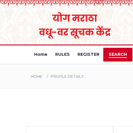
Home
RULES
REGISTER
SEARCH
HOME
PROFILE DETAILS