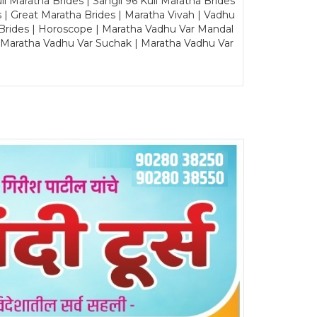
Maratha Brides | Sangli 96 Kuli Maratha Brides
s | Great Maratha Brides | Maratha Vivah | Vadhu
Brides | Horoscope | Maratha Vadhu Var Mandal
| Maratha Vadhu Var Suchak | Maratha Vadhu Var