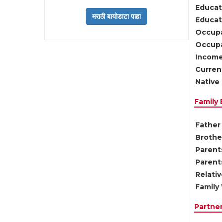
Educat
Educati
Occupa
Occupa
Income
Current
Native 
Family
Father 
Brother
Parents
Parent
Relati
Family 
Partne