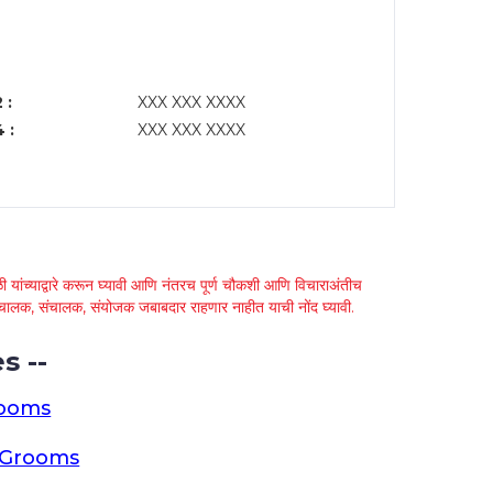
 :
XXX XXX XXXX
 :
XXX XXX XXXX
 यांच्याद्वारे करून घ्यावी आणि नंतरच पूर्ण चौकशी आणि विचाराअंतीच
्था चालक, संचालक, संयोजक जबाबदार राहणार नाहीत याची नोंद घ्यावी.
s --
rooms
a Grooms