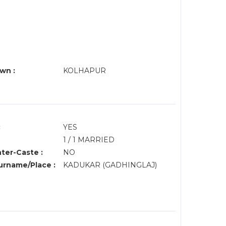
wn :
KOLHAPUR
:
YES
1 / 1 MARRIED
nter-Caste :
NO
rname/Place :
KADUKAR (GADHINGLAJ)