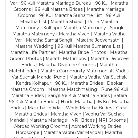
Var | 96 Kuli Maratha Marriage Bureau | 96 Kuli Maratha
Grooms | 96 Kuli Maratha Brides | Maratha Marriage
Grooms | 96 Kuli Maratha Surname List | 96 Kuli
Maratha List | Maratha Shaadi | Pune Maratha
Matrimony | Kolhapur Maratha Matrimony | Sangli
Maratha Matrimony | Maratha Vivah | Maratha Vadhu
Var | Maratha Samaj Sangli | Maratha Jeevansathi |
Maratha Wedding | 96 Kuli Maratha Surname List |
Maratha Life Partner | Maratha Bride Photos | Maratha
Groom Photos | Marathi Matrimony | Maratha Divorcee
Brides | Maratha Divorcee Grooms | Maratha
MatchFinder | Maratha Community Matrimonial | Vadhu
Var Suchak Mandal Pune | Maratha Vadhu Var Suchak
Kendra Kolhapur | 96 Kuli Maratha Brides | Deokar
Maratha Groom | Maratha Matchmaking | Pune 96 Kuli
Maratha Brides | Sangli 96 Kuli Maratha Brides | Satara
96 Kuli Maratha Brides | Hindu Maratha | 96 Kuli Maratha
Brides | Maratha Jodidar | World Maratha Brides | Great
Maratha Brides | Maratha Vivah | Vadhu Var Suchak
Mandal | Maratha Marriage | NRI Brides | NRI Grooms |
Abroad Working Grooms | Abroad Working Brides |
Horoscope | Maratha Vadhu Var Mandal | Maratha