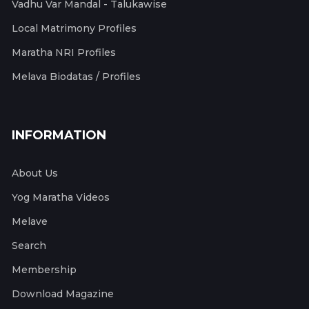
Vadhu Var Mandal - Talukawise
Local Matrimony Profiles
Maratha NRI Profiles
Melava Biodatas / Profiles
INFORMATION
About Us
Yog Maratha Videos
Melave
Search
Membership
Download Magazine