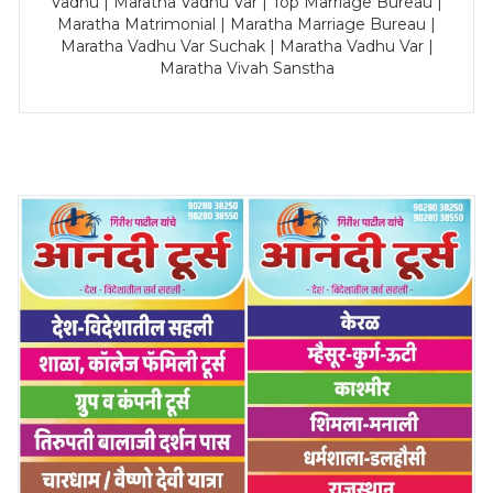
Vadhu | Maratha Vadhu Var | Top Marriage Bureau |
Maratha Matrimonial | Maratha Marriage Bureau |
Maratha Vadhu Var Suchak | Maratha Vadhu Var |
Maratha Vivah Sanstha