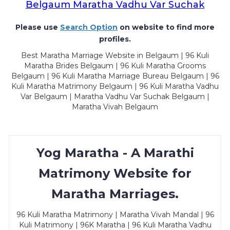
Belgaum Maratha Vadhu Var Suchak
Please use
Search Option
on website to find more
profiles.
Best Maratha Marriage Website in Belgaum | 96 Kuli
Maratha Brides Belgaum | 96 Kuli Maratha Grooms
Belgaum | 96 Kuli Maratha Marriage Bureau Belgaum | 96
Kuli Maratha Matrimony Belgaum | 96 Kuli Maratha Vadhu
Var Belgaum | Maratha Vadhu Var Suchak Belgaum |
Maratha Vivah Belgaum
Yog Maratha - A Marathi
Matrimony Website for
Maratha Marriages.
96 Kuli Maratha Matrimony | Maratha Vivah Mandal | 96
Kuli Matrimony | 96K Maratha | 96 Kuli Maratha Vadhu