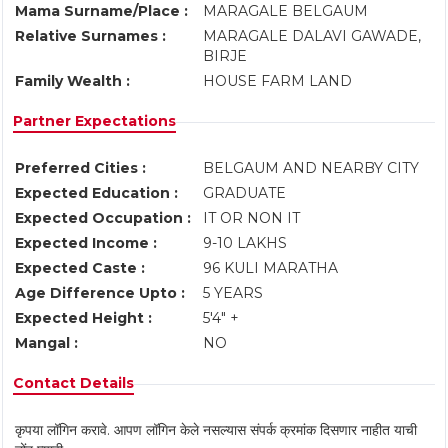
Mama Surname/Place :
MARAGALE BELGAUM
Relative Surnames :
MARAGALE DALAVI GAWADE,
BIRJE
Family Wealth :
HOUSE FARM LAND
Partner Expectations
Preferred Cities :
BELGAUM AND NEARBY CITY
Expected Education :
GRADUATE
Expected Occupation :
IT OR NON IT
Expected Income :
9-10 LAKHS
Expected Caste :
96 KULI MARATHA
Age Difference Upto :
5 YEARS
Expected Height :
5'4" +
Mangal :
NO
Contact Details
कृपया लॉगिन करावे. आपण लॉगिन केले नसल्यास संपर्क क्रमांक दिसणार नाहीत याची