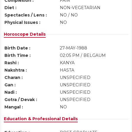
Complexion :
FAIR
Diet :
NON-VEGETARIAN
Spectacles / Lens :
NO / NO
Physical Issues :
NO
Horoscope Details
Birth Date :
27-MAY-1988
Birth Time :
02:05 PM / BELGAUM
Rashi :
KANYA
Nakshtra :
HASTA
Charan :
UNSPECIFIED
Gan :
UNSPECIFIED
Nadi :
UNSPECIFIED
Gotra / Devak :
UNSPECIFIED
Mangal :
NO
Education & Professional Details