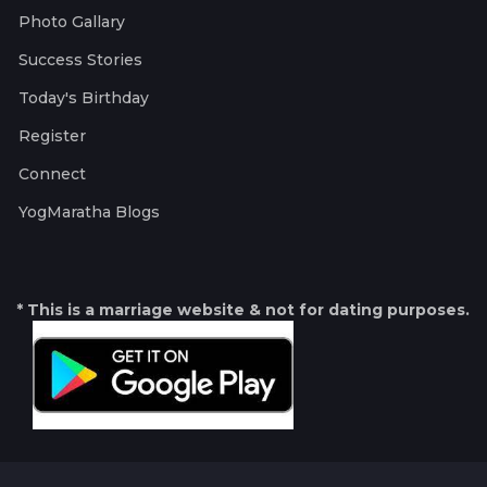
Photo Gallary
Success Stories
Today's Birthday
Register
Connect
YogMaratha Blogs
* This is a marriage website & not for dating purposes.