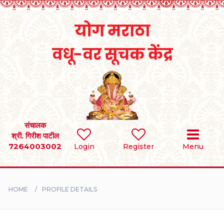
Home
RULES
REGISTER
SEARCH
संचालक
श्री. गिरीश पाटील
7264003002
Login
Register
Menu
BRIDES
GROOMS
HOME
PROFILE DETAILS
DIVORCEE