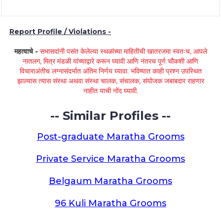
Report Profile / Violations -
महत्वाचे -
सभासदांनी पसंत केलेल्या स्थळांच्या माहितीची खातरजमा स्वतःच, आपले
नातलग, मित्र मंडळी यांच्याद्वारे करून घ्यावी आणि नंतरच पूर्ण चौकशी आणि
विचाराअंतीच लग्नासंदर्भात अंतिम निर्णय घ्यावा. भविष्यात काही प्रश्न उपस्थित
झाल्यास त्यास संस्था अथवा संस्था चालक, संचालक, संयोजक जबाबदार राहणार
नाहीत याची नोंद घ्यावी.
-- Similar Profiles --
Post-graduate Maratha Grooms
Private Service Maratha Grooms
Belgaum Maratha Grooms
96 Kuli Maratha Grooms