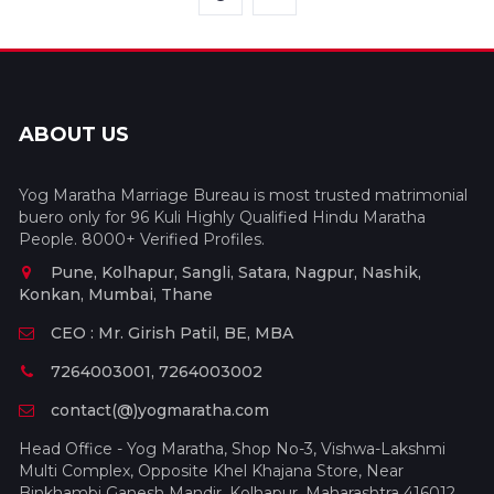
ABOUT US
Yog Maratha Marriage Bureau is most trusted matrimonial
buero only for 96 Kuli Highly Qualified Hindu Maratha
People. 8000+ Verified Profiles.
Pune, Kolhapur, Sangli, Satara, Nagpur, Nashik,
Konkan, Mumbai, Thane
CEO : Mr. Girish Patil, BE, MBA
7264003001, 7264003002
contact(@)yogmaratha.com
Head Office - Yog Maratha, Shop No-3, Vishwa-Lakshmi
Multi Complex, Opposite Khel Khajana Store, Near
Binkhambi Ganesh Mandir, Kolhapur, Maharashtra 416012