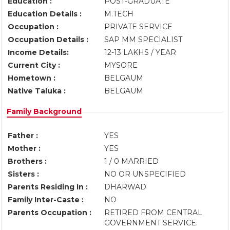
Education :
POST-GRADUATE
Education Details :
M.TECH
Occupation :
PRIVATE SERVICE
Occupation Details :
SAP MM SPECIALIST
Income Details:
12-13 LAKHS / YEAR
Current City :
MYSORE
Hometown :
BELGAUM
Native Taluka :
BELGAUM
Family Background
Father :
YES
Mother :
YES
Brothers :
1 / 0 MARRIED
Sisters :
NO OR UNSPECIFIED
Parents Residing In :
DHARWAD
Family Inter-Caste :
NO
Parents Occupation :
RETIRED FROM CENTRAL
GOVERNMENT SERVICE.