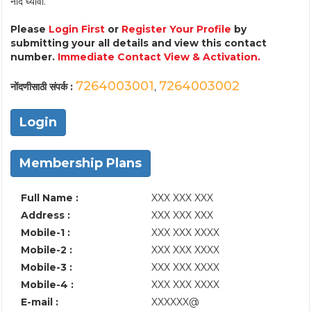
नोंद घ्यावी.
Please
Login First
or
Register Your Profile
by
submitting your all details and view this contact
number.
Immediate Contact View & Activation.
7264003001
7264003002
नोंदणीसाठी संपर्क :
,
Login
Membership Plans
Full Name :
XXX XXX XXX
Address :
XXX XXX XXX
Mobile-1 :
XXX XXX XXXX
Mobile-2 :
XXX XXX XXXX
Mobile-3 :
XXX XXX XXXX
Mobile-4 :
XXX XXX XXXX
E-mail :
XXXXXX@