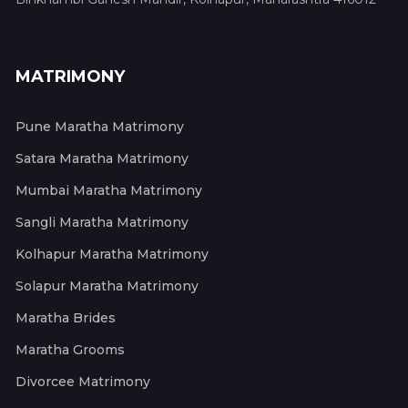
MATRIMONY
Pune Maratha Matrimony
Satara Maratha Matrimony
Mumbai Maratha Matrimony
Sangli Maratha Matrimony
Kolhapur Maratha Matrimony
Solapur Maratha Matrimony
Maratha Brides
Maratha Grooms
Divorcee Matrimony