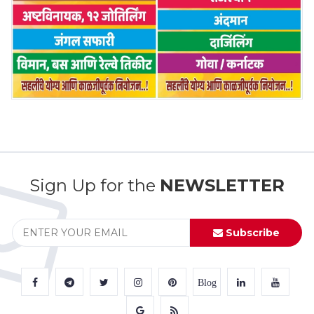
Sign Up for the
NEWSLETTER
Subscribe
Blog