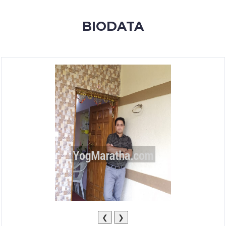
MEMBERSHIP
BIODATA
SUCCESS
STORIES
CONTACT
LOGIN
❮
❯