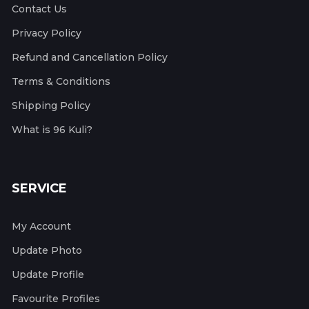
Contact Us
Privacy Policy
Refund and Cancellation Policy
Terms & Conditions
Shipping Policy
What is 96 Kuli?
SERVICE
My Account
Update Photo
Update Profile
Favourite Profiles