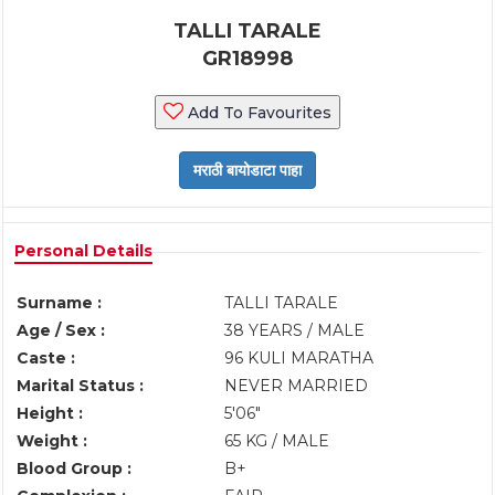
TALLI TARALE
GR18998
Add To Favourites
Personal Details
Surname :
TALLI TARALE
Age / Sex :
38 YEARS / MALE
Caste :
96 KULI MARATHA
Marital Status :
NEVER MARRIED
Height :
5'06"
Weight :
65 KG / MALE
Blood Group :
B+