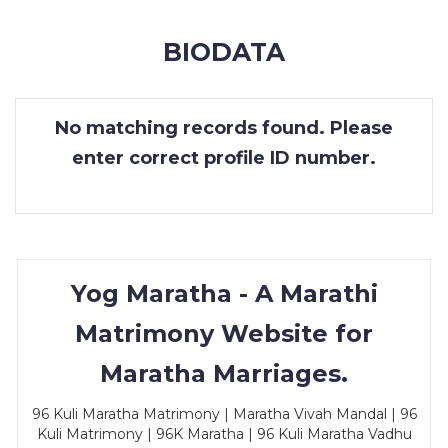
MEMBERSHIP
BIODATA
SUCCESS
STORIES
No matching records found. Please
CONTACT
enter correct profile ID number.
LOGIN
Yog Maratha - A Marathi
Matrimony Website for
Maratha Marriages.
96 Kuli Maratha Matrimony | Maratha Vivah Mandal | 96
Kuli Matrimony | 96K Maratha | 96 Kuli Maratha Vadhu