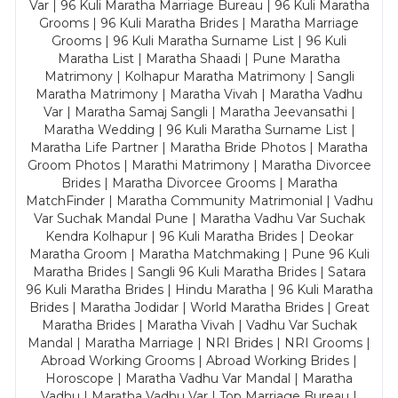
Var | 96 Kuli Maratha Marriage Bureau | 96 Kuli Maratha
Grooms | 96 Kuli Maratha Brides | Maratha Marriage
Grooms | 96 Kuli Maratha Surname List | 96 Kuli
Maratha List | Maratha Shaadi | Pune Maratha
Matrimony | Kolhapur Maratha Matrimony | Sangli
Maratha Matrimony | Maratha Vivah | Maratha Vadhu
Var | Maratha Samaj Sangli | Maratha Jeevansathi |
Maratha Wedding | 96 Kuli Maratha Surname List |
Maratha Life Partner | Maratha Bride Photos | Maratha
Groom Photos | Marathi Matrimony | Maratha Divorcee
Brides | Maratha Divorcee Grooms | Maratha
MatchFinder | Maratha Community Matrimonial | Vadhu
Var Suchak Mandal Pune | Maratha Vadhu Var Suchak
Kendra Kolhapur | 96 Kuli Maratha Brides | Deokar
Maratha Groom | Maratha Matchmaking | Pune 96 Kuli
Maratha Brides | Sangli 96 Kuli Maratha Brides | Satara
96 Kuli Maratha Brides | Hindu Maratha | 96 Kuli Maratha
Brides | Maratha Jodidar | World Maratha Brides | Great
Maratha Brides | Maratha Vivah | Vadhu Var Suchak
Mandal | Maratha Marriage | NRI Brides | NRI Grooms |
Abroad Working Grooms | Abroad Working Brides |
Horoscope | Maratha Vadhu Var Mandal | Maratha
Vadhu | Maratha Vadhu Var | Top Marriage Bureau |