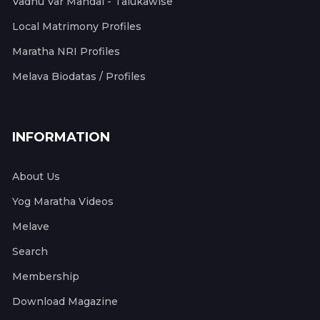
Vadhu Var Mandal - Talukawise
Local Matrimony Profiles
Maratha NRI Profiles
Melava Biodatas / Profiles
INFORMATION
About Us
Yog Maratha Videos
Melave
Search
Membership
Download Magazine