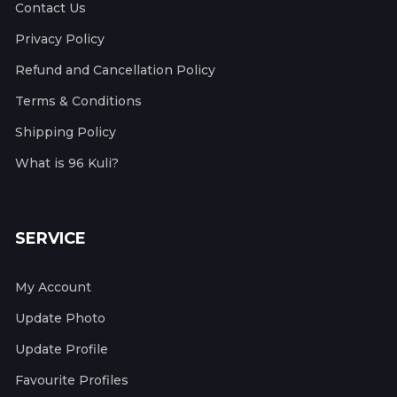
Contact Us
Privacy Policy
Refund and Cancellation Policy
Terms & Conditions
Shipping Policy
What is 96 Kuli?
SERVICE
My Account
Update Photo
Update Profile
Favourite Profiles