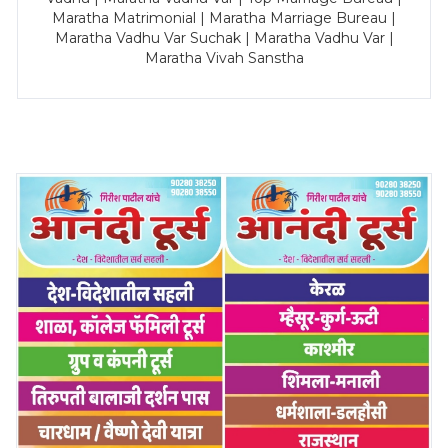
Maratha Matrimonial | Maratha Marriage Bureau |
Maratha Vadhu Var Suchak | Maratha Vadhu Var |
Maratha Vivah Sanstha