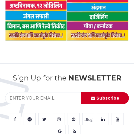
Sign Up for the
NEWSLETTER
Subscribe
Blog