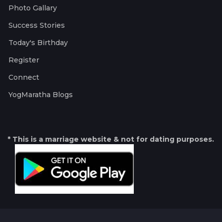
Photo Gallary
Success Stories
Today's Birthday
Register
Connect
YogMaratha Blogs
* This is a marriage website & not for dating purposes.