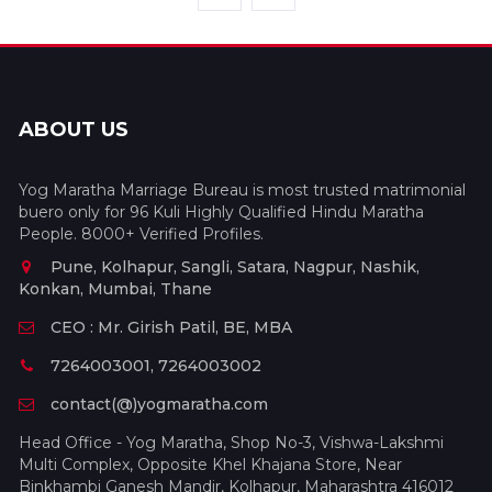
ABOUT US
Yog Maratha Marriage Bureau is most trusted matrimonial
buero only for 96 Kuli Highly Qualified Hindu Maratha
People. 8000+ Verified Profiles.
Pune, Kolhapur, Sangli, Satara, Nagpur, Nashik,
Konkan, Mumbai, Thane
CEO : Mr. Girish Patil, BE, MBA
7264003001, 7264003002
contact(@)yogmaratha.com
Head Office - Yog Maratha, Shop No-3, Vishwa-Lakshmi
Multi Complex, Opposite Khel Khajana Store, Near
Binkhambi Ganesh Mandir, Kolhapur, Maharashtra 416012