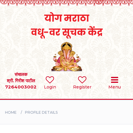
Home
RULES
REGISTER
SEARCH
संचालक
श्री. गिरीश पाटील
7264003002
Login
Register
Menu
BRIDES
GROOMS
HOME
PROFILE DETAILS
DIVORCEE