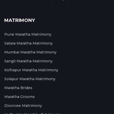
MATRIMONY
Pune Maratha Matrimony
Satara Maratha Matrimony
Mumbai Maratha Matrimony
Sangli Maratha Matrimony
Kolhapur Maratha Matrimony
Solapur Maratha Matrimony
Maratha Brides
Maratha Grooms
Divorcee Matrimony