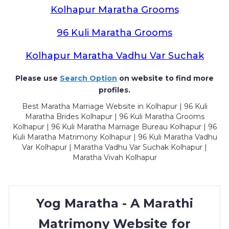
Kolhapur Maratha Grooms
96 Kuli Maratha Grooms
Kolhapur Maratha Vadhu Var Suchak
Please use
Search Option
on website to find more
profiles.
Best Maratha Marriage Website in Kolhapur | 96 Kuli
Maratha Brides Kolhapur | 96 Kuli Maratha Grooms
Kolhapur | 96 Kuli Maratha Marriage Bureau Kolhapur | 96
Kuli Maratha Matrimony Kolhapur | 96 Kuli Maratha Vadhu
Var Kolhapur | Maratha Vadhu Var Suchak Kolhapur |
Maratha Vivah Kolhapur
Yog Maratha - A Marathi
Matrimony Website for