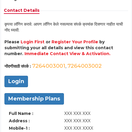
Contact Details
कृपया लॉगिन करावे. आपण लॉगिन केले नसल्यास संपर्क क्रमांक दिसणार नाहीत याची
नोंद घ्यावी.
Please
Login First
or
Register Your Profile
by
submitting your all details and view this contact
number.
Immediate Contact View & Activation.
7264003001
7264003002
नोंदणीसाठी संपर्क :
,
Login
Membership Plans
Full Name :
XXX XXX XXX
Address :
XXX XXX XXX
Mobile-1 :
XXX XXX XXXX