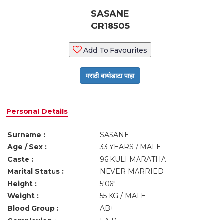
SASANE
GR18505
Add To Favourites
Personal Details
Surname :
SASANE
Age / Sex :
33 YEARS / MALE
Caste :
96 KULI MARATHA
Marital Status :
NEVER MARRIED
Height :
5'06"
Weight :
55 KG / MALE
Blood Group :
AB+