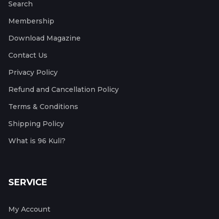
Search
Membership
Download Magazine
Contact Us
Privacy Policy
Refund and Cancellation Policy
Terms & Conditions
Shipping Policy
What is 96 Kuli?
SERVICE
My Account