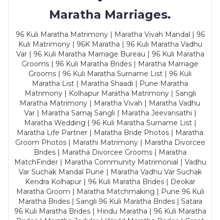
Maratha Marriages.
96 Kuli Maratha Matrimony | Maratha Vivah Mandal | 96
Kuli Matrimony | 96K Maratha | 96 Kuli Maratha Vadhu
Var | 96 Kuli Maratha Marriage Bureau | 96 Kuli Maratha
Grooms | 96 Kuli Maratha Brides | Maratha Marriage
Grooms | 96 Kuli Maratha Surname List | 96 Kuli
Maratha List | Maratha Shaadi | Pune Maratha
Matrimony | Kolhapur Maratha Matrimony | Sangli
Maratha Matrimony | Maratha Vivah | Maratha Vadhu
Var | Maratha Samaj Sangli | Maratha Jeevansathi |
Maratha Wedding | 96 Kuli Maratha Surname List |
Maratha Life Partner | Maratha Bride Photos | Maratha
Groom Photos | Marathi Matrimony | Maratha Divorcee
Brides | Maratha Divorcee Grooms | Maratha
MatchFinder | Maratha Community Matrimonial | Vadhu
Var Suchak Mandal Pune | Maratha Vadhu Var Suchak
Kendra Kolhapur | 96 Kuli Maratha Brides | Deokar
Maratha Groom | Maratha Matchmaking | Pune 96 Kuli
Maratha Brides | Sangli 96 Kuli Maratha Brides | Satara
96 Kuli Maratha Brides | Hindu Maratha | 96 Kuli Maratha