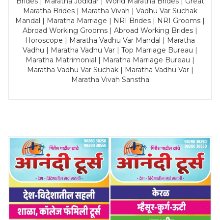
Brides | Maratha Jodidar | World Maratha Brides | Great
Maratha Brides | Maratha Vivah | Vadhu Var Suchak
Mandal | Maratha Marriage | NRI Brides | NRI Grooms |
Abroad Working Grooms | Abroad Working Brides |
Horoscope | Maratha Vadhu Var Mandal | Maratha
Vadhu | Maratha Vadhu Var | Top Marriage Bureau |
Maratha Matrimonial | Maratha Marriage Bureau |
Maratha Vadhu Var Suchak | Maratha Vadhu Var |
Maratha Vivah Sanstha