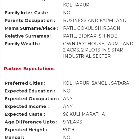
KOLHAPUR
Family Inter-Caste :
NO
Parents Occupation :
BUSINESS AND FARMLAND
Mama Surname/Place :
PATIL GOKUL SHIRGAON
Relative Surnames :
PATIL, BIDKAR, SHINDE
Family Wealth :
OWN RCC HOUSE,FARM LAND
2 ACRS, 2 PLOTS IN 5 STAR
INDUSTRIAL SECTER
Partner Expectations
Preferred Cities :
KOLHAPUR, SANGLI, SATARA
Expected Education :
NO
Expected Occupation :
ANY
Expected Income :
ANY
Expected Caste :
96 KULI MARATHA
Age Difference Upto :
9 YEARS
Expected Height :
5'0" +
Mangal :
NO