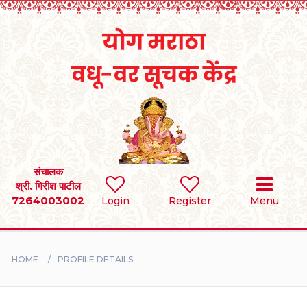
Home
RULES
REGISTER
SEARCH
संचालक
श्री. गिरीश पाटील
7264003002
Login
Register
Menu
BRIDES
GROOMS
HOME
PROFILE DETAILS
DIVORCEE