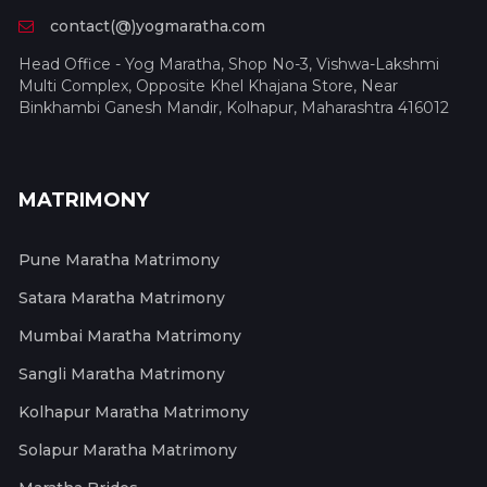
contact(@)yogmaratha.com
Head Office - Yog Maratha, Shop No-3, Vishwa-Lakshmi
Multi Complex, Opposite Khel Khajana Store, Near
Binkhambi Ganesh Mandir, Kolhapur, Maharashtra 416012
MATRIMONY
Pune Maratha Matrimony
Satara Maratha Matrimony
Mumbai Maratha Matrimony
Sangli Maratha Matrimony
Kolhapur Maratha Matrimony
Solapur Maratha Matrimony