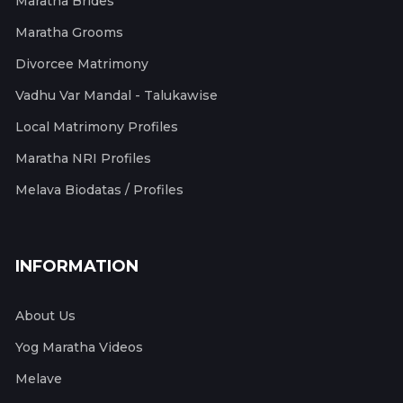
Maratha Brides
Maratha Grooms
Divorcee Matrimony
Vadhu Var Mandal - Talukawise
Local Matrimony Profiles
Maratha NRI Profiles
Melava Biodatas / Profiles
INFORMATION
About Us
Yog Maratha Videos
Melave