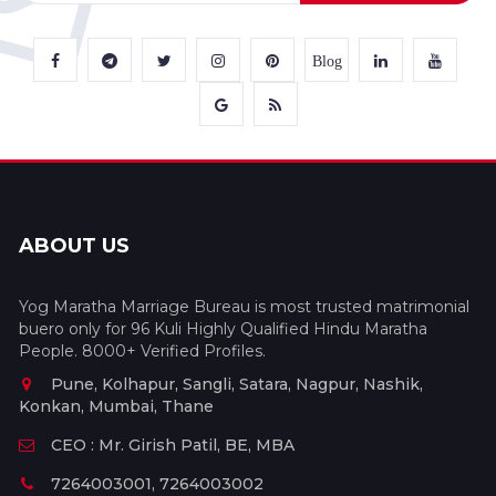
Blog
ABOUT US
Yog Maratha Marriage Bureau is most trusted matrimonial
buero only for 96 Kuli Highly Qualified Hindu Maratha
People. 8000+ Verified Profiles.
Pune, Kolhapur, Sangli, Satara, Nagpur, Nashik,
Konkan, Mumbai, Thane
CEO : Mr. Girish Patil, BE, MBA
7264003001, 7264003002