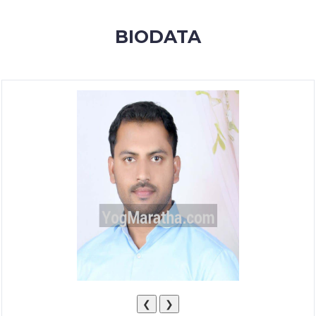
MEMBERSHIP
BIODATA
SUCCESS
STORIES
CONTACT
LOGIN
❮
❯