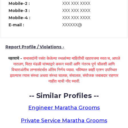
Mobile-2 :
XXX XXX XXXX
Mobile-3 :
XXX XXX XXXX
Mobile-4 :
XXX XXX XXXX
E-mail :
XXXXXX@
Report Profile / Violations -
महत्वाचे -
सभासदांनी पसंत केलेल्या स्थळांच्या माहितीची खातरजमा स्वतःच, आपले
नातलग, मित्र मंडळी यांच्याद्वारे करून घ्यावी आणि नंतरच पूर्ण चौकशी आणि
विचाराअंतीच लग्नासंदर्भात अंतिम निर्णय घ्यावा. भविष्यात काही प्रश्न उपस्थित
झाल्यास त्यास संस्था अथवा संस्था चालक, संचालक, संयोजक जबाबदार राहणार
नाहीत याची नोंद घ्यावी.
-- Similar Profiles --
Engineer Maratha Grooms
Private Service Maratha Grooms