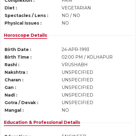
Complexion :
FAIR
Diet :
VEGETARIAN
Spectacles / Lens :
NO / NO
Physical Issues :
NO
Horoscope Details
Birth Date :
24-APR-1993
Birth Time :
02:00 PM / KOLHAPUR
Rashi :
VRUSHABH
Nakshtra :
UNSPECIFIED
Charan :
UNSPECIFIED
Gan :
UNSPECIFIED
Nadi :
UNSPECIFIED
Gotra / Devak :
UNSPECIFIED
Mangal :
NO
Education & Professional Details