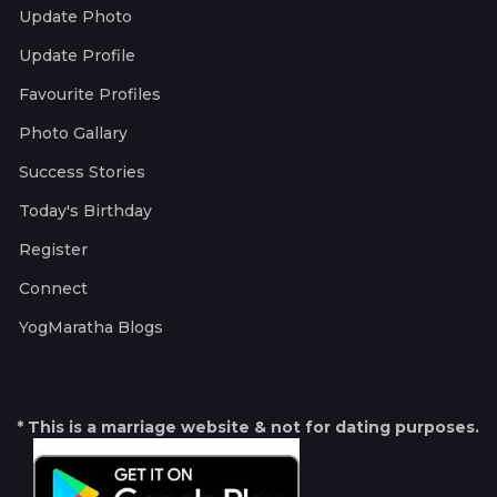
Update Photo
Update Profile
Favourite Profiles
Photo Gallary
Success Stories
Today's Birthday
Register
Connect
YogMaratha Blogs
* This is a marriage website & not for dating purposes.