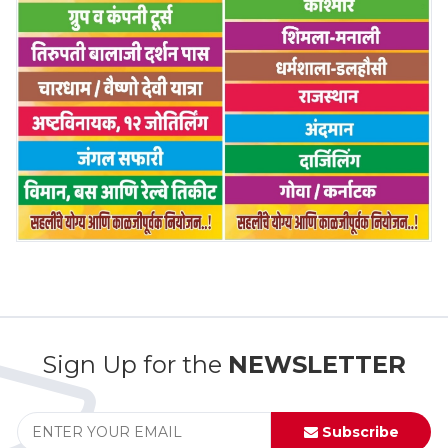
Sign Up for the
NEWSLETTER
Subscribe