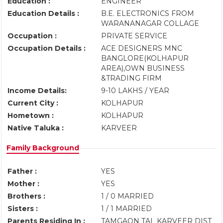
Education :
ENGINEER
Education Details :
B.E. ELECTRONICS FROM
WARANANAGAR COLLAGE
Occupation :
PRIVATE SERVICE
Occupation Details :
ACE DESIGNERS MNC
BANGLORE(KOLHAPUR
AREA),OWN BUSINESS
&TRADING FIRM
Income Details:
9-10 LAKHS / YEAR
Current City :
KOLHAPUR
Hometown :
KOLHAPUR
Native Taluka :
KARVEER
Family Background
Father :
YES
Mother :
YES
Brothers :
1 / 0 MARRIED
Sisters :
1 / 1 MARRIED
Parents Residing In :
TAMGAON TAL KARVEER DIST