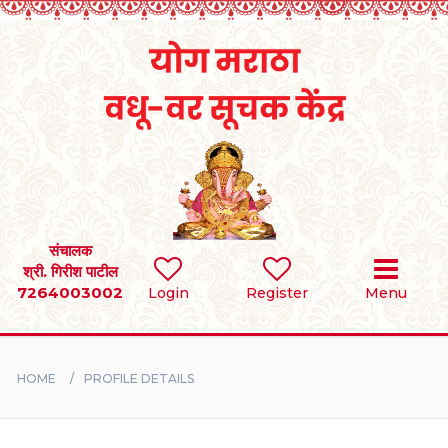
Home
RULES
REGISTER
SEARCH
संचालक
श्री. गिरीश पाटील
7264003002
Login
Register
Menu
BRIDES
GROOMS
HOME
PROFILE DETAILS
DIVORCEE