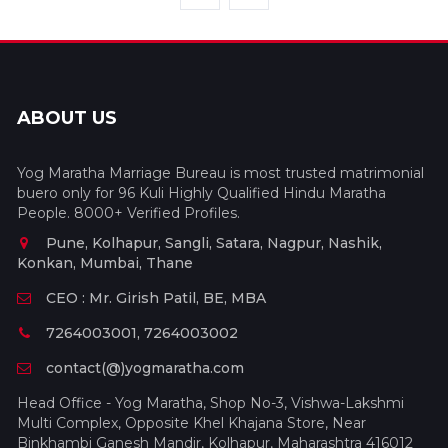
ABOUT US
Yog Maratha Marriage Bureau is most trusted matrimonial
buero only for 96 Kuli Highly Qualified Hindu Maratha
People. 8000+ Verified Profiles.
Pune, Kolhapur, Sangli, Satara, Nagpur, Nashik,
Konkan, Mumbai, Thane
CEO : Mr. Girish Patil, BE, MBA
7264003001, 7264003002
contact(@)yogmaratha.com
Head Office - Yog Maratha, Shop No-3, Vishwa-Lakshmi
Multi Complex, Opposite Khel Khajana Store, Near
Binkhambi Ganesh Mandir, Kolhapur, Maharashtra 416012