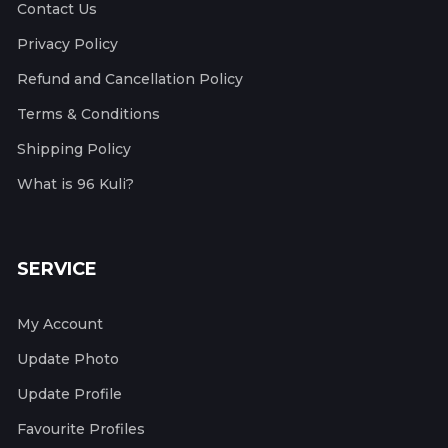
Contact Us
Privacy Policy
Refund and Cancellation Policy
Terms & Conditions
Shipping Policy
What is 96 Kuli?
SERVICE
My Account
Update Photo
Update Profile
Favourite Profiles