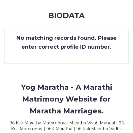
MEMBERSHIP
BIODATA
SUCCESS
STORIES
No matching records found. Please
CONTACT
enter correct profile ID number.
LOGIN
Yog Maratha - A Marathi
Matrimony Website for
Maratha Marriages.
96 Kuli Maratha Matrimony | Maratha Vivah Mandal | 96
Kuli Matrimony | 96K Maratha | 96 Kuli Maratha Vadhu