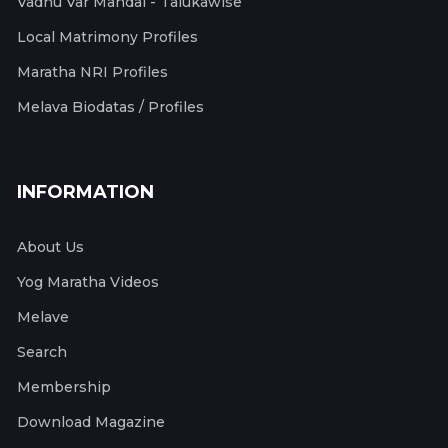
Vadhu Var Mandal - Talukawise
Local Matrimony Profiles
Maratha NRI Profiles
Melava Biodatas / Profiles
INFORMATION
About Us
Yog Maratha Videos
Melave
Search
Membership
Download Magazine