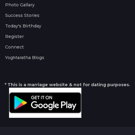
Photo Gallary
Success Stories
Today's Birthday
Register
Connect
YogMaratha Blogs
* This is a marriage website & not for dating purposes.