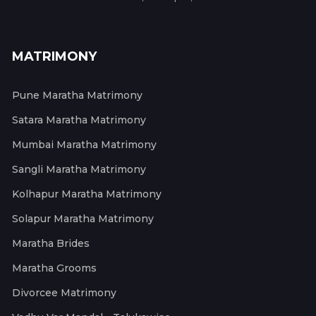
MATRIMONY
Pune Maratha Matrimony
Satara Maratha Matrimony
Mumbai Maratha Matrimony
Sangli Maratha Matrimony
Kolhapur Maratha Matrimony
Solapur Maratha Matrimony
Maratha Brides
Maratha Grooms
Divorcee Matrimony