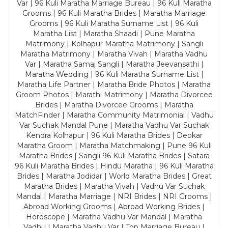
Var | 96 Kuli Maratha Marriage Bureau | 96 Kuli Maratha
Grooms | 96 Kuli Maratha Brides | Maratha Marriage
Grooms | 96 Kuli Maratha Surname List | 96 Kuli
Maratha List | Maratha Shaadi | Pune Maratha
Matrimony | Kolhapur Maratha Matrimony | Sangli
Maratha Matrimony | Maratha Vivah | Maratha Vadhu
Var | Maratha Samaj Sangli | Maratha Jeevansathi |
Maratha Wedding | 96 Kuli Maratha Surname List |
Maratha Life Partner | Maratha Bride Photos | Maratha
Groom Photos | Marathi Matrimony | Maratha Divorcee
Brides | Maratha Divorcee Grooms | Maratha
MatchFinder | Maratha Community Matrimonial | Vadhu
Var Suchak Mandal Pune | Maratha Vadhu Var Suchak
Kendra Kolhapur | 96 Kuli Maratha Brides | Deokar
Maratha Groom | Maratha Matchmaking | Pune 96 Kuli
Maratha Brides | Sangli 96 Kuli Maratha Brides | Satara
96 Kuli Maratha Brides | Hindu Maratha | 96 Kuli Maratha
Brides | Maratha Jodidar | World Maratha Brides | Great
Maratha Brides | Maratha Vivah | Vadhu Var Suchak
Mandal | Maratha Marriage | NRI Brides | NRI Grooms |
Abroad Working Grooms | Abroad Working Brides |
Horoscope | Maratha Vadhu Var Mandal | Maratha
Vadhu | Maratha Vadhu Var | Top Marriage Bureau |