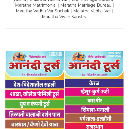
Maratha Matrimonial | Maratha Marriage Bureau |
Maratha Vadhu Var Suchak | Maratha Vadhu Var |
Maratha Vivah Sanstha