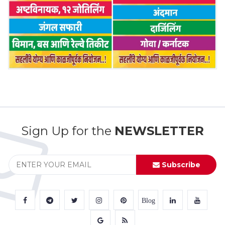
Sign Up for the
NEWSLETTER
Subscribe
Blog