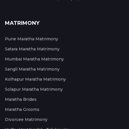
MATRIMONY
Pune Maratha Matrimony
Satara Maratha Matrimony
Mumbai Maratha Matrimony
Sangli Maratha Matrimony
Kolhapur Maratha Matrimony
Solapur Maratha Matrimony
Maratha Brides
Maratha Grooms
Divorcee Matrimony