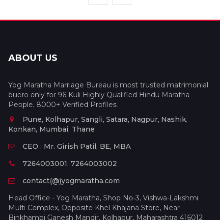
ABOUT US
Yog Maratha Marriage Bureau is most trusted matrimonial
buero only for 96 Kuli Highly Qualified Hindu Maratha
People. 8000+ Verified Profiles.
Pune, Kolhapur, Sangli, Satara, Nagpur, Nashik,
Konkan, Mumbai, Thane
CEO : Mr. Girish Patil, BE, MBA
7264003001, 7264003002
contact(@)yogmaratha.com
Head Office - Yog Maratha, Shop No-3, Vishwa-Lakshmi
Multi Complex, Opposite Khel Khajana Store, Near
Binkhambi Ganesh Mandir, Kolhapur, Maharashtra 416012