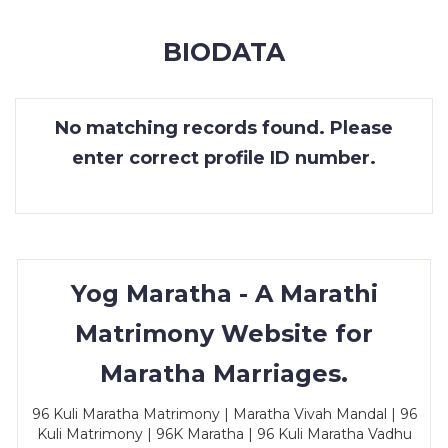
MEMBERSHIP
BIODATA
SUCCESS
STORIES
No matching records found. Please
CONTACT
enter correct profile ID number.
LOGIN
Yog Maratha - A Marathi
Matrimony Website for
Maratha Marriages.
96 Kuli Maratha Matrimony | Maratha Vivah Mandal | 96
Kuli Matrimony | 96K Maratha | 96 Kuli Maratha Vadhu