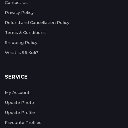
Contact Us
Privacy Policy
Refund and Cancellation Policy
Terms & Conditions
Shipping Policy
What is 96 Kuli?
SERVICE
My Account
Update Photo
Update Profile
Favourite Profiles