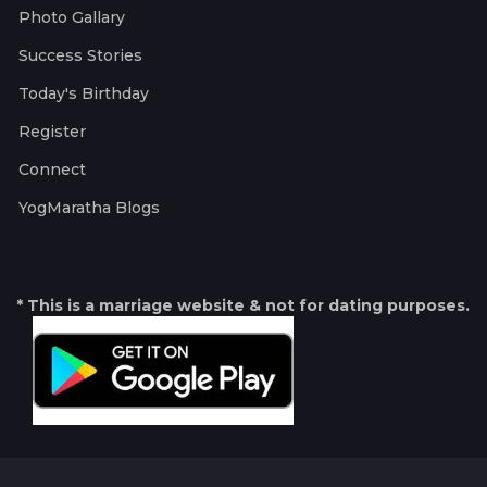
Photo Gallary
Success Stories
Today's Birthday
Register
Connect
YogMaratha Blogs
* This is a marriage website & not for dating purposes.