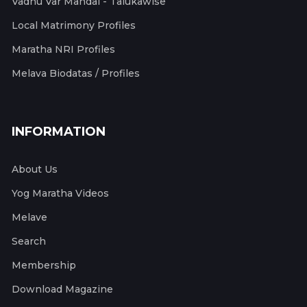
Vadhu Var Mandal - Talukawise
Local Matrimony Profiles
Maratha NRI Profiles
Melava Biodatas / Profiles
INFORMATION
About Us
Yog Maratha Videos
Melave
Search
Membership
Download Magazine