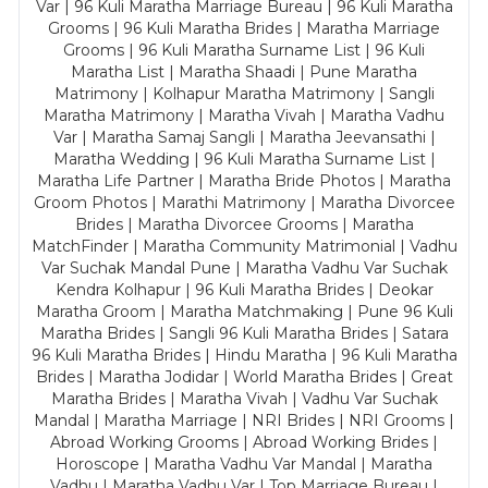
Var | 96 Kuli Maratha Marriage Bureau | 96 Kuli Maratha
Grooms | 96 Kuli Maratha Brides | Maratha Marriage
Grooms | 96 Kuli Maratha Surname List | 96 Kuli
Maratha List | Maratha Shaadi | Pune Maratha
Matrimony | Kolhapur Maratha Matrimony | Sangli
Maratha Matrimony | Maratha Vivah | Maratha Vadhu
Var | Maratha Samaj Sangli | Maratha Jeevansathi |
Maratha Wedding | 96 Kuli Maratha Surname List |
Maratha Life Partner | Maratha Bride Photos | Maratha
Groom Photos | Marathi Matrimony | Maratha Divorcee
Brides | Maratha Divorcee Grooms | Maratha
MatchFinder | Maratha Community Matrimonial | Vadhu
Var Suchak Mandal Pune | Maratha Vadhu Var Suchak
Kendra Kolhapur | 96 Kuli Maratha Brides | Deokar
Maratha Groom | Maratha Matchmaking | Pune 96 Kuli
Maratha Brides | Sangli 96 Kuli Maratha Brides | Satara
96 Kuli Maratha Brides | Hindu Maratha | 96 Kuli Maratha
Brides | Maratha Jodidar | World Maratha Brides | Great
Maratha Brides | Maratha Vivah | Vadhu Var Suchak
Mandal | Maratha Marriage | NRI Brides | NRI Grooms |
Abroad Working Grooms | Abroad Working Brides |
Horoscope | Maratha Vadhu Var Mandal | Maratha
Vadhu | Maratha Vadhu Var | Top Marriage Bureau |