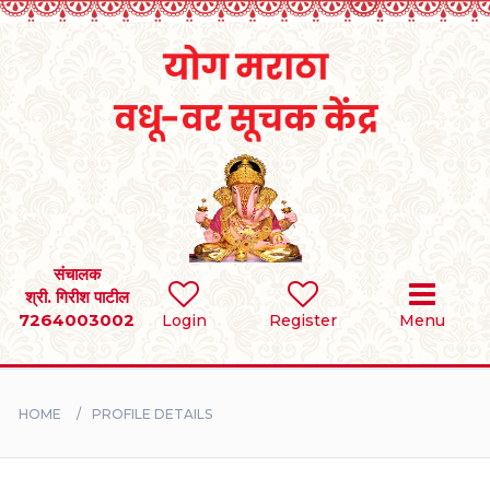
Home
RULES
REGISTER
SEARCH
संचालक
श्री. गिरीश पाटील
7264003002
Login
Register
Menu
BRIDES
GROOMS
HOME
PROFILE DETAILS
DIVORCEE