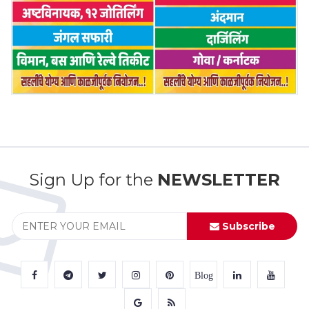
Sign Up for the
NEWSLETTER
Subscribe
Blog