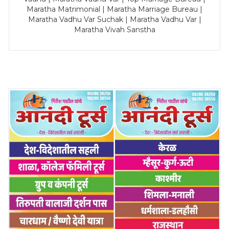
Maratha Matrimonial | Maratha Marriage Bureau |
Maratha Vadhu Var Suchak | Maratha Vadhu Var |
Maratha Vivah Sanstha