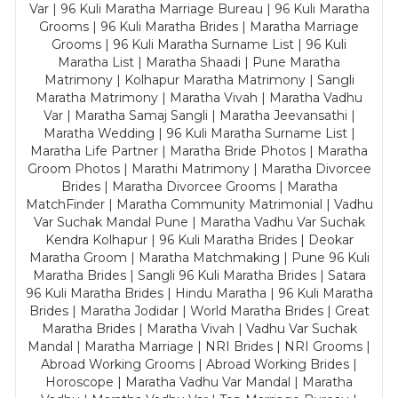
Var | 96 Kuli Maratha Marriage Bureau | 96 Kuli Maratha
Grooms | 96 Kuli Maratha Brides | Maratha Marriage
Grooms | 96 Kuli Maratha Surname List | 96 Kuli
Maratha List | Maratha Shaadi | Pune Maratha
Matrimony | Kolhapur Maratha Matrimony | Sangli
Maratha Matrimony | Maratha Vivah | Maratha Vadhu
Var | Maratha Samaj Sangli | Maratha Jeevansathi |
Maratha Wedding | 96 Kuli Maratha Surname List |
Maratha Life Partner | Maratha Bride Photos | Maratha
Groom Photos | Marathi Matrimony | Maratha Divorcee
Brides | Maratha Divorcee Grooms | Maratha
MatchFinder | Maratha Community Matrimonial | Vadhu
Var Suchak Mandal Pune | Maratha Vadhu Var Suchak
Kendra Kolhapur | 96 Kuli Maratha Brides | Deokar
Maratha Groom | Maratha Matchmaking | Pune 96 Kuli
Maratha Brides | Sangli 96 Kuli Maratha Brides | Satara
96 Kuli Maratha Brides | Hindu Maratha | 96 Kuli Maratha
Brides | Maratha Jodidar | World Maratha Brides | Great
Maratha Brides | Maratha Vivah | Vadhu Var Suchak
Mandal | Maratha Marriage | NRI Brides | NRI Grooms |
Abroad Working Grooms | Abroad Working Brides |
Horoscope | Maratha Vadhu Var Mandal | Maratha