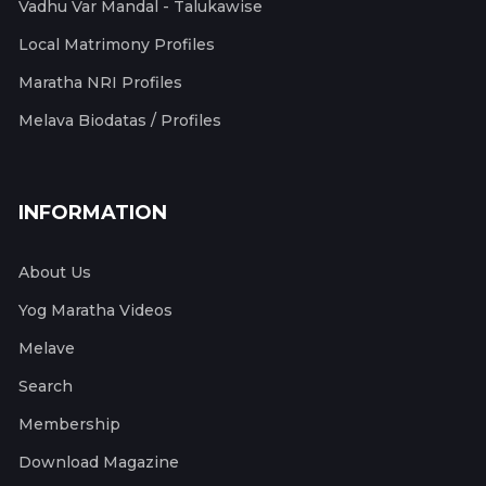
Vadhu Var Mandal - Talukawise
Local Matrimony Profiles
Maratha NRI Profiles
Melava Biodatas / Profiles
INFORMATION
About Us
Yog Maratha Videos
Melave
Search
Membership
Download Magazine