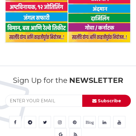
Sign Up for the
NEWSLETTER
Subscribe
Blog