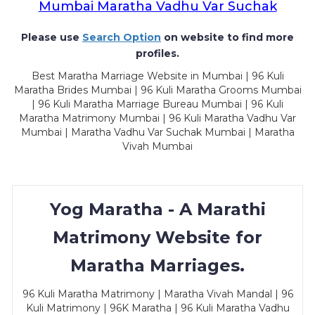
Mumbai Maratha Vadhu Var Suchak
Please use
Search Option
on website to find more
profiles.
Best Maratha Marriage Website in Mumbai | 96 Kuli
Maratha Brides Mumbai | 96 Kuli Maratha Grooms Mumbai
| 96 Kuli Maratha Marriage Bureau Mumbai | 96 Kuli
Maratha Matrimony Mumbai | 96 Kuli Maratha Vadhu Var
Mumbai | Maratha Vadhu Var Suchak Mumbai | Maratha
Vivah Mumbai
Yog Maratha - A Marathi
Matrimony Website for
Maratha Marriages.
96 Kuli Maratha Matrimony | Maratha Vivah Mandal | 96
Kuli Matrimony | 96K Maratha | 96 Kuli Maratha Vadhu