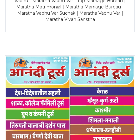
Vadhu | Maratha Vadhu Var | Top Marriage Bureau |
Maratha Matrimonial | Maratha Marriage Bureau |
Maratha Vadhu Var Suchak | Maratha Vadhu Var |
Maratha Vivah Sanstha