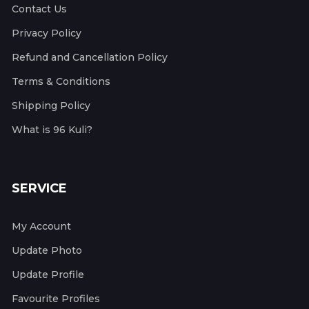
Contact Us
Privacy Policy
Refund and Cancellation Policy
Terms & Conditions
Shipping Policy
What is 96 Kuli?
SERVICE
My Account
Update Photo
Update Profile
Favourite Profiles