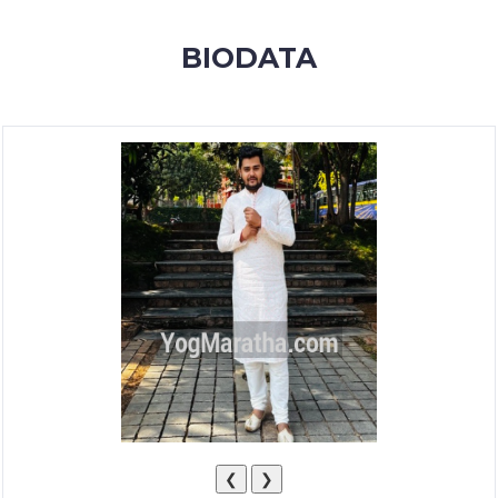
MEMBERSHIP
BIODATA
SUCCESS
STORIES
CONTACT
LOGIN
❮
❯