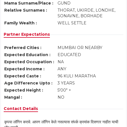
Mama Surname/Place :
GUND
Relative Surnames :
THORAT, UKIRDE, LONDHE,
SONAVNE, BORHADE
Family Wealth :
WELL SETTLE
Partner Expectations
Preferred Cities :
MUMBAI OR NEARBY
Expected Education :
EDUCATED
Expected Occupation :
NA
Expected Income :
ANY
Expected Caste :
96 KULI MARATHA
Age Difference Upto :
3 YEARS
Expected Height :
5'00" +
Mangal :
NO
Contact Details
कृपया लॉगिन करावे. आपण लॉगिन केले नसल्यास संपर्क क्रमांक दिसणार नाहीत याची