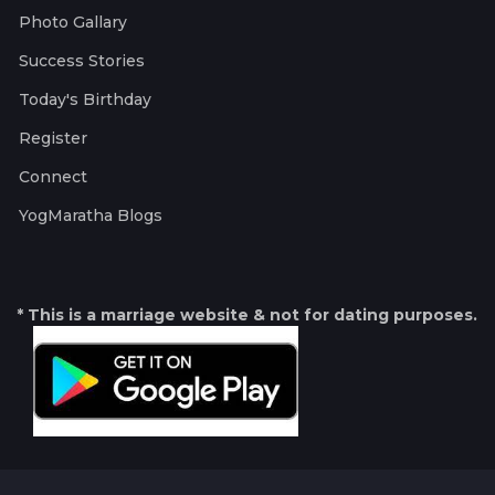
Photo Gallary
Success Stories
Today's Birthday
Register
Connect
YogMaratha Blogs
* This is a marriage website & not for dating purposes.