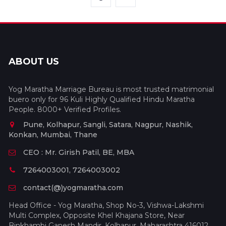
ABOUT US
Yog Maratha Marriage Bureau is most trusted matrimonial
buero only for 96 Kuli Highly Qualified Hindu Maratha
People. 8000+ Verified Profiles.
Pune, Kolhapur, Sangli, Satara, Nagpur, Nashik,
Konkan, Mumbai, Thane
CEO : Mr. Girish Patil, BE, MBA
7264003001, 7264003002
contact(@)yogmaratha.com
Head Office - Yog Maratha, Shop No-3, Vishwa-Lakshmi
Multi Complex, Opposite Khel Khajana Store, Near
Binkhambi Ganesh Mandir, Kolhapur, Maharashtra 416012