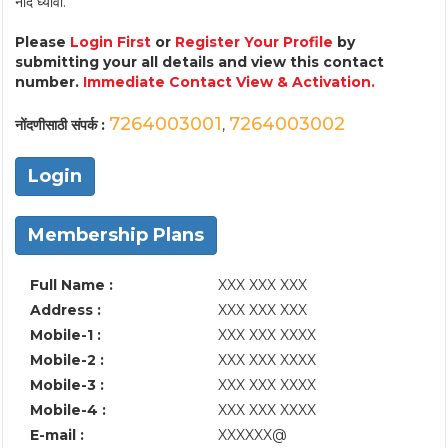
नोंद घ्यावी.
Please
Login First
or
Register Your Profile
by
submitting your all details and view this contact
number.
Immediate Contact View & Activation.
7264003001
7264003002
नोंदणीसाठी संपर्क :
,
Login
Membership Plans
Full Name :
XXX XXX XXX
Address :
XXX XXX XXX
Mobile-1 :
XXX XXX XXXX
Mobile-2 :
XXX XXX XXXX
Mobile-3 :
XXX XXX XXXX
Mobile-4 :
XXX XXX XXXX
E-mail :
XXXXXX@