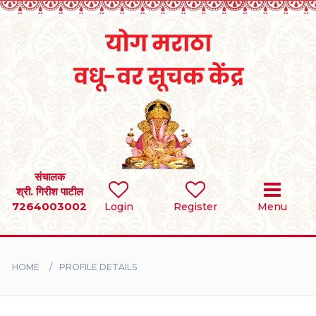
Home
RULES
REGISTER
SEARCH
संचालक
श्री. गिरीश पाटील
7264003002
Login
Register
Menu
BRIDES
GROOMS
HOME
PROFILE DETAILS
DIVORCEE