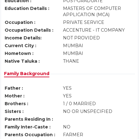
Education :
POST-GRADUATE
Education Details :
MASTERS OF COMPUTER
APPLICATION (MCA)
Occupation :
PRIVATE SERVICE
Occupation Details :
ACCENTURE - IT COMPANY
Income Details:
NOT PROVIDED
Current City :
MUMBAI
Hometown :
MUMBAI
Native Taluka :
THANE
Family Background
Father :
YES
Mother :
YES
Brothers :
1 / 0 MARRIED
Sisters :
NO OR UNSPECIFIED
Parents Residing In :
Family Inter-Caste :
NO
Parents Occupation :
FARMER