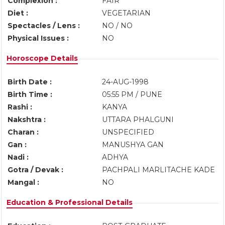
Complexion :
FAIR
Diet :
VEGETARIAN
Spectacles / Lens :
NO / NO
Physical Issues :
NO
Horoscope Details
Birth Date :
24-AUG-1998
Birth Time :
05:55 PM / PUNE
Rashi :
KANYA
Nakshtra :
UTTARA PHALGUNI
Charan :
UNSPECIFIED
Gan :
MANUSHYA GAN
Nadi :
ADHYA
Gotra / Devak :
PACHPALI MARLITACHE KADE
Mangal :
NO
Education & Professional Details