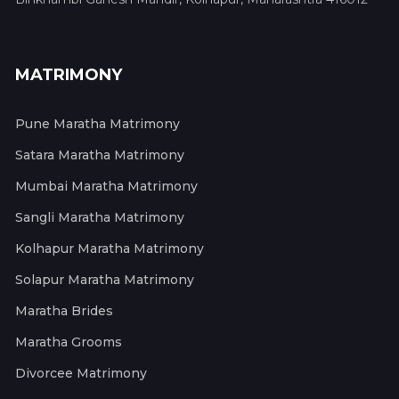
MATRIMONY
Pune Maratha Matrimony
Satara Maratha Matrimony
Mumbai Maratha Matrimony
Sangli Maratha Matrimony
Kolhapur Maratha Matrimony
Solapur Maratha Matrimony
Maratha Brides
Maratha Grooms
Divorcee Matrimony