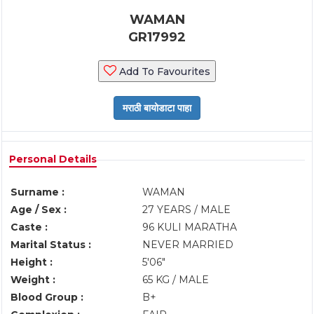
WAMAN
GR17992
Add To Favourites
Personal Details
Surname :
WAMAN
Age / Sex :
27 YEARS / MALE
Caste :
96 KULI MARATHA
Marital Status :
NEVER MARRIED
Height :
5'06"
Weight :
65 KG / MALE
Blood Group :
B+