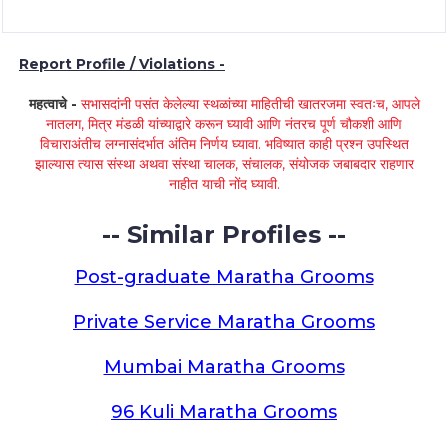
Report Profile / Violations -
महत्वाचे -
सभासदांनी पसंत केलेल्या स्थळांच्या माहितीची खातरजमा स्वतःच, आपले
नातलग, मित्र मंडळी यांच्याद्वारे करून घ्यावी आणि नंतरच पूर्ण चौकशी आणि
विचाराअंतीच लग्नासंदर्भात अंतिम निर्णय घ्यावा. भविष्यात काही प्रश्न उपस्थित
झाल्यास त्यास संस्था अथवा संस्था चालक, संचालक, संयोजक जबाबदार राहणार
नाहीत याची नोंद घ्यावी.
-- Similar Profiles --
Post-graduate Maratha Grooms
Private Service Maratha Grooms
Mumbai Maratha Grooms
96 Kuli Maratha Grooms