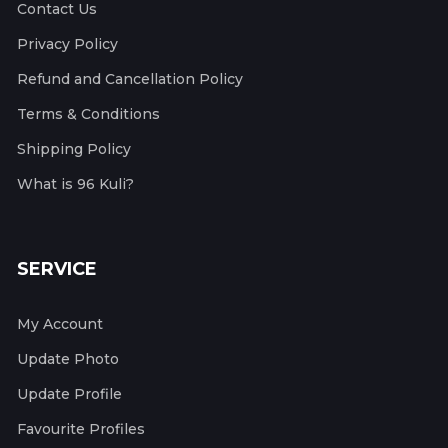
Contact Us
Privacy Policy
Refund and Cancellation Policy
Terms & Conditions
Shipping Policy
What is 96 Kuli?
SERVICE
My Account
Update Photo
Update Profile
Favourite Profiles