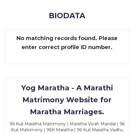
MEMBERSHIP
BIODATA
SUCCESS
STORIES
No matching records found. Please
CONTACT
enter correct profile ID number.
LOGIN
Yog Maratha - A Marathi
Matrimony Website for
Maratha Marriages.
96 Kuli Maratha Matrimony | Maratha Vivah Mandal | 96
Kuli Matrimony | 96K Maratha | 96 Kuli Maratha Vadhu