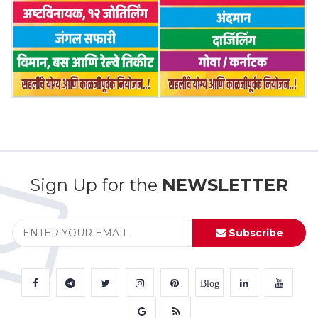
Sign Up for the
NEWSLETTER
Subscribe
Blog