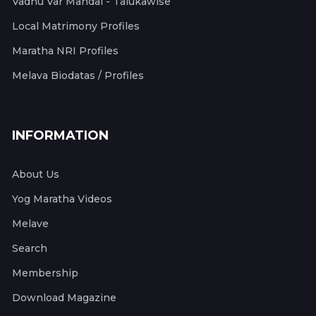
Vadhu Var Mandal - Talukawise
Local Matrimony Profiles
Maratha NRI Profiles
Melava Biodatas / Profiles
INFORMATION
About Us
Yog Maratha Videos
Melave
Search
Membership
Download Magazine