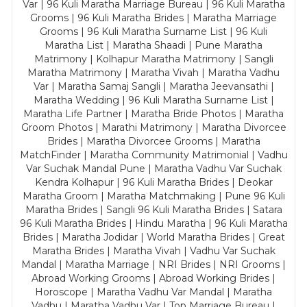
Var | 96 Kuli Maratha Marriage Bureau | 96 Kuli Maratha
Grooms | 96 Kuli Maratha Brides | Maratha Marriage
Grooms | 96 Kuli Maratha Surname List | 96 Kuli
Maratha List | Maratha Shaadi | Pune Maratha
Matrimony | Kolhapur Maratha Matrimony | Sangli
Maratha Matrimony | Maratha Vivah | Maratha Vadhu
Var | Maratha Samaj Sangli | Maratha Jeevansathi |
Maratha Wedding | 96 Kuli Maratha Surname List |
Maratha Life Partner | Maratha Bride Photos | Maratha
Groom Photos | Marathi Matrimony | Maratha Divorcee
Brides | Maratha Divorcee Grooms | Maratha
MatchFinder | Maratha Community Matrimonial | Vadhu
Var Suchak Mandal Pune | Maratha Vadhu Var Suchak
Kendra Kolhapur | 96 Kuli Maratha Brides | Deokar
Maratha Groom | Maratha Matchmaking | Pune 96 Kuli
Maratha Brides | Sangli 96 Kuli Maratha Brides | Satara
96 Kuli Maratha Brides | Hindu Maratha | 96 Kuli Maratha
Brides | Maratha Jodidar | World Maratha Brides | Great
Maratha Brides | Maratha Vivah | Vadhu Var Suchak
Mandal | Maratha Marriage | NRI Brides | NRI Grooms |
Abroad Working Grooms | Abroad Working Brides |
Horoscope | Maratha Vadhu Var Mandal | Maratha
Vadhu | Maratha Vadhu Var | Top Marriage Bureau |