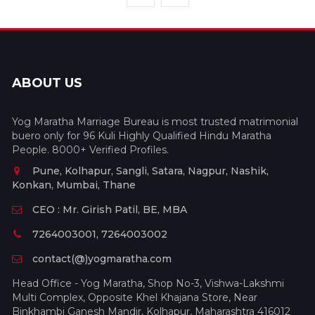
ABOUT US
Yog Maratha Marriage Bureau is most trusted matrimonial
buero only for 96 Kuli Highly Qualified Hindu Maratha
People. 8000+ Verified Profiles.
Pune, Kolhapur, Sangli, Satara, Nagpur, Nashik,
Konkan, Mumbai, Thane
CEO : Mr. Girish Patil, BE, MBA
7264003001, 7264003002
contact(@)yogmaratha.com
Head Office - Yog Maratha, Shop No-3, Vishwa-Lakshmi
Multi Complex, Opposite Khel Khajana Store, Near
Binkhambi Ganesh Mandir, Kolhapur, Maharashtra 416012