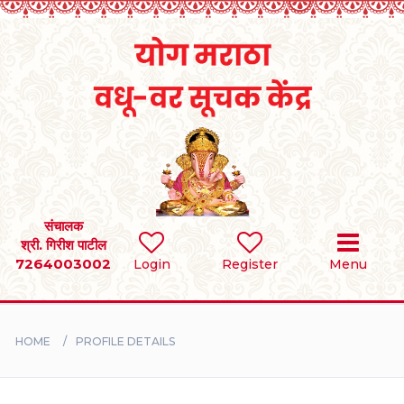
Home
RULES
REGISTER
SEARCH
संचालक
श्री. गिरीश पाटील
7264003002
Login
Register
Menu
BRIDES
GROOMS
HOME
PROFILE DETAILS
DIVORCEE