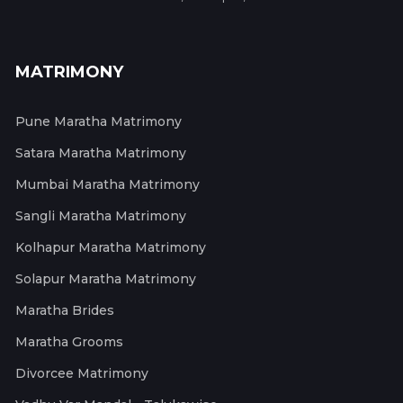
MATRIMONY
Pune Maratha Matrimony
Satara Maratha Matrimony
Mumbai Maratha Matrimony
Sangli Maratha Matrimony
Kolhapur Maratha Matrimony
Solapur Maratha Matrimony
Maratha Brides
Maratha Grooms
Divorcee Matrimony