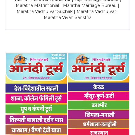
Maratha Matrimonial | Maratha Marriage Bureau |
Maratha Vadhu Var Suchak | Maratha Vadhu Var |
Maratha Vivah Sanstha