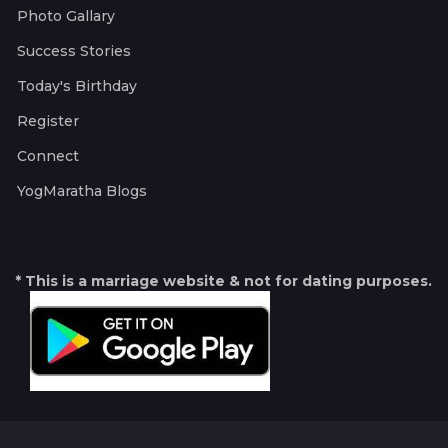
Photo Gallary
Success Stories
Today's Birthday
Register
Connect
YogMaratha Blogs
* This is a marriage website & not for dating purposes.