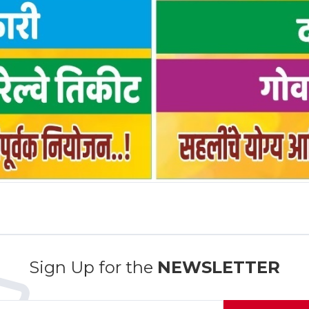
Sign Up for the
NEWSLETTER