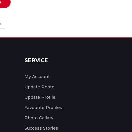
e
SERVICE
My Account
Update Photo
Update Profile
Favourite Profiles
Photo Gallary
Success Stories