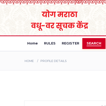
Home
RULES
REGISTER
SEARCH
HOME
PROFILE DETAILS