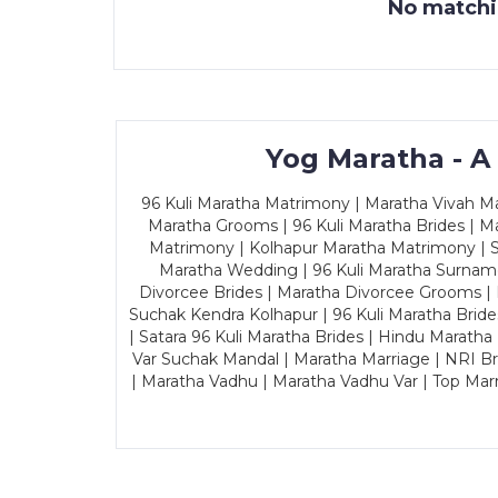
No matchin
Yog Maratha - A
96 Kuli Maratha Matrimony | Maratha Vivah Man
Maratha Grooms | 96 Kuli Maratha Brides | Ma
Matrimony | Kolhapur Maratha Matrimony | Sa
Maratha Wedding | 96 Kuli Maratha Surname
Divorcee Brides | Maratha Divorcee Grooms |
Suchak Kendra Kolhapur | 96 Kuli Maratha Brid
| Satara 96 Kuli Maratha Brides | Hindu Maratha
Var Suchak Mandal | Maratha Marriage | NRI B
| Maratha Vadhu | Maratha Vadhu Var | Top Mar