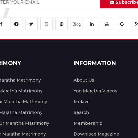
Subscrib
Blog
RIMONY
INFORMATION
aratha Matrimony
About Us
 Maratha Matrimony
Yog Maratha Videos
 Maratha Matrimony
Melave
 Maratha Matrimony
Search
ur Maratha Matrimony
Membership
r Maratha Matrimony
Download Magazine