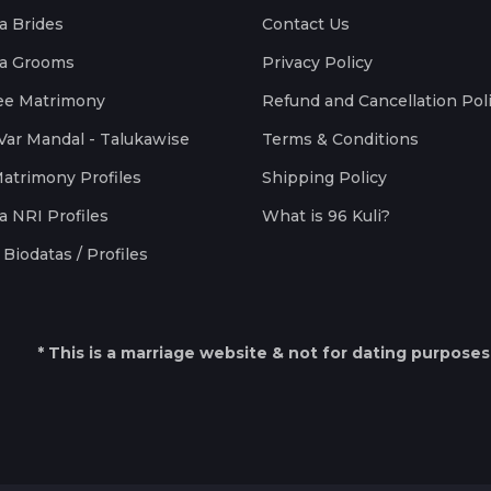
a Brides
Contact Us
a Grooms
Privacy Policy
ee Matrimony
Refund and Cancellation Pol
Var Mandal - Talukawise
Terms & Conditions
Matrimony Profiles
Shipping Policy
a NRI Profiles
What is 96 Kuli?
Biodatas / Profiles
* This is a marriage website & not for dating purposes