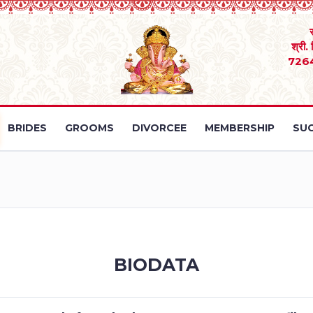
श्री.
726
BRIDES
GROOMS
DIVORCEE
MEMBERSHIP
SUC
BIODATA