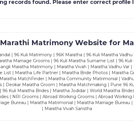
g records found. Please enter correct profile
 Marathi Matrimony Website for Ma
dal | 96 Kuli Matrimony | 96K Maratha | 96 Kuli Maratha Vadhu V
ratha Marriage Grooms | 96 Kuli Maratha Surname List | 96 Kuli
ngli Maratha Matrimony | Maratha Vivah | Maratha Vadhu Var | 
 List | Maratha Life Partner | Maratha Bride Photos | Maratha 
 Maratha MatchFinder | Maratha Community Matrimonial | Vadh
es | Deokar Maratha Groom | Maratha Matchmaking | Pune 96 Kuli 
 | 96 Kuli Maratha Brides | Maratha Jodidar | World Maratha Bride
rides | NRI Grooms | Abroad Working Grooms | Abroad Working 
riage Bureau | Maratha Matrimonial | Maratha Marriage Bureau 
| Maratha Vivah Sanstha