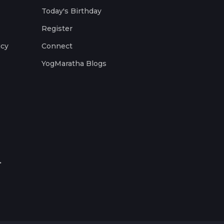
Today's Birthday
Register
icy
Connect
YogMaratha Blogs
.