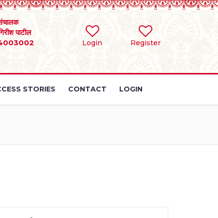
संचालक
 गिरीश पाटील
4003002
Login
Register
CESS STORIES
CONTACT
LOGIN