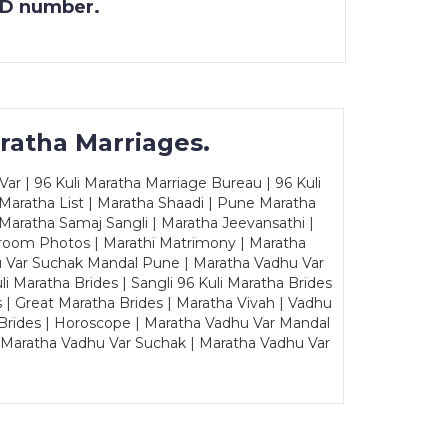
 ID number.
ratha Marriages.
ar | 96 Kuli Maratha Marriage Bureau | 96 Kuli
 Maratha List | Maratha Shaadi | Pune Maratha
Maratha Samaj Sangli | Maratha Jeevansathi |
Groom Photos | Marathi Matrimony | Maratha
u Var Suchak Mandal Pune | Maratha Vadhu Var
Maratha Brides | Sangli 96 Kuli Maratha Brides
s | Great Maratha Brides | Maratha Vivah | Vadhu
Brides | Horoscope | Maratha Vadhu Var Mandal
| Maratha Vadhu Var Suchak | Maratha Vadhu Var