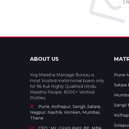
ABOUT US
MAT
Yog Maratha Marriage Bureau is
Pune M
most trusted matrimonial buero only
Satara
for 96 Kuli Highly Qualified Hindu
Maratha People. 8000+ Verified
Mumbai
Profiles.
Sangli
Pune, Kolhapur, Sangli, Satara,
Nagpur, Nashik, Konkan, Mumbai,
Kolhap
Thane
Solapu
CEO : Mr. Girish Patil, BE, MBA