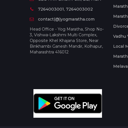
Marath
7264003001, 7264003002
Marath
contact(@)yogmaratha.com
Divorc
Head Office - Yog Maratha, Shop No-
3, Vishwa-Lakshmi Multi Complex,
Vadhu 
Opposite Khel Khajana Store, Near
Binkhambi Ganesh Mandir, Kolhapur,
Local 
Maharashtra 416012
Marath
Melava 