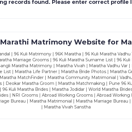
g records found. Please enter correct profile
 Marathi Matrimony Website for Ma
dal | 96 Kuli Matrimony | 96K Maratha | 96 Kuli Maratha Vadhu V
ratha Marriage Grooms | 96 Kuli Maratha Surname List | 96 Kuli
ngli Maratha Matrimony | Maratha Vivah | Maratha Vadhu Var | 
 List | Maratha Life Partner | Maratha Bride Photos | Maratha 
 Maratha MatchFinder | Maratha Community Matrimonial | Vadh
es | Deokar Maratha Groom | Maratha Matchmaking | Pune 96 Kuli 
 | 96 Kuli Maratha Brides | Maratha Jodidar | World Maratha Bride
rides | NRI Grooms | Abroad Working Grooms | Abroad Working 
riage Bureau | Maratha Matrimonial | Maratha Marriage Bureau 
| Maratha Vivah Sanstha