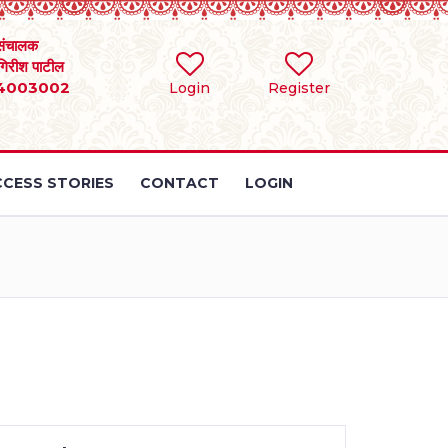
संचालक
 गिरीश पाटील
4003002
Login
Register
CESS STORIES
CONTACT
LOGIN