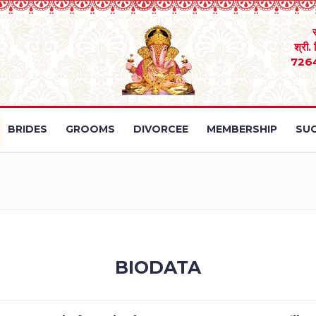
श्री.
726
BRIDES
GROOMS
DIVORCEE
MEMBERSHIP
SUC
BIODATA