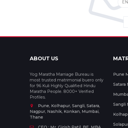
ABOUT US
MAT
Yog Maratha Marriage Bureau is
Pune M
most trusted matrimonial buero only
Satara
for 96 Kuli Highly Qualified Hindu
Maratha People. 8000+ Verified
Mumbai
Profiles.
Sangli
Pune, Kolhapur, Sangli, Satara,
Nagpur, Nashik, Konkan, Mumbai,
Kolhap
Thane
Solapu
CEO : Mr. Girish Patil, BE, MBA