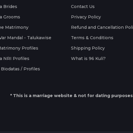
a Brides
Contact Us
a Grooms
Privacy Policy
ee Matrimony
Refund and Cancellation Pol
Var Mandal - Talukawise
Terms & Conditions
Matrimony Profiles
Shipping Policy
a NRI Profiles
What is 96 Kuli?
Biodatas / Profiles
* This is a marriage website & not for dating purposes