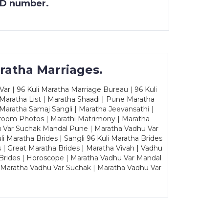
 ID number.
ratha Marriages.
ar | 96 Kuli Maratha Marriage Bureau | 96 Kuli
 Maratha List | Maratha Shaadi | Pune Maratha
Maratha Samaj Sangli | Maratha Jeevansathi |
Groom Photos | Marathi Matrimony | Maratha
u Var Suchak Mandal Pune | Maratha Vadhu Var
Maratha Brides | Sangli 96 Kuli Maratha Brides
s | Great Maratha Brides | Maratha Vivah | Vadhu
Brides | Horoscope | Maratha Vadhu Var Mandal
| Maratha Vadhu Var Suchak | Maratha Vadhu Var