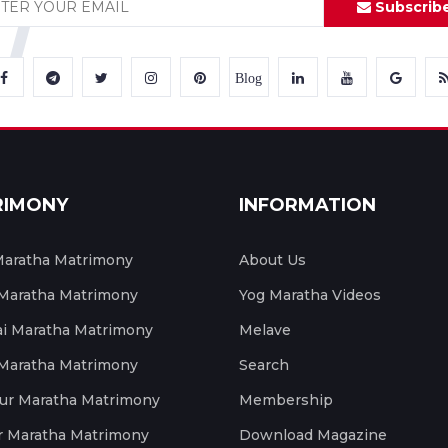
Subscrib
Blog
RIMONY
INFORMATION
aratha Matrimony
About Us
 Maratha Matrimony
Yog Maratha Videos
 Maratha Matrimony
Melave
 Maratha Matrimony
Search
ur Maratha Matrimony
Membership
r Maratha Matrimony
Download Magazine