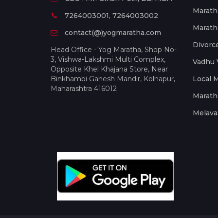
Marath
7264003001, 7264003002
Marath
contact(@)yogmaratha.com
Divorc
Head Office - Yog Maratha, Shop No-
3, Vishwa-Lakshmi Multi Complex,
Vadhu 
Opposite Khel Khajana Store, Near
Binkhambi Ganesh Mandir, Kolhapur,
Local 
Maharashtra 416012
Marath
Melava 