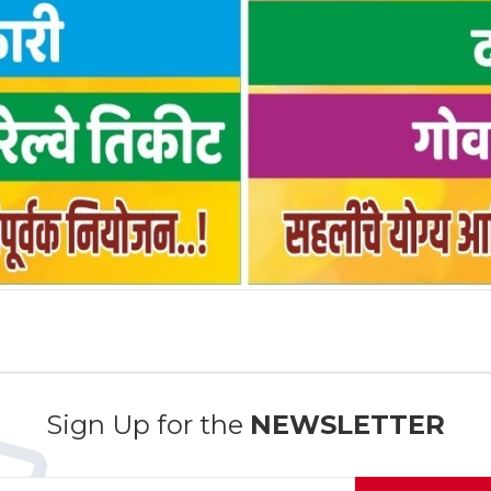
Sign Up for the
NEWSLETTER