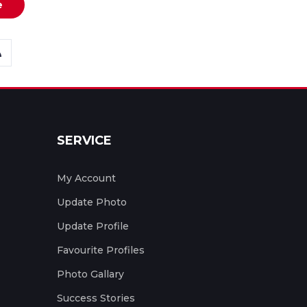
e
SERVICE
My Account
Update Photo
Update Profile
Favourite Profiles
Photo Gallary
Success Stories