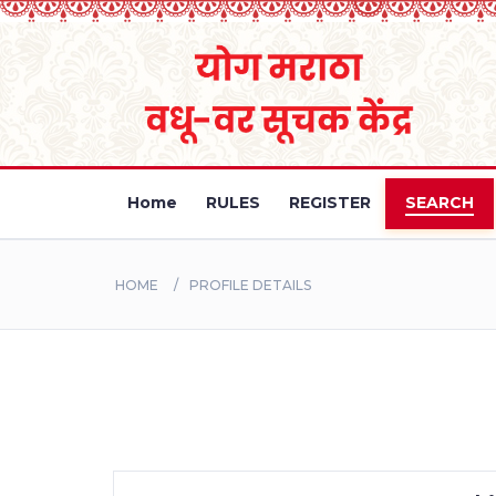
Home
RULES
REGISTER
SEARCH
HOME
PROFILE DETAILS