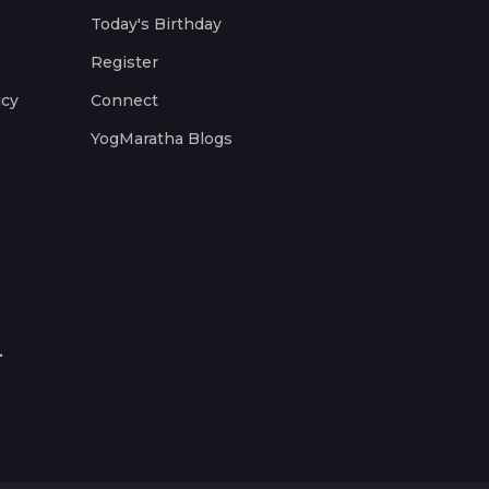
Today's Birthday
Register
icy
Connect
YogMaratha Blogs
.