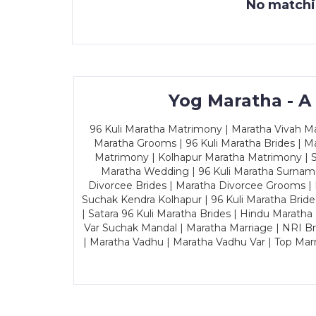
No matchin
Yog Maratha - A
96 Kuli Maratha Matrimony | Maratha Vivah Man
Maratha Grooms | 96 Kuli Maratha Brides | Ma
Matrimony | Kolhapur Maratha Matrimony | Sa
Maratha Wedding | 96 Kuli Maratha Surname
Divorcee Brides | Maratha Divorcee Grooms |
Suchak Kendra Kolhapur | 96 Kuli Maratha Brid
| Satara 96 Kuli Maratha Brides | Hindu Maratha
Var Suchak Mandal | Maratha Marriage | NRI B
| Maratha Vadhu | Maratha Vadhu Var | Top Mar