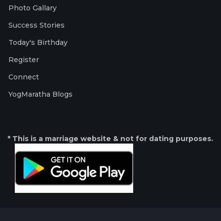
Photo Gallary
Success Stories
Today's Birthday
Register
Connect
YogMaratha Blogs
* This is a marriage website & not for dating purposes.