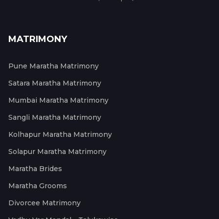
MATRIMONY
Pune Maratha Matrimony
Satara Maratha Matrimony
Mumbai Maratha Matrimony
Sangli Maratha Matrimony
Kolhapur Maratha Matrimony
Solapur Maratha Matrimony
Maratha Brides
Maratha Grooms
Divorcee Matrimony