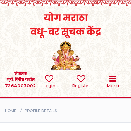
Home
RULES
REGISTER
SEARCH
संचालक
श्री. गिरीश पाटील
7264003002
Login
Register
Menu
BRIDES
GROOMS
HOME
PROFILE DETAILS
DIVORCEE