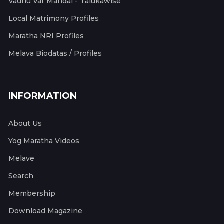
Vadhu Var Mandal - Talukawise
Local Matrimony Profiles
Maratha NRI Profiles
Melava Biodatas / Profiles
INFORMATION
About Us
Yog Maratha Videos
Melave
Search
Membership
Download Magazine