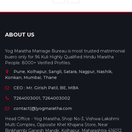
ABOUT US
Yog Maratha Marriage Bureau is most trusted matrimonial
buero only for 96 Kuli Highly Qualified Hindu Maratha
People. 8000+ Verified Profiles.
Pune, Kolhapur, Sangli, Satara, Nagpur, Nashik,
Konkan, Mumbai, Thane
CEO : Mr. Girish Patil, BE, MBA
7264003001, 7264003002
contact(@)yogmaratha.com
Head Office - Yog Maratha, Shop No-3, Vishwa-Lakshmi
Multi Complex, Opposite Khel Khajana Store, Near
Binkhambi Ganesh Mandir, Kolhapur, Maharashtra 416012