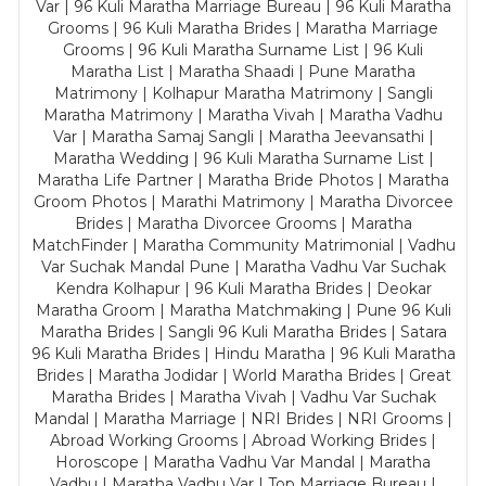
Var | 96 Kuli Maratha Marriage Bureau | 96 Kuli Maratha
Grooms | 96 Kuli Maratha Brides | Maratha Marriage
Grooms | 96 Kuli Maratha Surname List | 96 Kuli
Maratha List | Maratha Shaadi | Pune Maratha
Matrimony | Kolhapur Maratha Matrimony | Sangli
Maratha Matrimony | Maratha Vivah | Maratha Vadhu
Var | Maratha Samaj Sangli | Maratha Jeevansathi |
Maratha Wedding | 96 Kuli Maratha Surname List |
Maratha Life Partner | Maratha Bride Photos | Maratha
Groom Photos | Marathi Matrimony | Maratha Divorcee
Brides | Maratha Divorcee Grooms | Maratha
MatchFinder | Maratha Community Matrimonial | Vadhu
Var Suchak Mandal Pune | Maratha Vadhu Var Suchak
Kendra Kolhapur | 96 Kuli Maratha Brides | Deokar
Maratha Groom | Maratha Matchmaking | Pune 96 Kuli
Maratha Brides | Sangli 96 Kuli Maratha Brides | Satara
96 Kuli Maratha Brides | Hindu Maratha | 96 Kuli Maratha
Brides | Maratha Jodidar | World Maratha Brides | Great
Maratha Brides | Maratha Vivah | Vadhu Var Suchak
Mandal | Maratha Marriage | NRI Brides | NRI Grooms |
Abroad Working Grooms | Abroad Working Brides |
Horoscope | Maratha Vadhu Var Mandal | Maratha
Vadhu | Maratha Vadhu Var | Top Marriage Bureau |