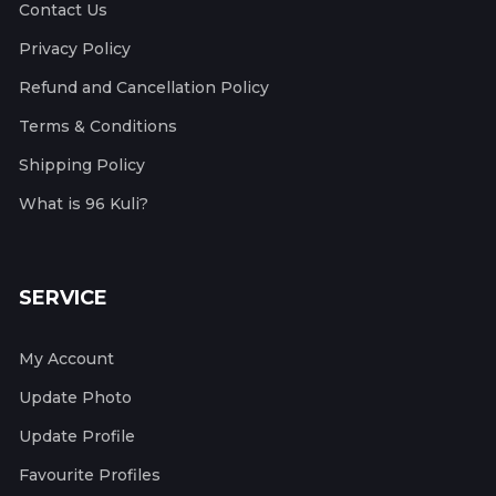
Contact Us
Privacy Policy
Refund and Cancellation Policy
Terms & Conditions
Shipping Policy
What is 96 Kuli?
SERVICE
My Account
Update Photo
Update Profile
Favourite Profiles