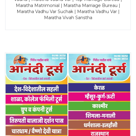
Maratha Matrimonial | Maratha Marriage Bureau |
Maratha Vadhu Var Suchak | Maratha Vadhu Var |
Maratha Vivah Sanstha