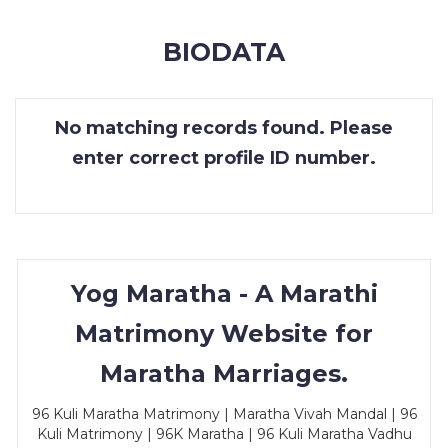
MEMBERSHIP
BIODATA
SUCCESS
STORIES
No matching records found. Please
CONTACT
enter correct profile ID number.
LOGIN
Yog Maratha - A Marathi
Matrimony Website for
Maratha Marriages.
96 Kuli Maratha Matrimony | Maratha Vivah Mandal | 96
Kuli Matrimony | 96K Maratha | 96 Kuli Maratha Vadhu