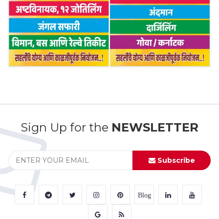
Sign Up for the
NEWSLETTER
Subscribe
Blog