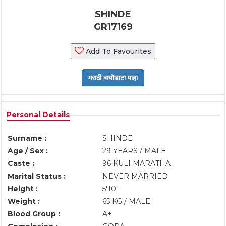
SHINDE
GR17169
Add To Favourites
Personal Details
Surname :
SHINDE
Age / Sex :
29 YEARS / MALE
Caste :
96 KULI MARATHA
Marital Status :
NEVER MARRIED
Height :
5'10"
Weight :
65 KG / MALE
Blood Group :
A+