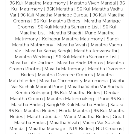
96 Kuli Maratha Matrimony | Maratha Vivah Mandal | 96
Kuli Matrimony | 96K Maratha | 96 Kuli Maratha Vadhu
Var | 96 Kuli Maratha Marriage Bureau | 96 Kuli Maratha
Grooms | 96 Kuli Maratha Brides | Maratha Marriage
Grooms | 96 Kuli Maratha Surname List | 96 Kuli
Maratha List | Maratha Shaadi | Pune Maratha
Matrimony | Kolhapur Maratha Matrimony | Sangli
Maratha Matrimony | Maratha Vivah | Maratha Vadhu
Var | Maratha Samaj Sangli | Maratha Jeevansathi |
Maratha Wedding | 96 Kuli Maratha Surname List |
Maratha Life Partner | Maratha Bride Photos | Maratha
Groom Photos | Marathi Matrimony | Maratha Divorcee
Brides | Maratha Divorcee Grooms | Maratha
MatchFinder | Maratha Community Matrimonial | Vadhu
Var Suchak Mandal Pune | Maratha Vadhu Var Suchak
Kendra Kolhapur | 96 Kuli Maratha Brides | Deokar
Maratha Groom | Maratha Matchmaking | Pune 96 Kuli
Maratha Brides | Sangli 96 Kuli Maratha Brides | Satara
96 Kuli Maratha Brides | Hindu Maratha | 96 Kuli Maratha
Brides | Maratha Jodidar | World Maratha Brides | Great
Maratha Brides | Maratha Vivah | Vadhu Var Suchak
Mandal | Maratha Marriage | NRI Brides | NRI Grooms |