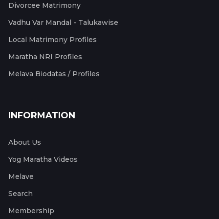
Divorcee Matrimony
Vadhu Var Mandal - Talukawise
Local Matrimony Profiles
Maratha NRI Profiles
Melava Biodatas / Profiles
INFORMATION
About Us
Yog Maratha Videos
Melave
Search
Membership