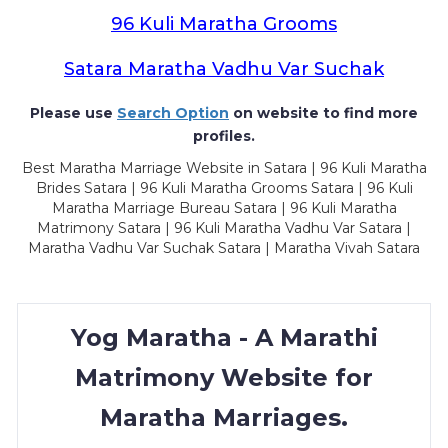
96 Kuli Maratha Grooms
Satara Maratha Vadhu Var Suchak
Please use
Search Option
on website to find more
profiles.
Best Maratha Marriage Website in Satara | 96 Kuli Maratha
Brides Satara | 96 Kuli Maratha Grooms Satara | 96 Kuli
Maratha Marriage Bureau Satara | 96 Kuli Maratha
Matrimony Satara | 96 Kuli Maratha Vadhu Var Satara |
Maratha Vadhu Var Suchak Satara | Maratha Vivah Satara
Yog Maratha - A Marathi
Matrimony Website for
Maratha Marriages.