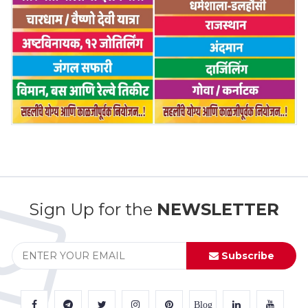
Sign Up for the
NEWSLETTER
Subscribe
Blog