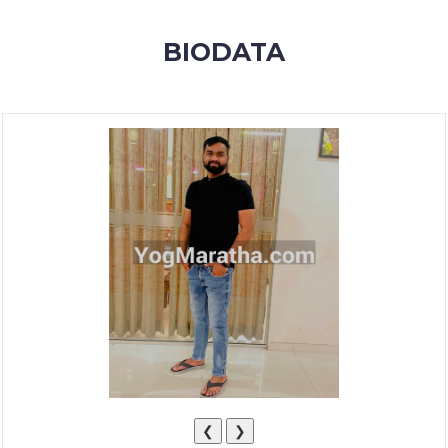
MEMBERSHIP
BIODATA
SUCCESS
STORIES
CONTACT
LOGIN
❮
❯