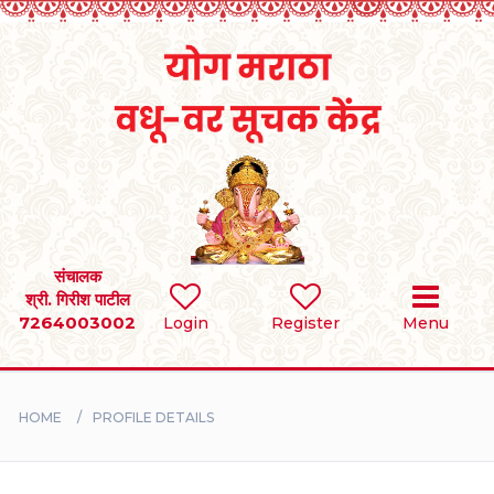
Home
RULES
REGISTER
SEARCH
संचालक
श्री. गिरीश पाटील
7264003002
Login
Register
Menu
BRIDES
GROOMS
HOME
PROFILE DETAILS
DIVORCEE