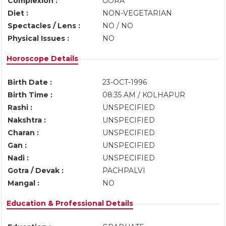
Complexion :
GORA
Diet :
NON-VEGETARIAN
Spectacles / Lens :
NO / NO
Physical Issues :
NO
Horoscope Details
Birth Date :
23-OCT-1996
Birth Time :
08:35 AM / KOLHAPUR
Rashi :
UNSPECIFIED
Nakshtra :
UNSPECIFIED
Charan :
UNSPECIFIED
Gan :
UNSPECIFIED
Nadi :
UNSPECIFIED
Gotra / Devak :
PACHPALVI
Mangal :
NO
Education & Professional Details