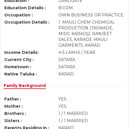
Education :
GRADUATE
Education Details :
B.COM.
Occupation :
OWN BUSINESS OR PRACTICE
Occupation Details :
1. MAULI CHEM CHEMICAL
PRODUCTION (TASWADE,
MIDC KARAD)2. RANJEET
SALES, KARAD3. MAULI
GARMENTS, KARAD
Income Details:
4-5 LAKHS / YEAR
Current City :
SATARA
Hometown :
SATARA
Native Taluka :
KARAD
Family Background
Father :
YES
Mother :
YES
Brothers :
1 / 1 MARRIED
Sisters :
1 / 1 MARRIED
Parents Residing In :
KARAD