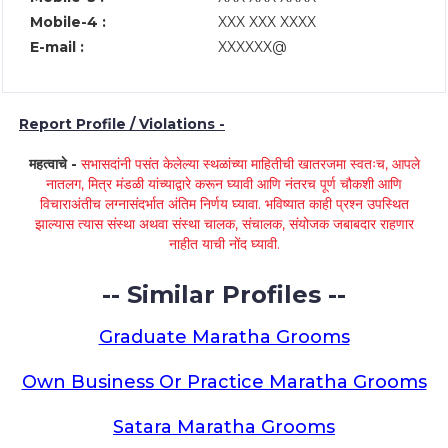
Mobile-4 :
XXX XXX XXXX
E-mail :
XXXXXX@
Report Profile / Violations -
महत्वाचे -
सभासदांनी पसंत केलेल्या स्थळांच्या माहितीची खातरजमा स्वतःच, आपले
नातलग, मित्र मंडळी यांच्याद्वारे करून घ्यावी आणि नंतरच पूर्ण चौकशी आणि
विचाराअंतीच लग्नासंदर्भात अंतिम निर्णय घ्यावा. भविष्यात काही प्रश्न उपस्थित
झाल्यास त्यास संस्था अथवा संस्था चालक, संचालक, संयोजक जबाबदार राहणार
नाहीत याची नोंद घ्यावी.
-- Similar Profiles --
Graduate Maratha Grooms
Own Business Or Practice Maratha Grooms
Satara Maratha Grooms