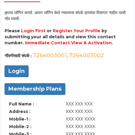
कृपया लॉगिन करावे. आपण लॉगिन केले नसल्यास संपर्क क्रमांक दिसणार नाहीत याची
नोंद घ्यावी.
Please
Login First
or
Register Your Profile
by
submitting your all details and view this contact
number.
Immediate Contact View & Activation.
7264003001
7264003002
नोंदणीसाठी संपर्क :
,
Login
Membership Plans
Full Name :
XXX XXX XXX
Address :
XXX XXX XXX
Mobile-1 :
XXX XXX XXXX
Mobile-2 :
XXX XXX XXXX
Mobile-3 :
XXX XXX XXXX