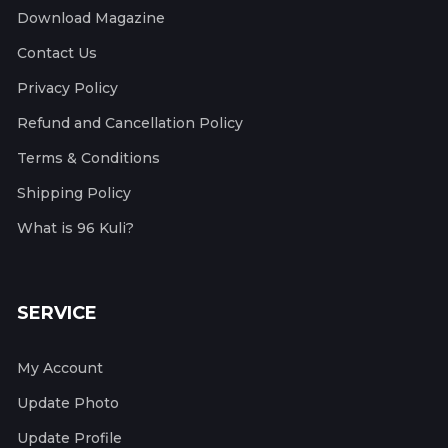
Download Magazine
Contact Us
Privacy Policy
Refund and Cancellation Policy
Terms & Conditions
Shipping Policy
What is 96 Kuli?
SERVICE
My Account
Update Photo
Update Profile