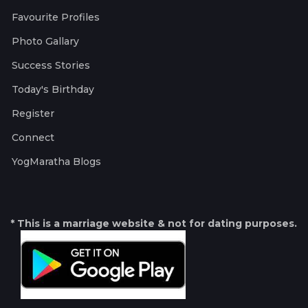
Favourite Profiles
Photo Gallary
Success Stories
Today's Birthday
Register
Connect
YogMaratha Blogs
* This is a marriage website & not for dating purposes.