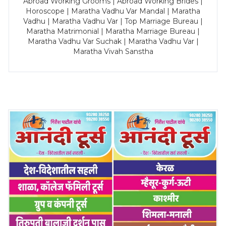
Abroad Working Grooms | Abroad Working Brides |
Horoscope | Maratha Vadhu Var Mandal | Maratha
Vadhu | Maratha Vadhu Var | Top Marriage Bureau |
Maratha Matrimonial | Maratha Marriage Bureau |
Maratha Vadhu Var Suchak | Maratha Vadhu Var |
Maratha Vivah Sanstha