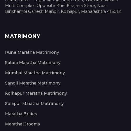
Multi Complex, Opposite Khel Khajana Store, Near
Binkhambi Ganesh Mandir, Kolhapur, Maharashtra 416012
MATRIMONY
Pune Maratha Matrimony
Satara Maratha Matrimony
Mumbai Maratha Matrimony
Sangli Maratha Matrimony
Kolhapur Maratha Matrimony
Solapur Maratha Matrimony
Maratha Brides
Maratha Grooms