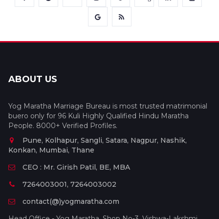
ABOUT US
Yog Maratha Marriage Bureau is most trusted matrimonial
buero only for 96 Kuli Highly Qualified Hindu Maratha
People. 8000+ Verified Profiles.
Pune, Kolhapur, Sangli, Satara, Nagpur, Nashik,
Konkan, Mumbai, Thane
CEO : Mr. Girish Patil, BE, MBA
7264003001, 7264003002
contact(@)yogmaratha.com
Head Office - Yog Maratha, Shop No-3, Vishwa-Lakshmi