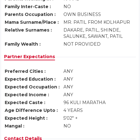
Family Inter-Caste :
NO
Parents Occupation :
OWN BUSINESS
Mama Surname/Place :
MR. PATIL FROM KOLHAPUR
Relative Surnames :
DAKARE, PATIL, SHINDE,
SALUNKE, SAWANT, PATIL
Family Wealth :
NOT PROVIDED
Partner Expectations
Preferred Cities :
ANY
Expected Education :
ANY
Expected Occupation :
ANY
Expected Income :
ANY
Expected Caste :
96 KULI MARATHA
Age Difference Upto :
4 YEARS
Expected Height :
5'02" +
Mangal :
NO
Contact Details