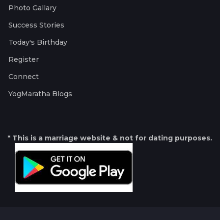
Photo Gallary
Success Stories
Today's Birthday
Register
Connect
YogMaratha Blogs
* This is a marriage website & not for dating purposes.