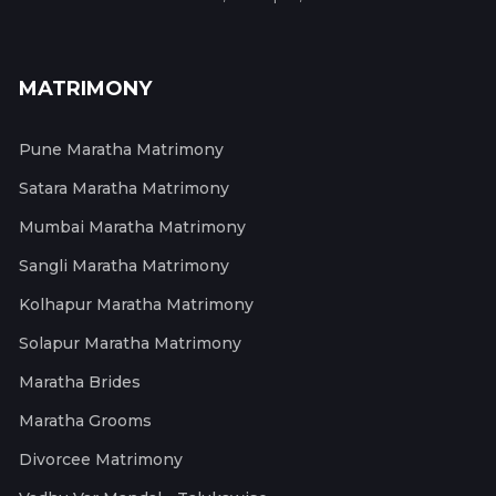
MATRIMONY
Pune Maratha Matrimony
Satara Maratha Matrimony
Mumbai Maratha Matrimony
Sangli Maratha Matrimony
Kolhapur Maratha Matrimony
Solapur Maratha Matrimony
Maratha Brides
Maratha Grooms
Divorcee Matrimony