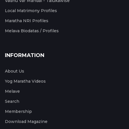
Vadhu Var Mandal - Talukawise
Local Matrimony Profiles
Maratha NRI Profiles
Melava Biodatas / Profiles
INFORMATION
About Us
Yog Maratha Videos
Melave
Search
Membership
Download Magazine