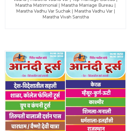
Maratha Matrimonial | Maratha Marriage Bureau |
Maratha Vadhu Var Suchak | Maratha Vadhu Var |
Maratha Vivah Sanstha