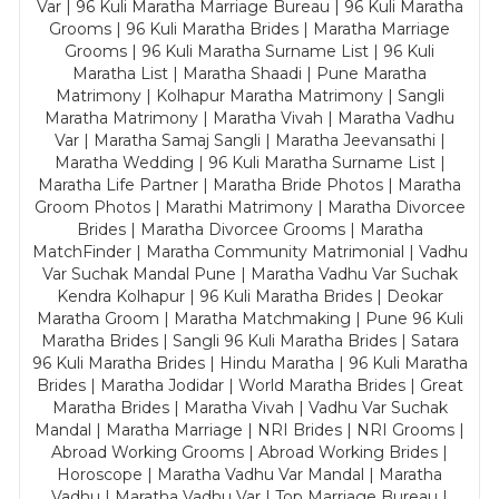
Var | 96 Kuli Maratha Marriage Bureau | 96 Kuli Maratha
Grooms | 96 Kuli Maratha Brides | Maratha Marriage
Grooms | 96 Kuli Maratha Surname List | 96 Kuli
Maratha List | Maratha Shaadi | Pune Maratha
Matrimony | Kolhapur Maratha Matrimony | Sangli
Maratha Matrimony | Maratha Vivah | Maratha Vadhu
Var | Maratha Samaj Sangli | Maratha Jeevansathi |
Maratha Wedding | 96 Kuli Maratha Surname List |
Maratha Life Partner | Maratha Bride Photos | Maratha
Groom Photos | Marathi Matrimony | Maratha Divorcee
Brides | Maratha Divorcee Grooms | Maratha
MatchFinder | Maratha Community Matrimonial | Vadhu
Var Suchak Mandal Pune | Maratha Vadhu Var Suchak
Kendra Kolhapur | 96 Kuli Maratha Brides | Deokar
Maratha Groom | Maratha Matchmaking | Pune 96 Kuli
Maratha Brides | Sangli 96 Kuli Maratha Brides | Satara
96 Kuli Maratha Brides | Hindu Maratha | 96 Kuli Maratha
Brides | Maratha Jodidar | World Maratha Brides | Great
Maratha Brides | Maratha Vivah | Vadhu Var Suchak
Mandal | Maratha Marriage | NRI Brides | NRI Grooms |
Abroad Working Grooms | Abroad Working Brides |
Horoscope | Maratha Vadhu Var Mandal | Maratha
Vadhu | Maratha Vadhu Var | Top Marriage Bureau |