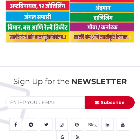
Sign Up for the
NEWSLETTER
Subscribe
Blog