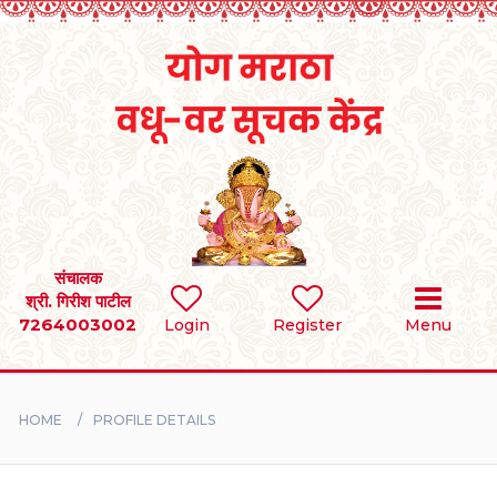
Home
RULES
REGISTER
SEARCH
संचालक
श्री. गिरीश पाटील
7264003002
Login
Register
Menu
BRIDES
GROOMS
HOME
PROFILE DETAILS
DIVORCEE