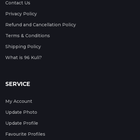
Contact Us
Privacy Policy
Refund and Cancellation Policy
Terms & Conditions
Shipping Policy
What is 96 Kuli?
SERVICE
My Account
Update Photo
Update Profile
Favourite Profiles