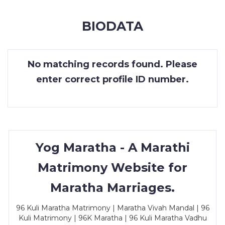
MEMBERSHIP
BIODATA
SUCCESS
STORIES
No matching records found. Please
CONTACT
enter correct profile ID number.
LOGIN
Yog Maratha - A Marathi
Matrimony Website for
Maratha Marriages.
96 Kuli Maratha Matrimony | Maratha Vivah Mandal | 96
Kuli Matrimony | 96K Maratha | 96 Kuli Maratha Vadhu