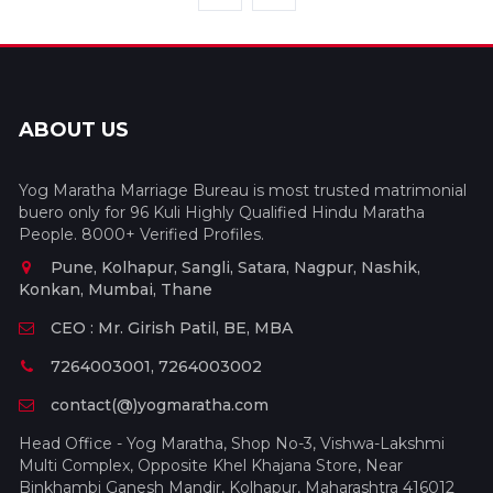
ABOUT US
Yog Maratha Marriage Bureau is most trusted matrimonial
buero only for 96 Kuli Highly Qualified Hindu Maratha
People. 8000+ Verified Profiles.
Pune, Kolhapur, Sangli, Satara, Nagpur, Nashik,
Konkan, Mumbai, Thane
CEO : Mr. Girish Patil, BE, MBA
7264003001, 7264003002
contact(@)yogmaratha.com
Head Office - Yog Maratha, Shop No-3, Vishwa-Lakshmi
Multi Complex, Opposite Khel Khajana Store, Near
Binkhambi Ganesh Mandir, Kolhapur, Maharashtra 416012