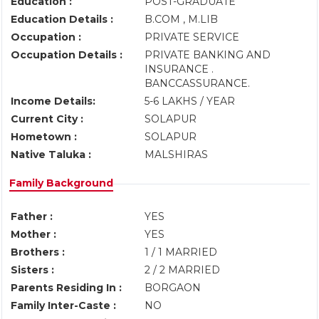
Education :
POST-GRADUATE
Education Details :
B.COM , M.LIB
Occupation :
PRIVATE SERVICE
Occupation Details :
PRIVATE BANKING AND
INSURANCE .
BANCCASSURANCE.
Income Details:
5-6 LAKHS / YEAR
Current City :
SOLAPUR
Hometown :
SOLAPUR
Native Taluka :
MALSHIRAS
Family Background
Father :
YES
Mother :
YES
Brothers :
1 / 1 MARRIED
Sisters :
2 / 2 MARRIED
Parents Residing In :
BORGAON
Family Inter-Caste :
NO