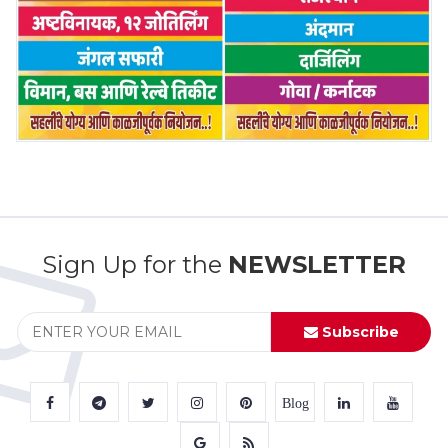
Sign Up for the
NEWSLETTER
Subscribe
Blog