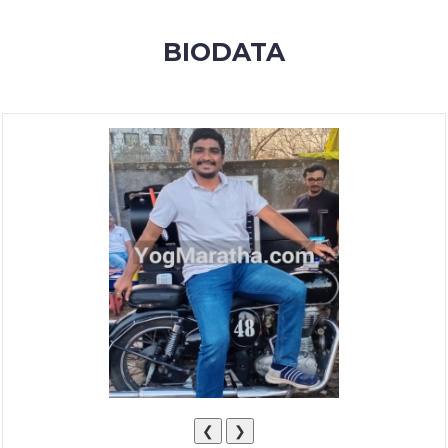
MEMBERSHIP
BIODATA
SUCCESS
STORIES
CONTACT
LOGIN
❮
❯