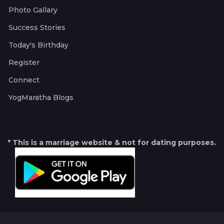
Photo Gallary
Success Stories
Today's Birthday
Register
Connect
YogMaratha Blogs
* This is a marriage website & not for dating purposes.