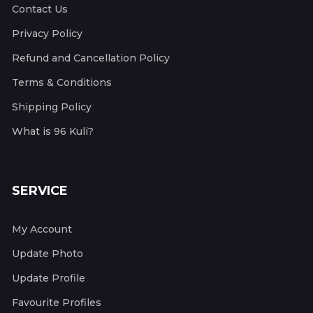
Contact Us
Privacy Policy
Refund and Cancellation Policy
Terms & Conditions
Shipping Policy
What is 96 Kuli?
SERVICE
My Account
Update Photo
Update Profile
Favourite Profiles