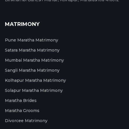
MATRIMONY
Pune Maratha Matrimony
Satara Maratha Matrimony
Mumbai Maratha Matrimony
Sangli Maratha Matrimony
Kolhapur Maratha Matrimony
Solapur Maratha Matrimony
Maratha Brides
Maratha Grooms
Divorcee Matrimony