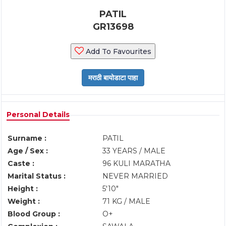
PATIL
GR13698
Add To Favourites
Personal Details
Surname :
PATIL
Age / Sex :
33 YEARS / MALE
Caste :
96 KULI MARATHA
Marital Status :
NEVER MARRIED
Height :
5'10"
Weight :
71 KG / MALE
Blood Group :
O+