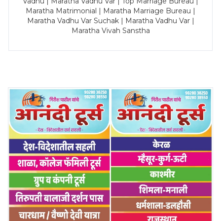
Vadhu | Maratha Vadhu Var | Top Marriage Bureau |
Maratha Matrimonial | Maratha Marriage Bureau |
Maratha Vadhu Var Suchak | Maratha Vadhu Var |
Maratha Vivah Sanstha