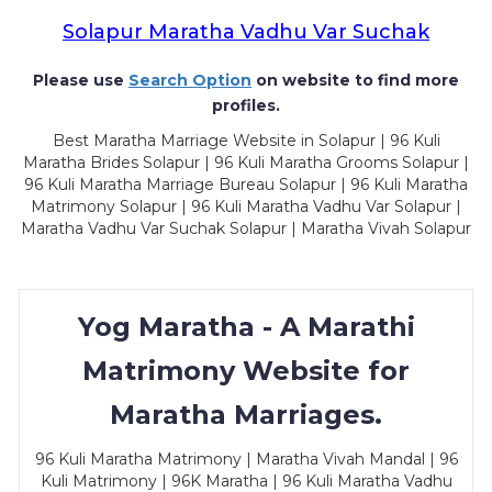
Solapur Maratha Vadhu Var Suchak
Please use
Search Option
on website to find more
profiles.
Best Maratha Marriage Website in Solapur | 96 Kuli
Maratha Brides Solapur | 96 Kuli Maratha Grooms Solapur |
96 Kuli Maratha Marriage Bureau Solapur | 96 Kuli Maratha
Matrimony Solapur | 96 Kuli Maratha Vadhu Var Solapur |
Maratha Vadhu Var Suchak Solapur | Maratha Vivah Solapur
Yog Maratha - A Marathi
Matrimony Website for
Maratha Marriages.
96 Kuli Maratha Matrimony | Maratha Vivah Mandal | 96
Kuli Matrimony | 96K Maratha | 96 Kuli Maratha Vadhu