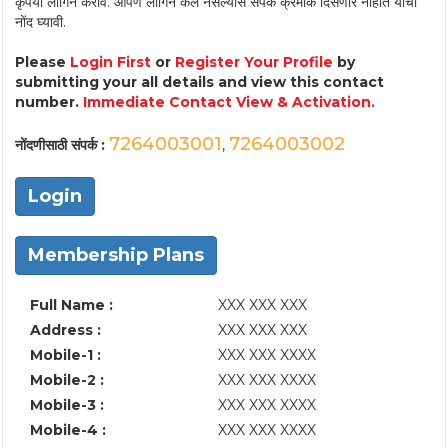
कृपया लॉगिन करावे. आपण लॉगिन केले नसल्यास संपर्क क्रमांक दिसणार नाहीत याची
नोंद घ्यावी.
Please
Login First
or
Register Your Profile
by
submitting your all details and view this contact
number.
Immediate Contact View & Activation.
7264003001
7264003002
नोंदणीसाठी संपर्क :
,
Login
Membership Plans
Full Name :
XXX XXX XXX
Address :
XXX XXX XXX
Mobile-1 :
XXX XXX XXXX
Mobile-2 :
XXX XXX XXXX
Mobile-3 :
XXX XXX XXXX
Mobile-4 :
XXX XXX XXXX