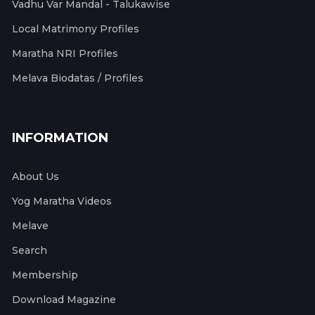
Vadhu Var Mandal - Talukawise
Local Matrimony Profiles
Maratha NRI Profiles
Melava Biodatas / Profiles
INFORMATION
About Us
Yog Maratha Videos
Melave
Search
Membership
Download Magazine