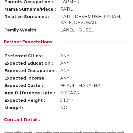
Parents Occupation :
FARMER
Mama Surname/Place :
PATIL
Relative Surnames :
PATIL, DESHMUKH, KADAM,
KALE, DEVOKAR.
Family Wealth :
LAND, HOUSE..
Partner Expectations
Preferred Cities :
ANY
Expected Education :
ANY
Expected Occupation :
ANY
Expected Income :
ANY
Expected Caste :
96 KULI MARATHA
Age Difference Upto :
8 YEARS
Expected Height :
5'10" +
Mangal :
NO
Contact Details