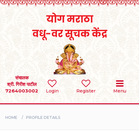
Home
RULES
REGISTER
SEARCH
संचालक
श्री. गिरीश पाटील
7264003002
Login
Register
Menu
BRIDES
GROOMS
HOME
PROFILE DETAILS
DIVORCEE