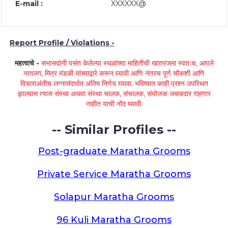
E-mail :
XXXXXX@
Report Profile / Violations -
महत्वाचे -
सभासदांनी पसंत केलेल्या स्थळांच्या माहितीची खातरजमा स्वतःच, आपले
नातलग, मित्र मंडळी यांच्याद्वारे करून घ्यावी आणि नंतरच पूर्ण चौकशी आणि
विचाराअंतीच लग्नासंदर्भात अंतिम निर्णय घ्यावा. भविष्यात काही प्रश्न उपस्थित
झाल्यास त्यास संस्था अथवा संस्था चालक, संचालक, संयोजक जबाबदार राहणार
नाहीत याची नोंद घ्यावी.
-- Similar Profiles --
Post-graduate Maratha Grooms
Private Service Maratha Grooms
Solapur Maratha Grooms
96 Kuli Maratha Grooms