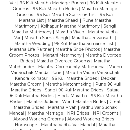
Var | 96 Kuli Maratha Marriage Bureau | 96 Kuli Maratha
Grooms | 96 Kuli Maratha Brides | Maratha Marriage
Grooms | 96 Kuli Maratha Surname List | 96 Kuli
Maratha List | Maratha Shaadi | Pune Maratha
Matrimony | Kolhapur Maratha Matrimony | Sangli
Maratha Matrimony | Maratha Vivah | Maratha Vadhu
Var | Maratha Samaj Sangli | Maratha Jeevansathi |
Maratha Wedding | 96 Kuli Maratha Surname List |
Maratha Life Partner | Maratha Bride Photos | Maratha
Groom Photos | Marathi Matrimony | Maratha Divorcee
Brides | Maratha Divorcee Grooms | Maratha
MatchFinder | Maratha Community Matrimonial | Vadhu
Var Suchak Mandal Pune | Maratha Vadhu Var Suchak
Kendra Kolhapur | 96 Kuli Maratha Brides | Deokar
Maratha Groom | Maratha Matchmaking | Pune 96 Kuli
Maratha Brides | Sangli 96 Kuli Maratha Brides | Satara
96 Kuli Maratha Brides | Hindu Maratha | 96 Kuli Maratha
Brides | Maratha Jodidar | World Maratha Brides | Great
Maratha Brides | Maratha Vivah | Vadhu Var Suchak
Mandal | Maratha Marriage | NRI Brides | NRI Grooms |
Abroad Working Grooms | Abroad Working Brides |
Horoscope | Maratha Vadhu Var Mandal | Maratha