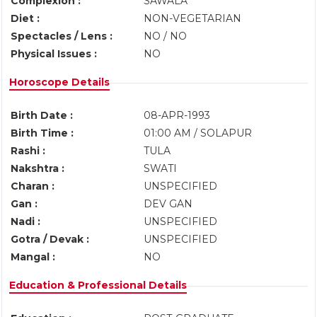
Complexion :
SAWALA
Diet :
NON-VEGETARIAN
Spectacles / Lens :
NO / NO
Physical Issues :
NO
Horoscope Details
Birth Date :
08-APR-1993
Birth Time :
01:00 AM / SOLAPUR
Rashi :
TULA
Nakshtra :
SWATI
Charan :
UNSPECIFIED
Gan :
DEV GAN
Nadi :
UNSPECIFIED
Gotra / Devak :
UNSPECIFIED
Mangal :
NO
Education & Professional Details