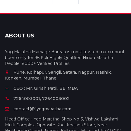
ABOUT US
Yog Maratha Marriage Bureau is most trusted matrimonial
buero only for 96 Kuli Highly Qualified Hindu Maratha
People. 8000+ Verified Profiles.
Pune, Kolhapur, Sangli, Satara, Nagpur, Nashik,
Konkan, Mumbai, Thane
CEO : Mr. Girish Patil, BE, MBA
7264003001, 7264003002
contact(@)yogmaratha.com
Head Office - Yog Maratha, Shop No-3, Vishwa-Lakshmi
Multi Complex, Opposite Khel Khajana Store, Near
Binkhambi Ganesh Mandir, Kolhapur, Maharashtra 416012