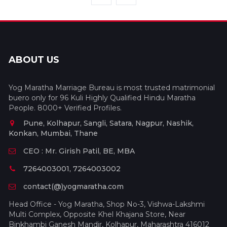
ABOUT US
Yog Maratha Marriage Bureau is most trusted matrimonial
buero only for 96 Kuli Highly Qualified Hindu Maratha
People. 8000+ Verified Profiles.
Pune, Kolhapur, Sangli, Satara, Nagpur, Nashik,
Konkan, Mumbai, Thane
CEO : Mr. Girish Patil, BE, MBA
7264003001, 7264003002
contact(@)yogmaratha.com
Head Office - Yog Maratha, Shop No-3, Vishwa-Lakshmi
Multi Complex, Opposite Khel Khajana Store, Near
Binkhambi Ganesh Mandir, Kolhapur, Maharashtra 416012