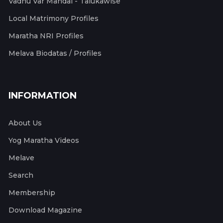
Vadhu Var Mandal - Talukawise
Local Matrimony Profiles
Maratha NRI Profiles
Melava Biodatas / Profiles
INFORMATION
About Us
Yog Maratha Videos
Melave
Search
Membership
Download Magazine