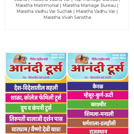
Maratha Matrimonial | Maratha Marriage Bureau |
Maratha Vadhu Var Suchak | Maratha Vadhu Var |
Maratha Vivah Sanstha