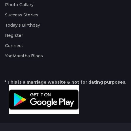
Photo Gallary
Success Stories
Today's Birthday
Register
Connect
YogMaratha Blogs
* This is a marriage website & not for dating purposes.