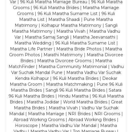
Var | 96 Kuli Maratha Marriage Bureau | 96 Kuli Maratha
Grooms | 96 Kuli Maratha Brides | Maratha Marriage
Grooms | 96 Kuli Maratha Surname List | 96 Kuli
Maratha List | Maratha Shaadi | Pune Maratha
Matrimony | Kolhapur Maratha Matrimony | Sangli
Maratha Matrimony | Maratha Vivah | Maratha Vadhu
Var | Maratha Samaj Sangli | Maratha Jeevansathi |
Maratha Wedding | 96 Kuli Maratha Surname List |
Maratha Life Partner | Maratha Bride Photos | Maratha
Groom Photos | Marathi Matrimony | Maratha Divorcee
Brides | Maratha Divorcee Grooms | Maratha
MatchFinder | Maratha Community Matrimonial | Vadhu
Var Suchak Mandal Pune | Maratha Vadhu Var Suchak
Kendra Kolhapur | 96 Kuli Maratha Brides | Deokar
Maratha Groom | Maratha Matchmaking | Pune 96 Kuli
Maratha Brides | Sangli 96 Kuli Maratha Brides | Satara
96 Kuli Maratha Brides | Hindu Maratha | 96 Kuli Maratha
Brides | Maratha Jodidar | World Maratha Brides | Great
Maratha Brides | Maratha Vivah | Vadhu Var Suchak
Mandal | Maratha Marriage | NRI Brides | NRI Grooms |
Abroad Working Grooms | Abroad Working Brides |
Horoscope | Maratha Vadhu Var Mandal | Maratha
Vadhu | Maratha Vadhu Var | Top Marriage Bureau |