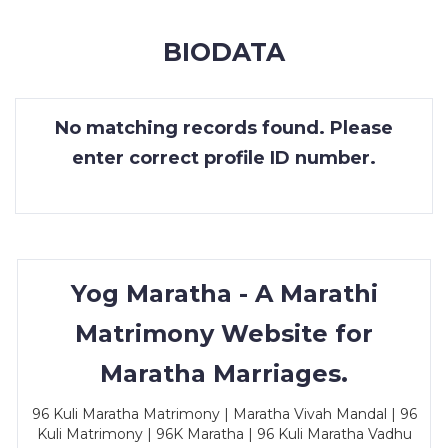
MEMBERSHIP
BIODATA
SUCCESS
STORIES
No matching records found. Please
CONTACT
enter correct profile ID number.
LOGIN
Yog Maratha - A Marathi
Matrimony Website for
Maratha Marriages.
96 Kuli Maratha Matrimony | Maratha Vivah Mandal | 96
Kuli Matrimony | 96K Maratha | 96 Kuli Maratha Vadhu