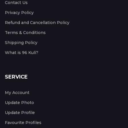
Contact Us
Privacy Policy
Refund and Cancellation Policy
Terms & Conditions
Shipping Policy
What is 96 Kuli?
SERVICE
My Account
Update Photo
Update Profile
Favourite Profiles