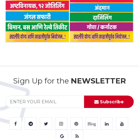
Sign Up for the
NEWSLETTER
Subscribe
Blog