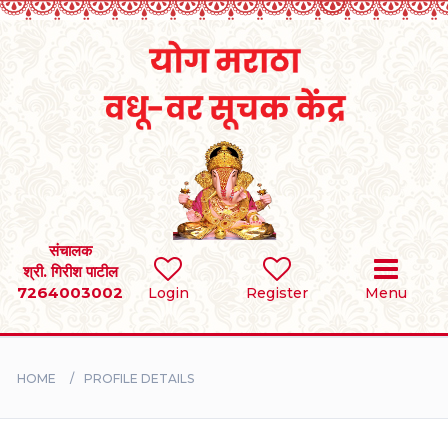
Home
RULES
REGISTER
SEARCH
संचालक
श्री. गिरीश पाटील
7264003002
Login
Register
Menu
BRIDES
GROOMS
HOME
PROFILE DETAILS
DIVORCEE