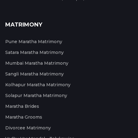
MATRIMONY
Pune Maratha Matrimony
Satara Maratha Matrimony
Mumbai Maratha Matrimony
Sangli Maratha Matrimony
Kolhapur Maratha Matrimony
Solapur Maratha Matrimony
Maratha Brides
Maratha Grooms
Divorcee Matrimony