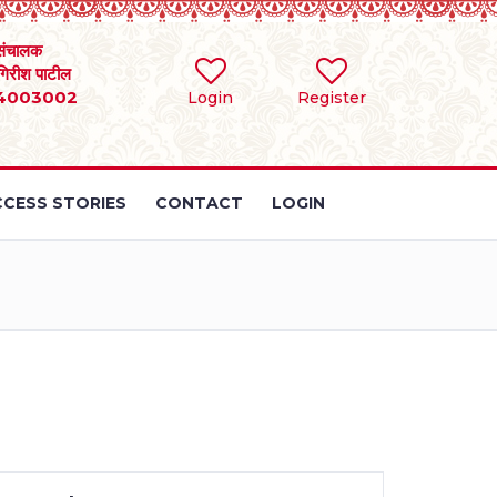
संचालक
 गिरीश पाटील
4003002
Login
Register
CESS STORIES
CONTACT
LOGIN