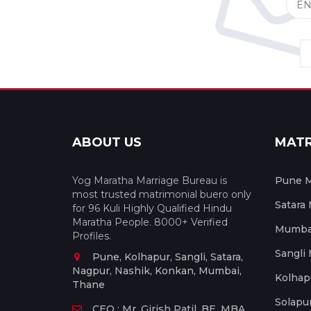
ABOUT US
MAT
Yog Maratha Marriage Bureau is
Pune M
most trusted matrimonial buero only
Satara
for 96 Kuli Highly Qualified Hindu
Maratha People. 8000+ Verified
Mumbai
Profiles.
Sangli
Pune, Kolhapur, Sangli, Satara,
Nagpur, Nashik, Konkan, Mumbai,
Kolhap
Thane
Solapu
CEO : Mr. Girish Patil, BE, MBA