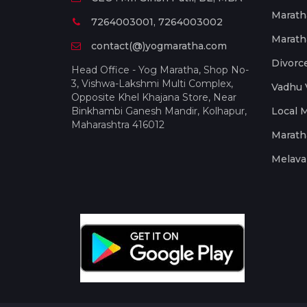
Marath
7264003001, 7264003002
Marath
contact(@)yogmaratha.com
Divorc
Head Office - Yog Maratha, Shop No-
3, Vishwa-Lakshmi Multi Complex,
Vadhu 
Opposite Khel Khajana Store, Near
Binkhambi Ganesh Mandir, Kolhapur,
Local 
Maharashtra 416012
Marath
Melava 