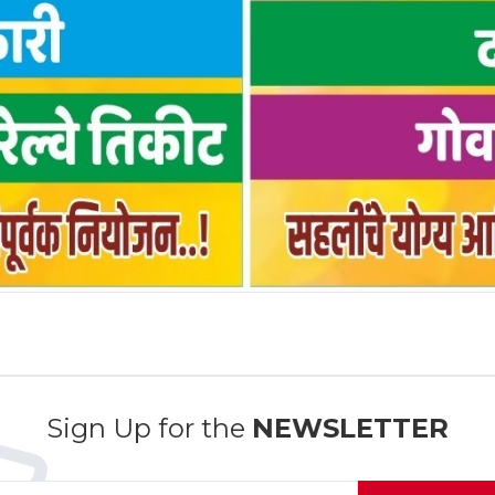
Sign Up for the
NEWSLETTER