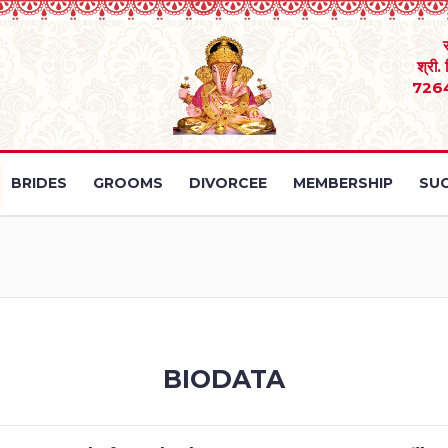
श्री.
726
BRIDES
GROOMS
DIVORCEE
MEMBERSHIP
SUC
BIODATA