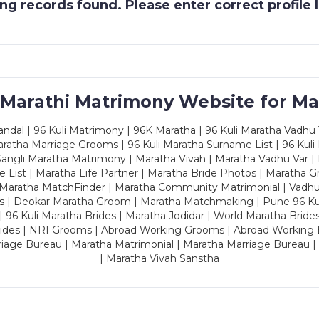
g records found. Please enter correct profile
 Marathi Matrimony Website for Ma
dal | 96 Kuli Matrimony | 96K Maratha | 96 Kuli Maratha Vadhu V
ratha Marriage Grooms | 96 Kuli Maratha Surname List | 96 Kuli
ngli Maratha Matrimony | Maratha Vivah | Maratha Vadhu Var | 
 List | Maratha Life Partner | Maratha Bride Photos | Maratha 
 Maratha MatchFinder | Maratha Community Matrimonial | Vadh
es | Deokar Maratha Groom | Maratha Matchmaking | Pune 96 Kuli 
 | 96 Kuli Maratha Brides | Maratha Jodidar | World Maratha Bride
rides | NRI Grooms | Abroad Working Grooms | Abroad Working 
riage Bureau | Maratha Matrimonial | Maratha Marriage Bureau 
| Maratha Vivah Sanstha