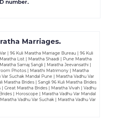
 ID number.
ratha Marriages.
ar | 96 Kuli Maratha Marriage Bureau | 96 Kuli
 Maratha List | Maratha Shaadi | Pune Maratha
Maratha Samaj Sangli | Maratha Jeevansathi |
Groom Photos | Marathi Matrimony | Maratha
u Var Suchak Mandal Pune | Maratha Vadhu Var
Maratha Brides | Sangli 96 Kuli Maratha Brides
s | Great Maratha Brides | Maratha Vivah | Vadhu
Brides | Horoscope | Maratha Vadhu Var Mandal
| Maratha Vadhu Var Suchak | Maratha Vadhu Var