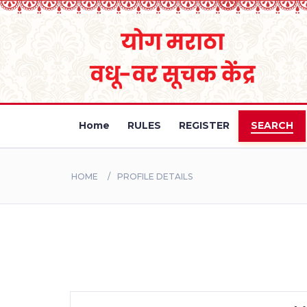
Home
RULES
REGISTER
SEARCH
HOME
PROFILE DETAILS