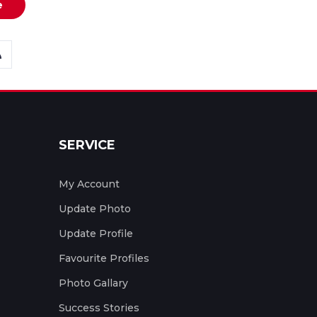
e
SERVICE
My Account
Update Photo
Update Profile
Favourite Profiles
Photo Gallary
Success Stories