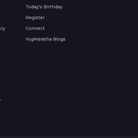
Today's Birthday
Register
icy
Connect
YogMaratha Blogs
.