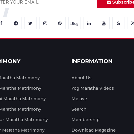
Subscrib
Blog
RIMONY
INFORMATION
aratha Matrimony
About Us
 Maratha Matrimony
Yog Maratha Videos
 Maratha Matrimony
Melave
 Maratha Matrimony
Search
ur Maratha Matrimony
Membership
r Maratha Matrimony
Download Magazine