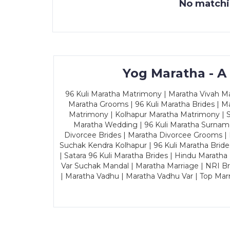
No matchin
Yog Maratha - A
96 Kuli Maratha Matrimony | Maratha Vivah Man
Maratha Grooms | 96 Kuli Maratha Brides | Ma
Matrimony | Kolhapur Maratha Matrimony | Sa
Maratha Wedding | 96 Kuli Maratha Surname
Divorcee Brides | Maratha Divorcee Grooms |
Suchak Kendra Kolhapur | 96 Kuli Maratha Brid
| Satara 96 Kuli Maratha Brides | Hindu Maratha
Var Suchak Mandal | Maratha Marriage | NRI B
| Maratha Vadhu | Maratha Vadhu Var | Top Mar