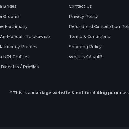
a Brides
Contact Us
a Grooms
Privacy Policy
ee Matrimony
Refund and Cancellation Pol
Var Mandal - Talukawise
Terms & Conditions
Matrimony Profiles
Shipping Policy
a NRI Profiles
What is 96 Kuli?
Biodatas / Profiles
* This is a marriage website & not for dating purposes