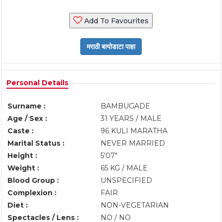
Add To Favourites
Personal Details
Surname :
BAMBUGADE
Age / Sex :
31 YEARS / MALE
Caste :
96 KULI MARATHA
Marital Status :
NEVER MARRIED
Height :
5'07"
Weight :
65 KG / MALE
Blood Group :
UNSPECIFIED
Complexion :
FAIR
Diet :
NON-VEGETARIAN
Spectacles / Lens :
NO / NO