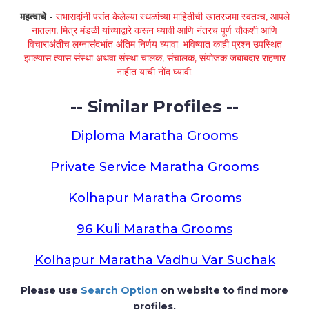
महत्वाचे -
सभासदांनी पसंत केलेल्या स्थळांच्या माहितीची खातरजमा स्वतःच, आपले
नातलग, मित्र मंडळी यांच्याद्वारे करून घ्यावी आणि नंतरच पूर्ण चौकशी आणि
विचाराअंतीच लग्नासंदर्भात अंतिम निर्णय घ्यावा. भविष्यात काही प्रश्न उपस्थित
झाल्यास त्यास संस्था अथवा संस्था चालक, संचालक, संयोजक जबाबदार राहणार
नाहीत याची नोंद घ्यावी.
-- Similar Profiles --
Diploma Maratha Grooms
Private Service Maratha Grooms
Kolhapur Maratha Grooms
96 Kuli Maratha Grooms
Kolhapur Maratha Vadhu Var Suchak
Please use
Search Option
on website to find more
profiles.