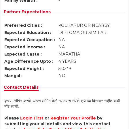
Family Wealth :
-
Partner Expectations
Preferred Cities :
KOLHAPUR OR NEARBY
Expected Education :
DIPLOMA OR SIMILAR
Expected Occupation :
NA
Expected Income :
NA
Expected Caste :
MARATHA
Age Difference Upto :
4 YEARS
Expected Height :
5'02" +
Mangal :
NO
Contact Details
कृपया लॉगिन करावे. आपण लॉगिन केले नसल्यास संपर्क क्रमांक दिसणार नाहीत याची
नोंद घ्यावी.
Please
Login First
or
Register Your Profile
by
submitting your all details and view this contact