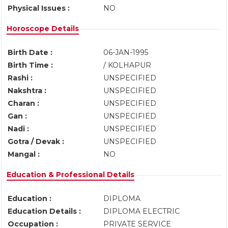
Physical Issues :
NO
Horoscope Details
Birth Date :
06-JAN-1995
Birth Time :
/ KOLHAPUR
Rashi :
UNSPECIFIED
Nakshtra :
UNSPECIFIED
Charan :
UNSPECIFIED
Gan :
UNSPECIFIED
Nadi :
UNSPECIFIED
Gotra / Devak :
UNSPECIFIED
Mangal :
NO
Education & Professional Details
Education :
DIPLOMA
Education Details :
DIPLOMA ELECTRIC
Occupation :
PRIVATE SERVICE