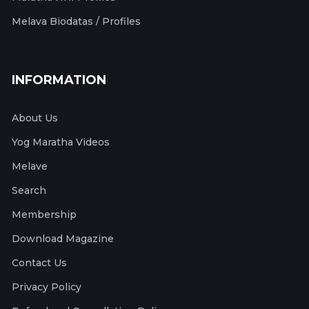
Melava Biodatas / Profiles
INFORMATION
About Us
Yog Maratha Videos
Melave
Search
Membership
Download Magazine
Contact Us
Privacy Policy