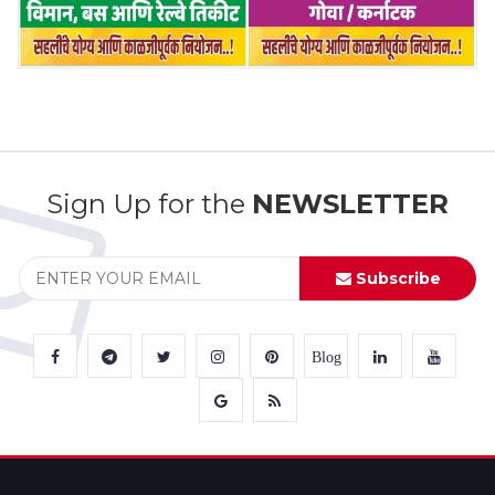
Sign Up for the
NEWSLETTER
Subscribe
Blog