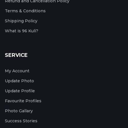
Refund and Cancellation Policy
Terms & Conditions
Shipping Policy
What is 96 Kuli?
SERVICE
My Account
Update Photo
Update Profile
Favourite Profiles
Photo Gallary
Success Stories