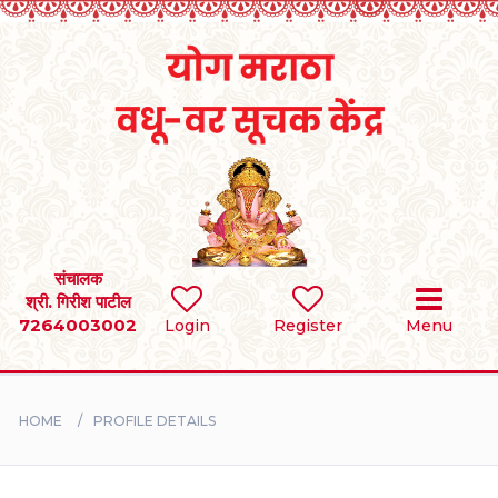
Home
RULES
REGISTER
SEARCH
संचालक
श्री. गिरीश पाटील
7264003002
Login
Register
Menu
BRIDES
GROOMS
HOME
PROFILE DETAILS
DIVORCEE