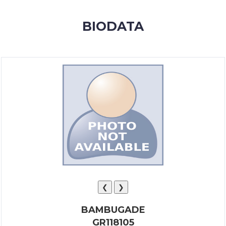
MEMBERSHIP
BIODATA
SUCCESS
STORIES
CONTACT
LOGIN
❮
❯
BAMBUGADE
GR118105