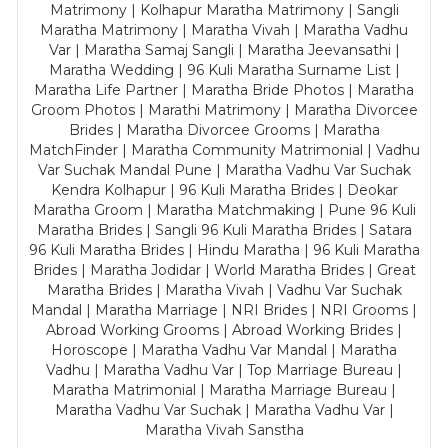
Matrimony | Kolhapur Maratha Matrimony | Sangli
Maratha Matrimony | Maratha Vivah | Maratha Vadhu
Var | Maratha Samaj Sangli | Maratha Jeevansathi |
Maratha Wedding | 96 Kuli Maratha Surname List |
Maratha Life Partner | Maratha Bride Photos | Maratha
Groom Photos | Marathi Matrimony | Maratha Divorcee
Brides | Maratha Divorcee Grooms | Maratha
MatchFinder | Maratha Community Matrimonial | Vadhu
Var Suchak Mandal Pune | Maratha Vadhu Var Suchak
Kendra Kolhapur | 96 Kuli Maratha Brides | Deokar
Maratha Groom | Maratha Matchmaking | Pune 96 Kuli
Maratha Brides | Sangli 96 Kuli Maratha Brides | Satara
96 Kuli Maratha Brides | Hindu Maratha | 96 Kuli Maratha
Brides | Maratha Jodidar | World Maratha Brides | Great
Maratha Brides | Maratha Vivah | Vadhu Var Suchak
Mandal | Maratha Marriage | NRI Brides | NRI Grooms |
Abroad Working Grooms | Abroad Working Brides |
Horoscope | Maratha Vadhu Var Mandal | Maratha
Vadhu | Maratha Vadhu Var | Top Marriage Bureau |
Maratha Matrimonial | Maratha Marriage Bureau |
Maratha Vadhu Var Suchak | Maratha Vadhu Var |
Maratha Vivah Sanstha