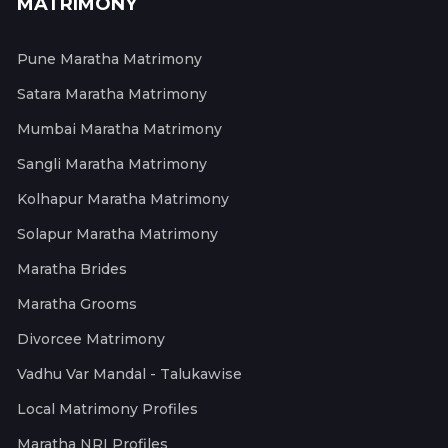
MATRIMONY
Pune Maratha Matrimony
Satara Maratha Matrimony
Mumbai Maratha Matrimony
Sangli Maratha Matrimony
Kolhapur Maratha Matrimony
Solapur Maratha Matrimony
Maratha Brides
Maratha Grooms
Divorcee Matrimony
Vadhu Var Mandal - Talukawise
Local Matrimony Profiles
Maratha NRI Profiles