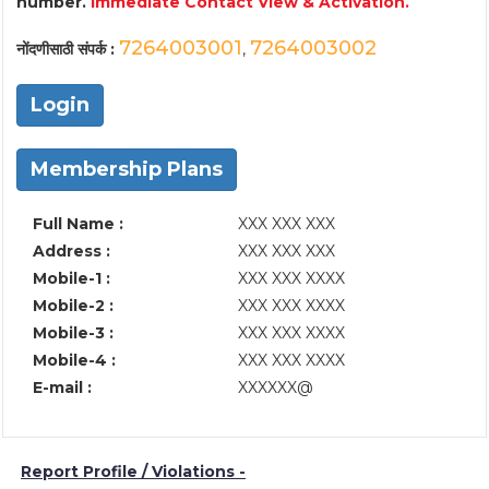
number.
Immediate Contact View & Activation.
7264003001
7264003002
नोंदणीसाठी संपर्क :
,
Login
Membership Plans
Full Name :
XXX XXX XXX
Address :
XXX XXX XXX
Mobile-1 :
XXX XXX XXXX
Mobile-2 :
XXX XXX XXXX
Mobile-3 :
XXX XXX XXXX
Mobile-4 :
XXX XXX XXXX
E-mail :
XXXXXX@
Report Profile / Violations -