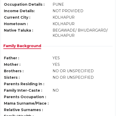
Occupation Details :
PUNE
Income Details:
NOT PROVIDED
Current City :
KOLHAPUR
Hometown :
KOLHAPUR
Native Taluka :
BEGAWADE/ BHUDARGARD/
KOLHAPUR
Family Background
Father :
YES
Mother :
YES
Brothers :
NO OR UNSPECIFIED
Sisters :
NO OR UNSPECIFIED
Parents Residing In :
Family Inter-Caste :
NO
Parents Occupation :
Mama Surname/Place :
Relative Surnames :