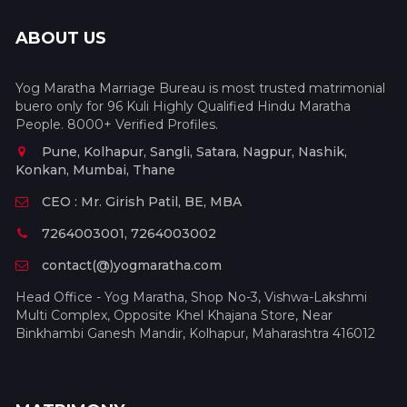
ABOUT US
Yog Maratha Marriage Bureau is most trusted matrimonial
buero only for 96 Kuli Highly Qualified Hindu Maratha
People. 8000+ Verified Profiles.
Pune, Kolhapur, Sangli, Satara, Nagpur, Nashik,
Konkan, Mumbai, Thane
CEO : Mr. Girish Patil, BE, MBA
7264003001, 7264003002
contact(@)yogmaratha.com
Head Office - Yog Maratha, Shop No-3, Vishwa-Lakshmi
Multi Complex, Opposite Khel Khajana Store, Near
Binkhambi Ganesh Mandir, Kolhapur, Maharashtra 416012