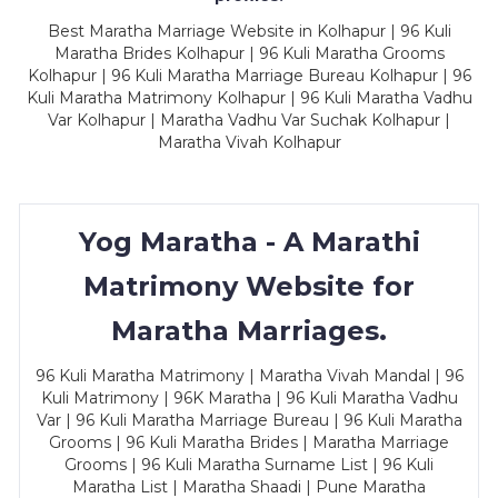
Best Maratha Marriage Website in Kolhapur | 96 Kuli
Maratha Brides Kolhapur | 96 Kuli Maratha Grooms
Kolhapur | 96 Kuli Maratha Marriage Bureau Kolhapur | 96
Kuli Maratha Matrimony Kolhapur | 96 Kuli Maratha Vadhu
Var Kolhapur | Maratha Vadhu Var Suchak Kolhapur |
Maratha Vivah Kolhapur
Yog Maratha - A Marathi
Matrimony Website for
Maratha Marriages.
96 Kuli Maratha Matrimony | Maratha Vivah Mandal | 96
Kuli Matrimony | 96K Maratha | 96 Kuli Maratha Vadhu
Var | 96 Kuli Maratha Marriage Bureau | 96 Kuli Maratha
Grooms | 96 Kuli Maratha Brides | Maratha Marriage
Grooms | 96 Kuli Maratha Surname List | 96 Kuli
Maratha List | Maratha Shaadi | Pune Maratha