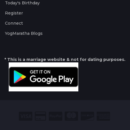
Today's Birthday
Register
Connect
YogMaratha Blogs
* This is a marriage website & not for dating purposes.