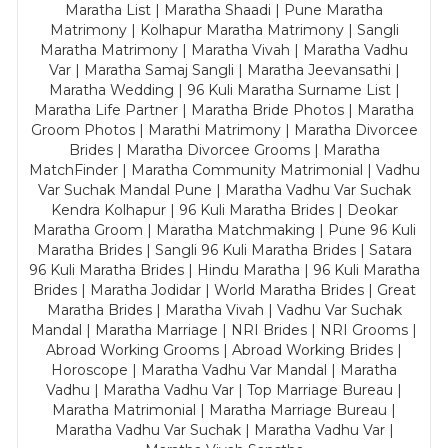
Maratha List | Maratha Shaadi | Pune Maratha
Matrimony | Kolhapur Maratha Matrimony | Sangli
Maratha Matrimony | Maratha Vivah | Maratha Vadhu
Var | Maratha Samaj Sangli | Maratha Jeevansathi |
Maratha Wedding | 96 Kuli Maratha Surname List |
Maratha Life Partner | Maratha Bride Photos | Maratha
Groom Photos | Marathi Matrimony | Maratha Divorcee
Brides | Maratha Divorcee Grooms | Maratha
MatchFinder | Maratha Community Matrimonial | Vadhu
Var Suchak Mandal Pune | Maratha Vadhu Var Suchak
Kendra Kolhapur | 96 Kuli Maratha Brides | Deokar
Maratha Groom | Maratha Matchmaking | Pune 96 Kuli
Maratha Brides | Sangli 96 Kuli Maratha Brides | Satara
96 Kuli Maratha Brides | Hindu Maratha | 96 Kuli Maratha
Brides | Maratha Jodidar | World Maratha Brides | Great
Maratha Brides | Maratha Vivah | Vadhu Var Suchak
Mandal | Maratha Marriage | NRI Brides | NRI Grooms |
Abroad Working Grooms | Abroad Working Brides |
Horoscope | Maratha Vadhu Var Mandal | Maratha
Vadhu | Maratha Vadhu Var | Top Marriage Bureau |
Maratha Matrimonial | Maratha Marriage Bureau |
Maratha Vadhu Var Suchak | Maratha Vadhu Var |