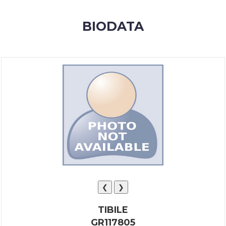
MEMBERSHIP
BIODATA
SUCCESS
STORIES
CONTACT
LOGIN
❮
❯
TIBILE
GR117805