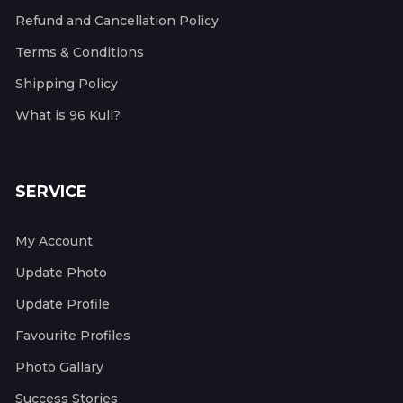
Refund and Cancellation Policy
Terms & Conditions
Shipping Policy
What is 96 Kuli?
SERVICE
My Account
Update Photo
Update Profile
Favourite Profiles
Photo Gallary
Success Stories