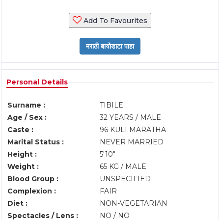
Add To Favourites
Personal Details
Surname :
TIBILE
Age / Sex :
32 YEARS / MALE
Caste :
96 KULI MARATHA
Marital Status :
NEVER MARRIED
Height :
5'10"
Weight :
65 KG / MALE
Blood Group :
UNSPECIFIED
Complexion :
FAIR
Diet :
NON-VEGETARIAN
Spectacles / Lens :
NO / NO