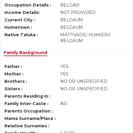
Occupation Details :
BELGAVI
Income Details:
NOT PROVIDED
Current City :
BELGAUM
Hometown :
BELGAUM
Native Taluka :
MATTIVADE/ HUKKERI/
BELGAUM
Family Background
Father :
YES
Mother :
YES
Brothers :
NO OR UNSPECIFIED
Sisters :
NO OR UNSPECIFIED
Parents Residing In :
Family Inter-Caste :
NO
Parents Occupation :
Mama Surname/Place :
Relative Surnames :