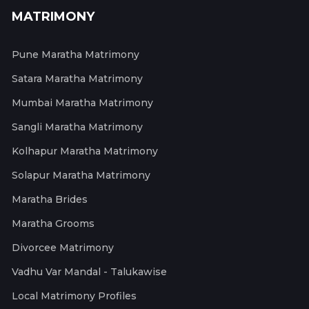
MATRIMONY
Pune Maratha Matrimony
Satara Maratha Matrimony
Mumbai Maratha Matrimony
Sangli Maratha Matrimony
Kolhapur Maratha Matrimony
Solapur Maratha Matrimony
Maratha Brides
Maratha Grooms
Divorcee Matrimony
Vadhu Var Mandal - Talukawise
Local Matrimony Profiles