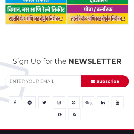
Sign Up for the
NEWSLETTER
Subscribe
Blog