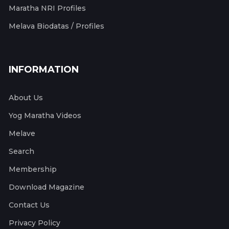
Maratha NRI Profiles
Melava Biodatas / Profiles
INFORMATION
About Us
Yog Maratha Videos
Melave
Search
Membership
Download Magazine
Contact Us
Privacy Policy