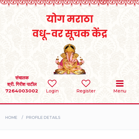
Home
RULES
REGISTER
SEARCH
संचालक
श्री. गिरीश पाटील
7264003002
Login
Register
Menu
BRIDES
GROOMS
HOME
PROFILE DETAILS
DIVORCEE