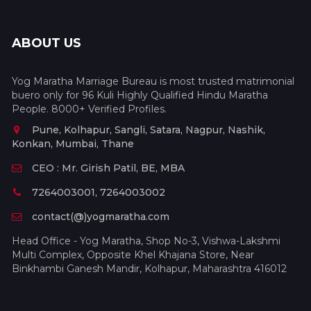
ABOUT US
Yog Maratha Marriage Bureau is most trusted matrimonial
buero only for 96 Kuli Highly Qualified Hindu Maratha
People. 8000+ Verified Profiles.
Pune, Kolhapur, Sangli, Satara, Nagpur, Nashik,
Konkan, Mumbai, Thane
CEO : Mr. Girish Patil, BE, MBA
7264003001, 7264003002
contact(@)yogmaratha.com
Head Office - Yog Maratha, Shop No-3, Vishwa-Lakshmi
Multi Complex, Opposite Khel Khajana Store, Near
Binkhambi Ganesh Mandir, Kolhapur, Maharashtra 416012