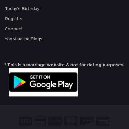
Today's Birthday
Register
Connect
YogMaratha Blogs
* This is a marriage website & not for dating purposes.