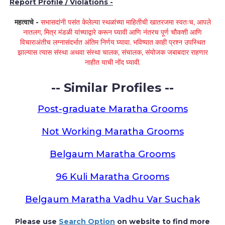
Report Profile / Violations -
महत्वाचे -
सभासदांनी पसंत केलेल्या स्थळांच्या माहितीची खातरजमा स्वतःच, आपले
नातलग, मित्र मंडळी यांच्याद्वारे करून घ्यावी आणि नंतरच पूर्ण चौकशी आणि
विचाराअंतीच लग्नासंदर्भात अंतिम निर्णय घ्यावा. भविष्यात काही प्रश्न उपस्थित
झाल्यास त्यास संस्था अथवा संस्था चालक, संचालक, संयोजक जबाबदार राहणार
नाहीत याची नोंद घ्यावी.
-- Similar Profiles --
Post-graduate Maratha Grooms
Not Working Maratha Grooms
Belgaum Maratha Grooms
96 Kuli Maratha Grooms
Belgaum Maratha Vadhu Var Suchak
Please use
Search Option
on website to find more