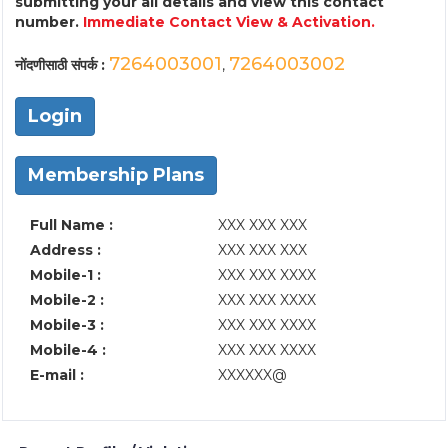
submitting your all details and view this contact
number.
Immediate Contact View & Activation.
7264003001
7264003002
नोंदणीसाठी संपर्क :
,
Login
Membership Plans
Full Name :
XXX XXX XXX
Address :
XXX XXX XXX
Mobile-1 :
XXX XXX XXXX
Mobile-2 :
XXX XXX XXXX
Mobile-3 :
XXX XXX XXXX
Mobile-4 :
XXX XXX XXXX
E-mail :
XXXXXX@