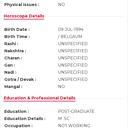
Physical Issues :
NO
Horoscope Details
Birth Date :
09-JUL-1994
Birth Time :
/ BELGAUM
Rashi :
UNSPECIFIED
Nakshtra :
UNSPECIFIED
Charan :
UNSPECIFIED
Gan :
UNSPECIFIED
Nadi :
UNSPECIFIED
Gotra / Devak :
UNSPECIFIED
Mangal :
NO
Education & Professional Details
Education :
POST-GRADUATE
Education Details :
M .SC
Occupation :
NOT WORKING