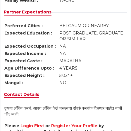
Family Wealth :
1 ACRE
Partner Expectations
Preferred Cities :
BELGAUM OR NEARBY
Expected Education :
POST-GRADUATE, GRADUATE
OR SIMILAR
Expected Occupation :
NA
Expected Income :
NA
Expected Caste :
MARATHA
Age Difference Upto :
4 YEARS
Expected Height :
5'02" +
Mangal :
NO
Contact Details
कृपया लॉगिन करावे. आपण लॉगिन केले नसल्यास संपर्क क्रमांक दिसणार नाहीत याची
नोंद घ्यावी.
Please
Login First
or
Register Your Profile
by