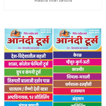
Maratha Vivah Sanstha