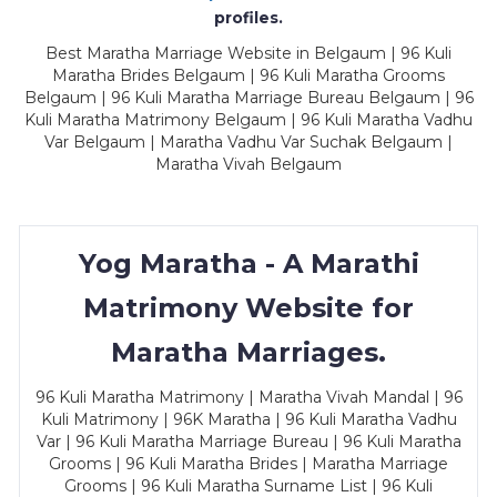
profiles.
Best Maratha Marriage Website in Belgaum | 96 Kuli
Maratha Brides Belgaum | 96 Kuli Maratha Grooms
Belgaum | 96 Kuli Maratha Marriage Bureau Belgaum | 96
Kuli Maratha Matrimony Belgaum | 96 Kuli Maratha Vadhu
Var Belgaum | Maratha Vadhu Var Suchak Belgaum |
Maratha Vivah Belgaum
Yog Maratha - A Marathi
Matrimony Website for
Maratha Marriages.
96 Kuli Maratha Matrimony | Maratha Vivah Mandal | 96
Kuli Matrimony | 96K Maratha | 96 Kuli Maratha Vadhu
Var | 96 Kuli Maratha Marriage Bureau | 96 Kuli Maratha
Grooms | 96 Kuli Maratha Brides | Maratha Marriage
Grooms | 96 Kuli Maratha Surname List | 96 Kuli