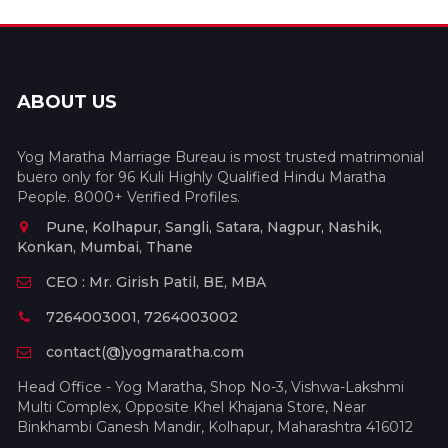
ABOUT US
Yog Maratha Marriage Bureau is most trusted matrimonial
buero only for 96 Kuli Highly Qualified Hindu Maratha
People. 8000+ Verified Profiles.
Pune, Kolhapur, Sangli, Satara, Nagpur, Nashik,
Konkan, Mumbai, Thane
CEO : Mr. Girish Patil, BE, MBA
7264003001, 7264003002
contact(@)yogmaratha.com
Head Office - Yog Maratha, Shop No-3, Vishwa-Lakshmi
Multi Complex, Opposite Khel Khajana Store, Near
Binkhambi Ganesh Mandir, Kolhapur, Maharashtra 416012