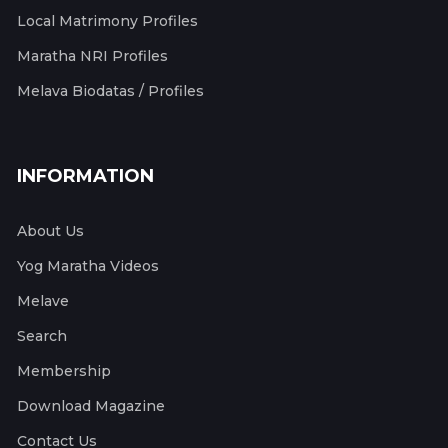
Local Matrimony Profiles
Maratha NRI Profiles
Melava Biodatas / Profiles
INFORMATION
About Us
Yog Maratha Videos
Melave
Search
Membership
Download Magazine
Contact Us