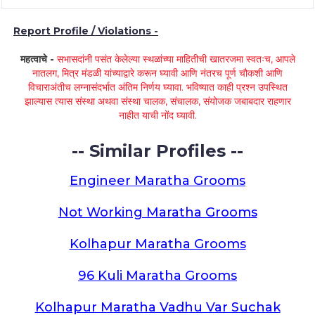
Report Profile / Violations -
महत्वाचे -
सभासदांनी पसंत केलेल्या स्थळांच्या माहितीची खातरजमा स्वतःच, आपले
नातलग, मित्र मंडळी यांच्याद्वारे करून घ्यावी आणि नंतरच पूर्ण चौकशी आणि
विचाराअंतीच लग्नासंदर्भात अंतिम निर्णय घ्यावा. भविष्यात काही प्रश्न उपस्थित
झाल्यास त्यास संस्था अथवा संस्था चालक, संचालक, संयोजक जबाबदार राहणार
नाहीत याची नोंद घ्यावी.
-- Similar Profiles --
Engineer Maratha Grooms
Not Working Maratha Grooms
Kolhapur Maratha Grooms
96 Kuli Maratha Grooms
Kolhapur Maratha Vadhu Var Suchak