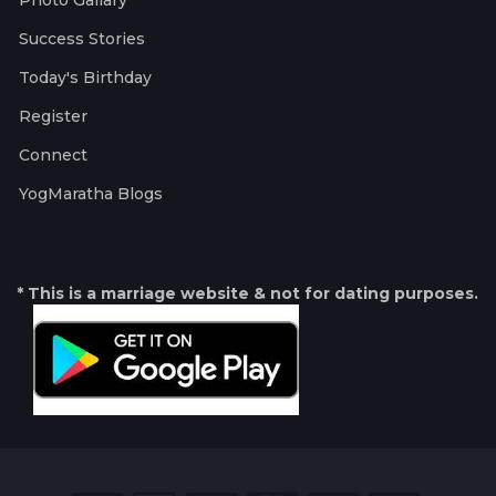
Photo Gallary
Success Stories
Today's Birthday
Register
Connect
YogMaratha Blogs
* This is a marriage website & not for dating purposes.