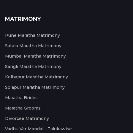
MATRIMONY
Pune Maratha Matrimony
Satara Maratha Matrimony
Mumbai Maratha Matrimony
Sangli Maratha Matrimony
Kolhapur Maratha Matrimony
Solapur Maratha Matrimony
Maratha Brides
Maratha Grooms
Divorcee Matrimony
Vadhu Var Mandal - Talukawise