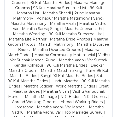
Grooms | 96 Kuli Maratha Brides | Maratha Marriage
Grooms | 96 Kuli Maratha Surname List | 96 Kuli
Maratha List | Maratha Shaadi | Pune Maratha
Matrimony | Kolhapur Maratha Matrimony | Sangli
Maratha Matrimony | Maratha Vivah | Maratha Vadhu
Var | Maratha Samaj Sangli | Maratha Jeevansathi |
Maratha Wedding | 96 Kuli Maratha Surname List |
Maratha Life Partner | Maratha Bride Photos | Maratha
Groom Photos | Marathi Matrimony | Maratha Divorcee
Brides | Maratha Divorcee Grooms | Maratha
MatchFinder | Maratha Community Matrimonial | Vadhu
Var Suchak Mandal Pune | Maratha Vadhu Var Suchak
Kendra Kolhapur | 96 Kuli Maratha Brides | Deokar
Maratha Groom | Maratha Matchmaking | Pune 96 Kuli
Maratha Brides | Sangli 96 Kuli Maratha Brides | Satara
96 Kuli Maratha Brides | Hindu Maratha | 96 Kuli Maratha
Brides | Maratha Jodidar | World Maratha Brides | Great
Maratha Brides | Maratha Vivah | Vadhu Var Suchak
Mandal | Maratha Marriage | NRI Brides | NRI Grooms |
Abroad Working Grooms | Abroad Working Brides |
Horoscope | Maratha Vadhu Var Mandal | Maratha
Vadhu | Maratha Vadhu Var | Top Marriage Bureau |