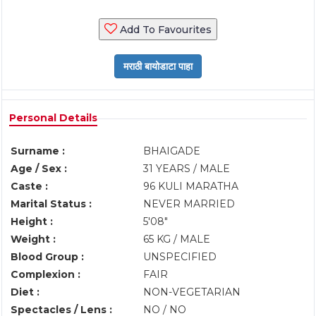
Add To Favourites
Personal Details
Surname :
BHAIGADE
Age / Sex :
31 YEARS / MALE
Caste :
96 KULI MARATHA
Marital Status :
NEVER MARRIED
Height :
5'08"
Weight :
65 KG / MALE
Blood Group :
UNSPECIFIED
Complexion :
FAIR
Diet :
NON-VEGETARIAN
Spectacles / Lens :
NO / NO