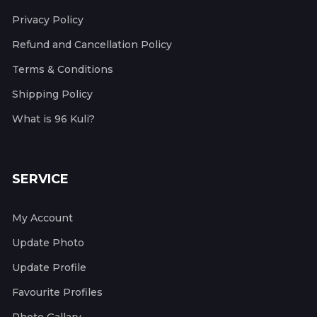
Privacy Policy
Refund and Cancellation Policy
Terms & Conditions
Shipping Policy
What is 96 Kuli?
SERVICE
My Account
Update Photo
Update Profile
Favourite Profiles