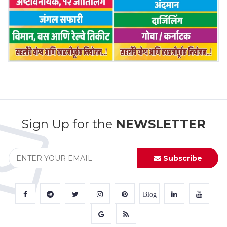
Sign Up for the
NEWSLETTER
Subscribe
Blog