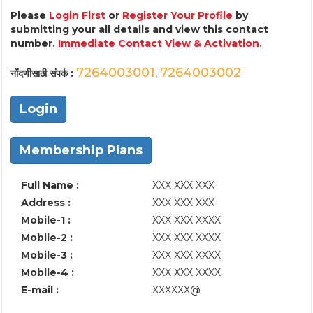
Please
Login First
or
Register Your Profile
by
submitting your all details and view this contact
number.
Immediate Contact View & Activation.
7264003001
7264003002
नोंदणीसाठी संपर्क :
,
Login
Membership Plans
Full Name :
XXX XXX XXX
Address :
XXX XXX XXX
Mobile-1 :
XXX XXX XXXX
Mobile-2 :
XXX XXX XXXX
Mobile-3 :
XXX XXX XXXX
Mobile-4 :
XXX XXX XXXX
E-mail :
XXXXXX@