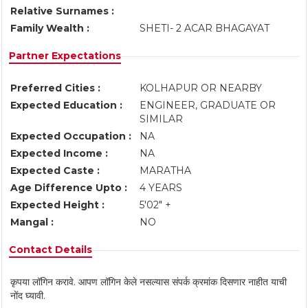
Relative Surnames :
Family Wealth :
SHETI- 2 ACAR BHAGAYAT
Partner Expectations
Preferred Cities :
KOLHAPUR OR NEARBY
Expected Education :
ENGINEER, GRADUATE OR
SIMILAR
Expected Occupation :
NA
Expected Income :
NA
Expected Caste :
MARATHA
Age Difference Upto :
4 YEARS
Expected Height :
5'02" +
Mangal :
NO
Contact Details
कृपया लॉगिन करावे. आपण लॉगिन केले नसल्यास संपर्क क्रमांक दिसणार नाहीत याची
नोंद घ्यावी.