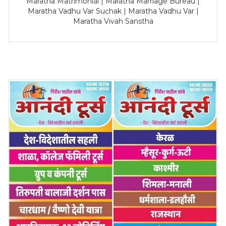
Maratha Matrimonial | Maratha Marriage Bureau |
Maratha Vadhu Var Suchak | Maratha Vadhu Var |
Maratha Vivah Sanstha