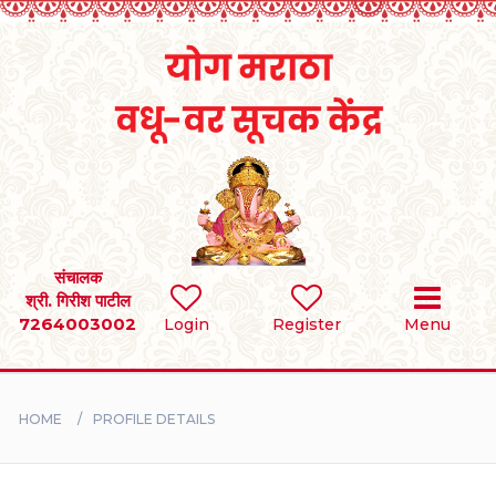
Home
RULES
REGISTER
SEARCH
संचालक
श्री. गिरीश पाटील
7264003002
Login
Register
Menu
BRIDES
GROOMS
HOME
PROFILE DETAILS
DIVORCEE