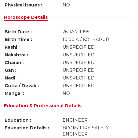
Physical Issues :
NO
Horoscope Details
Birth Date :
26-JAN-1995
Birth Time :
10:00 A / KOLHAPUR
Rashi :
UNSPECIFIED
Nakshtra :
UNSPECIFIED
Charan :
UNSPECIFIED
Gan :
UNSPECIFIED
Nadi :
UNSPECIFIED
Gotra / Devak :
UNSPECIFIED
Mangal :
NO
Education & Professional Details
Education :
ENGINEER
Education Details :
BCOM/ FIRE SAFETY
ENGINEER