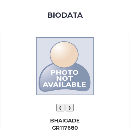
MEMBERSHIP
BIODATA
SUCCESS
STORIES
CONTACT
LOGIN
❮
❯
BHAIGADE
GR117680