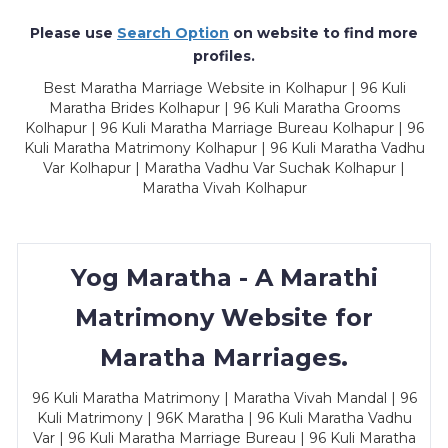
Please use
Search Option
on website to find more
profiles.
Best Maratha Marriage Website in Kolhapur | 96 Kuli
Maratha Brides Kolhapur | 96 Kuli Maratha Grooms
Kolhapur | 96 Kuli Maratha Marriage Bureau Kolhapur | 96
Kuli Maratha Matrimony Kolhapur | 96 Kuli Maratha Vadhu
Var Kolhapur | Maratha Vadhu Var Suchak Kolhapur |
Maratha Vivah Kolhapur
Yog Maratha - A Marathi
Matrimony Website for
Maratha Marriages.
96 Kuli Maratha Matrimony | Maratha Vivah Mandal | 96
Kuli Matrimony | 96K Maratha | 96 Kuli Maratha Vadhu
Var | 96 Kuli Maratha Marriage Bureau | 96 Kuli Maratha