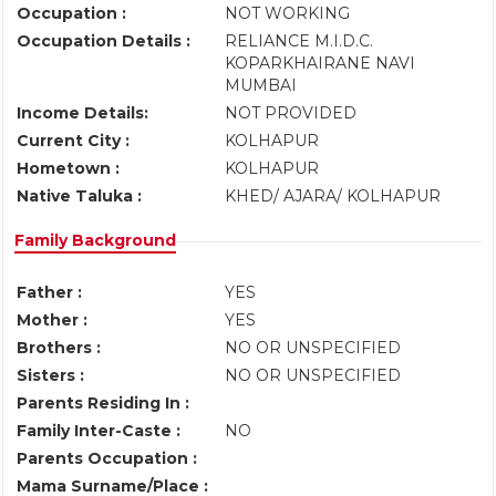
Occupation :
NOT WORKING
Occupation Details :
RELIANCE M.I.D.C.
KOPARKHAIRANE NAVI
MUMBAI
Income Details:
NOT PROVIDED
Current City :
KOLHAPUR
Hometown :
KOLHAPUR
Native Taluka :
KHED/ AJARA/ KOLHAPUR
Family Background
Father :
YES
Mother :
YES
Brothers :
NO OR UNSPECIFIED
Sisters :
NO OR UNSPECIFIED
Parents Residing In :
Family Inter-Caste :
NO
Parents Occupation :
Mama Surname/Place :