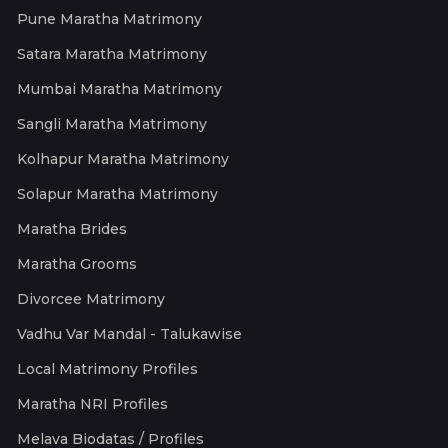
Pune Maratha Matrimony
Satara Maratha Matrimony
Mumbai Maratha Matrimony
Sangli Maratha Matrimony
Kolhapur Maratha Matrimony
Solapur Maratha Matrimony
Maratha Brides
Maratha Grooms
Divorcee Matrimony
Vadhu Var Mandal - Talukawise
Local Matrimony Profiles
Maratha NRI Profiles
Melava Biodatas / Profiles