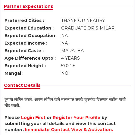
Partner Expectations
Preferred Cities :
THANE OR NEARBY
Expected Education :
GRADUATE OR SIMILAR
Expected Occupation :
NA
Expected Income :
NA
Expected Caste :
MARATHA
Age Difference Upto :
4 YEARS
Expected Height :
5'02" +
Mangal :
NO
Contact Details
कृपया लॉगिन करावे. आपण लॉगिन केले नसल्यास संपर्क क्रमांक दिसणार नाहीत याची
नोंद घ्यावी.
Please
Login First
or
Register Your Profile
by
submitting your all details and view this contact
number.
Immediate Contact View & Activation.