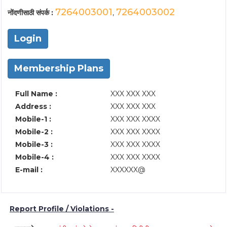
7264003001
7264003002
नोंदणीसाठी संपर्क :
,
Login
Membership Plans
Full Name :
XXX XXX XXX
Address :
XXX XXX XXX
Mobile-1 :
XXX XXX XXXX
Mobile-2 :
XXX XXX XXXX
Mobile-3 :
XXX XXX XXXX
Mobile-4 :
XXX XXX XXXX
E-mail :
XXXXXX@
Report Profile / Violations -