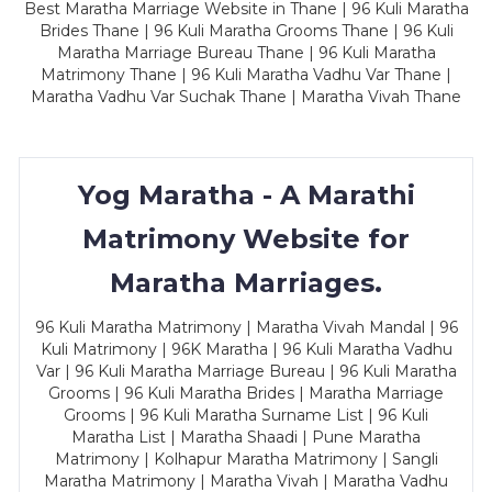
Best Maratha Marriage Website in Thane | 96 Kuli Maratha
Brides Thane | 96 Kuli Maratha Grooms Thane | 96 Kuli
Maratha Marriage Bureau Thane | 96 Kuli Maratha
Matrimony Thane | 96 Kuli Maratha Vadhu Var Thane |
Maratha Vadhu Var Suchak Thane | Maratha Vivah Thane
Yog Maratha - A Marathi
Matrimony Website for
Maratha Marriages.
96 Kuli Maratha Matrimony | Maratha Vivah Mandal | 96
Kuli Matrimony | 96K Maratha | 96 Kuli Maratha Vadhu
Var | 96 Kuli Maratha Marriage Bureau | 96 Kuli Maratha
Grooms | 96 Kuli Maratha Brides | Maratha Marriage
Grooms | 96 Kuli Maratha Surname List | 96 Kuli
Maratha List | Maratha Shaadi | Pune Maratha
Matrimony | Kolhapur Maratha Matrimony | Sangli
Maratha Matrimony | Maratha Vivah | Maratha Vadhu