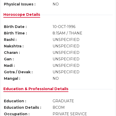
Physical Issues :
NO
Horoscope Details
Birth Date :
10-OCT-1996
Birth Time :
8:15AM / THANE
Rashi :
UNSPECIFIED
Nakshtra :
UNSPECIFIED
Charan :
UNSPECIFIED
Gan :
UNSPECIFIED
Nadi :
UNSPECIFIED
Gotra / Devak :
UNSPECIFIED
Mangal :
NO
Education & Professional Details
Education :
GRADUATE
Education Details :
BCOM
Occupation :
PRIVATE SERVICE