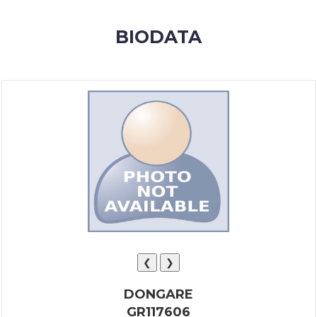
MEMBERSHIP
BIODATA
SUCCESS
STORIES
CONTACT
LOGIN
❮
❯
DONGARE
GR117606