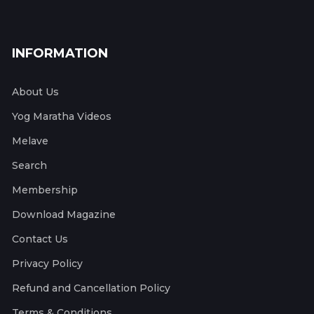
INFORMATION
About Us
Yog Maratha Videos
Melave
Search
Membership
Download Magazine
Contact Us
Privacy Policy
Refund and Cancellation Policy
Terms & Conditions