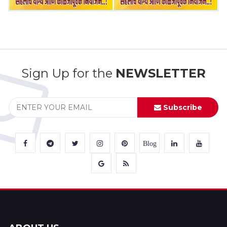
Sign Up for the
NEWSLETTER
Subscribe
Blog