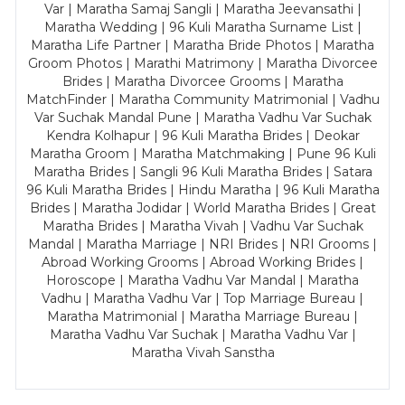
Var | Maratha Samaj Sangli | Maratha Jeevansathi |
Maratha Wedding | 96 Kuli Maratha Surname List |
Maratha Life Partner | Maratha Bride Photos | Maratha
Groom Photos | Marathi Matrimony | Maratha Divorcee
Brides | Maratha Divorcee Grooms | Maratha
MatchFinder | Maratha Community Matrimonial | Vadhu
Var Suchak Mandal Pune | Maratha Vadhu Var Suchak
Kendra Kolhapur | 96 Kuli Maratha Brides | Deokar
Maratha Groom | Maratha Matchmaking | Pune 96 Kuli
Maratha Brides | Sangli 96 Kuli Maratha Brides | Satara
96 Kuli Maratha Brides | Hindu Maratha | 96 Kuli Maratha
Brides | Maratha Jodidar | World Maratha Brides | Great
Maratha Brides | Maratha Vivah | Vadhu Var Suchak
Mandal | Maratha Marriage | NRI Brides | NRI Grooms |
Abroad Working Grooms | Abroad Working Brides |
Horoscope | Maratha Vadhu Var Mandal | Maratha
Vadhu | Maratha Vadhu Var | Top Marriage Bureau |
Maratha Matrimonial | Maratha Marriage Bureau |
Maratha Vadhu Var Suchak | Maratha Vadhu Var |
Maratha Vivah Sanstha