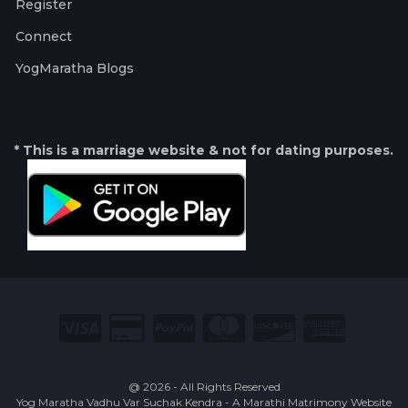
Register
Connect
YogMaratha Blogs
* This is a marriage website & not for dating purposes.
@ 2026 - All Rights Reserved
Yog Maratha Vadhu Var Suchak Kendra - A Marathi Matrimony Website