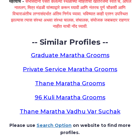
महत्वाचे -
सभासदांनी पसंत केलेल्या स्थळांच्या माहितीची खातरजमा स्वतःच, आपले
नातलग, मित्र मंडळी यांच्याद्वारे करून घ्यावी आणि नंतरच पूर्ण चौकशी आणि
विचाराअंतीच लग्नासंदर्भात अंतिम निर्णय घ्यावा. भविष्यात काही प्रश्न उपस्थित
झाल्यास त्यास संस्था अथवा संस्था चालक, संचालक, संयोजक जबाबदार राहणार
नाहीत याची नोंद घ्यावी.
-- Similar Profiles --
Graduate Maratha Grooms
Private Service Maratha Grooms
Thane Maratha Grooms
96 Kuli Maratha Grooms
Thane Maratha Vadhu Var Suchak
Please use
Search Option
on website to find more
profiles.