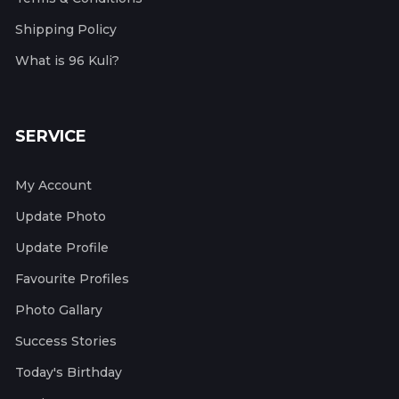
Shipping Policy
What is 96 Kuli?
SERVICE
My Account
Update Photo
Update Profile
Favourite Profiles
Photo Gallary
Success Stories
Today's Birthday