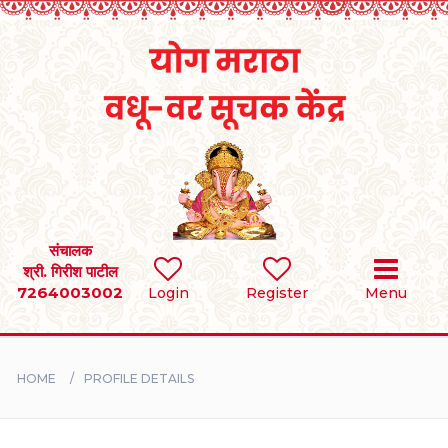
Home
RULES
REGISTER
SEARCH
संचालक
श्री. गिरीश पाटील
7264003002
Login
Register
Menu
BRIDES
GROOMS
HOME
PROFILE DETAILS
DIVORCEE