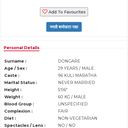
Add To Favourites
Personal Details
Surname :
DONGARE
Age / Sex :
29 YEARS / MALE
Caste :
96 KULI MARATHA
Marital Status :
NEVER MARRIED
Height :
5'06"
Weight :
60 KG / MALE
Blood Group :
UNSPECIFIED
Complexion :
FAIR
Diet :
NON-VEGETARIAN
Spectacles / Lens :
NO / NO