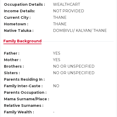
Occupation Details :
WEALTHCART
Income Details:
NOT PROVIDED
Current City :
THANE
Hometown :
THANE
Native Taluka :
DOMBIVLI/ KALYAN/ THANE
Family Background
Father :
YES
Mother :
YES
Brothers :
NO OR UNSPECIFIED
Sisters :
NO OR UNSPECIFIED
Parents Residing In :
Family Inter-Caste :
NO
Parents Occupation :
Mama Surname/Place :
Relative Surnames :
Family Wealth :
-