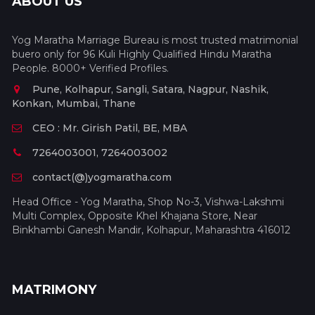
ABOUT US
Yog Maratha Marriage Bureau is most trusted matrimonial
buero only for 96 Kuli Highly Qualified Hindu Maratha
People. 8000+ Verified Profiles.
Pune, Kolhapur, Sangli, Satara, Nagpur, Nashik,
Konkan, Mumbai, Thane
CEO : Mr. Girish Patil, BE, MBA
7264003001, 7264003002
contact(@)yogmaratha.com
Head Office - Yog Maratha, Shop No-3, Vishwa-Lakshmi
Multi Complex, Opposite Khel Khajana Store, Near
Binkhambi Ganesh Mandir, Kolhapur, Maharashtra 416012
MATRIMONY