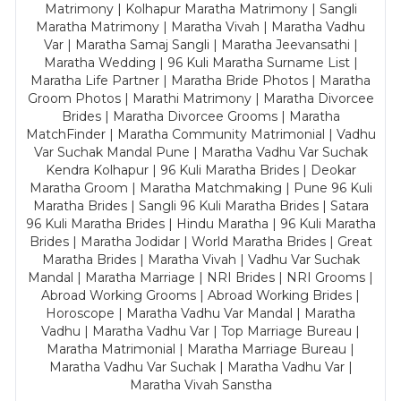
Matrimony | Kolhapur Maratha Matrimony | Sangli
Maratha Matrimony | Maratha Vivah | Maratha Vadhu
Var | Maratha Samaj Sangli | Maratha Jeevansathi |
Maratha Wedding | 96 Kuli Maratha Surname List |
Maratha Life Partner | Maratha Bride Photos | Maratha
Groom Photos | Marathi Matrimony | Maratha Divorcee
Brides | Maratha Divorcee Grooms | Maratha
MatchFinder | Maratha Community Matrimonial | Vadhu
Var Suchak Mandal Pune | Maratha Vadhu Var Suchak
Kendra Kolhapur | 96 Kuli Maratha Brides | Deokar
Maratha Groom | Maratha Matchmaking | Pune 96 Kuli
Maratha Brides | Sangli 96 Kuli Maratha Brides | Satara
96 Kuli Maratha Brides | Hindu Maratha | 96 Kuli Maratha
Brides | Maratha Jodidar | World Maratha Brides | Great
Maratha Brides | Maratha Vivah | Vadhu Var Suchak
Mandal | Maratha Marriage | NRI Brides | NRI Grooms |
Abroad Working Grooms | Abroad Working Brides |
Horoscope | Maratha Vadhu Var Mandal | Maratha
Vadhu | Maratha Vadhu Var | Top Marriage Bureau |
Maratha Matrimonial | Maratha Marriage Bureau |
Maratha Vadhu Var Suchak | Maratha Vadhu Var |
Maratha Vivah Sanstha