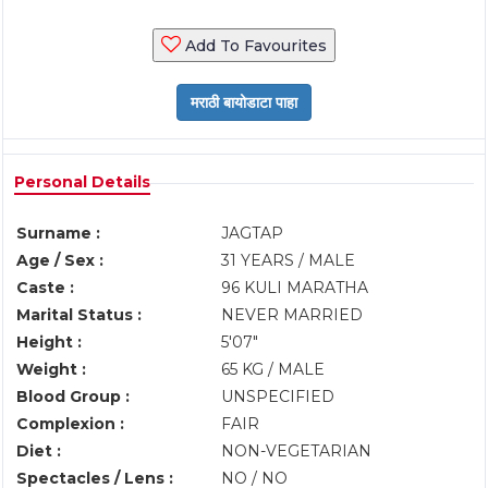
Add To Favourites
Personal Details
Surname :
JAGTAP
Age / Sex :
31 YEARS / MALE
Caste :
96 KULI MARATHA
Marital Status :
NEVER MARRIED
Height :
5'07"
Weight :
65 KG / MALE
Blood Group :
UNSPECIFIED
Complexion :
FAIR
Diet :
NON-VEGETARIAN
Spectacles / Lens :
NO / NO