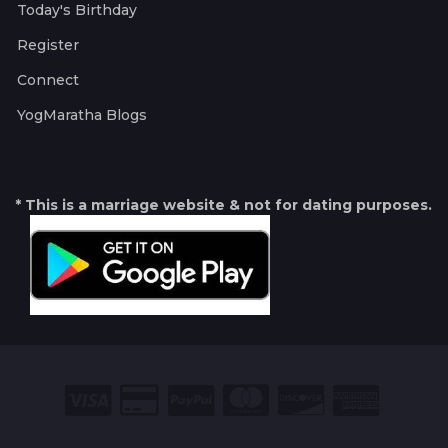
Today's Birthday
Register
Connect
YogMaratha Blogs
* This is a marriage website & not for dating purposes.