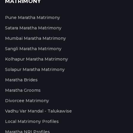
MATRIMONY
Pune Maratha Matrimony
Satara Maratha Matrimony
Mumbai Maratha Matrimony
Sangli Maratha Matrimony
Kolhapur Maratha Matrimony
Solapur Maratha Matrimony
Maratha Brides
Maratha Grooms
Divorcee Matrimony
Vadhu Var Mandal - Talukawise
Local Matrimony Profiles
Maratha NRI Profiles