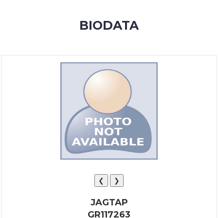
MEMBERSHIP
BIODATA
SUCCESS
STORIES
CONTACT
LOGIN
❮
❯
JAGTAP
GR117263