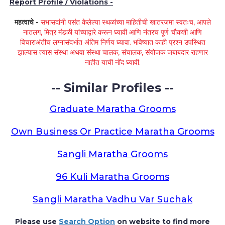
Report Profile / Violations -
महत्वाचे -
सभासदांनी पसंत केलेल्या स्थळांच्या माहितीची खातरजमा स्वतःच, आपले
नातलग, मित्र मंडळी यांच्याद्वारे करून घ्यावी आणि नंतरच पूर्ण चौकशी आणि
विचाराअंतीच लग्नासंदर्भात अंतिम निर्णय घ्यावा. भविष्यात काही प्रश्न उपस्थित
झाल्यास त्यास संस्था अथवा संस्था चालक, संचालक, संयोजक जबाबदार राहणार
नाहीत याची नोंद घ्यावी.
-- Similar Profiles --
Graduate Maratha Grooms
Own Business Or Practice Maratha Grooms
Sangli Maratha Grooms
96 Kuli Maratha Grooms
Sangli Maratha Vadhu Var Suchak
Please use
Search Option
on website to find more