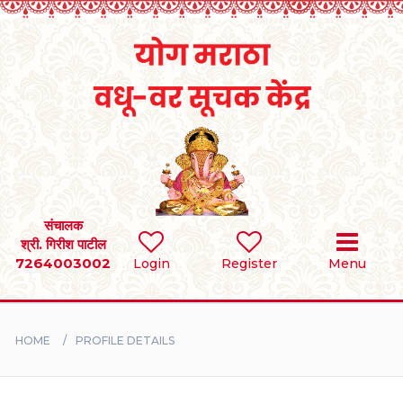
Home
RULES
REGISTER
SEARCH
संचालक
श्री. गिरीश पाटील
7264003002
Login
Register
Menu
BRIDES
GROOMS
HOME
PROFILE DETAILS
DIVORCEE